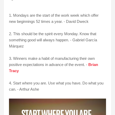
1. Mondays are the start of the work week which offer
new beginnings 52 times a year. - David Dweck
2. This should be the spirit every Monday. Know that
something good will always happen. - Gabriel Garcí­a
Márquez
3. Winners make a habit of manufacturing their own
positive expectations in advance of the event. -
Brian
Tracy
4. Start where you are. Use what you have. Do what you
can. - Arthur Ashe