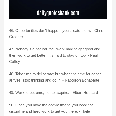
46. Opportunities don't happen, you create them. - Chris
Grosser
47. Nobody’s a natural. You work hard to get good and
then work to get better. It’s hard to stay on top. - Paul
Coffey
48. Take time to deliberate; but when the time for action
arrives, stop thinking and go in. - Napoleon Bonaparte
49. Work to become, not to acquire. - Elbert Hubbard
50. Once you have the commitment, you need the
discipline and hard work to get you there. - Haile