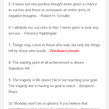
5. It takes but one positive thought when given a chance
to survive and thrive to overpower an entire army of
negative thoughts. - Robert H. Schuller
6. I attribute my success to this: I never gave or took any
excuse. - Florence Nightingale
7. Things may come to those who wait, but only the things
left by those who hustle. -
Abraham Lincoln
8. The starting point of all achievement is desire. -
Napoleon Hill
9. The tragedy in life doesn't lie in not reaching your goal.
The tragedy lies in having no goal to reach. - Benjamin
Mays
10. Monday won’t be so gloomy if you believe that