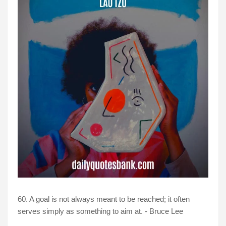
60. A goal is not always meant to be reached; it often
serves simply as something to aim at. - Bruce Lee