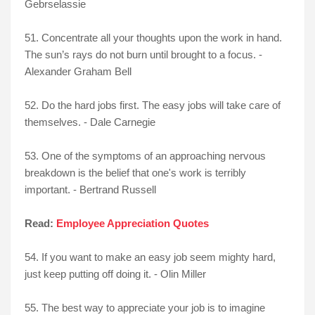
Gebrselassie
51. Concentrate all your thoughts upon the work in hand.
The sun’s rays do not burn until brought to a focus. -
Alexander Graham Bell
52. Do the hard jobs first. The easy jobs will take care of
themselves. - Dale Carnegie
53. One of the symptoms of an approaching nervous
breakdown is the belief that one's work is terribly
important. - Bertrand Russell
Read:
Employee Appreciation Quotes
54. If you want to make an easy job seem mighty hard,
just keep putting off doing it. - Olin Miller
55. The best way to appreciate your job is to imagine