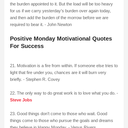
the burden appointed to it. But the load will be too heavy
for us if we carry yesterday’s burden over again today,
and then add the burden of the morrow before we are
required to bear it. - John Newton
Positive Monday Motivational Quotes
For Success
21. Motivation is a fire from within. If someone else tries to
light that fire under you, chances are it will burn very
briefly. - Stephen R. Covey
22. The only way to do great work is to love what you do. -
Steve Jobs
23. Good things don’t come to those who wait. Good
things come to those who pursue the goals and dreams
they believe in Happy Monday. - Venus Rivers