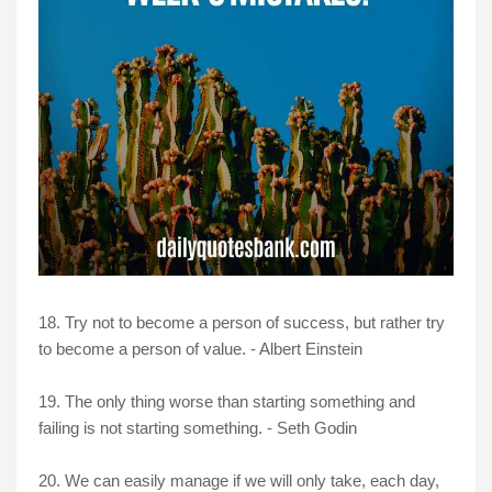
18. Try not to become a person of success, but rather try
to become a person of value. - Albert Einstein
19. The only thing worse than starting something and
failing is not starting something. - Seth Godin
20. We can easily manage if we will only take, each day,