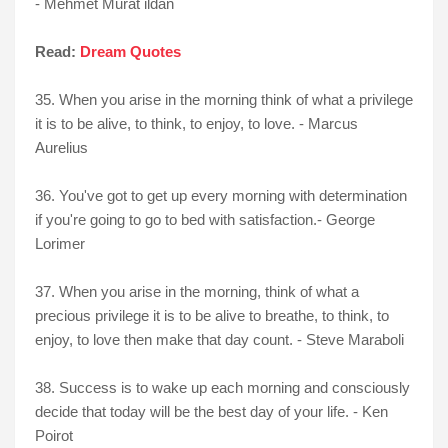
- Mehmet Murat ildan
Read:
Dream Quotes
35. When you arise in the morning think of what a privilege
it is to be alive, to think, to enjoy, to love. - Marcus
Aurelius
36. You've got to get up every morning with determination
if you're going to go to bed with satisfaction.- George
Lorimer
37. When you arise in the morning, think of what a
precious privilege it is to be alive to breathe, to think, to
enjoy, to love then make that day count. - Steve Maraboli
38. Success is to wake up each morning and consciously
decide that today will be the best day of your life. - Ken
Poirot