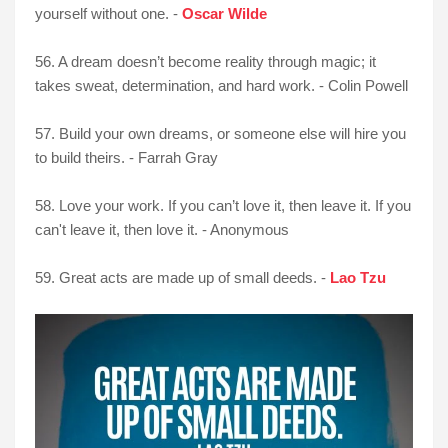
yourself without one. -
Oscar Wilde
56. A dream doesn’t become reality through magic; it
takes sweat, determination, and hard work. - Colin Powell
57. Build your own dreams, or someone else will hire you
to build theirs. - Farrah Gray
58. Love your work. If you can’t love it, then leave it. If you
can't leave it, then love it. - Anonymous
59. Great acts are made up of small deeds. -
Lao Tzu