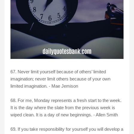
67. Never limit yourself because of others’ limited
imagination; never limit others because of your own
limited imagination. - Mae Jemison
68. For me, Monday represents a fresh start to the week.
It is the day where the slate from the previous week is
wiped clean. It is a day of new beginnings. - Allen Smith
69. If you take responsibility for yourself you will develop a