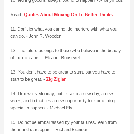
something good is always bound to happen. - Anonymous
Read:
Quotes About Moving On To Better Thinks
11. Don't let what you cannot do interfere with what you
can do. - John R. Wooden
12. The future belongs to those who believe in the beauty
of their dreams. - Eleanor Roosevelt
13. You don’t have to be great to start, but you have to
start to be great. -
Zig Ziglar
14. I know it's Monday, but it's also a new day, a new
week, and in that lies a new opportunity for something
special to happen. - Michael Ely
15. Do not be embarrassed by your failures, learn from
them and start again. - Richard Branson