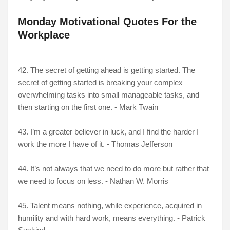
Monday Motivational Quotes For the
Workplace
42. The secret of getting ahead is getting started. The
secret of getting started is breaking your complex
overwhelming tasks into small manageable tasks, and
then starting on the first one. - Mark Twain
43. I’m a greater believer in luck, and I find the harder I
work the more I have of it. - Thomas Jefferson
44. It’s not always that we need to do more but rather that
we need to focus on less. - Nathan W. Morris
45. Talent means nothing, while experience, acquired in
humility and with hard work, means everything. - Patrick