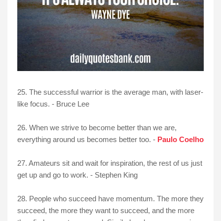
25. The successful warrior is the average man, with laser-
like focus. - Bruce Lee
26. When we strive to become better than we are,
everything around us becomes better too. -
Paulo Coelho
27. Amateurs sit and wait for inspiration, the rest of us just
get up and go to work. - Stephen King
28. People who succeed have momentum. The more they
succeed, the more they want to succeed, and the more