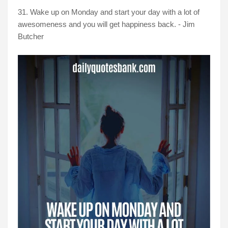
31. Wake up on Monday and start your day with a lot of
awesomeness and you will get happiness back. - Jim
Butcher