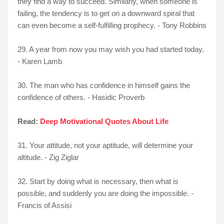
they find a way to succeed. Similarly, when someone is
failing, the tendency is to get on a downward spiral that
can even become a self-fulfilling prophecy. - Tony Robbins
29. A year from now you may wish you had started today.
- Karen Lamb
30. The man who has confidence in himself gains the
confidence of others. - Hasidic Proverb
Read:
Deep Motivational Quotes About Life
31. Your attitude, not your aptitude, will determine your
altitude. - Zig Ziglar
32. Start by doing what is necessary, then what is
possible, and suddenly you are doing the impossible. -
Francis of Assisi