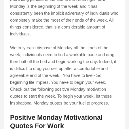
Monday is the beginning of the week and it has
consistently been the implicit adversary of individuals who
completely make the most of their ends of the week. All
things considered, that is a considerable amount of
individuals.
We truly can't dispose of Monday off the times of the
week, individuals need to find a workable pace and drag
their butt off the bed and begin working the day. Indeed, it
is difficult to drag yourself up after a comfortable and
agreeable end of the week. You have to live - So
beginning life implies, You have to begin your week.
Check out the following positive Monday motivation
quotes to start the week. To begin your week, let these
inspirational Monday quotes be your fuel to progress.
Positive Monday Motivational
Quotes For Work