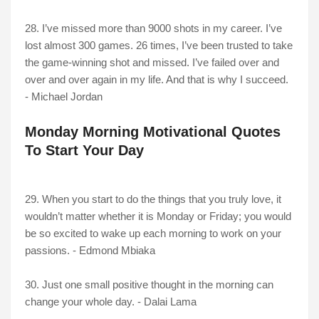
28. I’ve missed more than 9000 shots in my career. I’ve
lost almost 300 games. 26 times, I’ve been trusted to take
the game-winning shot and missed. I’ve failed over and
over and over again in my life. And that is why I succeed.
- Michael Jordan
Monday Morning Motivational Quotes
To Start Your Day
29. When you start to do the things that you truly love, it
wouldn’t matter whether it is Monday or Friday; you would
be so excited to wake up each morning to work on your
passions. - Edmond Mbiaka
30. Just one small positive thought in the morning can
change your whole day. - Dalai Lama