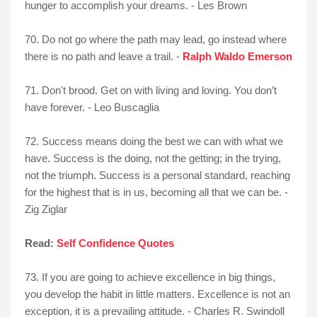
hunger to accomplish your dreams. - Les Brown
70. Do not go where the path may lead, go instead where
there is no path and leave a trail. -
Ralph Waldo Emerson
71. Don't brood. Get on with living and loving. You don’t
have forever. - Leo Buscaglia
72. Success means doing the best we can with what we
have. Success is the doing, not the getting; in the trying,
not the triumph. Success is a personal standard, reaching
for the highest that is in us, becoming all that we can be. -
Zig Ziglar
Read:
Self Confidence Quotes
73. If you are going to achieve excellence in big things,
you develop the habit in little matters. Excellence is not an
exception, it is a prevailing attitude. - Charles R. Swindoll