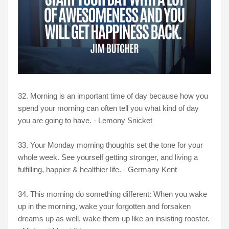
32. Morning is an important time of day because how you
spend your morning can often tell you what kind of day
you are going to have. - Lemony Snicket
33. Your Monday morning thoughts set the tone for your
whole week. See yourself getting stronger, and living a
fulfilling, happier & healthier life. - Germany Kent
34. This morning do something different: When you wake
up in the morning, wake your forgotten and forsaken
dreams up as well, wake them up like an insisting rooster.