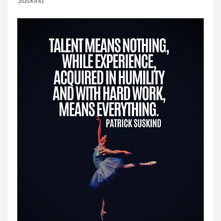
Suskind