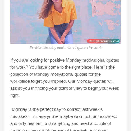
Positive Monday motivational quotes for work
If you are looking for positive Monday motivational quotes
for work? You have come to the right place. Here is the
collection of Monday motivational quotes for the
workplace to get you inspired. Our Monday quotes will
assist you in finding your point of view to begin your week
right.
"Monday is the perfect day to correct last week's
mistakes". In case you're maybe worn out, unmotivated,
and only hesitant to do anything and need a couple of
more long periods of the end of the week right now.