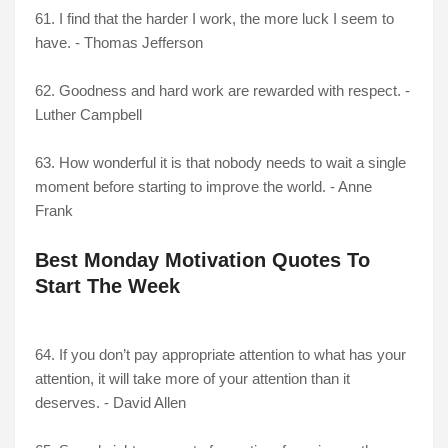
61. I find that the harder I work, the more luck I seem to
have. - Thomas Jefferson
62. Goodness and hard work are rewarded with respect. -
Luther Campbell
63. How wonderful it is that nobody needs to wait a single
moment before starting to improve the world. - Anne
Frank
Best Monday Motivation Quotes To
Start The Week
64. If you don’t pay appropriate attention to what has your
attention, it will take more of your attention than it
deserves. - David Allen