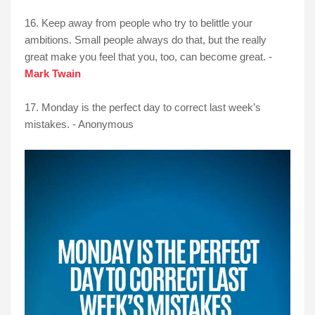
16. Keep away from people who try to belittle your
ambitions. Small people always do that, but the really
great make you feel that you, too, can become great. -
Mark Twain
17. Monday is the perfect day to correct last week’s
mistakes. - Anonymous