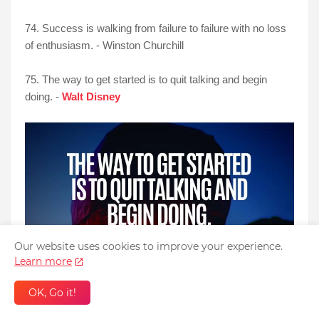
74. Success is walking from failure to failure with no loss
of enthusiasm. - Winston Churchill
75. The way to get started is to quit talking and begin
doing. -
Walt Disney
Our website uses cookies to improve your experience.
Learn more
OK, Go it!