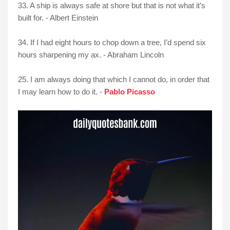
33. A ship is always safe at shore but that is not what it’s
built for. - Albert Einstein
34. If I had eight hours to chop down a tree, I’d spend six
hours sharpening my ax. - Abraham Lincoln
25. I am always doing that which I cannot do, in order that
I may learn how to do it. -
Pablo Picasso