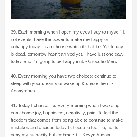
39. Each morning when I open my eyes I say to myself: I,
not events, have the power to make me happy or
unhappy today. I can choose which it shall be. Yesterday
is dead, tomorrow hasn’t arrived yet. I have just one day,
today, and I’m going to be happy in it. - Groucho Marx
40. Every morning you have two choices: continue to
sleep with your dreams or wake up & chase them. -
Anonymous
41. Today I choose life. Every morning when I wake up I
can choose joy, happiness, negativity, pain, To feel the
freedom that comes from being able to continue to make
mistakes and choices today I choose to feel life, not to
deny my humanity but embrace it. - Kevyn Aucoin