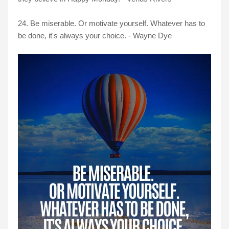
24. Be miserable. Or motivate yourself. Whatever has to
be done, it's always your choice. - Wayne Dye