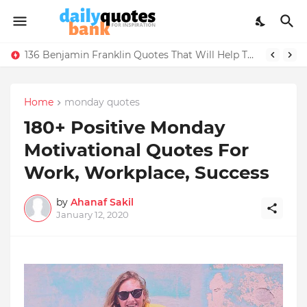
136 Benjamin Franklin Quotes That Will Help Think Positive
Home
monday quotes
180+ Positive Monday
Motivational Quotes For
Work, Workplace, Success
by
Ahanaf Sakil
January 12, 2020