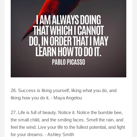
26. Success is liking yourself, liking what you do, and
liking how you do it. - Maya Angelou
27. Life is full of beauty. Notice it. Notice the bumble bee,
the small child, and the smiling faces. Smell the rain, and
feel the wind. Live your life to the fullest potential, and fight
for your dreams. - Ashley Smith