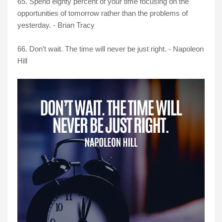
65. Spend eighty percent of your time focusing on the
opportunities of tomorrow rather than the problems of
yesterday. - Brian Tracy
66. Don’t wait. The time will never be just right. - Napoleon
Hill