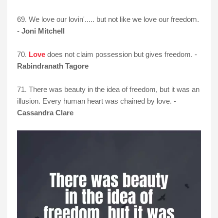
69. We love our lovin'..... but not like we love our freedom.
-
Joni Mitchell
70.
Love
does not claim possession but gives freedom. -
Rabindranath Tagore
71. There was beauty in the idea of freedom, but it was an
illusion. Every human heart was chained by love. -
Cassandra Clare