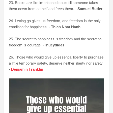
23. Books are like imprisoned souls till someone takes
them down from a shelf and frees them. -
Samuel Butler
24. Letting go gives us freedom, and freedom is the only
condition for happiness. -
Thich Nhat Hanh
25. The secret to happiness is freedom and the secret to
freedom is courage. -
Thucydides
26. Those who would give up essential liberty to purchase
a little temporary safety, deserve neither liberty nor safety.
-
Benjamin Franklin