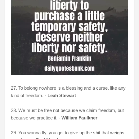
27. To belong nowhere is a blessing and a curse, like any
kind of freedom. -
Leah Stewart
28. We must be free not because we claim freedom, but
because we practice it. -
William Faulkner
29. You wanna fly, you got to give up the shit that weighs