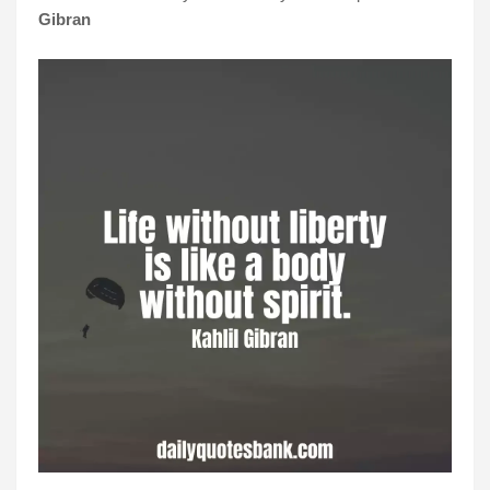
Gibran