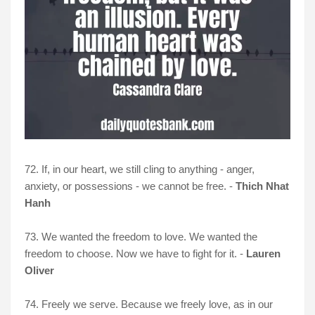
72. If, in our heart, we still cling to anything - anger,
anxiety, or possessions - we cannot be free. -
Thich Nhat
Hanh
73. We wanted the freedom to love. We wanted the
freedom to choose. Now we have to fight for it. -
Lauren
Oliver
74. Freely we serve. Because we freely love, as in our