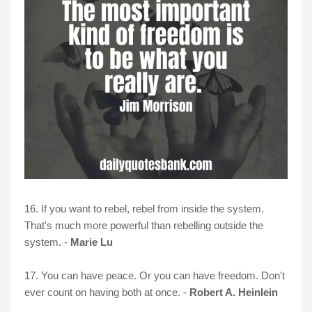
16. If you want to rebel, rebel from inside the system.
That's much more powerful than rebelling outside the
system. -
Marie Lu
17. You can have peace. Or you can have freedom. Don't
ever count on having both at once. -
Robert A. Heinlein