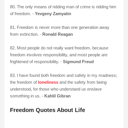
80. The only means of ridding man of crime is ridding him
of freedom. -
Yevgeny Zamyatin
81. Freedom is never more than one generation away
from extinction. -
Ronald Reagan
82. Most people do not really want freedom, because
freedom involves responsibility, and most people are
frightened of responsibility. -
Sigmund Freud
83. I have found both freedom and safety in my madness;
the freedom of
loneliness
and the safety from being
understood, for those who understand us enslave
something in us. -
Kahlil Gibran
Freedom Quotes About Life