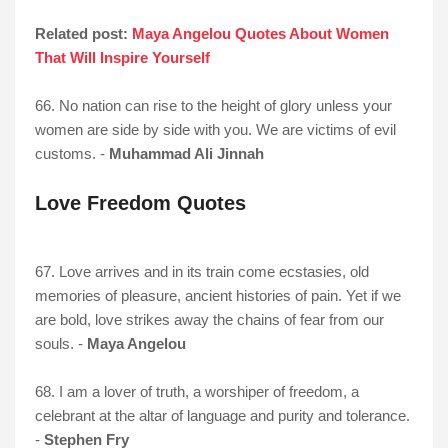
Related post:
Maya Angelou Quotes About Women
That Will Inspire Yourself
66. No nation can rise to the height of glory unless your
women are side by side with you. We are victims of evil
customs. -
Muhammad Ali Jinnah
Love Freedom Quotes
67. Love arrives and in its train come ecstasies, old
memories of pleasure, ancient histories of pain. Yet if we
are bold, love strikes away the chains of fear from our
souls. -
Maya Angelou
68. I am a lover of truth, a worshiper of freedom, a
celebrant at the altar of language and purity and tolerance.
-
Stephen Fry