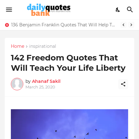
136 Benjamin Franklin Quotes That Will Help Think Positive
Home
inspirational
142 Freedom Quotes That
Will Teach Your Life Liberty
by
Ahanaf Sakil
March 25, 2020