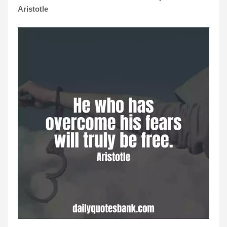
Aristotle