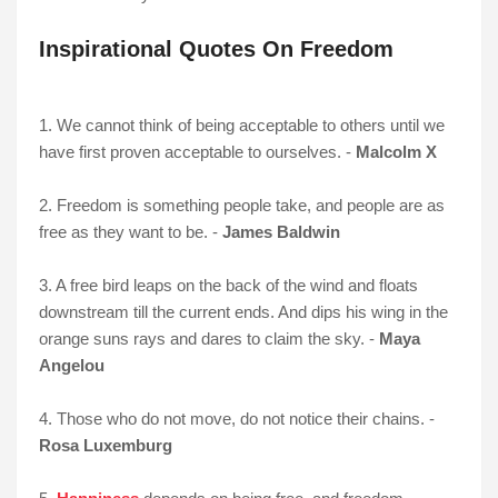
Inspirational Quotes On Freedom
1. We cannot think of being acceptable to others until we
have first proven acceptable to ourselves. -
Malcolm X
2. Freedom is something people take, and people are as
free as they want to be. -
James Baldwin
3. A free bird leaps on the back of the wind and floats
downstream till the current ends. And dips his wing in the
orange suns rays and dares to claim the sky. -
Maya
Angelou
4. Those who do not move, do not notice their chains. -
Rosa Luxemburg