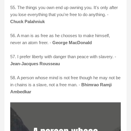
55. The things you own end up owning you. It's only after
you lose everything that you're free to do anything. -
Chuck Palahniuk
56. A man is as free as he chooses to make himself,
never an atom freer. -
George MacDonald
57. I prefer liberty with danger than peace with slavery. -
Jean-Jacques Rousseau
58. A person whose mind is not free though he may not be
in chains is a slave, not a free man. -
Bhimrao Ramji
Ambedkar