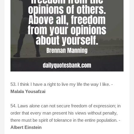
53. I think I have a right to live my life the way I like. -
Malala Yousafzai
54. Laws alone can not secure freedom of expression; in
order that every man present his views without penalty,
there must be spirit of tolerance in the entire population. -
Albert Einstein