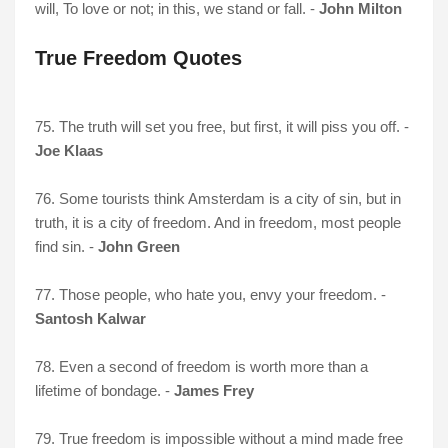
will, To love or not; in this, we stand or fall. -
John Milton
True Freedom Quotes
75. The truth will set you free, but first, it will piss you off. -
Joe Klaas
76. Some tourists think Amsterdam is a city of sin, but in
truth, it is a city of freedom. And in freedom, most people
find sin. -
John Green
77. Those people, who hate you, envy your freedom. -
Santosh Kalwar
78. Even a second of freedom is worth more than a
lifetime of bondage. -
James Frey
79. True freedom is impossible without a mind made free