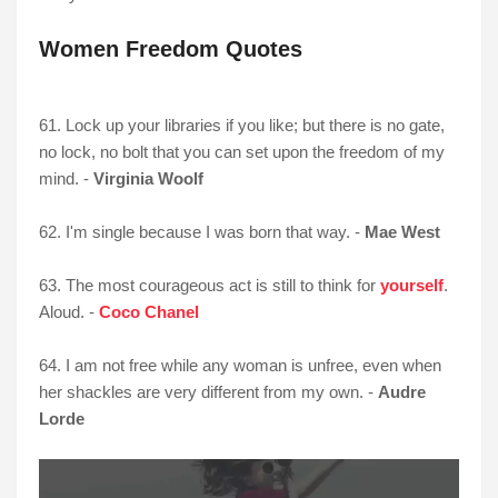
Women Freedom Quotes
61. Lock up your libraries if you like; but there is no gate,
no lock, no bolt that you can set upon the freedom of my
mind. -
Virginia Woolf
62. I'm single because I was born that way. -
Mae West
63. The most courageous act is still to think for
yourself
.
Aloud. -
Coco Chanel
64. I am not free while any woman is unfree, even when
her shackles are very different from my own. -
Audre
Lorde