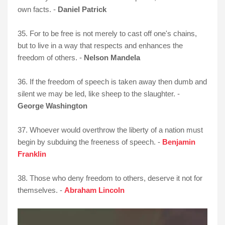
own facts. -
Daniel Patrick
35. For to be free is not merely to cast off one's chains,
but to live in a way that respects and enhances the
freedom of others. -
Nelson Mandela
36. If the freedom of speech is taken away then dumb and
silent we may be led, like sheep to the slaughter. -
George Washington
37. Whoever would overthrow the liberty of a nation must
begin by subduing the freeness of speech. -
Benjamin
Franklin
38. Those who deny freedom to others, deserve it not for
themselves. -
Abraham Lincoln