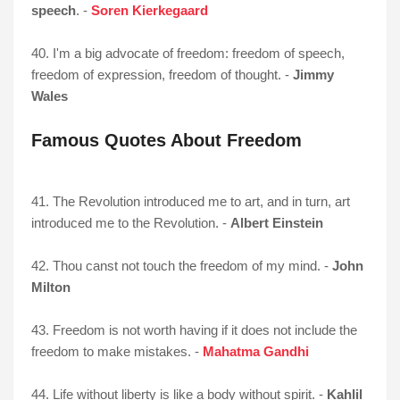
speech
. -
Soren Kierkegaard
40. I'm a big advocate of freedom: freedom of speech,
freedom of expression, freedom of thought. -
Jimmy
Wales
Famous Quotes About Freedom
41. The Revolution introduced me to art, and in turn, art
introduced me to the Revolution. -
Albert Einstein
42. Thou canst not touch the freedom of my mind. -
John
Milton
43. Freedom is not worth having if it does not include the
freedom to make mistakes. -
Mahatma Gandhi
44. Life without liberty is like a body without spirit. -
Kahlil