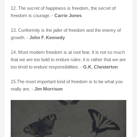
12. The secret of happiness is freedom, the secret of
freedom is courage. -
Carrie Jones
13. Conformity is the jailer of freedom and the enemy of
growth. -
John F. Kennedy
14. Most modern freedom is at root fear. It is not so much
that we are too bold to endure rules; it is rather that we are
too timid to endure responsibilities. -
G.K. Chesterton
15.
The most important kind of freedom is to be what you
really are. -
Jim Morrison