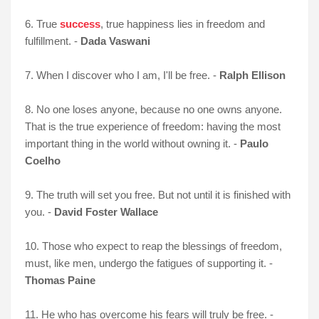
6. True
success
, true happiness lies in freedom and
fulfillment. -
Dada Vaswani
7. When I discover who I am, I'll be free. -
Ralph Ellison
8. No one loses anyone, because no one owns anyone.
That is the true experience of freedom: having the most
important thing in the world without owning it. -
Paulo
Coelho
9. The truth will set you free. But not until it is finished with
you. -
David Foster Wallace
10. Those who expect to reap the blessings of freedom,
must, like men, undergo the fatigues of supporting it. -
Thomas Paine
11. He who has overcome his fears will truly be free. -