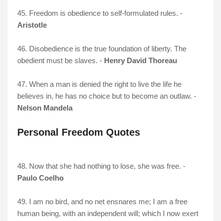
45. Freedom is obedience to self-formulated rules. -
Aristotle
46. Disobedience is the true foundation of liberty. The
obedient must be slaves. -
Henry David Thoreau
47. When a man is denied the right to live the life he
believes in, he has no choice but to become an outlaw. -
Nelson Mandela
Personal Freedom Quotes
48. Now that she had nothing to lose, she was free. -
Paulo Coelho
49. I am no bird, and no net ensnares me; I am a free
human being, with an independent will; which I now exert