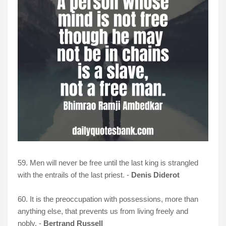
59. Men will never be free until the last king is strangled
with the entrails of the last priest. -
Denis Diderot
60. It is the preoccupation with possessions, more than
anything else, that prevents us from living freely and
nobly. -
Bertrand Russell