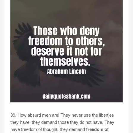
39. How absurd men are! They never use the liberties
they have, they demand those they do not have. They
have freedom of thought, they demand
freedom of