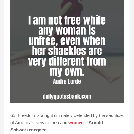
65. Freedom is a right ultimately defended by the sacrifice
of America's servicemen and
women
. -
Arnold
Schwarzenegger