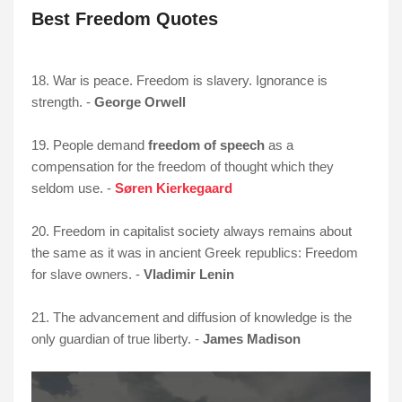
Best Freedom Quotes
18. War is peace. Freedom is slavery. Ignorance is
strength. -
George Orwell
19. People demand
freedom of speech
as a
compensation for the freedom of thought which they
seldom use. -
Søren Kierkegaard
20. Freedom in capitalist society always remains about
the same as it was in ancient Greek republics: Freedom
for slave owners. -
Vladimir Lenin
21. The advancement and diffusion of knowledge is the
only guardian of true liberty. -
James Madison