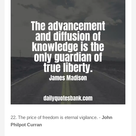
22. The price of freedom is eternal vigilance. -
John
Philpot Curran