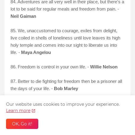
84. Adventures are all very well in their place, but there's a
lot to be said for regular meals and freedom from pain. -
Neil Gaiman
85. We, unaccustomed to courage, exiles from delight,
live coiled in shells of loneliness until love leaves its high
holy temple and comes into our sight to liberate us into
life. -
Maya Angelou
86. Freedom is control in your own
life. -
Willie Nelson
87. Better to die fighting for freedom then be a prisoner all
the days of your life. -
Bob Marley
Our website uses cookies to improve your experience.
Learn more
OK, Go it!