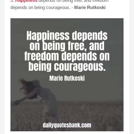
5.
Happiness
depends on being free, and freedom
depends on being courageous. -
Marie Rutkoski