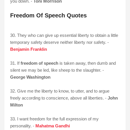
you down. -
Toni Morrison
Freedom Of Speech Quotes
30. They who can give up essential liberty to obtain a little
temporary safety deserve neither liberty nor safety. -
Benjamin Franklin
31. If
freedom of speech
is taken away, then dumb and
silent we may be led, like sheep to the slaughter. -
George Washington
32. Give me the liberty to know, to utter, and to argue
freely according to conscience, above all liberties. -
John
Milton
33. I want freedom for the full expression of my
personality. -
Mahatma Gandhi