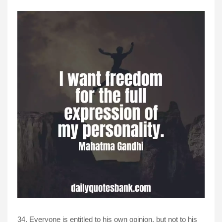
34. Everyone is entitled to his own opinion, but not to his