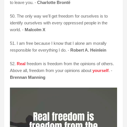
to leave you. -
Charlotte Brontë
50. The only way we'll get freedom for ourselves is to
identify ourselves with every oppressed people in the
world. -
Malcolm X
51. I am free because I know that I alone am morally
responsible for everything I do. -
Robert A. Heinlein
52.
Real
freedom is freedom from the opinions of others.
Above all, freedom from your opinions about
yourself
. -
Brennan Manning