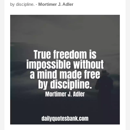
by discipline. -
Mortimer J. Adler