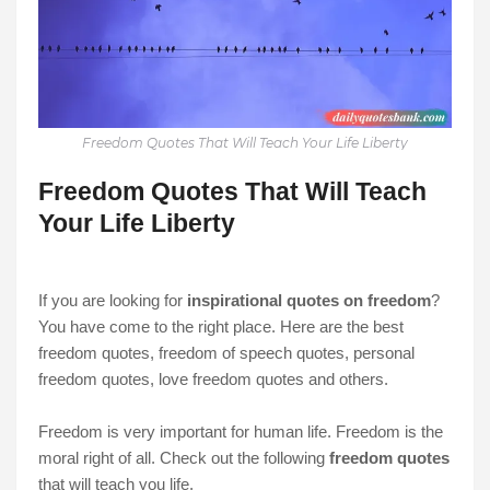
Freedom Quotes That Will Teach Your Life Liberty
Freedom Quotes That Will Teach
Your Life Liberty
If you are looking for
inspirational quotes on freedom
?
You have come to the right place. Here are the
best
freedom quotes, freedom of speech quotes, personal
freedom quotes, love freedom quotes and others.
Freedom is very important for human life. Freedom is the
moral right of all. Check out the following
freedom quotes
that will teach you life.