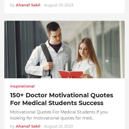
by
Ahanaf Sakil
-
August 29, 2023
inspirational
150+ Doctor Motivational Quotes
For Medical Students Success
Motivational Quotes For Medical Students If you
looking for motivational quotes for med…
by
Ahanaf Sakil
-
August 25, 2023