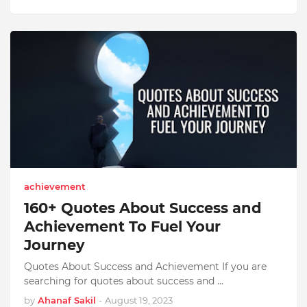
achievement
160+ Quotes About Success and
Achievement To Fuel Your
Journey
Quotes About Success and Achievement If you are
searching for quotes about success and …
by
Ahanaf Sakil
-
August 19, 2023