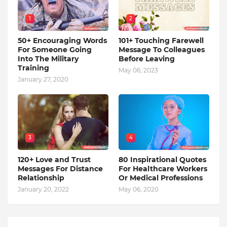
1
2
50+ Encouraging Words
101+ Touching Farewell
For Someone Going
Message To Colleagues
Into The Military
Before Leaving
Training
May 06, 2023
January 27, 2020
3
4
120+ Love and Trust
80 Inspirational Quotes
Messages For Distance
For Healthcare Workers
Relationship
Or Medical Professions
January 20, 2022
May 06, 2020