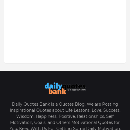
Daily Quotes Bank is a Quotes Blog. We are Posting
Inspirational Quotes about Life Lessons, Love, Success,
Wisdom, Happiness, Positive, Relationships, Self
Motivation, Goals, and Others Motivational Quotes for
You. Keep With Us For Getting Some Daily Motivation.