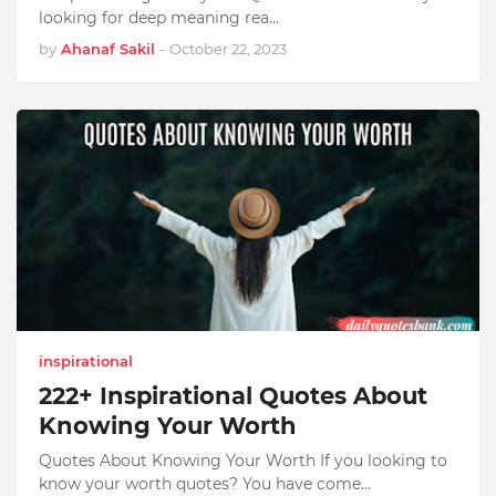
looking for deep meaning rea…
by
Ahanaf Sakil
-
October 22, 2023
inspirational
222+ Inspirational Quotes About
Knowing Your Worth
Quotes About Knowing Your Worth If you looking to
know your worth quotes? You have come…