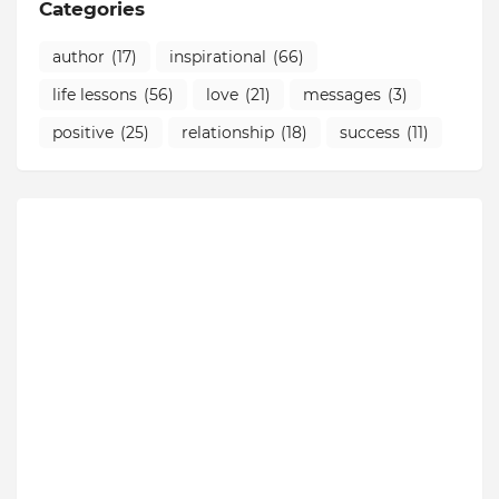
Categories
author
(17)
inspirational
(66)
life lessons
(56)
love
(21)
messages
(3)
positive
(25)
relationship
(18)
success
(11)