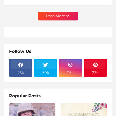
Load More
Follow Us
25k
39k
23k
23k
Popular Posts