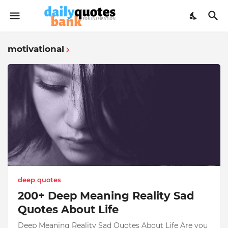
motivational
deep quotes
200+ Deep Meaning Reality Sad
Quotes About Life
Deep Meaning Reality Sad Quotes About Life Are you