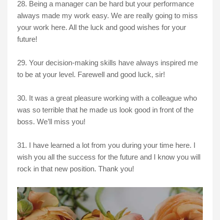
28. Being a manager can be hard but your performance
always made my work easy. We are really going to miss
your work here. All the luck and good wishes for your
future!
29. Your decision-making skills have always inspired me
to be at your level. Farewell and good luck, sir!
30. It was a great pleasure working with a colleague who
was so terrible that he made us look good in front of the
boss. We’ll miss you!
31. I have learned a lot from you during your time here. I
wish you all the success for the future and I know you will
rock in that new position. Thank you!