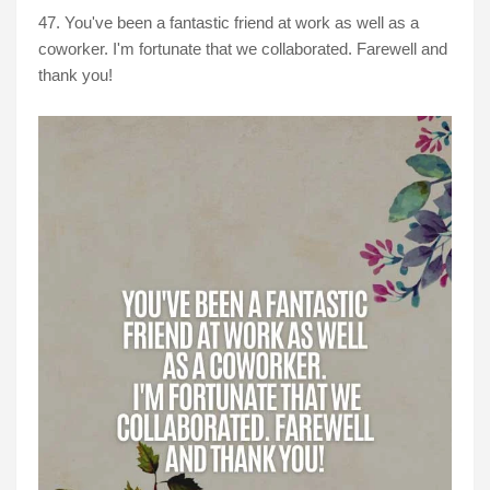
47. You've been a fantastic friend at work as well as a
coworker. I'm fortunate that we collaborated. Farewell and
thank you!