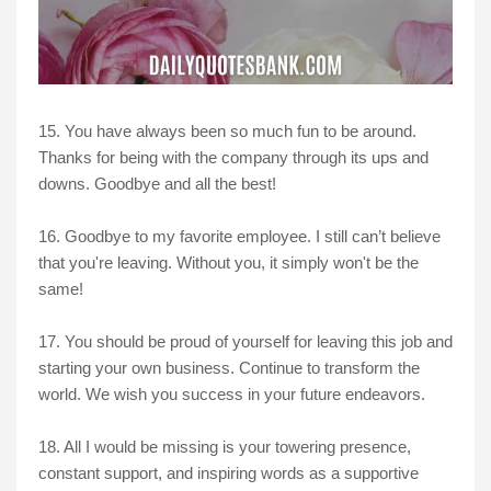
15. You have always been so much fun to be around.
Thanks for being with the company through its ups and
downs. Goodbye and all the best!
16. Goodbye to my favorite employee. I still can’t believe
that you're leaving. Without you, it simply won't be the
same!
17. You should be proud of yourself for leaving this job and
starting your own business. Continue to transform the
world. We wish you success in your future endeavors.
18. All I would be missing is your towering presence,
constant support, and inspiring words as a supportive