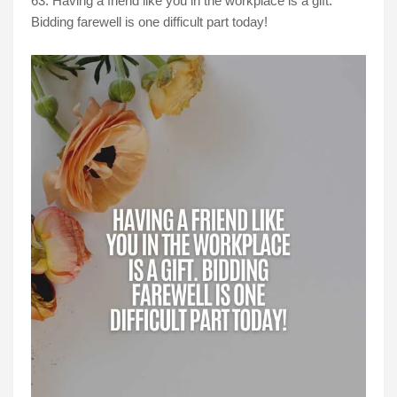
63. Having a friend like you in the workplace is a gift.
Bidding farewell is one difficult part today!