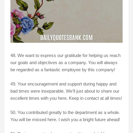
48. We want to express our gratitude for helping us reach
our goals and objectives as a company. You will always
be regarded as a fantastic employee by this company!
49. Your encouragement and support during happy and
bad times were inseparable. We'll just about to share our
excellent times with you here. Keep in contact at all times!
50. You contributed greatly to the department as a whole.
You will be missed here. I wish you a bright future ahead!