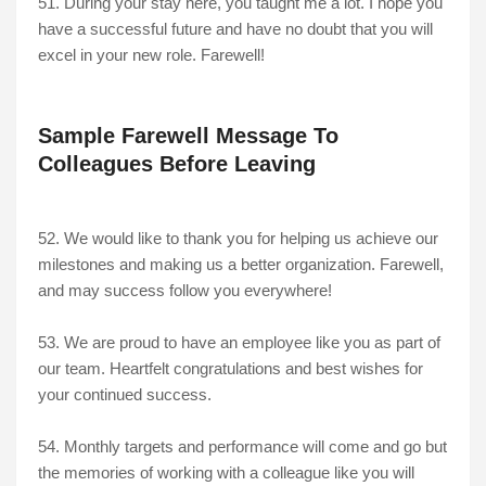
51. During your stay here, you taught me a lot. I hope you
have a successful future and have no doubt that you will
excel in your new role. Farewell!
Sample Farewell Message To
Colleagues Before Leaving
52. We would like to thank you for helping us achieve our
milestones and making us a better organization. Farewell,
and may success follow you everywhere!
53. We are proud to have an employee like you as part of
our team. Heartfelt congratulations and best wishes for
your continued success.
54. Monthly targets and performance will come and go but
the memories of working with a colleague like you will