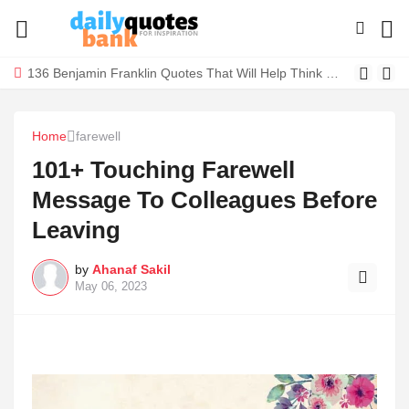
136 Benjamin Franklin Quotes That Will Help Think Positive
Home
farewell
101+ Touching Farewell
Message To Colleagues Before
Leaving
by
Ahanaf Sakil
May 06, 2023