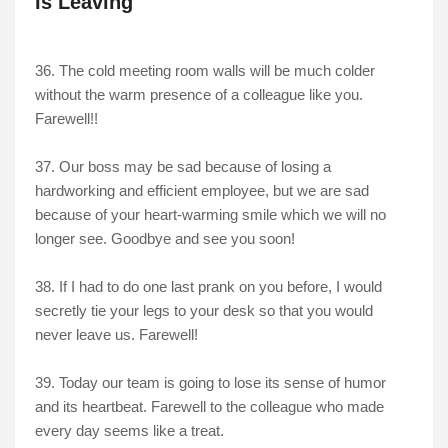
Is Leaving
36. The cold meeting room walls will be much colder
without the warm presence of a colleague like you.
Farewell!!
37. Our boss may be sad because of losing a
hardworking and efficient employee, but we are sad
because of your heart-warming smile which we will no
longer see. Goodbye and see you soon!
38. If I had to do one last prank on you before, I would
secretly tie your legs to your desk so that you would
never leave us. Farewell!
39. Today our team is going to lose its sense of humor
and its heartbeat. Farewell to the colleague who made
every day seems like a treat.