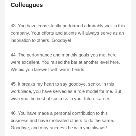
Colleagues
43. You have consistently performed admirably well in this
company. Your efforts and talents will always serve as an
inspiration to others. Goodbye!
44. The performance and monthly goals you met here
were excellent. You raised the bar at another level here.
We bid you farewell with warm hearts.
45. It breaks my heart to say goodbye, senior. In this
workplace, you have served as a role model for me. But I
wish you the best of success in your future career.
46. You have made a personal contribution to this
business and have motivated others to do the same.
Goodbye, and may success be with you always!