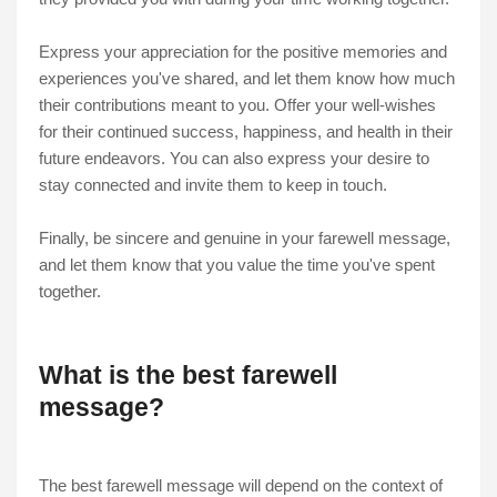
Express your appreciation for the positive memories and
experiences you've shared, and let them know how much
their contributions meant to you. Offer your well-wishes
for their continued success, happiness, and health in their
future endeavors. You can also express your desire to
stay connected and invite them to keep in touch.
Finally, be sincere and genuine in your farewell message,
and let them know that you value the time you've spent
together.
What is the best farewell
message?
The best farewell message will depend on the context of