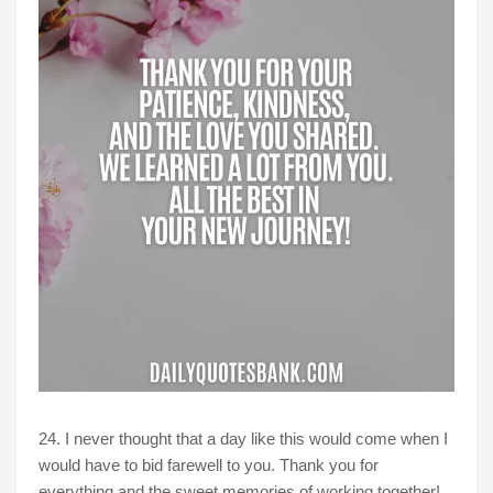
24. I never thought that a day like this would come when I
would have to bid farewell to you. Thank you for
everything and the sweet memories of working together!