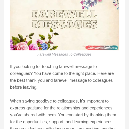
Farewell Messages To Colleagues
If you looking for touching farewell message to
colleagues? You have come to the right place. Here are
the best thank you and farewell message to colleagues
before leaving.
When saying goodbye to colleagues, it's important to
express gratitude for the relationships and experiences
you've shared with them. You can start by thanking them
for the opportunities, support, and learning experiences
they provided you with during your time working together.