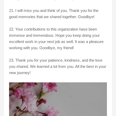
21. I will miss you and think of you. Thank you for the
good memories that we shared together. Goodbye!
22. Your contributions to this organization have been
immense and tremendous. Hope you keep doing your
excellent work in your next job as well. It was a pleasure
working with you. Goodbye, my friend!
23. Thank you for your patience, kindness, and the love
you shared. We learned a lot from you. All the best in your
new journey!