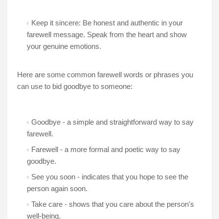
Keep it sincere: Be honest and authentic in your
farewell message. Speak from the heart and show
your genuine emotions.
Here are some common farewell words or phrases you
can use to bid goodbye to someone:
Goodbye - a simple and straightforward way to say
farewell.
Farewell - a more formal and poetic way to say
goodbye.
See you soon - indicates that you hope to see the
person again soon.
Take care - shows that you care about the person's
well-being.