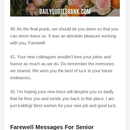
40. As the final prank, we should tie you down so that you
can never leave us. It was an absolute pleasure working
with you. Farewell!
41. Your new colleagues wouldn't love your jokes and
humor as much as we do. Do remember the memories
we shared. We wish you the best of luck in your future
endeavors.
42. I'm hoping your new boss will despise you so badly
that he fires you and sends you back to this place. I am
just kidding! Best wishes for your new job and good luck.
Farewell Messages For Senior