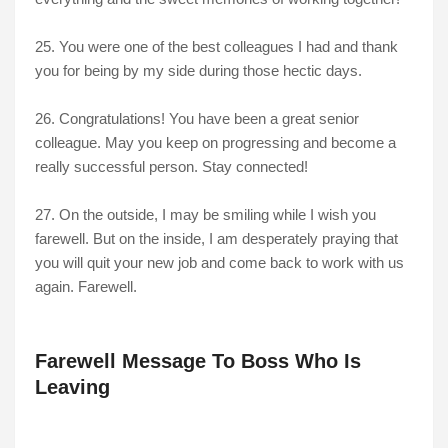
25. You were one of the best colleagues I had and thank
you for being by my side during those hectic days.
26. Congratulations! You have been a great senior
colleague. May you keep on progressing and become a
really successful person. Stay connected!
27. On the outside, I may be smiling while I wish you
farewell. But on the inside, I am desperately praying that
you will quit your new job and come back to work with us
again. Farewell.
Farewell Message To Boss Who Is
Leaving