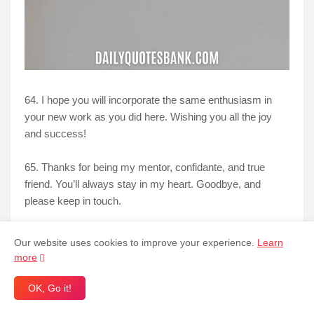
64. I hope you will incorporate the same enthusiasm in
your new work as you did here. Wishing you all the joy
and success!
65. Thanks for being my mentor, confidante, and true
friend. You’ll always stay in my heart. Goodbye, and
please keep in touch.
66. I was fortunate to discover someone like you here. I
Our website uses cookies to improve your experience.
Learn
hope our friendship endures even after you go on. I'll miss
more
you!
OK, Go it!
67. I want to hunt down the head hunter who hunted you