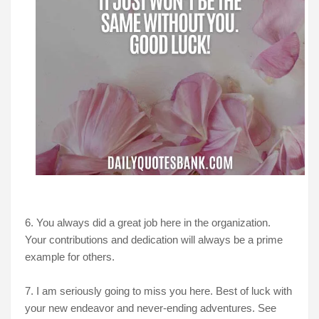
6. You always did a great job here in the organization.
Your contributions and dedication will always be a prime
example for others.
7. I am seriously going to miss you here. Best of luck with
your new endeavor and never-ending adventures. See