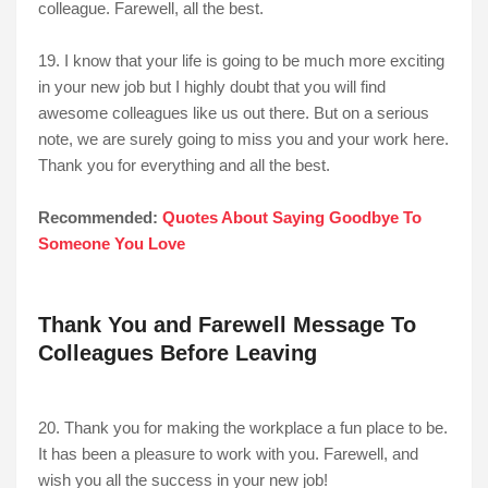
colleague. Farewell, all the best.
19. I know that your life is going to be much more exciting
in your new job but I highly doubt that you will find
awesome colleagues like us out there. But on a serious
note, we are surely going to miss you and your work here.
Thank you for everything and all the best.
Recommended:
Quotes About Saying Goodbye To
Someone You Love
Thank You and Farewell Message To
Colleagues Before Leaving
20. Thank you for making the workplace a fun place to be.
It has been a pleasure to work with you. Farewell, and
wish you all the success in your new job!