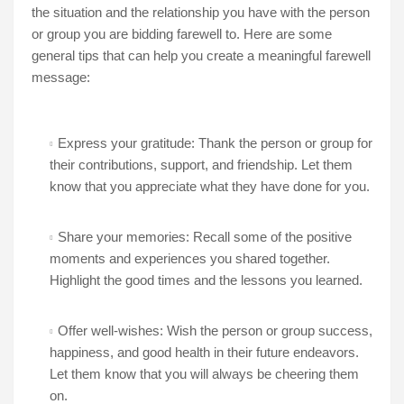
the situation and the relationship you have with the person
or group you are bidding farewell to. Here are some
general tips that can help you create a meaningful farewell
message:
Express your gratitude: Thank the person or group for
their contributions, support, and friendship. Let them
know that you appreciate what they have done for you.
Share your memories: Recall some of the positive
moments and experiences you shared together.
Highlight the good times and the lessons you learned.
Offer well-wishes: Wish the person or group success,
happiness, and good health in their future endeavors.
Let them know that you will always be cheering them
on.