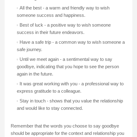
All the best - a warm and friendly way to wish
someone success and happiness.
Best of luck - a positive way to wish someone
success in their future endeavors.
Have a safe trip - a common way to wish someone a
safe journey.
Until we meet again - a sentimental way to say
goodbye, indicating that you hope to see the person
again in the future.
It was great working with you - a professional way to
express gratitude to a colleague.
Stay in touch - shows that you value the relationship
and would like to stay connected.
Remember that the words you choose to say goodbye
should be appropriate for the context and relationship you