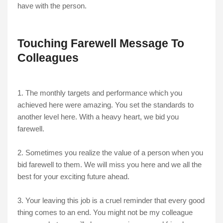
have with the person.
Touching Farewell Message To
Colleagues
1. The monthly targets and performance which you
achieved here were amazing. You set the standards to
another level here. With a heavy heart, we bid you
farewell.
2. Sometimes you realize the value of a person when you
bid farewell to them. We will miss you here and we all the
best for your exciting future ahead.
3. Your leaving this job is a cruel reminder that every good
thing comes to an end. You might not be my colleague