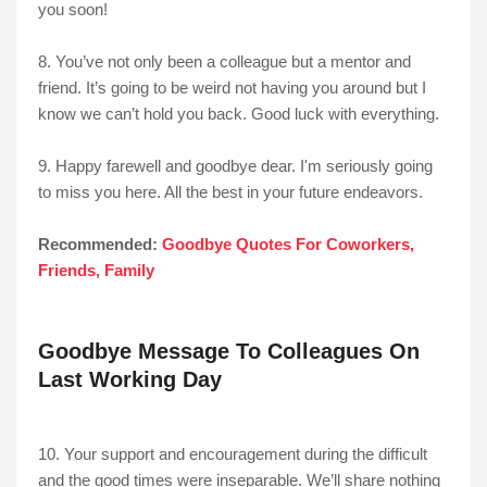
you soon!
8. You’ve not only been a colleague but a mentor and
friend. It’s going to be weird not having you around but I
know we can’t hold you back. Good luck with everything.
9. Happy farewell and goodbye dear. I'm seriously going
to miss you here. All the best in your future endeavors.
Recommended:
Goodbye Quotes For Coworkers,
Friends, Family
Goodbye Message To Colleagues On
Last Working Day
10. Your support and encouragement during the difficult
and the good times were inseparable. We’ll share nothing