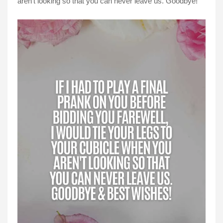
aren't looking so that you can never leave us. Goodbye!