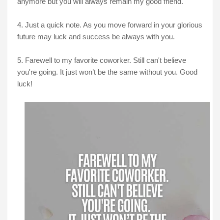
anymore but you will always remain my good friend.
4. Just a quick note. As you move forward in your glorious
future may luck and success be always with you.
5. Farewell to my favorite coworker. Still can't believe
you're going. It just won’t be the same without you. Good
luck!