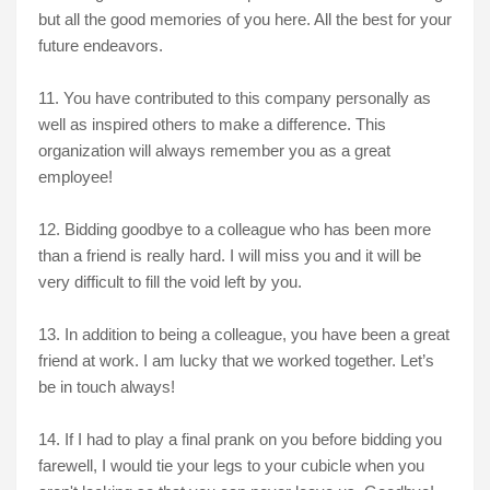
but all the good memories of you here. All the best for your
future endeavors.
11. You have contributed to this company personally as
well as inspired others to make a difference. This
organization will always remember you as a great
employee!
12. Bidding goodbye to a colleague who has been more
than a friend is really hard. I will miss you and it will be
very difficult to fill the void left by you.
13. In addition to being a colleague, you have been a great
friend at work. I am lucky that we worked together. Let’s
be in touch always!
14. If I had to play a final prank on you before bidding you
farewell, I would tie your legs to your cubicle when you