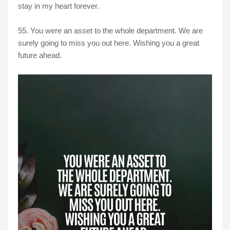
stay in my heart forever.
55. You were an asset to the whole department. We are
surely going to miss you out here. Wishing you a great
future ahead.