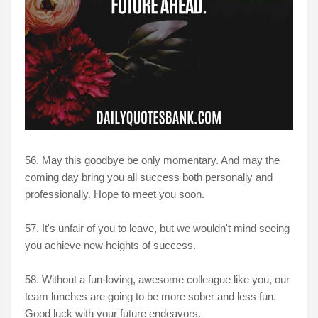
56. May this goodbye be only momentary. And may the
coming day bring you all success both personally and
professionally. Hope to meet you soon.
57. It's unfair of you to leave, but we wouldn't mind seeing
you achieve new heights of success.
58. Without a fun-loving, awesome colleague like you, our
team lunches are going to be more sober and less fun.
Good luck with your future endeavors.