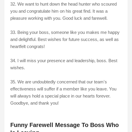
32. We want to hunt down the head hunter who scoured
you and congratulate him on his great find. It was a
pleasure working with you. Good luck and farewell.
33. Being your boss, someone like you makes me happy
and delightful. Best wishes for future success, as well as
heartfelt congrats!
34. I will miss your presence and leadership, boss. Best
wishes.
35. We are undoubtedly concerned that our team's
effectiveness will suffer if a member like you leave. You
will always hold a special place in our hearts forever.
Goodbye, and thank you!
Funny Farewell Message To Boss Who