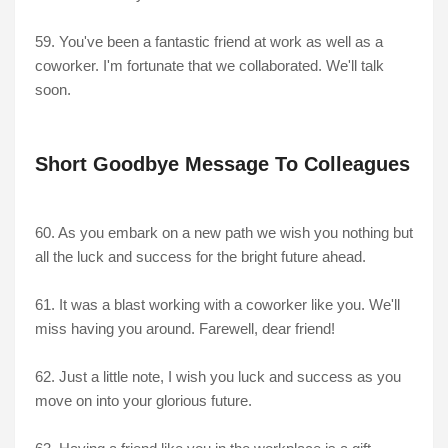
59. You've been a fantastic friend at work as well as a
coworker. I'm fortunate that we collaborated. We'll talk
soon.
Short Goodbye Message To Colleagues
60. As you embark on a new path we wish you nothing but
all the luck and success for the bright future ahead.
61. It was a blast working with a coworker like you. We'll
miss having you around. Farewell, dear friend!
62. Just a little note, I wish you luck and success as you
move on into your glorious future.