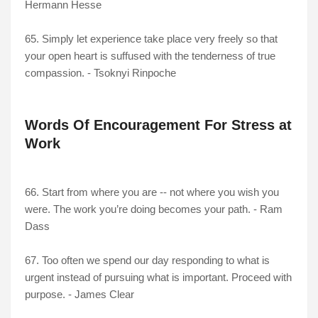
Hermann Hesse
65. Simply let experience take place very freely so that
your open heart is suffused with the tenderness of true
compassion. - Tsoknyi Rinpoche
Words Of Encouragement For Stress at
Work
66. Start from where you are -- not where you wish you
were. The work you’re doing becomes your path. - Ram
Dass
67. Too often we spend our day responding to what is
urgent instead of pursuing what is important. Proceed with
purpose. - James Clear