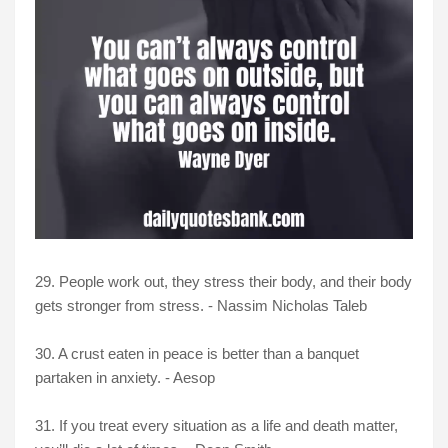
29. People work out, they stress their body, and their body
gets stronger from stress. - Nassim Nicholas Taleb
30. A crust eaten in peace is better than a banquet
partaken in anxiety. - Aesop
31. If you treat every situation as a life and death matter,