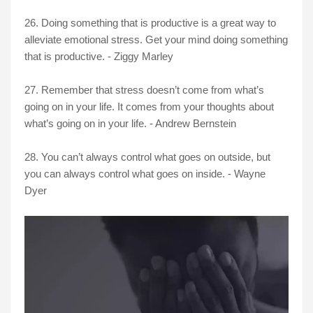
26. Doing something that is productive is a great way to
alleviate emotional stress. Get your mind doing something
that is productive. - Ziggy Marley
27. Remember that stress doesn’t come from what’s
going on in your life. It comes from your thoughts about
what’s going on in your life. - Andrew Bernstein
28. You can’t always control what goes on outside, but
you can always control what goes on inside. - Wayne
Dyer