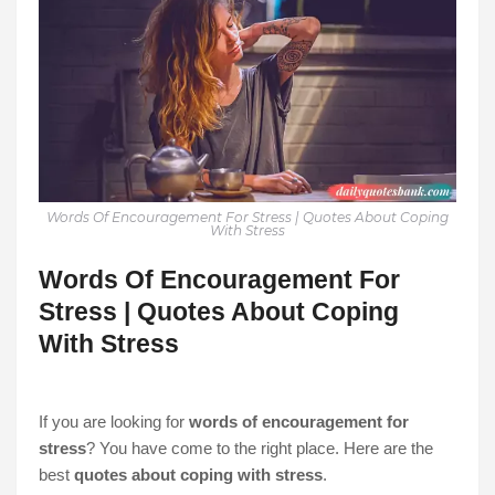
Words Of Encouragement For Stress | Quotes About Coping
With Stress
Words Of Encouragement For
Stress | Quotes About Coping
With Stress
If you are looking for
words of encouragement for
stress
? You have come to the right place. Here are the
best
quotes about coping with stress
.