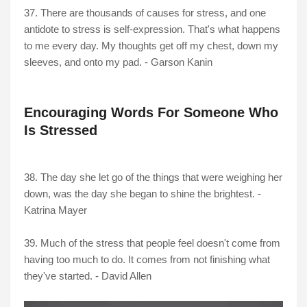
37. There are thousands of causes for stress, and one
antidote to stress is self-expression. That's what happens
to me every day. My thoughts get off my chest, down my
sleeves, and onto my pad. - Garson Kanin
Encouraging Words For Someone Who
Is Stressed
38. The day she let go of the things that were weighing her
down, was the day she began to shine the brightest. -
Katrina Mayer
39. Much of the stress that people feel doesn't come from
having too much to do. It comes from not finishing what
they've started. - David Allen