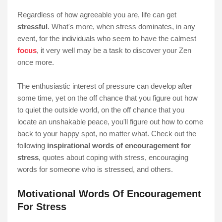
Regardless of how agreeable you are, life can get
stressful
. What's more, when stress dominates, in any
event, for the individuals who seem to have the calmest
focus
, it very well may be a task to discover your Zen
once more.
The enthusiastic interest of pressure can develop after
some time, yet on the off chance that you figure out how
to quiet the outside world, on the off chance that you
locate an unshakable peace, you'll figure out how to come
back to your happy spot, no matter what. Check out the
following
inspirational words of encouragement for
stress
, quotes about coping with stress, encouraging
words for someone who is stressed, and others.
Motivational Words Of Encouragement
For Stress