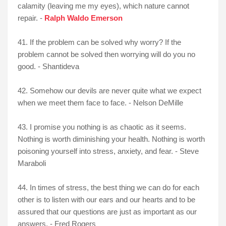
calamity (leaving me my eyes), which nature cannot
repair. -
Ralph Waldo Emerson
41. If the problem can be solved why worry? If the
problem cannot be solved then worrying will do you no
good. - Shantideva
42. Somehow our devils are never quite what we expect
when we meet them face to face. - Nelson DeMille
43. I promise you nothing is as chaotic as it seems.
Nothing is worth diminishing your health. Nothing is worth
poisoning yourself into stress, anxiety, and fear. - Steve
Maraboli
44. In times of stress, the best thing we can do for each
other is to listen with our ears and our hearts and to be
assured that our questions are just as important as our
answers. - Fred Rogers