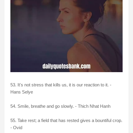
53. It's not stress that kills us, it is our reaction to it. -
Hans Selye
54. Smile, breathe and go slowly. - Thich Nhat Hanh
55. Take rest; a field that has rested gives a bountiful crop.
- Ovid