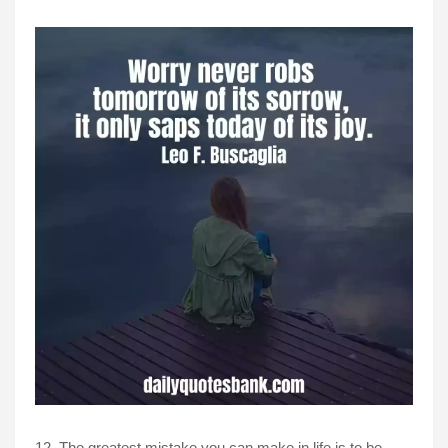
12, The greatest mistake you can make in life is to be