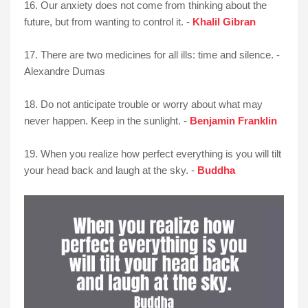
16. Our anxiety does not come from thinking about the
future, but from wanting to control it. -
Khalil Gibran
17. There are two medicines for all ills: time and silence. -
Alexandre Dumas
18. Do not anticipate trouble or worry about what may
never happen. Keep in the sunlight. -
Benjamin Franklin
19. When you realize how perfect everything is you will tilt
your head back and laugh at the sky. -
Buddha