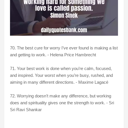
70. The best cure for worry I’ve ever found is making a list
and getting to work. - Helena Price Hambrecht
71. Your best work is done when you’re calm, focused,
and inspired. Your worst when you’re busy, rushed, and
aiming in many different directions. - Maxime Lagacé
72. Worrying doesn’t make any difference, but working
does and spirituality gives one the strength to work. - Sri
Sri Ravi Shankar