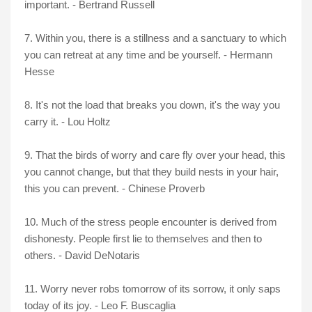
important. - Bertrand Russell
7. Within you, there is a stillness and a sanctuary to which
you can retreat at any time and be yourself. - Hermann
Hesse
8. It's not the load that breaks you down, it's the way you
carry it. - Lou Holtz
9. That the birds of worry and care fly over your head, this
you cannot change, but that they build nests in your hair,
this you can prevent. - Chinese Proverb
10. Much of the stress people encounter is derived from
dishonesty. People first lie to themselves and then to
others. - David DeNotaris
11. Worry never robs tomorrow of its sorrow, it only saps
today of its joy. - Leo F. Buscaglia