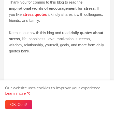
Thank you for coming to this blog to read the
inspirational words of encouragement for stress
. If
you like
stress quotes
it kindly shares it with colleagues,
friends, and family.
Keep in touch with this blog and read
daily quotes about
stress
, life, happiness, love, motivation, success,
wisdom, relationship, yourself, goals, and more from daily
quotes bank.
Our website uses cookies to improve your experience.
Learn more
OK, Go it!