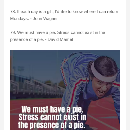
78. If each day is a gift, I’d like to know where I can return
Mondays. - John Wagner
79. We must have a pie. Stress cannot exist in the
presence of a pie. - David Mamet