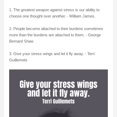
1. The greatest weapon against stress is our ability to
choose one thought over another. - William James.
2. People become attached to their burdens sometimes
more than the burdens are attached to them. - George
Bernard Shaw
3. Give your stress wings and let it fly away. - Terri
Guillemets