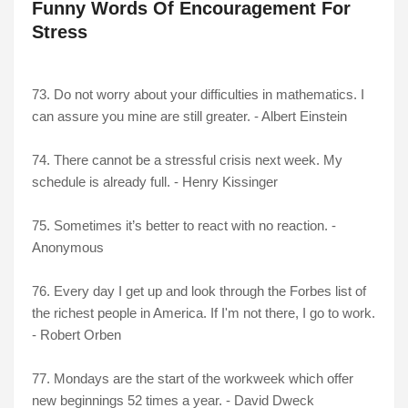
Funny Words Of Encouragement For
Stress
73. Do not worry about your difficulties in mathematics. I
can assure you mine are still greater. - Albert Einstein
74. There cannot be a stressful crisis next week. My
schedule is already full. - Henry Kissinger
75. Sometimes it’s better to react with no reaction. -
Anonymous
76. Every day I get up and look through the Forbes list of
the richest people in America. If I'm not there, I go to work.
- Robert Orben
77. Mondays are the start of the workweek which offer
new beginnings 52 times a year. - David Dweck