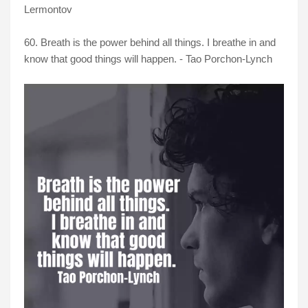
Lermontov
60. Breath is the power behind all things. I breathe in and
know that good things will happen. - Tao Porchon-Lynch