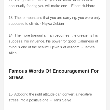
continually fearing you will make one. - Elbert Hubbard
13. These mountains that you are carrying, you were only
supposed to climb. - Najwa Zebian
14. The more tranquil a man becomes, the greater is his
success, his influence, his power for good. Calmness of
mind is one of the beautiful jewels of wisdom. - James
Allen
Famous Words Of Encouragement For
Stress
15. Adopting the right attitude can convert a negative
stress into a positive one. - Hans Selye