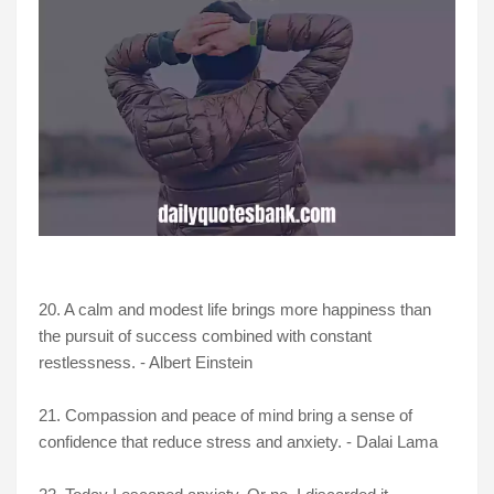
20. A calm and modest life brings more happiness than
the pursuit of success combined with constant
restlessness. - Albert Einstein
21. Compassion and peace of mind bring a sense of
confidence that reduce stress and anxiety. - Dalai Lama