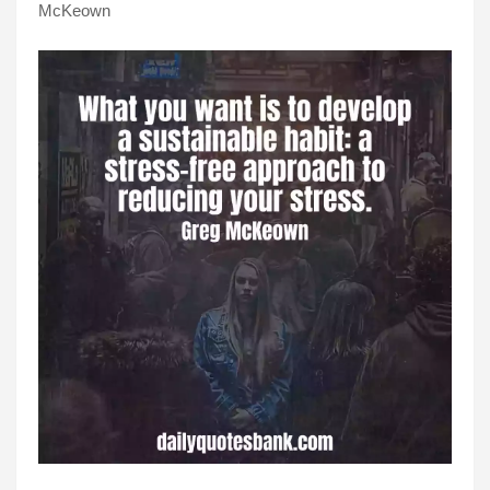
McKeown