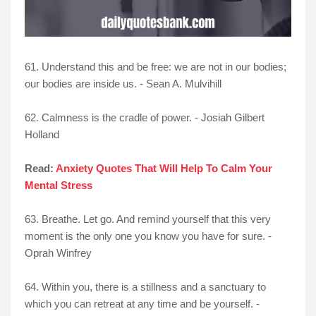
61. Understand this and be free: we are not in our bodies;
our bodies are inside us. - Sean A. Mulvihill
62. Calmness is the cradle of power. - Josiah Gilbert
Holland
Read:
Anxiety Quotes That Will Help To Calm Your
Mental Stress
63. Breathe. Let go. And remind yourself that this very
moment is the only one you know you have for sure. -
Oprah Winfrey
64. Within you, there is a stillness and a sanctuary to
which you can retreat at any time and be yourself. -