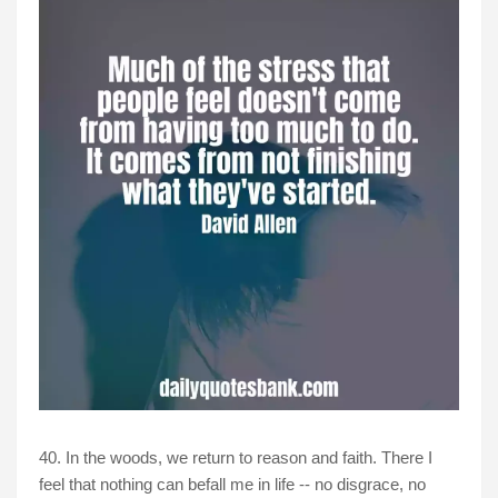
40. In the woods, we return to reason and faith. There I
feel that nothing can befall me in life -- no disgrace, no