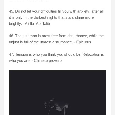
45. Do not let your difficulties fill you with anxiety; after all,
it is only in the darkest nights that stars shine more
brightly. - Ali Ibn Abi Talib
46. The just man is most free from disturbance, while the
unjust is full of the utmost disturbance. - Epicurus
47. Tension is who you think you should be. Relaxation is
who you are. - Chinese proverb