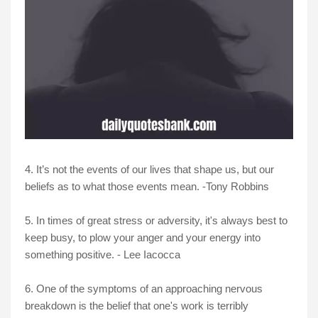
4. It’s not the events of our lives that shape us, but our
beliefs as to what those events mean. -Tony Robbins
5. In times of great stress or adversity, it's always best to
keep busy, to plow your anger and your energy into
something positive. - Lee Iacocca
6. One of the symptoms of an approaching nervous
breakdown is the belief that one's work is terribly