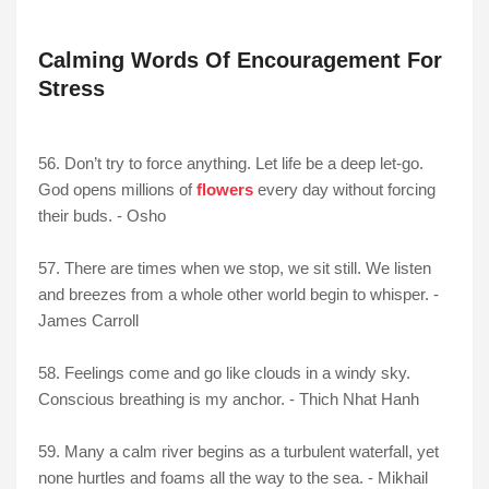
Calming Words Of Encouragement For
Stress
56. Don’t try to force anything. Let life be a deep let-go.
God opens millions of
flowers
every day without forcing
their buds. - Osho
57. There are times when we stop, we sit still. We listen
and breezes from a whole other world begin to whisper. -
James Carroll
58. Feelings come and go like clouds in a windy sky.
Conscious breathing is my anchor. - Thich Nhat Hanh
59. Many a calm river begins as a turbulent waterfall, yet
none hurtles and foams all the way to the sea. - Mikhail