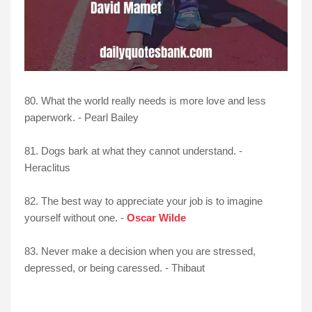
80. What the world really needs is more love and less
paperwork. - Pearl Bailey
81. Dogs bark at what they cannot understand. -
Heraclitus
82. The best way to appreciate your job is to imagine
yourself without one. -
Oscar Wilde
83. Never make a decision when you are stressed,
depressed, or being caressed. - Thibaut