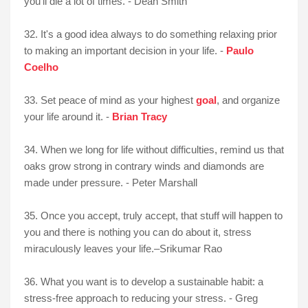
you’ll die a lot of times. - Dean Smith
32. It's a good idea always to do something relaxing prior
to making an important decision in your life. -
Paulo
Coelho
33. Set peace of mind as your highest
goal
, and organize
your life around it. -
Brian Tracy
34. When we long for life without difficulties, remind us that
oaks grow strong in contrary winds and diamonds are
made under pressure. - Peter Marshall
35. Once you accept, truly accept, that stuff will happen to
you and there is nothing you can do about it, stress
miraculously leaves your life.–Srikumar Rao
36. What you want is to develop a sustainable habit: a
stress-free approach to reducing your stress. - Greg