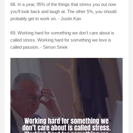
68. In a year, 95% of the things that stress you out now
you’ll look back and laugh at. The other 5%, you should
probably get to work on. - Justin Kan
69. Working hard for something we don’t care about is
called stress. Working hard for something we love is
called passion. - Simon Sinek