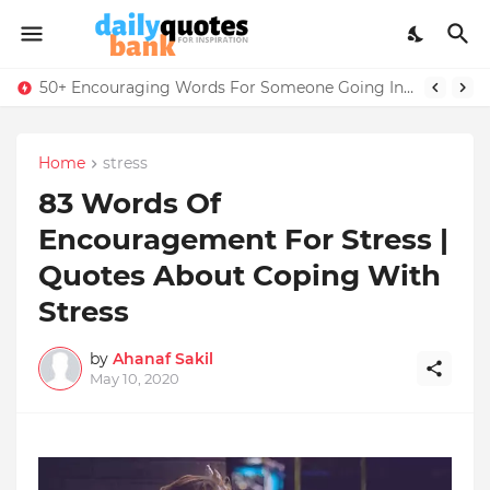
50+ Encouraging Words For Someone Going Into The Military Training
Home
stress
83 Words Of
Encouragement For Stress |
Quotes About Coping With
Stress
by
Ahanaf Sakil
May 10, 2020