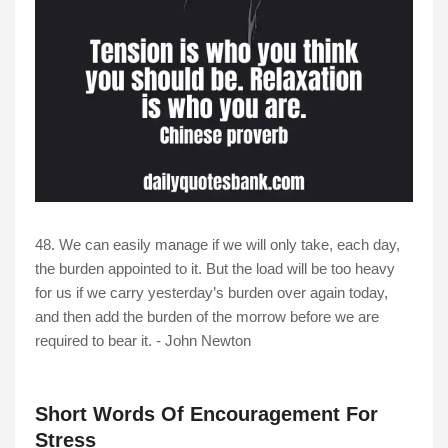
48. We can easily manage if we will only take, each day,
the burden appointed to it. But the load will be too heavy
for us if we carry yesterday’s burden over again today,
and then add the burden of the morrow before we are
required to bear it. - John Newton
Short Words Of Encouragement For
Stress