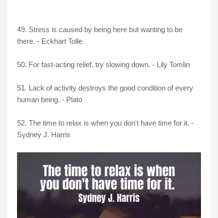
49. Stress is caused by being here but wanting to be
there. - Eckhart Tolle
50. For fast-acting relief, try slowing down. - Lily Tomlin
51. Lack of activity destroys the good condition of every
human being. - Plato
52. The time to relax is when you don't have time for it. -
Sydney J. Harris