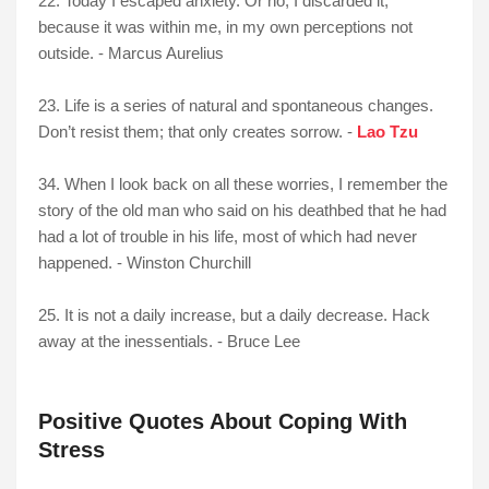
22. Today I escaped anxiety. Or no, I discarded it,
because it was within me, in my own perceptions not
outside. - Marcus Aurelius
23. Life is a series of natural and spontaneous changes.
Don’t resist them; that only creates sorrow. -
Lao Tzu
34. When I look back on all these worries, I remember the
story of the old man who said on his deathbed that he had
had a lot of trouble in his life, most of which had never
happened. - Winston Churchill
25. It is not a daily increase, but a daily decrease. Hack
away at the inessentials. - Bruce Lee
Positive Quotes About Coping With
Stress