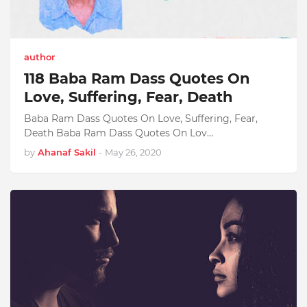
author
118 Baba Ram Dass Quotes On
Love, Suffering, Fear, Death
Baba Ram Dass Quotes On Love, Suffering, Fear,
Death Baba Ram Dass Quotes On Lov…
by
Ahanaf Sakil
-
May 26, 2020