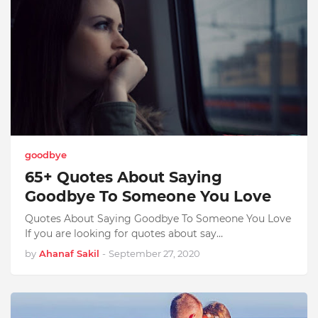
goodbye
65+ Quotes About Saying
Goodbye To Someone You Love
Quotes About Saying Goodbye To Someone You Love
If you are looking for quotes about say…
by
Ahanaf Sakil
-
September 27, 2020