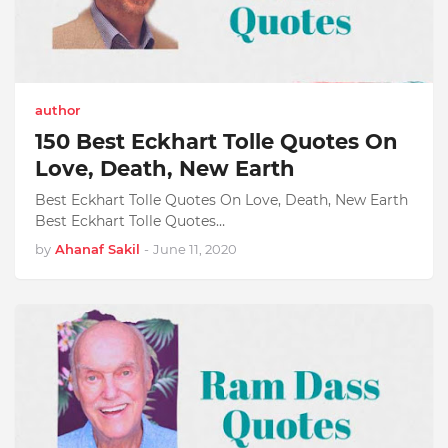
author
150 Best Eckhart Tolle Quotes On
Love, Death, New Earth
Best Eckhart Tolle Quotes On Love, Death, New Earth
Best Eckhart Tolle Quotes…
by
Ahanaf Sakil
-
June 11, 2020