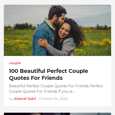
couple
100 Beautiful Perfect Couple
Quotes For Friends
Beautiful Perfect Couple Quotes For Friends Perfect
Couple Quotes For Friends If you ar…
by
Ahanaf Sakil
-
October 04, 2020