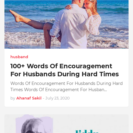
husband
100+ Words Of Encouragement
For Husbands During Hard Times
Words Of Encouragement For Husbands During Hard
Times Words Of Encouragement For Husban…
by
Ahanaf Sakil
-
July 23, 2020