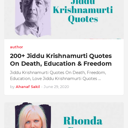
author
200+ Jiddu Krishnamurti Quotes
On Death, Education & Freedom
Jiddu Krishnamurti Quotes On Death, Freedom,
Education, Love Jiddu Krishnamurti Quotes …
by
Ahanaf Sakil
-
June 29, 2020