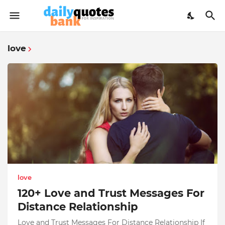
love
love
120+ Love and Trust Messages For
Distance Relationship
Love and Trust Messages For Distance Relationship If