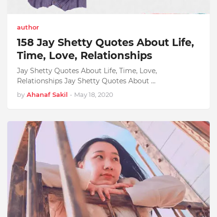
author
158 Jay Shetty Quotes About Life,
Time, Love, Relationships
Jay Shetty Quotes About Life, Time, Love,
Relationships Jay Shetty Quotes About …
by
Ahanaf Sakil
-
May 18, 2020