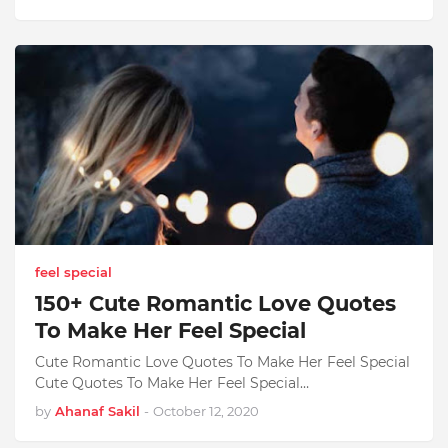
feel special
150+ Cute Romantic Love Quotes
To Make Her Feel Special
Cute Romantic Love Quotes To Make Her Feel Special
Cute Quotes To Make Her Feel Special…
by
Ahanaf Sakil
-
October 12, 2020