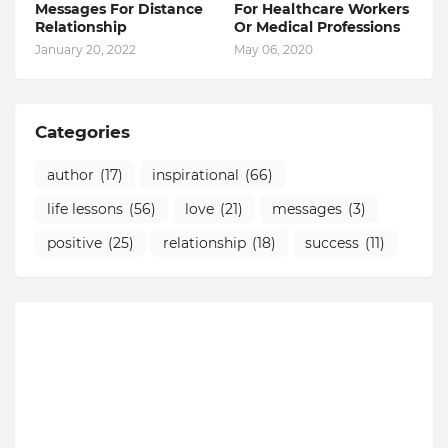
Messages For Distance
For Healthcare Workers
Relationship
Or Medical Professions
January 20, 2022
May 06, 2020
Categories
author
(17)
inspirational
(66)
life lessons
(56)
love
(21)
messages
(3)
positive
(25)
relationship
(18)
success
(11)