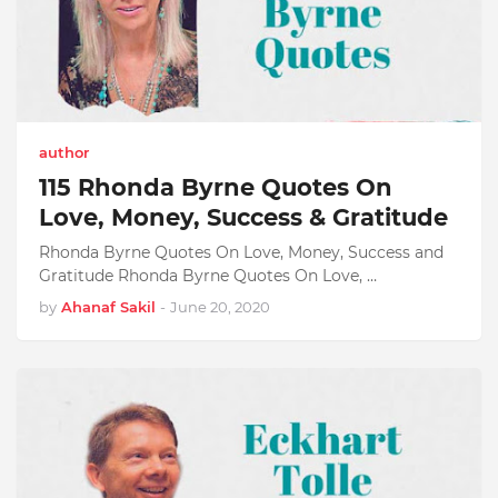
author
115 Rhonda Byrne Quotes On
Love, Money, Success & Gratitude
Rhonda Byrne Quotes On Love, Money, Success and
Gratitude Rhonda Byrne Quotes On Love, …
by
Ahanaf Sakil
-
June 20, 2020