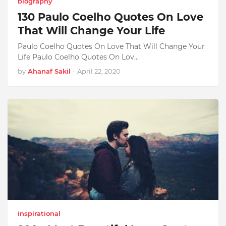
biography
130 Paulo Coelho Quotes On Love
That Will Change Your Life
Paulo Coelho Quotes On Love That Will Change Your
Life Paulo Coelho Quotes On Lov…
by
Ahanaf Sakil
-
April 22, 2020
inspirational