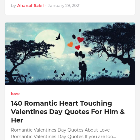
by
Ahanaf Sakil
-
January 29, 2021
love
140 Romantic Heart Touching
Valentines Day Quotes For Him &
Her
Romantic Valentines Day Quotes About Love
Romantic Valentines Day Quotes If you are loo…