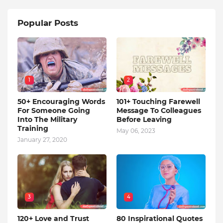
Popular Posts
1
2
50+ Encouraging Words
101+ Touching Farewell
For Someone Going
Message To Colleagues
Into The Military
Before Leaving
Training
May 06, 2023
January 27, 2020
3
4
120+ Love and Trust
80 Inspirational Quotes