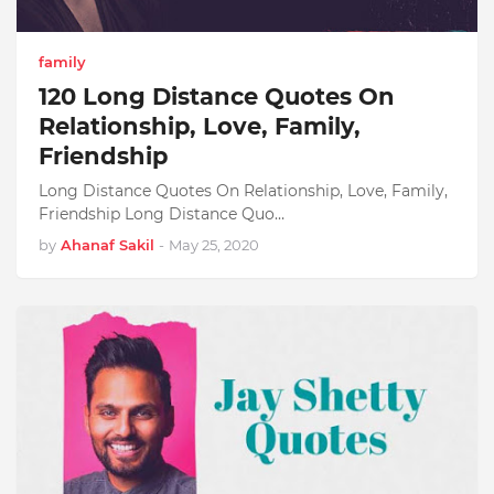
family
120 Long Distance Quotes On
Relationship, Love, Family,
Friendship
Long Distance Quotes On Relationship, Love, Family,
Friendship Long Distance Quo…
by
Ahanaf Sakil
-
May 25, 2020