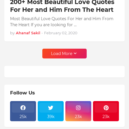
200+ Most Beautiful Love Quotes
For Her and Him From The Heart
Most Beautiful Love Quotes For Her and Him From
The Heart If you are looking for …
by
Ahanaf Sakil
-
February 02, 2020
Load More
Follow Us
25k
39k
23k
23k