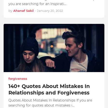
you are searching for an Inspirati…
by
Ahanaf Sakil
-
January 20, 2022
forgiveness
140+ Quotes About Mistakes In
Relationships and Forgiveness
Quotes About Mistakes In Relationships If you are
searching for quotes about mistakes i…