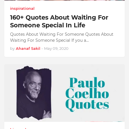
inspirational
160+ Quotes About Waiting For
Someone Special In Life
Quotes About Waiting For Someone Quotes About
Waiting For Someone Special If you a…
by
Ahanaf Sakil
-
May 09, 2020