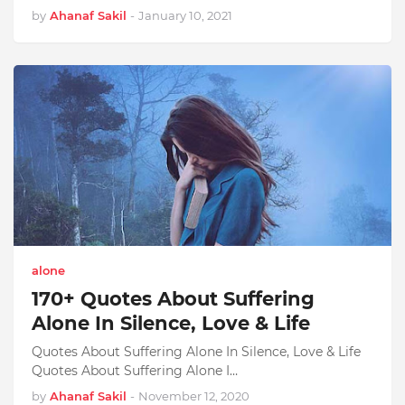
by
Ahanaf Sakil
-
January 10, 2021
alone
170+ Quotes About Suffering
Alone In Silence, Love & Life
Quotes About Suffering Alone In Silence, Love & Life
Quotes About Suffering Alone I…
by
Ahanaf Sakil
-
November 12, 2020