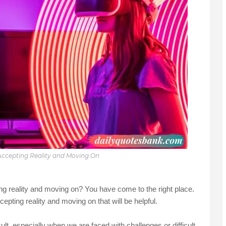
ccepting Reality and Moving On
ing reality and moving on? You have come to the right place.
cepting reality and moving on that will be helpful.
lt, especially when we are faced with challenges or difficult