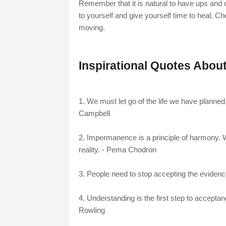
Remember that it is natural to have ups and 
to yourself and give yourself time to heal. Ch
moving.
Inspirational Quotes About
1. We must let go of the life we have planned,
Campbell
2. Impermanence is a principle of harmony. W
reality. - Pema Chodron
3. People need to stop accepting the evidence 
4. Understanding is the first step to accepta
Rowling