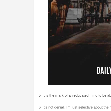
5. It is the mark of an educated mind to be abl
6. It's not denial. I'm just selective about the 