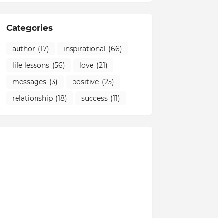
Categories
author
(17)
inspirational
(66)
life lessons
(56)
love
(21)
messages
(3)
positive
(25)
relationship
(18)
success
(11)