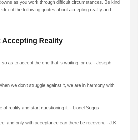
downs as you work through difficult circumstances. Be kind
eck out the following quotes about accepting reality and
 Accepting Reality
 so as to accept the one that is waiting for us. - Joseph
hen we don't struggle against it, we are in harmony with
of reality and start questioning it. - Lionel Suggs
nce, and only with acceptance can there be recovery. - J.K.