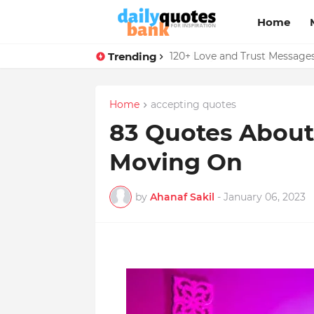
Home
Trending
136 Benjamin Franklin Quotes
Home
accepting quotes
83 Quotes About
Moving On
by
Ahanaf Sakil
-
January 06, 2023