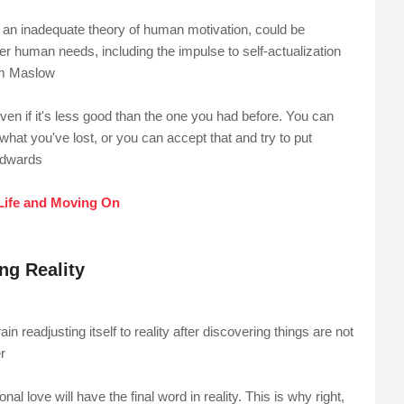
n an inadequate theory of human motivation, could be
her human needs, including the impulse to self-actualization
ham Maslow
ven if it's less good than the one you had before. You can
what you've lost, or you can accept that and try to put
Edwards
Life and Moving On
g Reality
in readjusting itself to reality after discovering things are not
r
al love will have the final word in reality. This is why right,