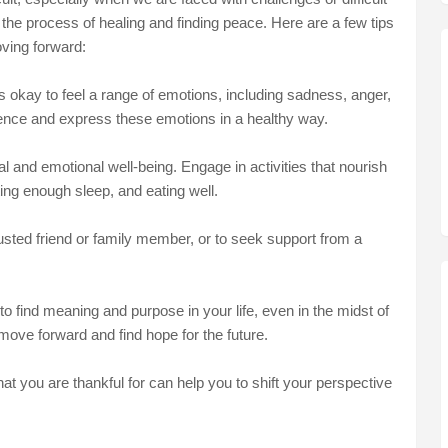
n the process of healing and finding peace. Here are a few tips
oving forward:
's okay to feel a range of emotions, including sadness, anger,
erience and express these emotions in a healthy way.
l and emotional well-being. Engage in activities that nourish
ing enough sleep, and eating well.
 trusted friend or family member, or to seek support from a
o find meaning and purpose in your life, even in the midst of
 move forward and find hope for the future.
at you are thankful for can help you to shift your perspective