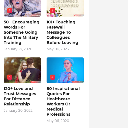
1
2
50+ Encouraging
101+ Touching
Words For
Farewell
Someone Going
Message To
Into The Military
Colleagues
Training
Before Leaving
January 27, 2020
May 06, 2023
3
4
120+ Love and
80 Inspirational
Trust Messages
Quotes For
For Distance
Healthcare
Relationship
Workers Or
Medical
January 20, 2022
Professions
May 06, 2020