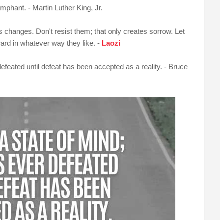
umphant. - Martin Luther King, Jr.
us changes. Don't resist them; that only creates sorrow. Let
rward in whatever way they like. -
Laozi
defeated until defeat has been accepted as a reality. - Bruce