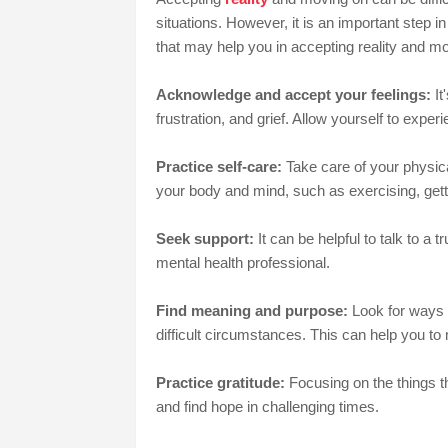
situations. However, it is an important step i
that may help you in accepting reality and m
Acknowledge and accept your feelings:
It
frustration, and grief. Allow yourself to exp
Practice self-care:
Take care of your physica
your body and mind, such as exercising, gett
Seek support:
It can be helpful to talk to a
mental health professional.
Find meaning and purpose:
Look for ways t
difficult circumstances. This can help you to
Practice gratitude:
Focusing on the things th
and find hope in challenging times.