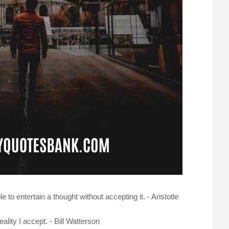
e to entertain a thought without accepting it. - Aristotle
reality I accept. - Bill Watterson