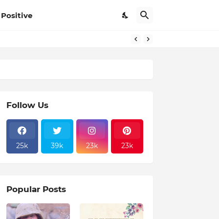
Positive
Follow Us
25k
39k
23k
23k
Popular Posts