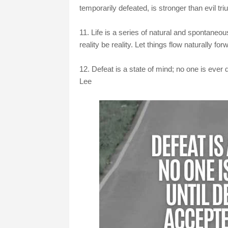
temporarily defeated, is stronger than evil tri
11. Life is a series of natural and spontaneo
reality be reality. Let things flow naturally fo
12. Defeat is a state of mind; no one is ever 
Lee