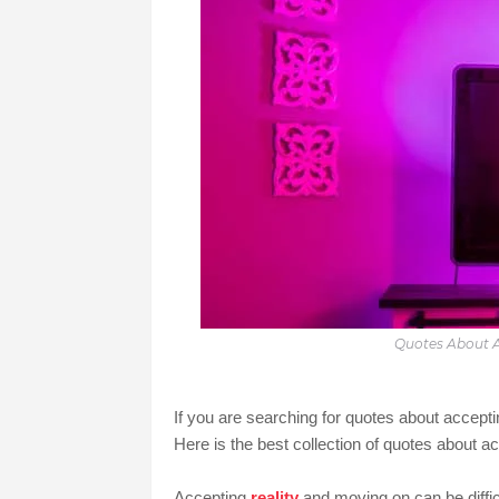
Quotes About A
If you are searching for quotes about accept
Here is the best collection of quotes about ac
Accepting
reality
and moving on can be difficu