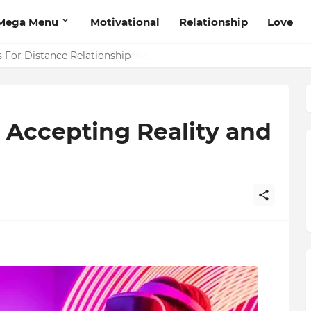
Mega Menu
Motivational
Relationship
Love
 That Will Help Think Positive
 Accepting Reality and