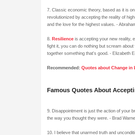
7. Classic economic theory, based as it is o
revolutionized by accepting the reality of hig
and the love for the highest values. - Abra
8.
Resilience
is accepting your new reality, e
fight it, you can do nothing but scream about 
together something that's good. - Elizabeth 
Recommended:
Quotes about Change in 
Famous Quotes About Acceptin
9. Disappointment is just the action of your bra
the way you thought they were. - Brad Warne
10. I believe that unarmed truth and uncondition