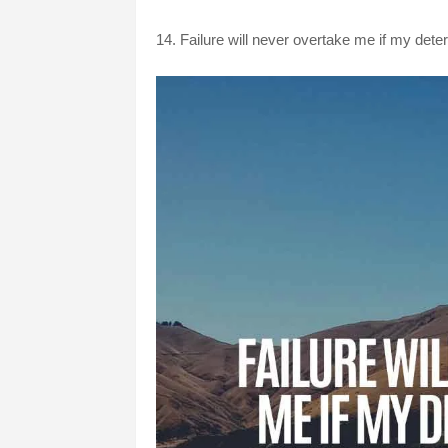
14. Failure will never overtake me if my det