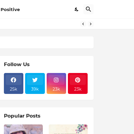
Positive
Follow Us
25k
39k
23k
23k
Popular Posts