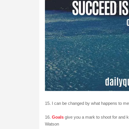
15. I can be changed by what happens to me. 
16.
Goals
give you a mark to shoot for and 
Watson