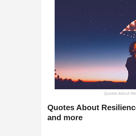
Quotes About Resi
Quotes About Resilience
and more