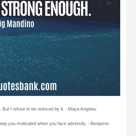
But I refuse to be reduced by it. - Maya Angelou
keep you motivated when you face adversity. - Benjamin