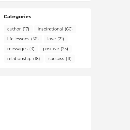
Categories
author
(17)
inspirational
(66)
life lessons
(56)
love
(21)
messages
(3)
positive
(25)
relationship
(18)
success
(11)