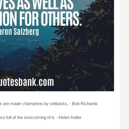
ns are made champions by setbacks. - Bob Richards
also full of the overcoming of it. - Helen Keller