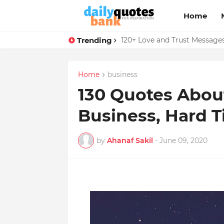
Home
Trending
136 Benjamin Franklin Quotes
120+ Love and Trust Message
Home
business
130 Quotes About 
Business, Hard 
by
Ahanaf Sakil
-
June 09, 2020