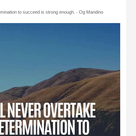
ermination to succeed is strong enough. - Og Mandino