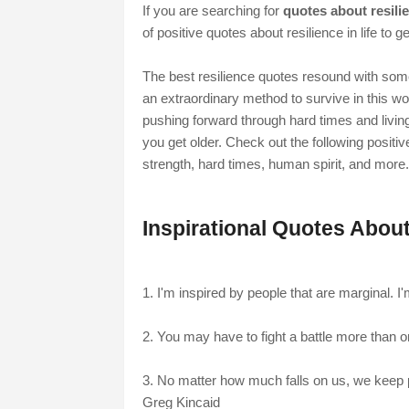
If you are searching for
quotes about resili
of positive quotes about resilience in life to g
The best resilience quotes resound with some
an extraordinary method to survive in this wo
pushing forward through hard times and living t
you get older. Check out the following positiv
strength, hard times, human spirit, and more.
Inspirational Quotes About
1. I'm inspired by people that are marginal. I'
2. You may have to fight a battle more than o
3. No matter how much falls on us, we keep p
Greg Kincaid