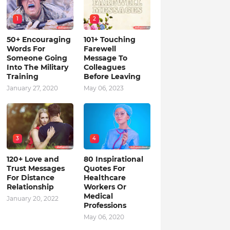
1
2
50+ Encouraging
101+ Touching
Words For
Farewell
Someone Going
Message To
Into The Military
Colleagues
Training
Before Leaving
January 27, 2020
May 06, 2023
3
4
120+ Love and
80 Inspirational
Trust Messages
Quotes For
For Distance
Healthcare
Relationship
Workers Or
Medical
January 20, 2022
Professions
May 06, 2020