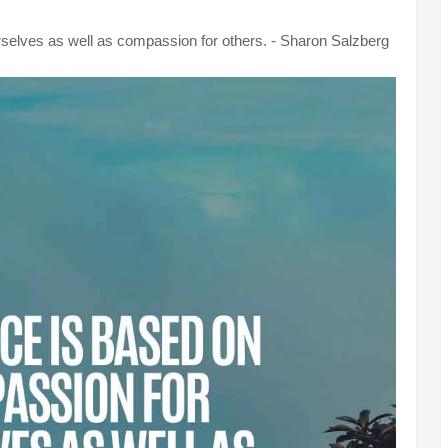
selves as well as compassion for others. - Sharon Salzberg