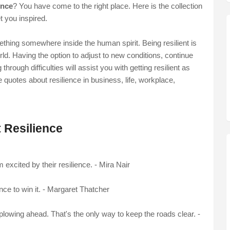
ence
? You have come to the right place. Here is the collection
et you inspired.
thing somewhere inside the human spirit. Being resilient is
rld. Having the option to adjust to new conditions, continue
hrough difficulties will assist you with getting resilient as
e quotes about resilience in business, life, workplace,
 Resilience
m excited by their resilience. - Mira Nair
nce to win it. - Margaret Thatcher
lowing ahead. That's the only way to keep the roads clear. -