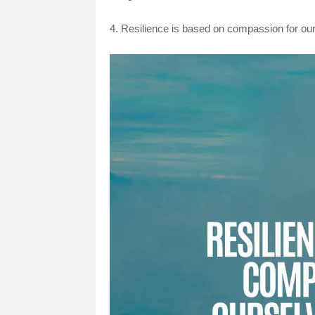
4.
Resilience is based on compassion for our