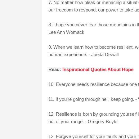
7. No matter how bleak or menacing a situatio
our freedom to respond, our power to take act
8. I hope you never fear those mountains in th
Lee Ann Womack
9. When we learn how to become resilient, we
human experience. - Jaeda Dewalt
Read:
Inspirational Quotes About Hope
10. Everyone needs resilience because one thi
11. If you're going through hell, keep going. -
12. Resilience is born by grounding yourself 
out of your range. - Gregory Boyle
12. Forgive yourself for your faults and you