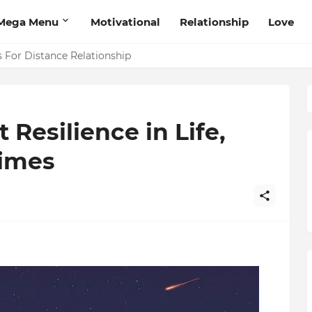
Mega Menu
Motivational
Relationship
Love
 That Will Help Think Positive
s For Distance Relationship
Resilience in Life,
Times