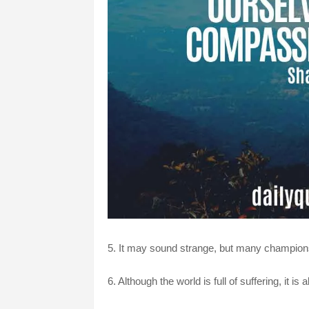
5. It may sound strange, but many champio
6. Although the world is full of suffering, it is 