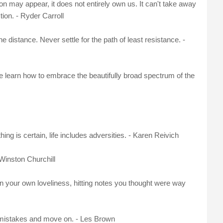
n may appear, it does not entirely own us. It can't take away
ion. - Ryder Carroll
e distance. Never settle for the path of least resistance. -
 learn how to embrace the beautifully broad spectrum of the
ng is certain, life includes adversities. - Karen Reivich
 Winston Churchill
in your own loveliness, hitting notes you thought were way
r mistakes and move on. - Les Brown