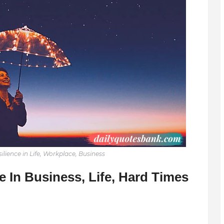
lience in Life, Workplace, Business
 In Business, Life, Hard Times