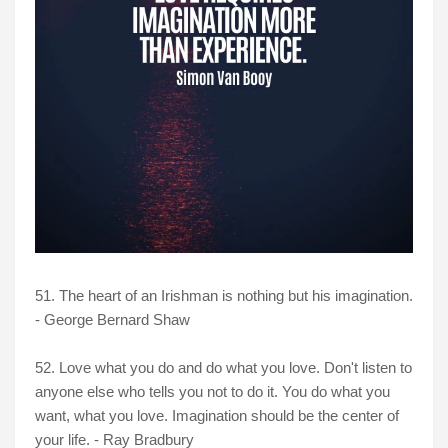
51. The heart of an Irishman is nothing but his imagination.
- George Bernard Shaw
52. Love what you do and do what you love. Don't listen to
anyone else who tells you not to do it. You do what you
want, what you love. Imagination should be the center of
your life. - Ray Bradbury