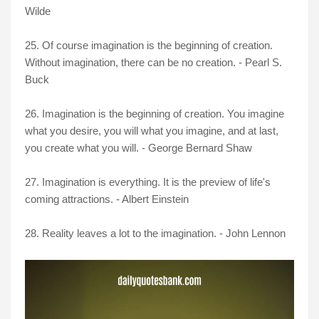
Wilde
25. Of course imagination is the beginning of creation.
Without imagination, there can be no creation. - Pearl S.
Buck
26. Imagination is the beginning of creation. You imagine
what you desire, you will what you imagine, and at last,
you create what you will. - George Bernard Shaw
27. Imagination is everything. It is the preview of life's
coming attractions. - Albert Einstein
28. Reality leaves a lot to the imagination. - John Lennon