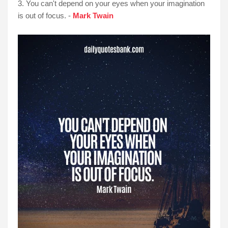
3. You can't depend on your eyes when your imagination
is out of focus. -
Mark Twain