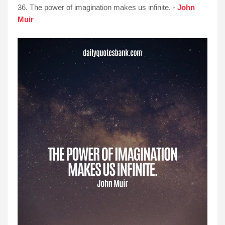
36. The power of imagination makes us infinite. -
John
Muir