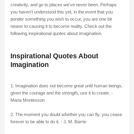
creativity, and go to places we've never been. Perhaps
you haven't understood this yet, in the event that you
ponder something you wish to occur, you are one bit
nearer to causing it to become reality. Check out the
following inspirational quotes about imagination.
Inspirational Quotes About
Imagination
1. Imagination does not become great until human beings,
given the courage and the strength, use it to create. -
Maria Montessori
2. The moment you doubt whether you can fly, you cease
forever to be able to do it. - J. M. Barrie