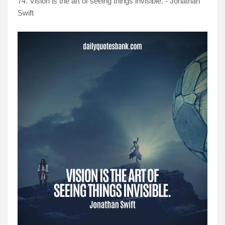
74. Vision is the art of seeing things invisible. - Jonathan
Swift