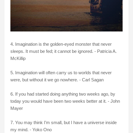
4. Imagination is the golden-eyed monster that never
sleeps. It must be fed; it cannot be ignored. - Patricia A.
McKillip
5. Imagination will often carry us to worlds that never
were, but without it we go nowhere. - Carl Sagan
6. If you had started doing anything two weeks ago, by
today you would have been two weeks better at it. - John
Mayer
7. You may think I’m small, but I have a universe inside
my mind. - Yoko Ono