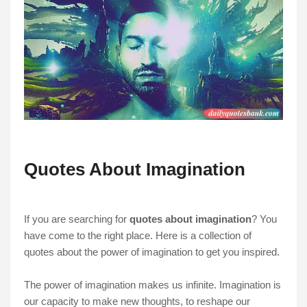
Quotes About Imagination
If you are searching for
quotes about imagination
? You
have come to the right place. Here is a collection of
quotes about the power of imagination to get you inspired.
The power of imagination makes us infinite. Imagination is
our capacity to make new thoughts, to reshape our