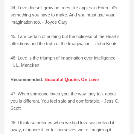
44. Love doesn't grow on trees like apples in Eden - it's
something you have to make. And you must use your
imagination too. - Joyce Cary
45. I am certain of nothing but the holiness of the Heart's
affections and the truth of the Imagination. - John Keats
46. Love is the triumph of imagination over intelligence. -
H. L. Mencken
Recommended:
Beautiful Quotes On Love
47. When someone loves you, the way they talk about
you is different. You feel safe and comfortable. - Jess C.
Scott
48. I think sometimes when we find love we pretend it
away, or ignore it, or tell ourselves we’re imagining it.