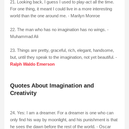
21. Looking back, I guess I used to play-act all the time.
For one thing, it meant I could live in a more interesting
world than the one around me. - Marilyn Monroe
22. The man who has no imagination has no wings. -
Muhammad Ali
23. Things are pretty, graceful, rich, elegant, handsome,
but, until they speak to the imagination, not yet beautiful. -
Ralph Waldo Emerson
Quotes About Imagination and
Creativity
24. Yes: I am a dreamer. For a dreamer is one who can
only find his way by moonlight, and his punishment is that
he sees the dawn before the rest of the world. - Oscar