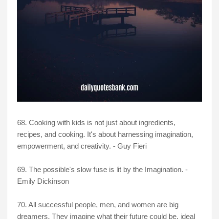
68. Cooking with kids is not just about ingredients,
recipes, and cooking. It's about harnessing imagination,
empowerment, and creativity. - Guy Fieri
69. The possible's slow fuse is lit by the Imagination. -
Emily Dickinson
70. All successful people, men, and women are big
dreamers. They imagine what their future could be, ideal