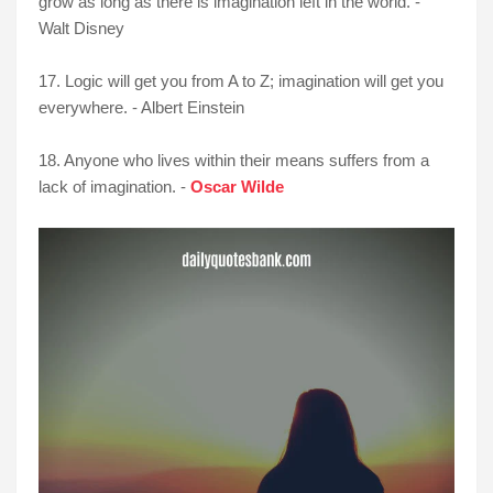
grow as long as there is imagination left in the world. -
Walt Disney
17. Logic will get you from A to Z; imagination will get you
everywhere. - Albert Einstein
18. Anyone who lives within their means suffers from a
lack of imagination. -
Oscar Wilde