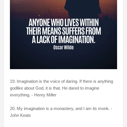
19. Imagination is the voice of daring. If there is anything
godlike about God, it is that. He dared to imagine
everything. - Henry Miller
20. My imagination is a monastery, and I am its monk. -
John Keats