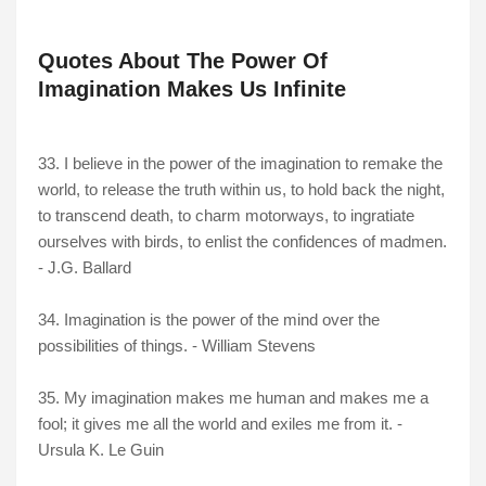
Quotes About The Power Of
Imagination Makes Us Infinite
33. I believe in the power of the imagination to remake the
world, to release the truth within us, to hold back the night,
to transcend death, to charm motorways, to ingratiate
ourselves with birds, to enlist the confidences of madmen.
- J.G. Ballard
34. Imagination is the power of the mind over the
possibilities of things. - William Stevens
35. My imagination makes me human and makes me a
fool; it gives me all the world and exiles me from it. -
Ursula K. Le Guin