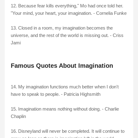
12. Because fear kills everything," Mo had once told her.
"Your mind, your heart, your imagination. - Cornelia Funke
13. Closed in a room, my imagination becomes the
universe, and the rest of the world is missing out. - Criss
Jami
Famous Quotes About Imagination
14. My imagination functions much better when I don't
have to speak to people. - Patricia Highsmith
15. Imagination means nothing without doing. - Charlie
Chaplin
16. Disneyland will never be completed. It will continue to