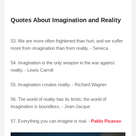
Quotes About Imagination and Reality
53. We are more often frightened than hurt, and we suffer
more from imagination than from reality. - Seneca
54. Imagination is the only weapon in the war against
reality. - Lewis Carroll
55. Imagination creates reality. - Richard Wagner
56. The world of reality has its limits; the world of
imagination is boundless. - Jean-Jacque
57. Everything you can imagine is real. -
Pablo Picasso