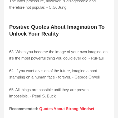
The latter procedure, however, is disagreeable and
therefore not popular. - C.G. Jung
Positive Quotes About Imagination To
Unlock Your Reality
63. When you become the image of your own imagination,
it's the most powerful thing you could ever do. - RuPaul
64. If you want a vision of the future, imagine a boot
stamping on a human face - forever. - George Orwell
65. All things are possible until they are proven
impossible. - Pearl S. Buck
Recommended:
Quotes About Strong Mindset