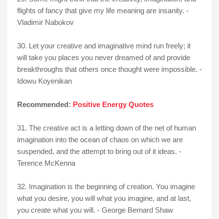
flights of fancy that give my life meaning are insanity. -
Vladimir Nabokov
30. Let your creative and imaginative mind run freely; it
will take you places you never dreamed of and provide
breakthroughs that others once thought were impossible. -
Idowu Koyenikan
Recommended:
Positive Energy Quotes
31. The creative act is a letting down of the net of human
imagination into the ocean of chaos on which we are
suspended, and the attempt to bring out of it ideas. -
Terence McKenna
32. Imagination is the beginning of creation. You imagine
what you desire, you will what you imagine, and at last,
you create what you will. - George Bernard Shaw