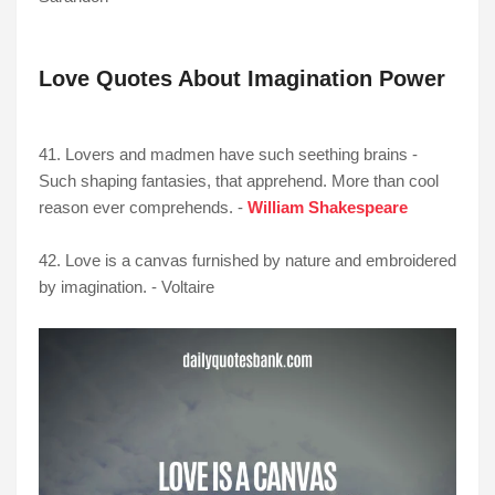
Love Quotes About Imagination Power
41. Lovers and madmen have such seething brains -
Such shaping fantasies, that apprehend. More than cool
reason ever comprehends. -
William Shakespeare
42. Love is a canvas furnished by nature and embroidered
by imagination. - Voltaire