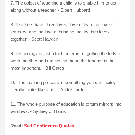
7. The object of teaching a child is to enable him to get
along without a teacher. - Elbert Hubbard
8. Teachers have three loves: love of learning, love of
learners, and the love of bringing the first two loves
together. - Scott Hayden
9. Technology is just a tool. In terms of getting the kids to
work together and motivating them, the teacher is the
most important. - Bill Gates
10. The learning process is something you can incite,
literally incite, like a riot. - Audre Lorde
11. The whole purpose of education is to turn mirrors into
windows. - Sydney J. Harris
Read:
Self Confidence Quotes