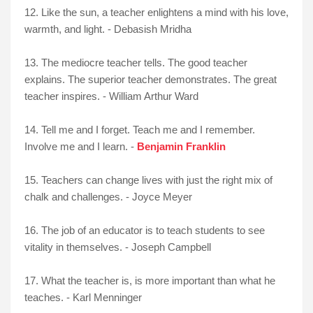
12. Like the sun, a teacher enlightens a mind with his love,
warmth, and light. - Debasish Mridha
13.
The mediocre teacher tells. The good teacher
explains. The superior teacher demonstrates. The great
teacher inspires. - William Arthur Ward
14. Tell me and I forget. Teach me and I remember.
Involve me and I learn. -
Benjamin Franklin
15. Teachers can change lives with just the right mix of
chalk and challenges. - Joyce Meyer
16. The job of an educator is to teach students to see
vitality in themselves. - Joseph Campbell
17. What the teacher is, is more important than what he
teaches. - Karl Menninger