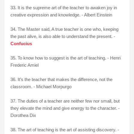
33. It is the supreme art of the teacher to awaken joy in
creative expression and knowledge. - Albert Einstein
34. The Master said, A true teacher is one who, keeping
the past alive, is also able to understand the present. -
Confucius
35. To know how to suggest is the art of teaching. - Henri
Frederic Amiel
36. It’s the teacher that makes the difference, not the
classroom. - Michael Morpurgo
37. The duties of a teacher are neither few nor small, but
they elevate the mind and give energy to the character. -
Dorothea Dix
38. The art of teaching is the art of assisting discovery. -