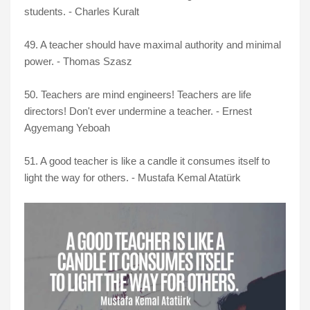
students. - Charles Kuralt
49. A teacher should have maximal authority and minimal
power. - Thomas Szasz
50. Teachers are mind engineers! Teachers are life
directors! Don't ever undermine a teacher. - Ernest
Agyemang Yeboah
51. A good teacher is like a candle it consumes itself to
light the way for others. - Mustafa Kemal Atatürk