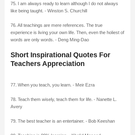
75. I am always ready to learn although I do not always
like being taught. - Winston S. Churchill
76. All teachings are mere references. The true
experience is living your own life. Then, even the holiest of
words are only words. - Deng Ming-Dao
Short Inspirational Quotes For
Teachers Appreciation
77. When you teach, you learn. - Meir Ezra
78. Teach them wisely, teach them for life. - Nanette L.
Avery
79. The best teacher is an entertainer. - Bob Keeshan