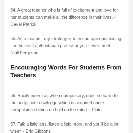
54.
A great teacher who is full of excitement and love for
her students can make all the difference in their lives. -
Deval Patrick
55. As a teacher, my strategy is to encourage questioning.
I'm the least authoritarian professor you'll ever meet. -
Niall Ferguson
Encouraging Words For Students From
Teachers
56. Bodily exercise, when compulsory, does no harm to
the body; but knowledge which is acquired under
compulsion obtains no hold on the mind. - Plato
57. Talk a little less, listen a little more, and you'll be a lot
wiser. - Eric Gibbons