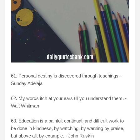
61. Personal destiny is discovered through teachings. -
Sunday Adelaja
62.
My words itch at your ears till you understand them. -
Walt Whitman
63. Education is a painful, continual, and difficult work to
be done in kindness, by watching, by warning by praise,
but above all, by example. - John Ruskin