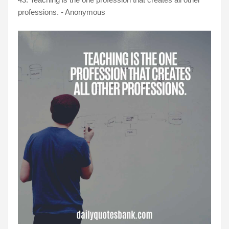
professions. - Anonymous