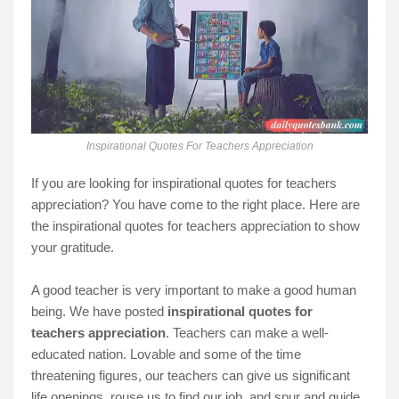
Inspirational Quotes For Teachers Appreciation
If you are looking for inspirational quotes for teachers
appreciation? You have come to the right place. Here are
the inspirational quotes for teachers appreciation to show
your gratitude.
A good teacher is very important to make a good human
being. We have posted
inspirational quotes for
teachers appreciation
. Teachers can make a well-
educated nation. Lovable and some of the time
threatening figures, our teachers can give us significant
life openings, rouse us to find our job, and spur and guide