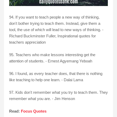
94. If you want to teach people a new way of thinking,
don't bother trying to teach them. Instead, give them a
tool, the use of which will lead to new ways of thinking. -
Richard Buckminster Fuller, Inspirational quotes for
teachers appreciation
95. Teachers who make lessons interesting get the
attention of students. - Ernest Agyemang Yeboah
96. I found, as every teacher does, that there is nothing
like teaching to help one learn. - Dalai Lama
97. Kids don't remember what you try to teach them. They
remember what you are. - Jim Henson
Read:
Focus Quotes