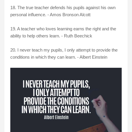
18. The true teacher defends his pupils against his own
personal influence. - Amos Bronson Alcott
19. A teacher who loves learning earns the right and the
ability to help others learn. - Ruth Beechick
20. I never teach my pupils, I only attempt to provide the
conditions in which they can learn. - Albert Einstein