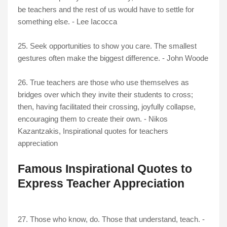
be teachers and the rest of us would have to settle for
something else. - Lee Iacocca
25. Seek opportunities to show you care. The smallest
gestures often make the biggest difference. - John Woode
26. True teachers are those who use themselves as
bridges over which they invite their students to cross;
then, having facilitated their crossing, joyfully collapse,
encouraging them to create their own. - Nikos
Kazantzakis
, Inspirational quotes for teachers
appreciation
Famous Inspirational Quotes to
Express Teacher Appreciation
27. Those who know, do. Those that understand, teach. -