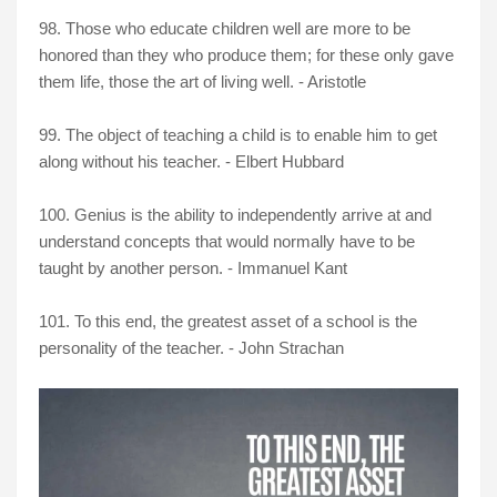
98.
Those who educate children well are more to be
honored than they who produce them; for these only gave
them life, those the art of living well. - Aristotle
99. The object of teaching a child is to enable him to get
along without his teacher. - Elbert Hubbard
100. Genius is the ability to independently arrive at and
understand concepts that would normally have to be
taught by another person. - Immanuel Kant
101.
To this end, the greatest asset of a school is the
personality of the teacher. - John Strachan