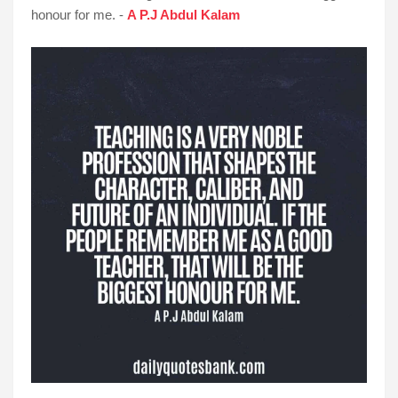
honour for me. -
A P.J Abdul Kalam