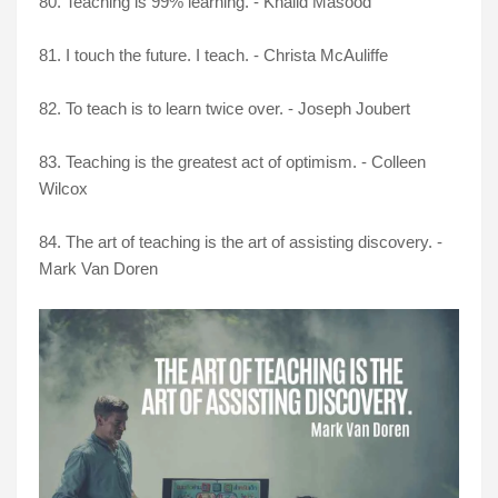
80. Teaching is 99% learning. - Khalid Masood
81. I touch the future. I teach. - Christa McAuliffe
82. To teach is to learn twice over. - Joseph Joubert
83. Teaching is the greatest act of optimism. - Colleen
Wilcox
84. The art of teaching is the art of assisting discovery. -
Mark Van Doren