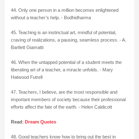
44. Only one person in a million becomes enlightened
without a teacher’s help. - Bodhidharma
45. Teaching is an instinctual art, mindful of potential,
craving of realizations, a pausing, seamless process. - A.
Bartlett Giamatti
46. When the untapped potential of a student meets the
liberating art of a teacher, a miracle unfolds. - Mary
Hatwood Futrell
47. Teachers, I believe, are the most responsible and
important members of society because their professional
efforts affect the fate of the earth. - Helen Caldicott
Read:
Dream Quotes
48. Good teachers know how to bring out the best in