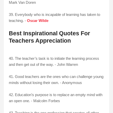
Mark Van Doren
39. Everybody who is incapable of learning has taken to
teaching. -
Oscar Wilde
Best Inspirational Quotes For
Teachers Appreciation
40. The teacher’s task is to initiate the learning process
and then get out of the way. - John Warren
41. Good teachers are the ones who can challenge young
minds without losing their own. - Anonymous
42. Education’s purpose is to replace an empty mind with
an open one. - Malcolm Forbes
43. Teaching is the one profession that creates all other