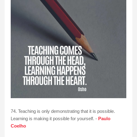
74. Teaching is only demonstrating that it is possible.
Learning is making it possible for yourself. -
Paulo
Coelho