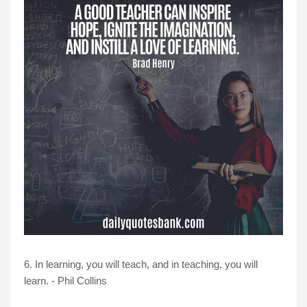
6. In learning, you will teach, and in teaching, you will
learn. - Phil Collins