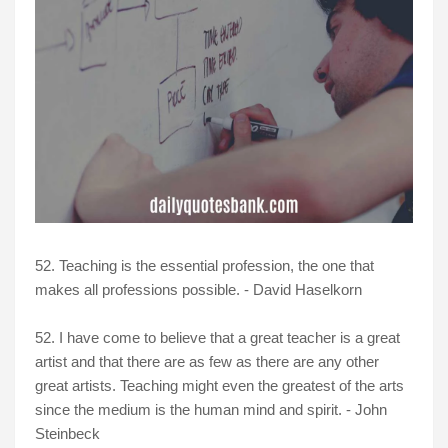
52. Teaching is the essential profession, the one that
makes all professions possible. - David Haselkorn
52. I have come to believe that a great teacher is a great
artist and that there are as few as there are any other
great artists. Teaching might even the greatest of the arts
since the medium is the human mind and spirit. - John
Steinbeck