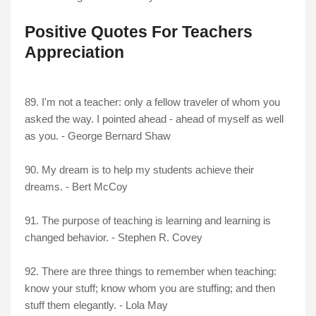
Positive Quotes For Teachers
Appreciation
89. I'm not a teacher: only a fellow traveler of whom you
asked the way. I pointed ahead - ahead of myself as well
as you. - George Bernard Shaw
90. My dream is to help my students achieve their
dreams. - Bert McCoy
91. The purpose of teaching is learning and learning is
changed behavior. - Stephen R. Covey
92. There are three things to remember when teaching:
know your stuff; know whom you are stuffing; and then
stuff them elegantly. - Lola May