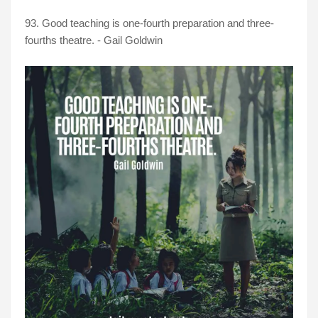
93. Good teaching is one-fourth preparation and three-
fourths theatre. - Gail Goldwin