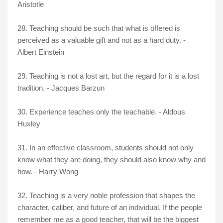
Aristotle
28. Teaching should be such that what is offered is
perceived as a valuable gift and not as a hard duty. -
Albert Einstein
29. Teaching is not a lost art, but the regard for it is a lost
tradition. - Jacques Barzun
30. Experience teaches only the teachable. - Aldous
Huxley
31. In an effective classroom, students should not only
know what they are doing, they should also know why and
how. - Harry Wong
32. Teaching is a very noble profession that shapes the
character, caliber, and future of an individual. If the people
remember me as a good teacher, that will be the biggest