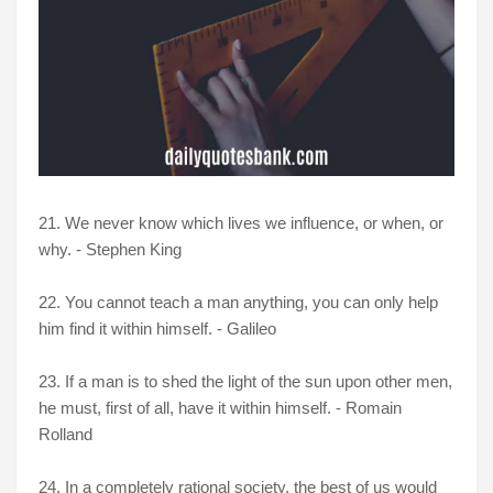
21. We never know which lives we influence, or when, or
why. - Stephen King
22. You cannot teach a man anything, you can only help
him find it within himself. - Galileo
23. If a man is to shed the light of the sun upon other men,
he must, first of all, have it within himself. - Romain
Rolland
24. In a completely rational society, the best of us would