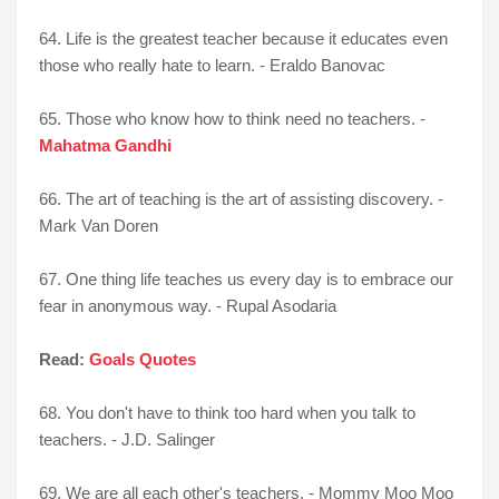
64. Life is the greatest teacher because it educates even
those who really hate to learn. - Eraldo Banovac
65. Those who know how to think need no teachers. -
Mahatma Gandhi
66. The art of teaching is the art of assisting discovery. -
Mark Van Doren
67. One thing life teaches us every day is to embrace our
fear in anonymous way. - Rupal Asodaria
Read:
Goals Quotes
68. You don't have to think too hard when you talk to
teachers. - J.D. Salinger
69. We are all each other's teachers. - Mommy Moo Moo