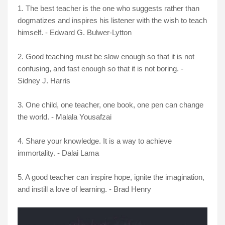
1. The best teacher is the one who suggests rather than
dogmatizes and inspires his listener with the wish to teach
himself. - Edward G. Bulwer-Lytton
2. Good teaching must be slow enough so that it is not
confusing, and fast enough so that it is not boring. -
Sidney J. Harris
3. One child, one teacher, one book, one pen can change
the world. - Malala Yousafzai
4. Share your knowledge. It is a way to achieve
immortality. - Dalai Lama
5. A good teacher can inspire hope, ignite the imagination,
and instill a love of learning. - Brad Henry