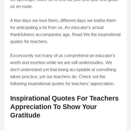
us en route.
A few days we love them, different days we loathe them
for anticipating a lot from us. An educator's actual
thankfulness accompanies age. Read We the inspirational
quotes for teachers.
Excessively not many of us comprehend an educator's
worth and exertion while we are still understudies. We
don't understand yet that being acceptable at something
takes practice, yet our teachers do. Check out the
following inspirational quotes for teachers' appreciation.
Inspirational Quotes For Teachers
Appreciation To Show Your
Gratitude