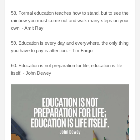
58. Formal education teaches how to stand, but to see the
rainbow you must come out and walk many steps on your
own. - Amit Ray
59. Education is every day and everywhere, the only thing
you have to pay is attention. - Tim Fargo
60. Education is not preparation for life; education is life
itself. - John Dewey