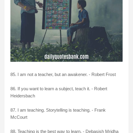
85. I am not a teacher, but an awakener. - Robert Frost
86. If you want to learn a subject, teach it. - Robert
Heidersbach
87. I am teaching. Storytelling is teaching. - Frank
McCourt
88. Teaching is the best way to learn. - Debasish Mridha