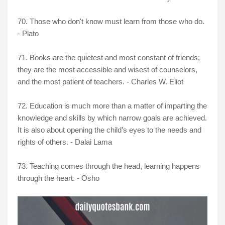
70. Those who don't know must learn from those who do.
- Plato
71. Books are the quietest and most constant of friends;
they are the most accessible and wisest of counselors,
and the most patient of teachers. - Charles W. Eliot
72. Education is much more than a matter of imparting the
knowledge and skills by which narrow goals are achieved.
It is also about opening the child’s eyes to the needs and
rights of others. - Dalai Lama
73. Teaching comes through the head, learning happens
through the heart. - Osho