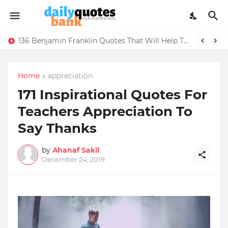
136 Benjamin Franklin Quotes That Will Help Think Positive
Home
appreciation
171 Inspirational Quotes For
Teachers Appreciation To
Say Thanks
by
Ahanaf Sakil
December 24, 2019