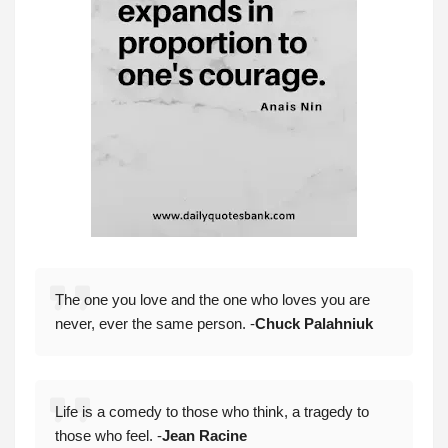
The one you love and the one who loves you are
never, ever the same person. -
Chuck Palahniuk
Life is a comedy to those who think, a tragedy to
those who feel. -
Jean Racine