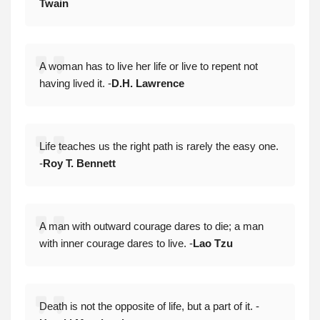
Twain
A woman has to live her life or live to repent not
having lived it. -
D.H. Lawrence
Life teaches us the right path is rarely the easy one.
-
Roy T. Bennett
A man with outward courage dares to die; a man
with inner courage dares to live. -
Lao Tzu
Death is not the opposite of life, but a part of it. -