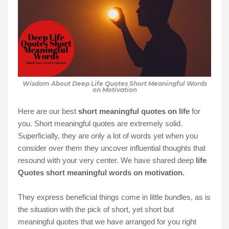
Wisdom About Deep Life Quotes Short Meaningful Words
on Motivation
Here are our best
short meaningful quotes on life
for
you. Short meaningful quotes are extremely solid.
Superficially, they are only a lot of words yet when you
consider over them they uncover influential thoughts that
resound with your very center. We have shared deep
life
Quotes short meaningful words on motivation.
They express beneficial things come in little bundles, as is
the situation with the pick of short, yet short but
meaningful quotes that we have arranged for you right