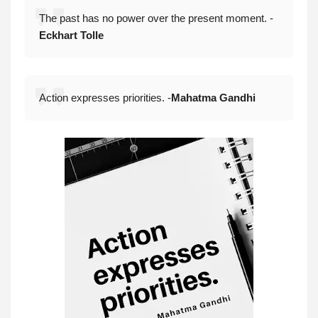
The past has no power over the present moment. -
Eckhart Tolle
Action expresses priorities. -
Mahatma Gandhi