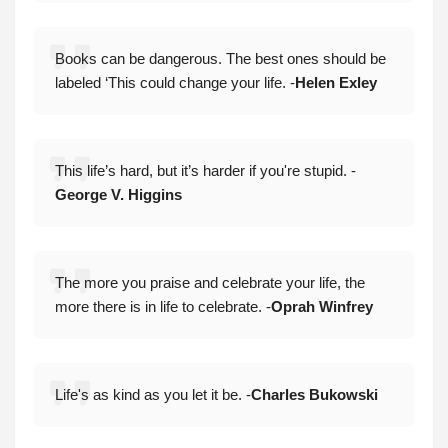
Books can be dangerous. The best ones should be
labeled ‘This could change your life. -
Helen Exley
This life’s hard, but it’s harder if you're stupid. -
George V. Higgins
The more you praise and celebrate your life, the
more there is in life to celebrate. -
Oprah Winfrey
Life's as kind as you let it be. -
Charles Bukowski