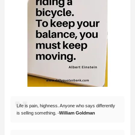
Life is pain, highness. Anyone who says differently
is selling something. -
William Goldman