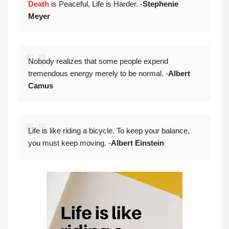
Death
is Peaceful, Life is Harder. -
Stephenie
Meyer
Nobody realizes that some people expend
tremendous energy merely to be normal. -
Albert
Camus
Life is like riding a bicycle. To keep your balance,
you must keep moving. -
Albert Einstein