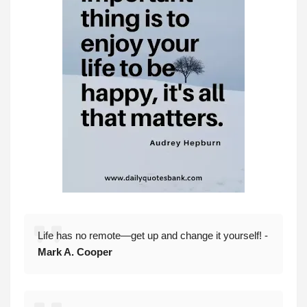
Life has no remote—get up and change it yourself! -
Mark A. Cooper