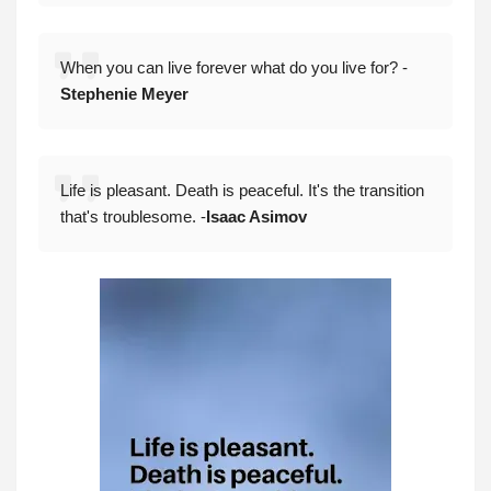
When you can live forever what do you live for? -
Stephenie Meyer
Life is pleasant. Death is peaceful. It's the transition
that's troublesome. -
Isaac Asimov