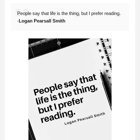
People say that life is the thing, but I prefer reading.
-
Logan Pearsall Smith