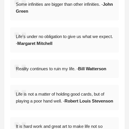
Some infinities are bigger than other infinities. -
John
Green
Life's under no obligation to give us what we expect.
-
Margaret Mitchell
Reality continues to ruin my life. -
Bill Watterson
Life is not a matter of holding good cards, but of
playing a poor hand well. -
Robert Louis Stevenson
It is hard work and great art to make life not so