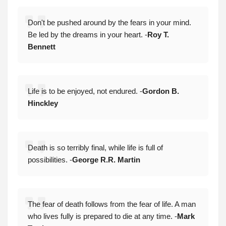
Don't be pushed around by the fears in your mind.
Be led by the dreams in your heart. -
Roy T.
Bennett
Life is to be enjoyed, not endured. -
Gordon B.
Hinckley
Death is so terribly final, while life is full of
possibilities. -
George R.R. Martin
The fear of death follows from the fear of life. A man
who lives fully is prepared to die at any time. -
Mark