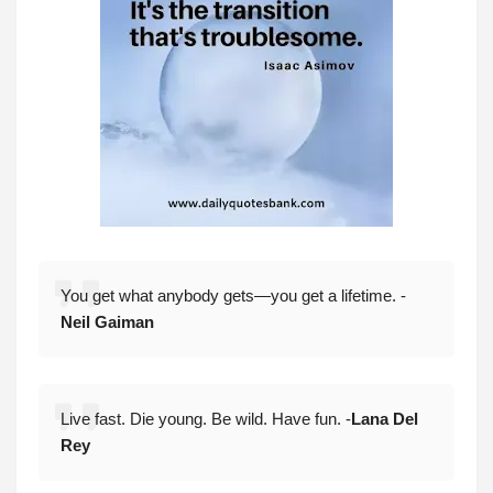
You get what anybody gets—you get a lifetime. -
Neil Gaiman
Live fast. Die young. Be wild. Have fun. -
Lana Del
Rey