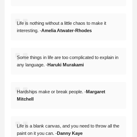
Life is nothing without a little chaos to make it
interesting. -
Amelia Atwater-Rhodes
Some things in life are too complicated to explain in
any language. -
Haruki Murakami
Hardships make or break people. -
Margaret
Mitchell
Life is a blank canvas, and you need to throw all the
paint on it you can. -
Danny Kaye