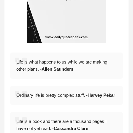
Life is what happens to us while we are making
other plans. -
Allen Saunders
Ordinary life is pretty complex stuff. -
Harvey Pekar
Life is a book and there are a thousand pages I
have not yet read.
-Cassandra Clare