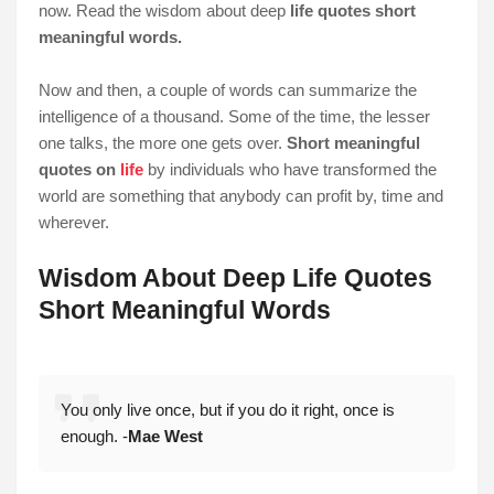
now. Read the wisdom about deep
life quotes short
meaningful words.
Now and then, a couple of words can summarize the
intelligence of a thousand. Some of the time, the lesser
one talks, the more one gets over.
Short meaningful
quotes on
life
by individuals who have transformed the
world are something that anybody can profit by, time and
wherever.
Wisdom About Deep Life Quotes
Short Meaningful Words
You only live once, but if you do it right, once is
enough. -
Mae West