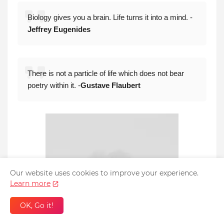
Biology gives you a brain. Life turns it into a mind. -
Jeffrey Eugenides
There is not a particle of life which does not bear
poetry within it. -
Gustave Flaubert
Our website uses cookies to improve your experience.
Learn more
OK, Go it!