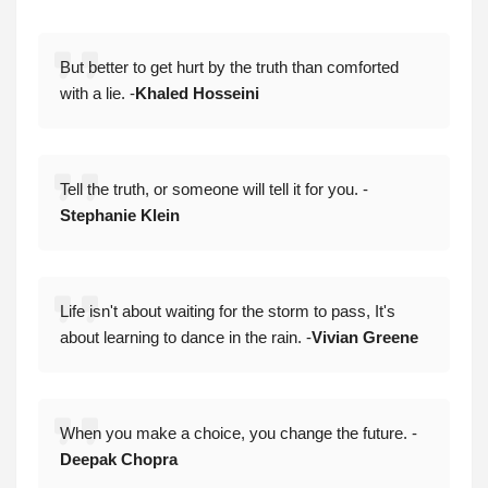
But better to get hurt by the truth than comforted
with a lie. -
Khaled Hosseini
Tell the truth, or someone will tell it for you. -
Stephanie Klein
Life isn't about waiting for the storm to pass, It's
about learning to dance in the rain. -
Vivian Greene
When you make a choice, you change the future. -
Deepak Chopra