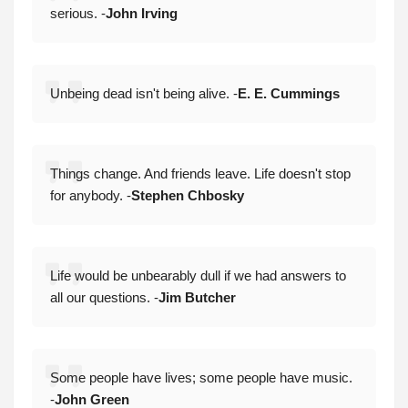
serious. -
John Irving
Unbeing dead isn't being alive. -
E. E. Cummings
Things change. And friends leave. Life doesn't stop
for anybody. -
Stephen Chbosky
Life would be unbearably dull if we had answers to
all our questions. -
Jim Butcher
Some people have lives; some people have music.
-
John Green