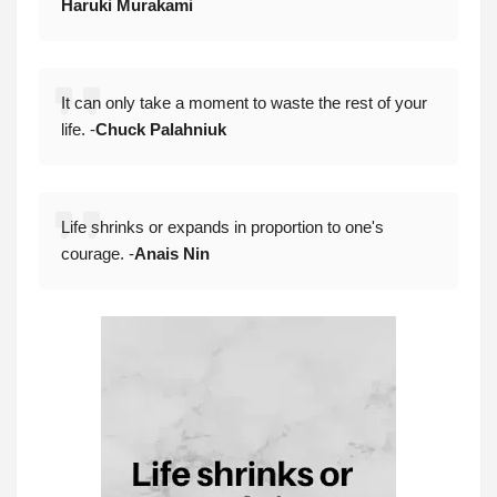
Haruki Murakami
It can only take a moment to waste the rest of your
life. -
Chuck Palahniuk
Life shrinks or expands in proportion to one's
courage. -
Anais Nin