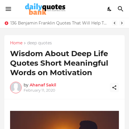
136 Benjamin Franklin Quotes That Will Help Think Positive
Home
deep quotes
Wisdom About Deep Life
Quotes Short Meaningful
Words on Motivation
by
Ahanaf Sakil
February 11, 2020