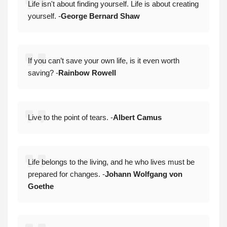
Life isn't about finding yourself. Life is about creating
yourself. -
George Bernard Shaw
If you can’t save your own life, is it even worth
saving? -
Rainbow Rowell
Live to the point of tears. -
Albert Camus
Life belongs to the living, and he who lives must be
prepared for changes. -
Johann Wolfgang von
Goethe