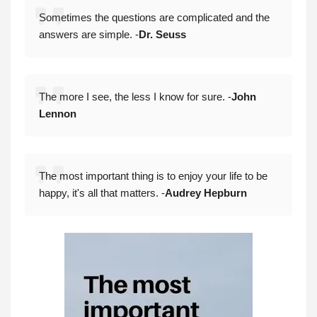
Sometimes the questions are complicated and the
answers are simple. -
Dr. Seuss
The more I see, the less I know for sure. -
John
Lennon
The most important thing is to enjoy your life to be
happy, it's all that matters. -
Audrey Hepburn