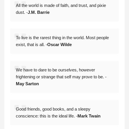
All the world is made of faith, and trust, and pixie
dust. -
J.M. Barrie
To live is the rarest thing in the world. Most people
exist, that is all. -
Oscar Wilde
We have to dare to be ourselves, however
frightening or strange that self may prove to be. -
May Sarton
Good friends, good books, and a sleepy
conscience: this is the ideal life. -
Mark Twain