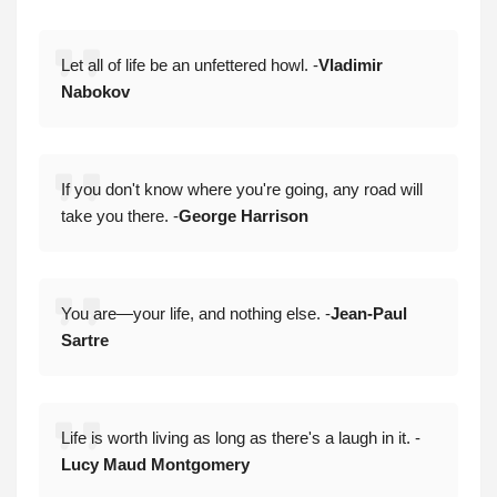
Let all of life be an unfettered howl. -
Vladimir
Nabokov
If you don't know where you're going, any road will
take you there. -
George Harrison
You are—your life, and nothing else. -
Jean-Paul
Sartre
Life is worth living as long as there's a laugh in it. -
Lucy Maud Montgomery