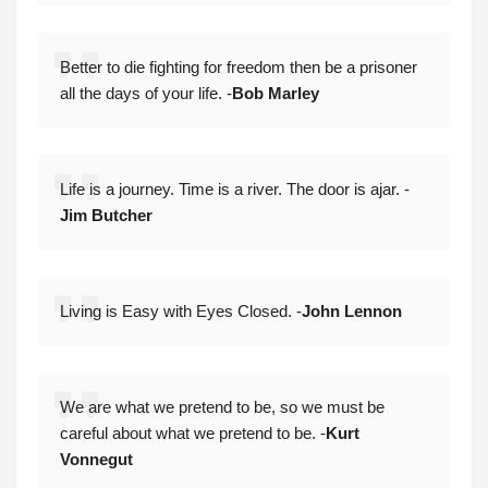
Better to die fighting for freedom then be a prisoner
all the days of your life. -
Bob Marley
Life is a journey. Time is a river. The door is ajar. -
Jim Butcher
Living is Easy with Eyes Closed. -
John Lennon
We are what we pretend to be, so we must be
careful about what we pretend to be. -
Kurt
Vonnegut