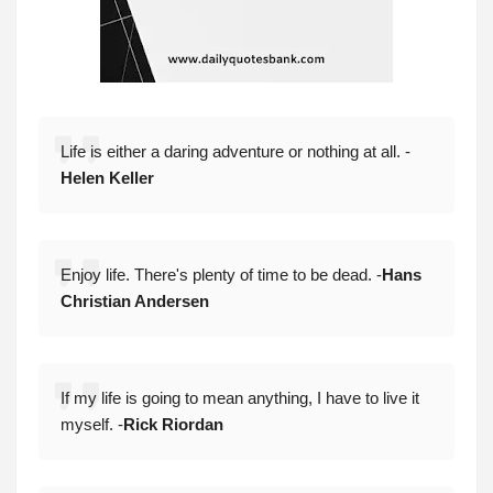
Life is either a daring adventure or nothing at all. -
Helen Keller
Enjoy life. There's plenty of time to be dead. -
Hans
Christian Andersen
If my life is going to mean anything, I have to live it
myself. -
Rick Riordan