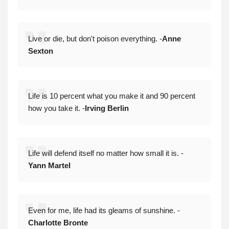
Live or die, but don't poison everything. -
Anne
Sexton
Life is 10 percent what you make it and 90 percent
how you take it. -
Irving Berlin
Life will defend itself no matter how small it is. -
Yann Martel
Even for me, life had its gleams of sunshine. -
Charlotte Bronte