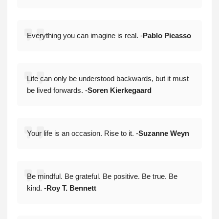
Everything you can imagine is real. -
Pablo Picasso
Life can only be understood backwards, but it must
be lived forwards. -
Soren Kierkegaard
Your life is an occasion. Rise to it. -
Suzanne Weyn
Be mindful. Be grateful. Be positive. Be true. Be
kind. -
Roy T. Bennett