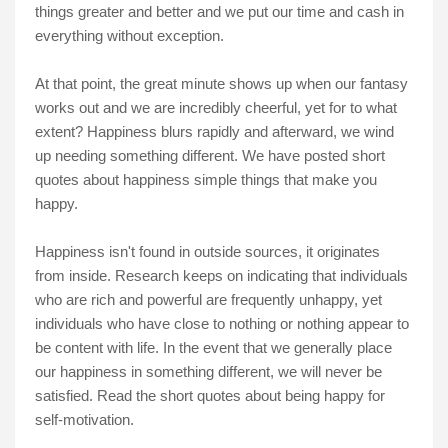
things greater and better and we put our time and cash in
everything without exception.
At that point, the great minute shows up when our fantasy
works out and we are incredibly cheerful, yet for to what
extent? Happiness blurs rapidly and afterward, we wind
up needing something different. We have posted short
quotes about happiness simple things that make you
happy.
Happiness isn't found in outside sources, it originates
from inside. Research keeps on indicating that individuals
who are rich and powerful are frequently unhappy, yet
individuals who have close to nothing or nothing appear to
be content with life. In the event that we generally place
our happiness in something different, we will never be
satisfied. Read the short quotes about being happy for
self-motivation.