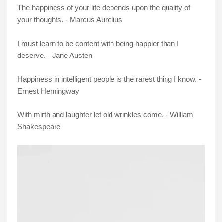
The happiness of your life depends upon the quality of
your thoughts. - Marcus Aurelius
I must learn to be content with being happier than I
deserve. - Jane Austen
Happiness in intelligent people is the rarest thing I know. -
Ernest Hemingway
With mirth and laughter let old wrinkles come. - William
Shakespeare