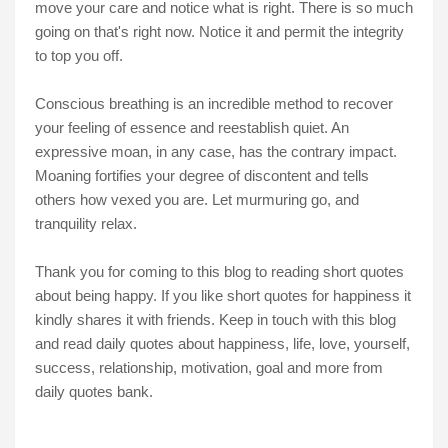
move your care and notice what is right. There is so much
going on that's right now. Notice it and permit the integrity
to top you off.
Conscious breathing is an incredible method to recover
your feeling of essence and reestablish quiet. An
expressive moan, in any case, has the contrary impact.
Moaning fortifies your degree of discontent and tells
others how vexed you are. Let murmuring go, and
tranquility relax.
Thank you for coming to this blog to reading short quotes
about being happy. If you like short quotes for happiness it
kindly shares it with friends. Keep in touch with this blog
and read daily quotes about happiness, life, love, yourself,
success, relationship, motivation, goal and more from
daily quotes bank.