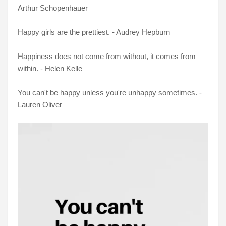
Arthur Schopenhauer
Happy girls are the prettiest. - Audrey Hepburn
Happiness does not come from without, it comes from
within. - Helen Kelle
You can't be happy unless you're unhappy sometimes. -
Lauren Oliver