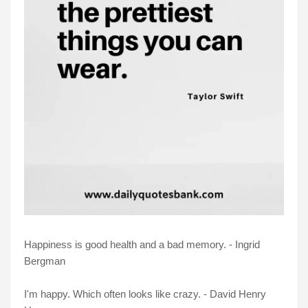
Happiness is good health and a bad memory. - Ingrid
Bergman
I'm happy. Which often looks like crazy. - David Henry