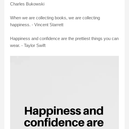
Charles Bukowski
When we are collecting books, we are collecting
happiness. - Vincent Starrett
Happiness and confidence are the prettiest things you can
wear. - Taylor Swift