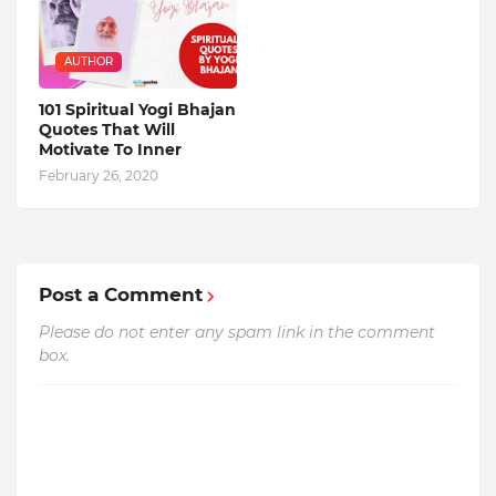
AUTHOR
101 Spiritual Yogi Bhajan
Quotes That Will
Motivate To Inner
February 26, 2020
Post a Comment
Please do not enter any spam link in the comment
box.