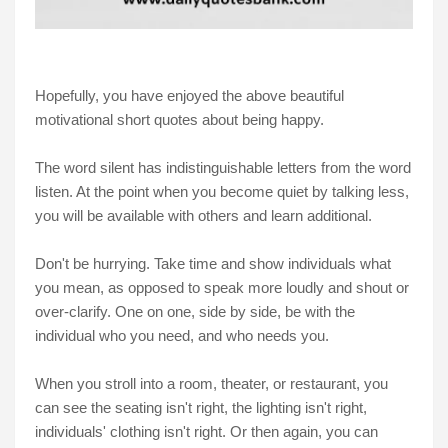
Hopefully, you have enjoyed the above beautiful
motivational short quotes about being happy.
The word silent has indistinguishable letters from the word
listen. At the point when you become quiet by talking less,
you will be available with others and learn additional.
Don't be hurrying. Take time and show individuals what
you mean, as opposed to speak more loudly and shout or
over-clarify. One on one, side by side, be with the
individual who you need, and who needs you.
When you stroll into a room, theater, or restaurant, you
can see the seating isn't right, the lighting isn't right,
individuals' clothing isn't right. Or then again, you can