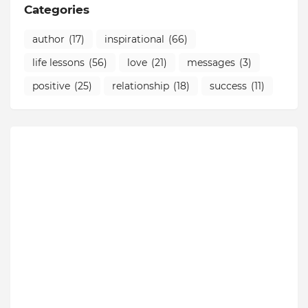
Categories
author
(17)
inspirational
(66)
life lessons
(56)
love
(21)
messages
(3)
positive
(25)
relationship
(18)
success
(11)