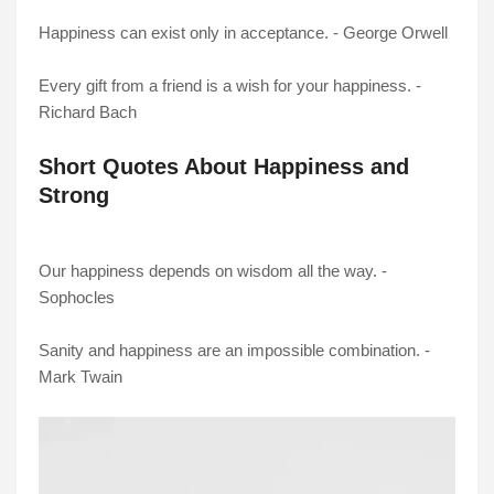
Happiness can exist only in acceptance. - George Orwell
Every gift from a friend is a wish for your happiness. -
Richard Bach
Short Quotes About Happiness and
Strong
Our happiness depends on wisdom all the way. -
Sophocles
Sanity and happiness are an impossible combination. -
Mark Twain