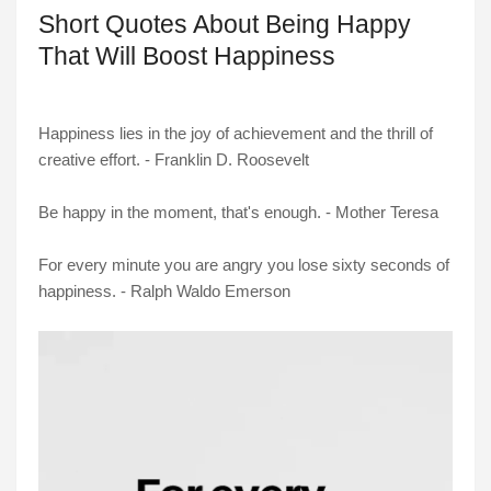
Short Quotes About Being Happy
That Will Boost Happiness
Happiness lies in the joy of achievement and the thrill of
creative effort. - Franklin D. Roosevelt
Be happy in the moment, that's enough. - Mother Teresa
For every minute you are angry you lose sixty seconds of
happiness. - Ralph Waldo Emerson