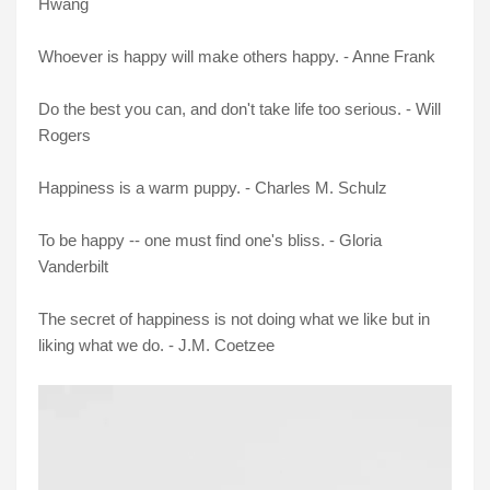
Hwang
Whoever is happy will make others happy. - Anne Frank
Do the best you can, and don't take life too serious. - Will
Rogers
Happiness is a warm puppy. - Charles M. Schulz
To be happy -- one must find one's bliss. - Gloria
Vanderbilt
The secret of happiness is not doing what we like but in
liking what we do. - J.M. Coetzee