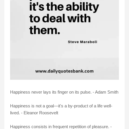
Happiness never lays its finger on its pulse. - Adam Smith
Happiness is not a goal—it's a by-product of a life well-
lived. - Eleanor Roosevelt
Happiness consists in frequent repetition of pleasure. -