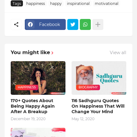
Tags
happiness
happy
inspirational
motivational
Facebook
You might like
View all
HAPPINESS
BIOGRAPHY
170+ Quotes About
116 Sadhguru Quotes
Being Happy Again
On Happiness That Will
After A Breakup
Change Your Mind
December 19, 2020
May 12, 2020