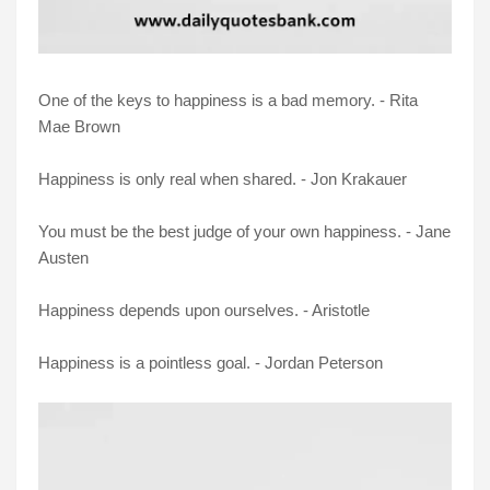
One of the keys to happiness is a bad memory. - Rita
Mae Brown
Happiness is only real when shared. - Jon Krakauer
You must be the best judge of your own happiness. - Jane
Austen
Happiness depends upon ourselves. - Aristotle
Happiness is a pointless goal. - Jordan Peterson