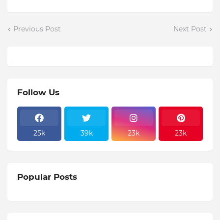
Previous Post
Next Post
Follow Us
25k
39k
23k
23k
Popular Posts