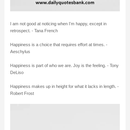
I am not good at noticing when I'm happy, except in
retrospect. - Tana French
Happiness is a choice that requires effort at times. -
Aeschylus
Happiness is part of who we are. Joy is the feeling. - Tony
DeLiso
Happiness makes up in height for what it lacks in length. -
Robert Frost