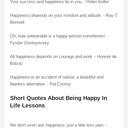
Your success and happiness lie in you. - Helen Keller
Happiness depends on your mindset and attitude. - Roy T.
Bennett
Oh, how unbearable is a happy person sometimes! -
Fyodor Dostoyevsky
All happiness depends on courage and work. - Honoré de
Balzac
Happiness is an accident of nature, a beautiful and
flawless aberration. - Pat Conroy
Short Quotes About Being Happy In
Life Lessons
We don’t even ask happiness, just a little less pain. -