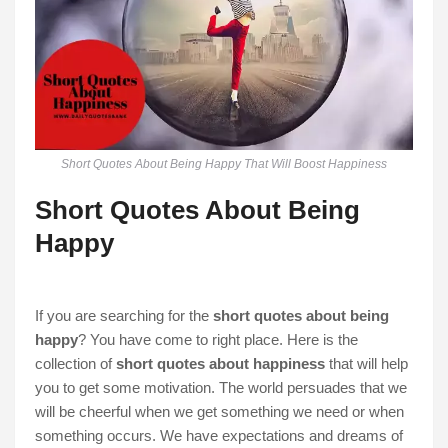
Short Quotes About Being Happy That Will Boost Happiness
Short Quotes About Being
Happy
If you are searching for the
short quotes about being
happy
? You have come to right place. Here is the
collection of
short quotes about happiness
that will help
you to get some motivation. The world persuades that we
will be cheerful when we get something we need or when
something occurs. We have expectations and dreams of