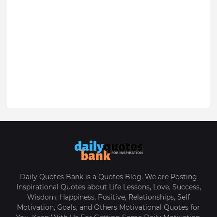
Daily Quotes Bank is a Quotes Blog. We are Posting
Inspirational Quotes about Life Lessons, Love, Success,
Wisdom, Happiness, Positive, Relationships, Self
Motivation, Goals, and Others Motivational Quotes for