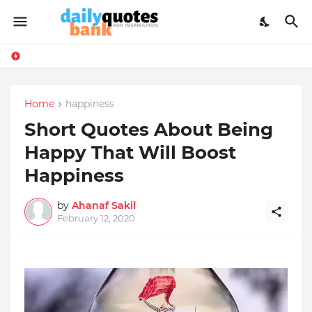
Home
happiness
Short Quotes About Being
Happy That Will Boost
Happiness
by
Ahanaf Sakil
February 12, 2020