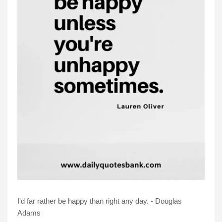
I'd far rather be happy than right any day. - Douglas
Adams