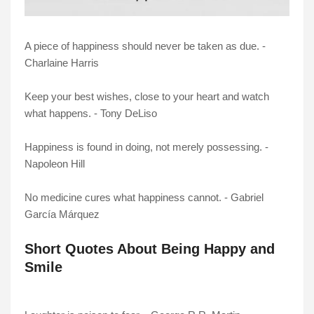
A piece of happiness should never be taken as due. -
Charlaine Harris
Keep your best wishes, close to your heart and watch
what happens. - Tony DeLiso
Happiness is found in doing, not merely possessing. -
Napoleon Hill
No medicine cures what happiness cannot. - Gabriel
García Márquez
Short Quotes About Being Happy and
Smile