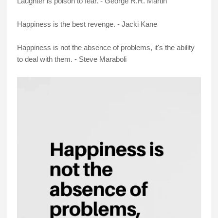
Laughter is poison to fear. - George R.R. Martin
Happiness is the best revenge. - Jacki Kane
Happiness is not the absence of problems, it's the ability
to deal with them. - Steve Maraboli