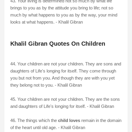
43. Your living is determined not so much by what life
brings to you as by the attitude you bring to life; not so
much by what happens to you as by the way, your mind
looks at what happens. - Khalil Gibran
Khalil Gibran Quotes On Children
44. Your children are not your children. They are sons and
daughters of Life's longing for itself. They come through
you but not from you. And though they are with you yet
they belong not to you. - Khalil Gibran
45. Your children are not your children. They are the sons
and daughters of Life's longing for itself. - Khalil Gibran
46. The things which the
child loves
remain in the domain
of the heart until old age. - Khalil Gibran