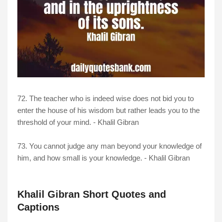
72. The teacher who is indeed wise does not bid you to
enter the house of his wisdom but rather leads you to the
threshold of your mind. - Khalil Gibran
73. You cannot judge any man beyond your knowledge of
him, and how small is your knowledge. - Khalil Gibran
Khalil Gibran Short Quotes and
Captions