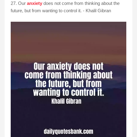
27. Our
anxiety
does not come from thinking about the
future, but from wanting to control it. - Khalil Gibran