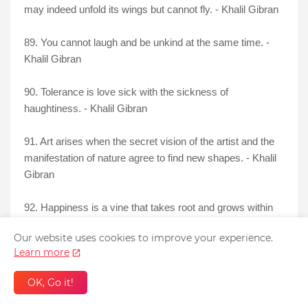
may indeed unfold its wings but cannot fly. - Khalil Gibran
89. You cannot laugh and be unkind at the same time. -
Khalil Gibran
90. Tolerance is love sick with the sickness of
haughtiness. - Khalil Gibran
91. Art arises when the secret vision of the artist and the
manifestation of nature agree to find new shapes. - Khalil
Gibran
92. Happiness is a vine that takes root and grows within
the heart, never outside it. - Khalil Gibran
Our website uses cookies to improve your experience.
Learn more
OK, Go it!