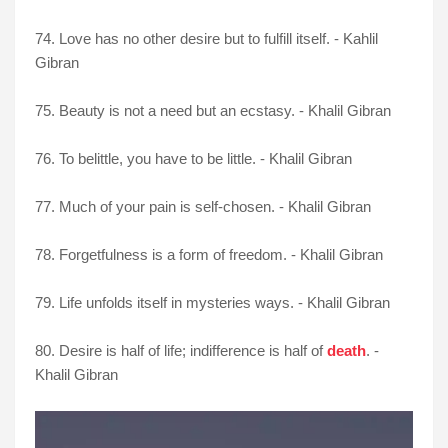
74. Love has no other desire but to fulfill itself. - Kahlil
Gibran
75. Beauty is not a need but an ecstasy. - Khalil Gibran
76. To belittle, you have to be little. - Khalil Gibran
77. Much of your pain is self-chosen. - Khalil Gibran
78. Forgetfulness is a form of freedom. - Khalil Gibran
79. Life unfolds itself in mysteries ways. - Khalil Gibran
80. Desire is half of life; indifference is half of
death
. -
Khalil Gibran