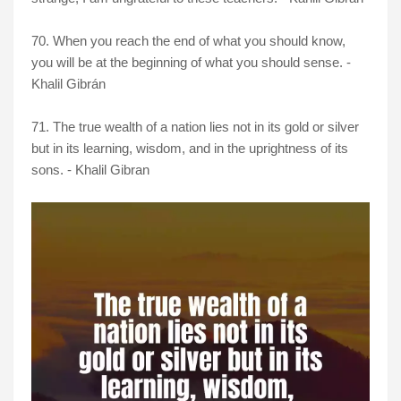
70. When you reach the end of what you should know,
you will be at the beginning of what you should sense. -
Khalil Gibrán
71. The true wealth of a nation lies not in its gold or silver
but in its learning, wisdom, and in the uprightness of its
sons. - Khalil Gibran