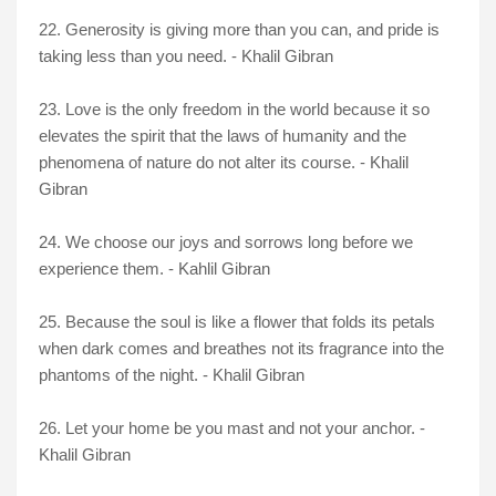
22. Generosity is giving more than you can, and pride is
taking less than you need. - Khalil Gibran
23. Love is the only freedom in the world because it so
elevates the spirit that the laws of humanity and the
phenomena of nature do not alter its course. - Khalil
Gibran
24. We choose our joys and sorrows long before we
experience them. - Kahlil Gibran
25. Because the soul is like a flower that folds its petals
when dark comes and breathes not its fragrance into the
phantoms of the night. - Khalil Gibran
26. Let your home be you mast and not your anchor. -
Khalil Gibran