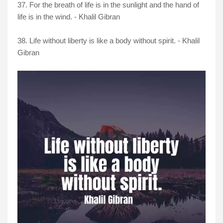
37. For the breath of life is in the sunlight and the hand of
life is in the wind. - Khalil Gibran
38. Life without liberty is like a body without spirit. - Khalil
Gibran