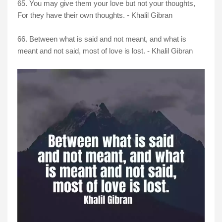
65. You may give them your love but not your thoughts,
For they have their own thoughts. - Khalil Gibran
66. Between what is said and not meant, and what is
meant and not said, most of love is lost. - Khalil Gibran