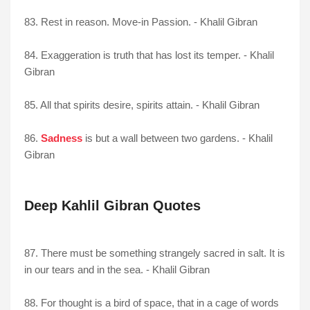
83. Rest in reason. Move-in Passion. - Khalil Gibran
84. Exaggeration is truth that has lost its temper. - Khalil
Gibran
85. All that spirits desire, spirits attain. - Khalil Gibran
86.
Sadness
is but a wall between two gardens. - Khalil
Gibran
Deep Kahlil Gibran Quotes
87. There must be something strangely sacred in salt. It is
in our tears and in the sea. - Khalil Gibran
88. For thought is a bird of space, that in a cage of words