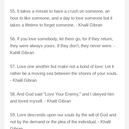
55. It takes a minute to have a crush on someone, an
hour to like someone, and a day to love someone but it
takes a lifetime to forget someone. - Khalil Gibran
56. If you love somebody, let them go, for if they return,
they were always yours. If they don't, they never were. -
Kahlil Gibran
57. Love one another but make not a bond of love: Let it
rather be a moving sea between the shores of your souls.
- Khalil Gibran
58. And God said “Love Your Enemy,” and I obeyed him
and loved myself. - Khalil Gibran
59. Love descends upon our souls by the will of God and
not by the demand or the plea of the individual. - Khalil
Gibran