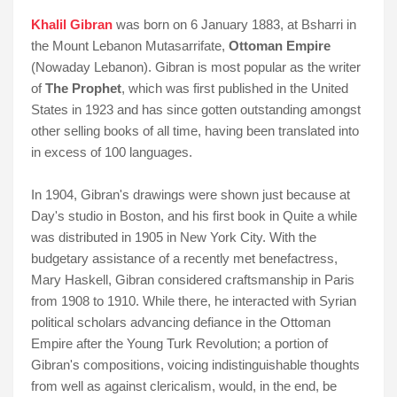
Khalil Gibran
was born on 6 January 1883, at Bsharri in
the Mount Lebanon Mutasarrifate,
Ottoman Empire
(Nowaday Lebanon). Gibran is most popular as the writer
of
The Prophet
, which was first published in the United
States in 1923 and has since gotten outstanding amongst
other selling books of all time, having been translated into
in excess of 100 languages.
In 1904, Gibran's drawings were shown just because at
Day's studio in Boston, and his first book in Quite a while
was distributed in 1905 in New York City. With the
budgetary assistance of a recently met benefactress,
Mary Haskell, Gibran considered craftsmanship in Paris
from 1908 to 1910. While there, he interacted with Syrian
political scholars advancing defiance in the Ottoman
Empire after the Young Turk Revolution; a portion of
Gibran's compositions, voicing indistinguishable thoughts
from well as against clericalism, would, in the end, be