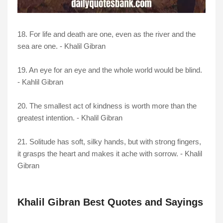
18. For life and death are one, even as the river and the
sea are one. - Khalil Gibran
19. An eye for an eye and the whole world would be blind.
- Kahlil Gibran
20. The smallest act of kindness is worth more than the
greatest intention. - Khalil Gibran
21. Solitude has soft, silky hands, but with strong fingers,
it grasps the heart and makes it ache with sorrow. - Khalil
Gibran
Khalil Gibran Best Quotes and Sayings