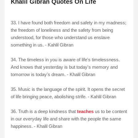
Khalil Gibran Quotes On Life
33. I have found both freedom and safety in my madness;
the freedom of loneliness and the safety from being
understood, for those who understand us enslave
something in us. - Kahlil Gibran
34. The timeless in you is aware of life's timelessness.
And knows that yesterday is but today's memory and
tomorrow is today's dream. - Khalil Gibran
35. Music is the language of the spirit. It opens the secret
of life bringing peace, abolishing strife. - Kahlil Gibran
36. Truth is a deep kindness that
teaches
us to be content
in our everyday life and share with the people the same
happiness. - Khalil Gibran