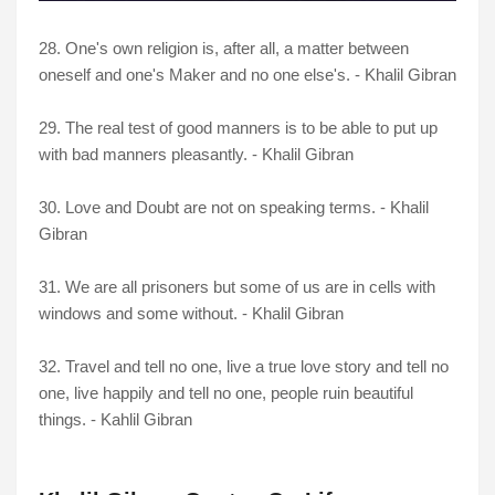
28. One's own religion is, after all, a matter between
oneself and one's Maker and no one else's. - Khalil Gibran
29. The real test of good manners is to be able to put up
with bad manners pleasantly. - Khalil Gibran
30. Love and Doubt are not on speaking terms. - Khalil
Gibran
31. We are all prisoners but some of us are in cells with
windows and some without. - Khalil Gibran
32. Travel and tell no one, live a true love story and tell no
one, live happily and tell no one, people ruin beautiful
things. - Kahlil Gibran