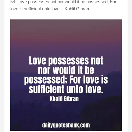
54. Love possesses not nor would it be possessed; For
love is sufficient unto love. - Kahlil Gibran