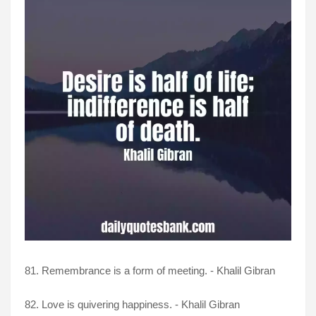
81. Remembrance is a form of meeting. - Khalil Gibran
82. Love is quivering happiness. - Khalil Gibran