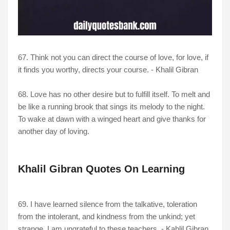
67. Think not you can direct the course of love, for love, if
it finds you worthy, directs your course. - Khalil Gibran
68. Love has no other desire but to fulfill itself. To melt and
be like a running brook that sings its melody to the night.
To wake at dawn with a winged heart and give thanks for
another day of loving.
Khalil Gibran Quotes On Learning
69. I have learned silence from the talkative, toleration
from the intolerant, and kindness from the unkind; yet
strange, I am ungrateful to these teachers. - Kahlil Gibran