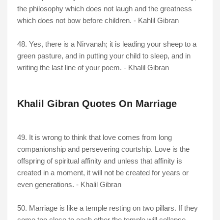
the philosophy which does not laugh and the greatness
which does not bow before children. - Kahlil Gibran
48. Yes, there is a Nirvanah; it is leading your sheep to a
green pasture, and in putting your child to sleep, and in
writing the last line of your poem. - Khalil Gibran
Khalil Gibran Quotes On Marriage
49. It is wrong to think that love comes from long
companionship and persevering courtship. Love is the
offspring of spiritual affinity and unless that affinity is
created in a moment, it will not be created for years or
even generations. - Khalil Gibran
50. Marriage is like a temple resting on two pillars. If they
come too close to each other the temple will collapse. -