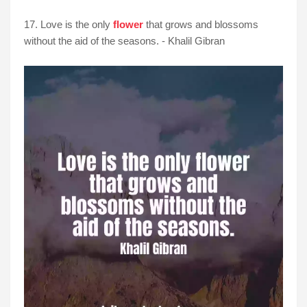
17. Love is the only
flower
that grows and blossoms
without the aid of the seasons. - Khalil Gibran