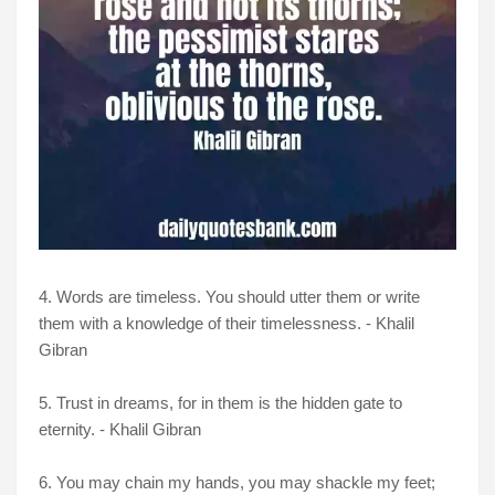
4. Words are timeless. You should utter them or write
them with a knowledge of their timelessness. - Khalil
Gibran
5. Trust in dreams, for in them is the hidden gate to
eternity. - Khalil Gibran
6. You may chain my hands, you may shackle my feet;