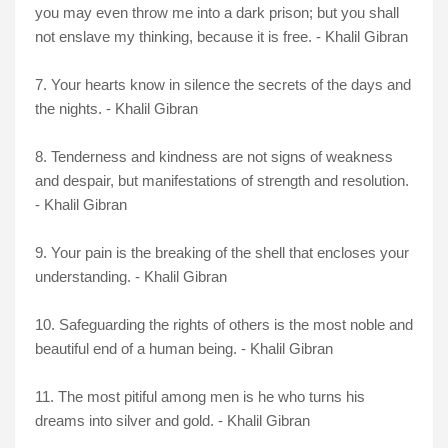
you may even throw me into a dark prison; but you shall
not enslave my thinking, because it is free. - Khalil Gibran
7. Your hearts know in silence the secrets of the days and
the nights. - Khalil Gibran
8. Tenderness and kindness are not signs of weakness
and despair, but manifestations of strength and resolution.
- Khalil Gibran
9. Your pain is the breaking of the shell that encloses your
understanding. - Khalil Gibran
10. Safeguarding the rights of others is the most noble and
beautiful end of a human being. - Khalil Gibran
11. The most pitiful among men is he who turns his
dreams into silver and gold. - Khalil Gibran