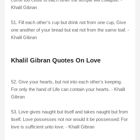
Khalil Gibran
51. Fill each other’s cup but drink not from one cup, Give
one another of your bread but eat not from the same loaf. -
Khalil Gibran
Khalil Gibran Quotes On Love
52. Give your hearts, but not into each other's keeping.
For only the hand of Life can contain your hearts. - Khalil
Gibran
53. Love gives naught but itself and takes naught but from
itself, Love possesses not nor would it be possessed: For
love is sufficient unto love. - Khalil Gibran