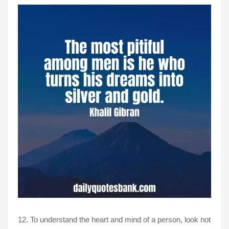
12. To understand the heart and mind of a person, look not