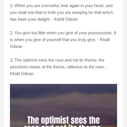
1. When you are sorrowful, look again in your heart, and
you shall see that in truth you are weeping for that which
has been your delight. - Kahlil Gibran
2. You give but little when you give of your possessions. It
is when you give of yourself that you truly give. - Khalil
Gibran
3. The optimist sees the rose and not its thorns; the
pessimist stares at the thorns, oblivious to the rose. -
Khalil Gibran