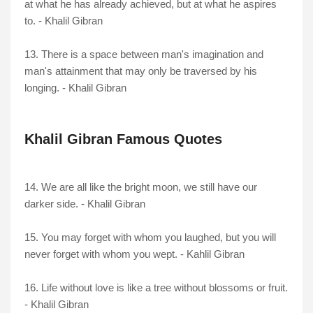
at what he has already achieved, but at what he aspires
to. - Khalil Gibran
13. There is a space between man's imagination and
man's attainment that may only be traversed by his
longing. - Khalil Gibran
Khalil Gibran Famous Quotes
14. We are all like the bright moon, we still have our
darker side. - Khalil Gibran
15. You may forget with whom you laughed, but you will
never forget with whom you wept. - Kahlil Gibran
16. Life without love is like a tree without blossoms or fruit.
- Khalil Gibran