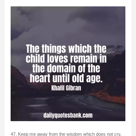
47. Keep me away from the wisdom which does not cry,