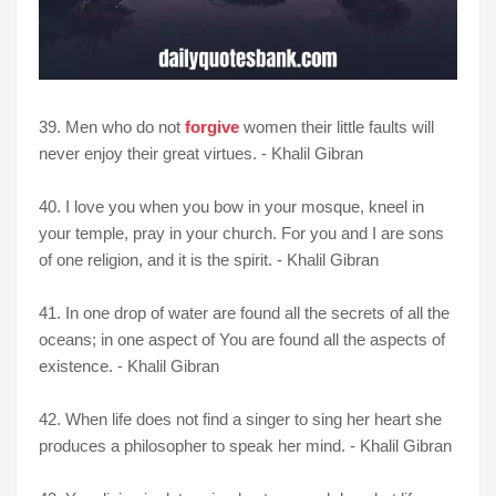
39. Men who do not
forgive
women their little faults will
never enjoy their great virtues. - Khalil Gibran
40. I love you when you bow in your mosque, kneel in
your temple, pray in your church. For you and I are sons
of one religion, and it is the spirit. - Khalil Gibran
41. In one drop of water are found all the secrets of all the
oceans; in one aspect of You are found all the aspects of
existence. - Khalil Gibran
42. When life does not find a singer to sing her heart she
produces a philosopher to speak her mind. - Khalil Gibran