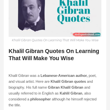
Khalil Gibran Quotes On Learning That Will Make You Wise
Khalil Gibran Quotes On Learning
That Will Make You Wise
Khalil Gibran was a
Lebanese-American author,
poet,
and visual artist. Here are
Khalil Gibran quotes
and
biography. His full name
Gibran Khalil Gibran
and
usually referred to in English as
Kahlil Gibran
, also
considered a
philosopher
although he himself rejected
the title.