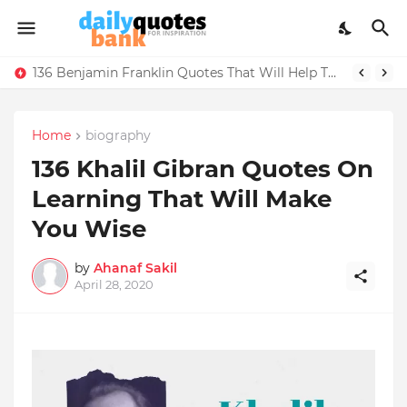
136 Benjamin Franklin Quotes That Will Help Think Positive
Home
biography
136 Khalil Gibran Quotes On
Learning That Will Make
You Wise
by
Ahanaf Sakil
April 28, 2020