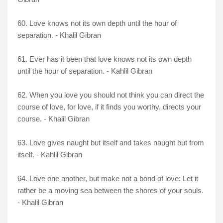
60. Love knows not its own depth until the hour of
separation. - Khalil Gibran
61. Ever has it been that love knows not its own depth
until the hour of separation. - Kahlil Gibran
62. When you love you should not think you can direct the
course of love, for love, if it finds you worthy, directs your
course. - Khalil Gibran
63. Love gives naught but itself and takes naught but from
itself. - Kahlil Gibran
64. Love one another, but make not a bond of love: Let it
rather be a moving sea between the shores of your souls.
- Khalil Gibran