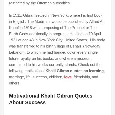
restricted by the Ottoman authorities.
In 1911, Gibran settled in New York, where his first book
in English, The Madman, would be published by Alfred A.
Knopf in 1918 with composing of The Prophet or The
Earth Gods additionally in progress. He died on 10 April
1931 at age 48 in New York City, United States. His body
was transferred to his birth village of Bsharri (Nowaday
Lebanon), to which he had handed down every single
future royalty on his books, and where a museum
committed to his works currently stands. Check out the
following motivational
Khalil Gibran quotes on learning
,
marriage, life, success, children,
love
, friendship, and
others.
Motivational Khalil Gibran Quotes
About Success