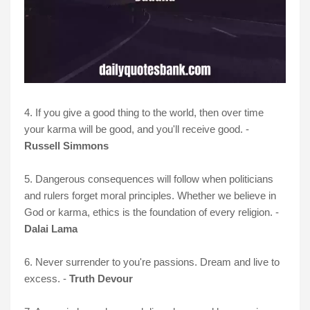
4. If you give a good thing to the world, then over time
your karma will be good, and you'll receive good. -
Russell Simmons
5. Dangerous consequences will follow when politicians
and rulers forget moral principles. Whether we believe in
God or karma, ethics is the foundation of every religion. -
Dalai Lama
6. Never surrender to you're passions. Dream and live to
excess. -
Truth Devour