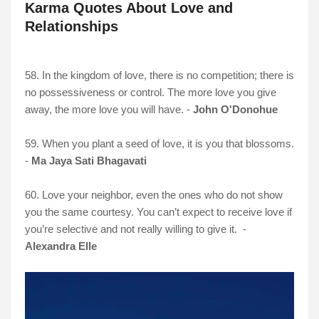
Karma Quotes About Love and
Relationships
58. In the kingdom of love, there is no competition; there is
no possessiveness or control. The more love you give
away, the more love you will have. -
John O'Donohue
59. When you plant a seed of love, it is you that blossoms.
-
Ma Jaya Sati Bhagavati
60. Love your neighbor, even the ones who do not show
you the same courtesy. You can’t expect to receive love if
you’re selective and not really willing to give it. -
Alexandra Elle