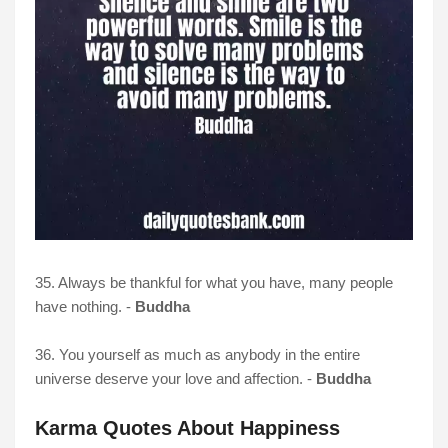
35. Always be thankful for what you have, many people
have nothing. -
Buddha
36. You yourself as much as anybody in the entire
universe deserve your love and affection. -
Buddha
Karma Quotes About Happiness