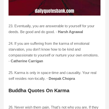
23. Eventually, you are answerable to yourself for your
deeds. Be good and do good. -
Harsh Agrawal
24. If you are suffering from the karma of emotional
starvation, you don’t know how to be kind and
compassionate to yourself or nurture your own emotions.
-
Catherine Carrigan
25. Karma is only in space-time and causality. Your real
self resides non-locally. -
Deepak Chopra
Buddha Quotes On Karma
26. Never wish them pain. That’s not who you are. If they