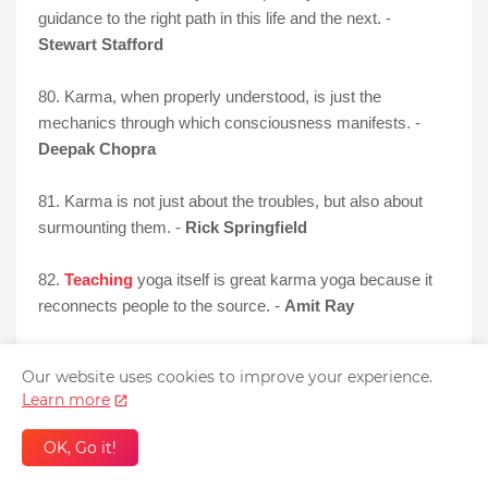
guidance to the right path in this life and the next. -
Stewart Stafford
80. Karma, when properly understood, is just the
mechanics through which consciousness manifests. -
Deepak Chopra
81. Karma is not just about the troubles, but also about
surmounting them. -
Rick Springfield
82.
Teaching
yoga itself is great karma yoga because it
reconnects people to the source. -
Amit Ray
83. Karma is when you throw a banana in Mario Kart and
Our website uses cookies to improve your experience.
you end up slipping on it. -
Anonymous
Learn more
Funny Karma Quotes
OK, Go it!