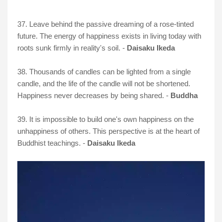
37. Leave behind the passive dreaming of a rose-tinted
future. The energy of happiness exists in living today with
roots sunk firmly in reality's soil. -
Daisaku Ikeda
38. Thousands of candles can be lighted from a single
candle, and the life of the candle will not be shortened.
Happiness never decreases by being shared. -
Buddha
39. It is impossible to build one's own happiness on the
unhappiness of others. This perspective is at the heart of
Buddhist teachings. -
Daisaku Ikeda