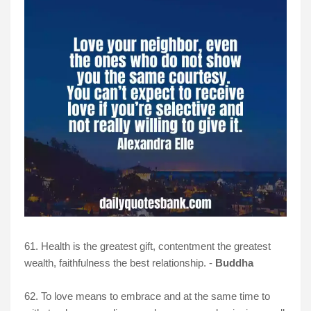
61. Health is the greatest gift, contentment the greatest
wealth, faithfulness the best relationship. -
Buddha
62. To love means to embrace and at the same time to