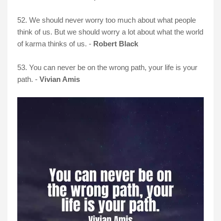
52. We should never worry too much about what people
think of us. But we should worry a lot about what the world
of karma thinks of us. -
Robert Black
53. You can never be on the wrong path, your life is your
path. -
Vivian Amis