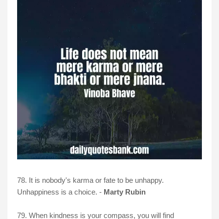
78. It is nobody's karma or fate to be unhappy.
Unhappiness is a choice. -
Marty Rubin
79. When kindness is your compass, you will find