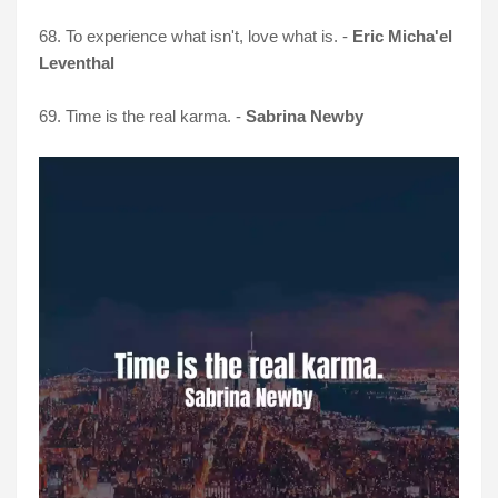
68. To experience what isn't, love what is. -
Eric Micha'el
Leventhal
69. Time is the real karma. -
Sabrina Newby