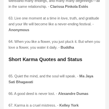
withstand many endings, and many many beginnings—all
in the same relationship. -
Clarissa Pinkola Estés
63. Live one moment at a time in love, truth, and gratitude
and your life will become like a never-ending festival. -
Anonymous
64. When you like a flower, you just pluck it. But when you
love a flower, you water it daily. -
Buddha
Short Karma Quotes and Status
65. Quiet the mind, and the soul will speak. -
Ma Jaya
Sati Bhagavati
66. A good deed is never lost. -
Alexandre Dumas
67. Karma is a cruel mistress. -
Kelley York