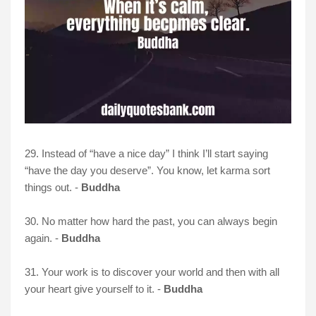
29. Instead of “have a nice day” I think I’ll start saying
“have the day you deserve”. You know, let karma sort
things out. -
Buddha
30. No matter how hard the past, you can always begin
again. -
Buddha
31. Your work is to discover your world and then with all
your heart give yourself to it. -
Buddha