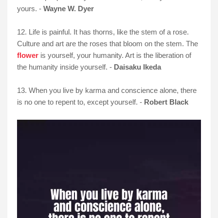
yours. -
Wayne W. Dyer
12. Life is painful. It has thorns, like the stem of a rose.
Culture and art are the roses that bloom on the stem. The
flower
is yourself, your humanity. Art is the liberation of
the humanity inside yourself. -
Daisaku Ikeda
13. When you live by karma and conscience alone, there
is no one to repent to, except yourself. -
Robert Black