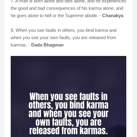
7. A man is born alone and dies alone, and he experiences
the good and bad consequences of his karma alone, and
he goes alone to hell or the Supreme abode. -
Chanakya
8. When you see faults in others, you bind karma and
when you see your own faults, you are released from
karmas. -
Dada Bhagwan