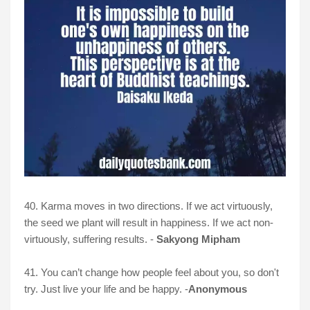
40. Karma moves in two directions. If we act virtuously,
the seed we plant will result in happiness. If we act non-
virtuously, suffering results. -
Sakyong Mipham
41. You can’t change how people feel about you, so don't
try. Just live your life and be happy. -
Anonymous