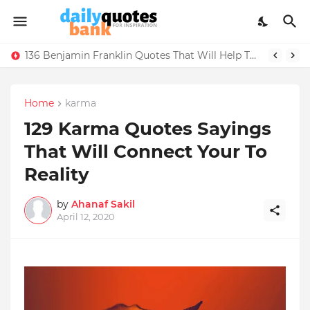
136 Benjamin Franklin Quotes That Will Help Think Positive
Home
karma
129 Karma Quotes Sayings
That Will Connect Your To
Reality
by
Ahanaf Sakil
April 12, 2020