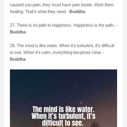
caused you pain, they must have pain inside. Wish them
healing. That’s what they need. -
Buddha
27. There is no path to happiness. Happiness is the path. -
Buddha
28. The mind is like water. When it’s turbulent, it’s difficult
to see. When it’s calm, everything becpmes clear. -
Buddha