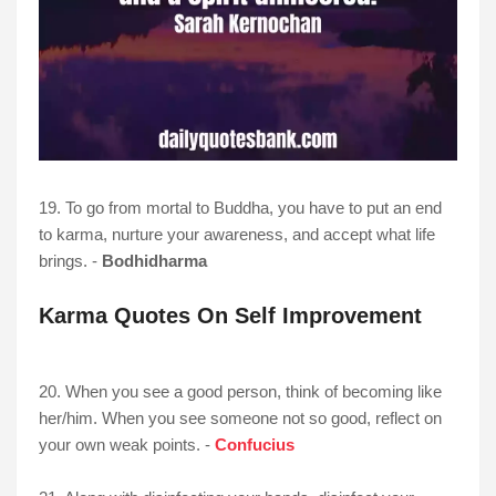
19. To go from mortal to Buddha, you have to put an end
to karma, nurture your awareness, and accept what life
brings. -
Bodhidharma
Karma Quotes On Self Improvement
20. When you see a good person, think of becoming like
her/him. When you see someone not so good, reflect on
your own weak points. -
Confucius