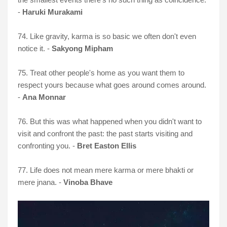
-
Haruki Murakami
74. Like gravity, karma is so basic we often don't even
notice it. -
Sakyong Mipham
75. Treat other people's home as you want them to
respect yours because what goes around comes around.
-
Ana Monnar
76. But this was what happened when you didn't want to
visit and confront the past: the past starts visiting and
confronting you. -
Bret Easton Ellis
77. Life does not mean mere karma or mere bhakti or
mere jnana. -
Vinoba Bhave