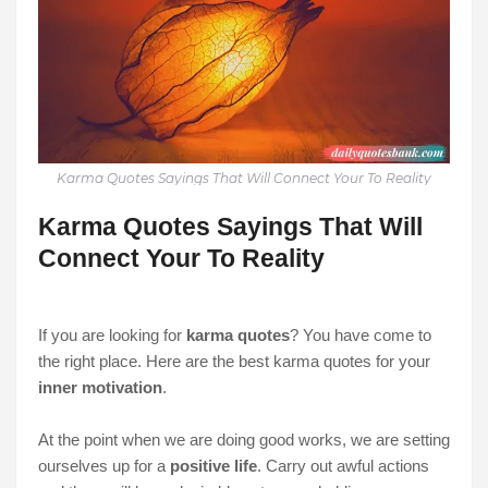
Karma Quotes Sayings That Will Connect Your To Reality
Karma Quotes Sayings That Will
Connect Your To Reality
If you are looking for
karma quotes
? You have come to
the right place. Here are the best karma quotes for your
inner motivation
.
At the point when we are doing good works, we are setting
ourselves up for a
positive life
. Carry out awful actions