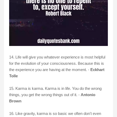
14. Life will give you whatever experience is most helpful
for the evolution of your consciousness. Because this is
the experience you are having at the moment. -
Eckhart
Tolle
15. Karma is karma. Karma is in life. You do the wrong
things, you get the wrong things out of it. -
Antonio
Brown
16. Like gravity, karma is so basic we often don't even