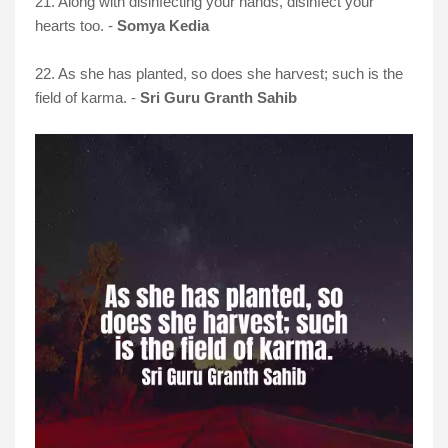
21. Along with disinfecting your hands, disinfect your
hearts too. -
Somya Kedia
22. As she has planted, so does she harvest; such is the
field of karma. -
Sri Guru Granth Sahib