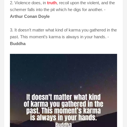
2. Violence does, in
truth
, recoil upon the violent, and the
schemer falls into the pit which he digs for another. -
Arthur Conan Doyle
3. It doesn’t matter what kind of karma you gathered in the
past. This moment’s karma is always in your hands. -
Buddha