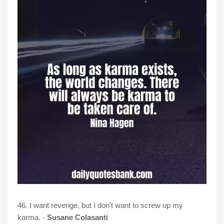
46. I want revenge, but I don't want to screw up my
karma. -
Susane Colasanti