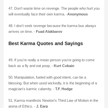
47. Don’t waste time on revenge. The people who hurt you
will eventually face their own karma. -
Anonymous
48. I don't seek revenge because the karma bus always
arrives on time. -
Fuad Alakbarov
Best Karma Quotes and Sayings
49. If you're really a mean person you're going to come
back as a fly and eat poop. -
Kurt Cobain
50. Manipulation, fueled with good intent, can be a
blessing. But when used wickedly, it is the beginning of a
magician's karmic calamity. -
T.F. Hodge
51. Karma manifests Newton’s Third Law of Motion in the
arena of Ethics. -
J. Earp