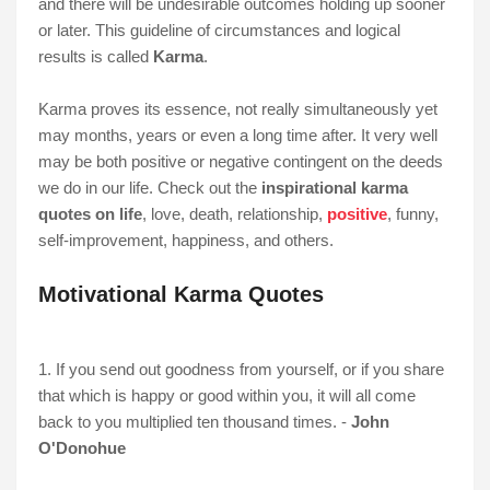
and there will be undesirable outcomes holding up sooner
or later. This guideline of circumstances and logical
results is called
Karma
.
Karma proves its essence, not really simultaneously yet
may months, years or even a long time after. It very well
may be both positive or negative contingent on the deeds
we do in our life. Check out the
inspirational karma
quotes on life
, love, death, relationship,
positive
, funny,
self-improvement, happiness, and others.
Motivational Karma Quotes
1. If you send out goodness from yourself, or if you share
that which is happy or good within you, it will all come
back to you multiplied ten thousand times. -
John
O'Donohue