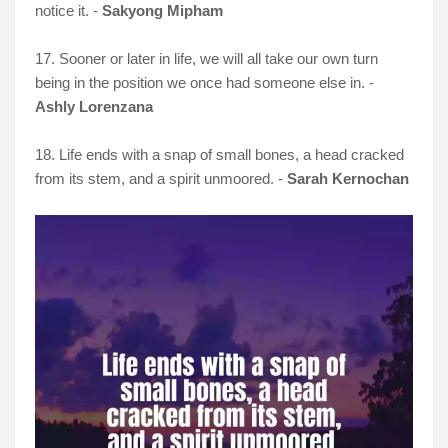
notice it. -
Sakyong Mipham
17. Sooner or later in life, we will all take our own turn
being in the position we once had someone else in. -
Ashly Lorenzana
18. Life ends with a snap of small bones, a head cracked
from its stem, and a spirit unmoored. -
Sarah Kernochan