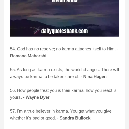
54. God has no resolve; no karma attaches itself to Him. -
Ramana Maharshi
55. As long as karma exists, the world changes. There will
always be karma to be taken care of. -
Nina Hagen
56. How people treat you is their karma; how you react is
yours. -
Wayne Dyer
57. I'm a true believer in karma. You get what you give
whether it's bad or good. - S
andra Bullock