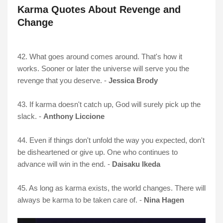
Karma Quotes About Revenge and
Change
42. What goes around comes around. That's how it
works. Sooner or later the universe will serve you the
revenge that you deserve. -
Jessica Brody
43. If karma doesn't catch up, God will surely pick up the
slack. -
Anthony Liccione
44. Even if things don't unfold the way you expected, don't
be disheartened or give up. One who continues to
advance will win in the end. -
Daisaku Ikeda
45. As long as karma exists, the world changes. There will
always be karma to be taken care of. -
Nina Hagen