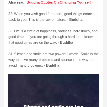
Also read:
Buddha Quotes On Changing Yourself
32. When you wish good for others, good things come
back to you. This is the law of nature. -
Buddha
33. Life is a circle of happiness, sadness, hard times, and
good times. If you are going through a hard time, know
that good times are on the way. -
Buddha
34. Silence and smile are two powerful words. Smile is the
way to solve many problems and silence is the way to
avoid many problems. -
Buddha