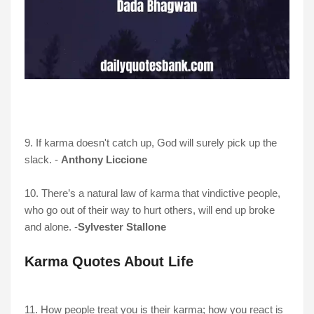
9. If karma doesn't catch up, God will surely pick up the
slack. -
Anthony Liccione
10. There’s a natural law of karma that vindictive people,
who go out of their way to hurt others, will end up broke
and alone. -
Sylvester Stallone
Karma Quotes About Life
11. How people treat you is their karma; how you react is