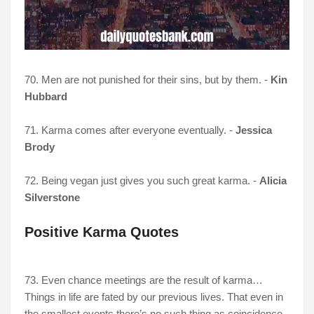
70. Men are not punished for their sins, but by them. -
Kin
Hubbard
71. Karma comes after everyone eventually. -
Jessica
Brody
72. Being vegan just gives you such great karma. -
Alicia
Silverstone
Positive Karma Quotes
73. Even chance meetings are the result of karma…
Things in life are fated by our previous lives. That even in
the smallest events there’s no such thing as coincidence.