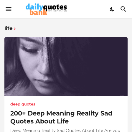
life
deep quotes
200+ Deep Meaning Reality Sad
Quotes About Life
Deep Meaning Reality Sad Quotes About Life Are you