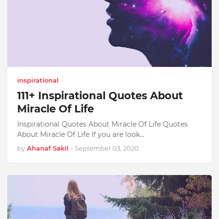
inspirational
111+ Inspirational Quotes About
Miracle Of Life
Inspirational Quotes About Miracle Of Life Quotes
About Miracle Of Life If you are look…
by
Ahanaf Sakil
-
September 03, 2020