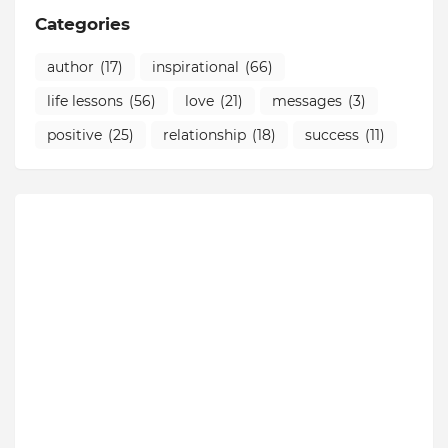
Categories
author
(17)
inspirational
(66)
life lessons
(56)
love
(21)
messages
(3)
positive
(25)
relationship
(18)
success
(11)