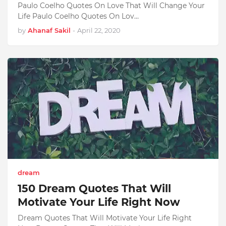
Paulo Coelho Quotes On Love That Will Change Your
Life Paulo Coelho Quotes On Lov…
by
Ahanaf Sakil
-
April 22, 2020
dream
150 Dream Quotes That Will
Motivate Your Life Right Now
Dream Quotes That Will Motivate Your Life Right