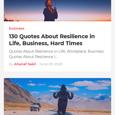
business
130 Quotes About Resilience in
Life, Business, Hard Times
Quotes About Resilience in Life, Workplace, Business
Quotes About Resilience I…
by
Ahanaf Sakil
-
June 09, 2020