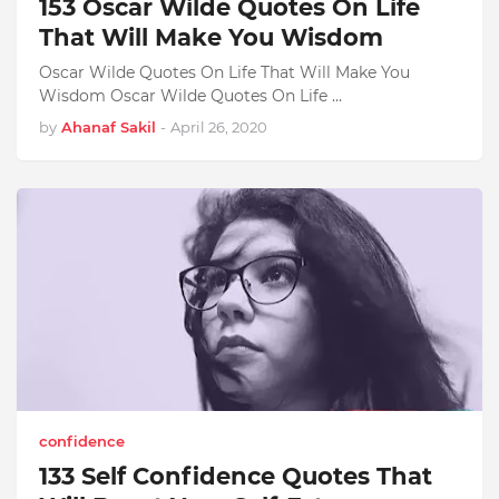
153 Oscar Wilde Quotes On Life
That Will Make You Wisdom
Oscar Wilde Quotes On Life That Will Make You
Wisdom Oscar Wilde Quotes On Life …
by
Ahanaf Sakil
-
April 26, 2020
confidence
133 Self Confidence Quotes That