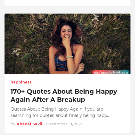
happiness
170+ Quotes About Being Happy
Again After A Breakup
Quotes About Being Happy Again If you are
searching for quotes about finally being happ…
by
Ahanaf Sakil
-
December 19, 2020