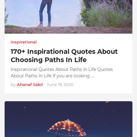
inspirational
170+ Inspirational Quotes About
Choosing Paths In Life
Inspirational Quotes About Paths In Life Quotes
About Paths In Life If you are looking …
by
Ahanaf Sakil
-
June 18, 2020