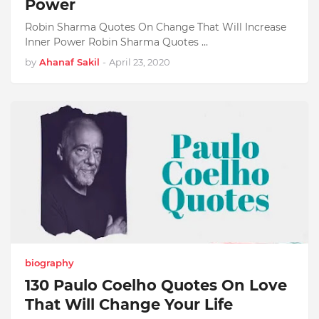
Power
Robin Sharma Quotes On Change That Will Increase
Inner Power Robin Sharma Quotes …
by
Ahanaf Sakil
-
April 23, 2020
biography
130 Paulo Coelho Quotes On Love
That Will Change Your Life