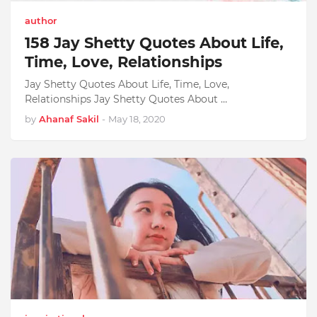
author
158 Jay Shetty Quotes About Life,
Time, Love, Relationships
Jay Shetty Quotes About Life, Time, Love,
Relationships Jay Shetty Quotes About …
by
Ahanaf Sakil
-
May 18, 2020