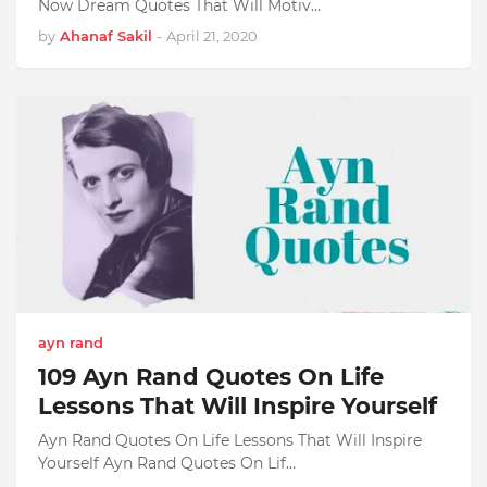
Now Dream Quotes That Will Motiv…
by
Ahanaf Sakil
-
April 21, 2020
ayn rand
109 Ayn Rand Quotes On Life
Lessons That Will Inspire Yourself
Ayn Rand Quotes On Life Lessons That Will Inspire
Yourself Ayn Rand Quotes On Lif…