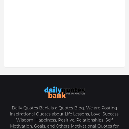
Daily Quotes Bank is a Quotes Blog. We are Posting
Inspirational Quotes about Life Lessons, Love, Success,
Wisdom, Happiness, Positive, Relationships, Self
Motivation, Goals, and Others Motivational Quotes for