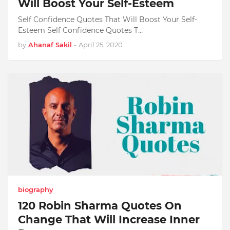
Will Boost Your Self-Esteem
Self Confidence Quotes That Will Boost Your Self-
Esteem Self Confidence Quotes T…
by
Ahanaf Sakil
-
April 25, 2020
biography
120 Robin Sharma Quotes On
Change That Will Increase Inner