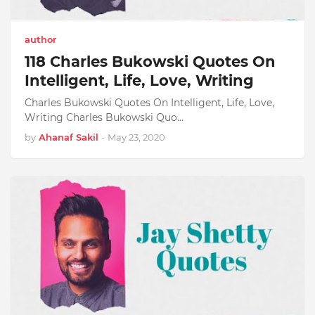
author
118 Charles Bukowski Quotes On
Intelligent, Life, Love, Writing
Charles Bukowski Quotes On Intelligent, Life, Love,
Writing Charles Bukowski Quo…
by
Ahanaf Sakil
-
May 23, 2020