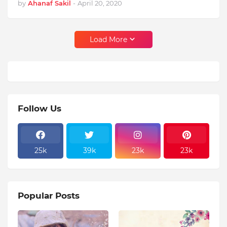
by
Ahanaf Sakil
-
April 20, 2020
Load More
Follow Us
25k
39k
23k
23k
Popular Posts