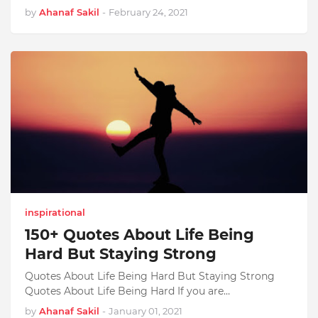
by
Ahanaf Sakil
-
February 24, 2021
inspirational
150+ Quotes About Life Being
Hard But Staying Strong
Quotes About Life Being Hard But Staying Strong
Quotes About Life Being Hard If you are…
by
Ahanaf Sakil
-
January 01, 2021