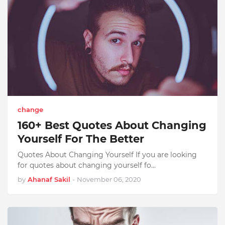
change
160+ Best Quotes About Changing
Yourself For The Better
Quotes About Changing Yourself If you are looking
for quotes about changing yourself fo…
by
Ahanaf Sakil
-
November 06, 2020