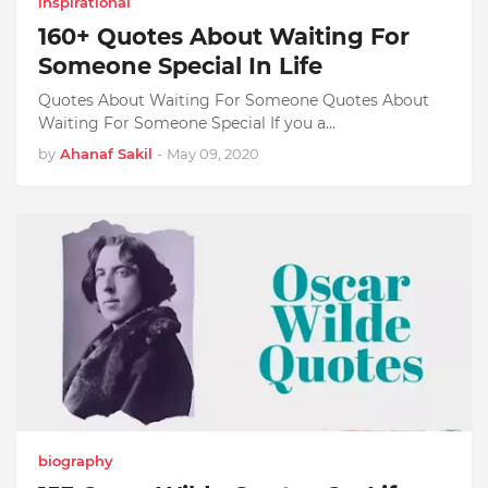
inspirational
160+ Quotes About Waiting For
Someone Special In Life
Quotes About Waiting For Someone Quotes About
Waiting For Someone Special If you a…
by
Ahanaf Sakil
-
May 09, 2020
biography