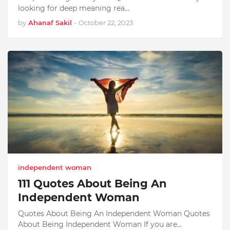
looking for deep meaning rea…
by
Ahanaf Sakil
-
October 22, 2023
independent woman
111 Quotes About Being An
Independent Woman
Quotes About Being An Independent Woman Quotes
About Being Independent Woman If you are…