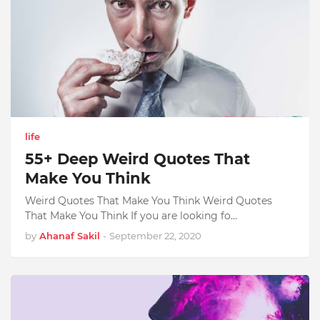
life
55+ Deep Weird Quotes That
Make You Think
Weird Quotes That Make You Think Weird Quotes
That Make You Think If you are looking fo…
by
Ahanaf Sakil
-
September 22, 2020