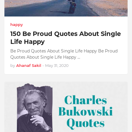
happy
150 Be Proud Quotes About Single
Life Happy
Be Proud Quotes About Single Life Happy Be Proud
Quotes About Single Life Happy …
by
Ahanaf Sakil
-
May 31, 2020