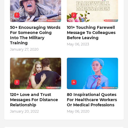
1
2
50+ Encouraging Words
101+ Touching Farewell
For Someone Going
Message To Colleagues
Into The Military
Before Leaving
Training
May 06, 2023
January 27, 2020
3
4
120+ Love and Trust
80 Inspirational Quotes
Messages For Distance
For Healthcare Workers
Relationship
Or Medical Professions
January 20, 2022
May 06, 2020