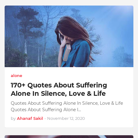
alone
170+ Quotes About Suffering
Alone In Silence, Love & Life
Quotes About Suffering Alone In Silence, Love & Life
Quotes About Suffering Alone I…
by
Ahanaf Sakil
-
November 12, 2020