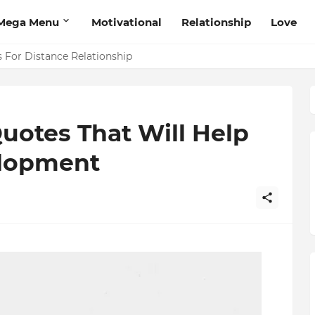
Mega Menu
Motivational
Relationship
Love
 That Will Help Think Positive
Quotes That Will Help
elopment