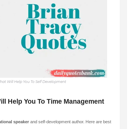
hat Will Help You To Self Development
ill Help You To Time Management
tional speaker
and self-development author. Here are best