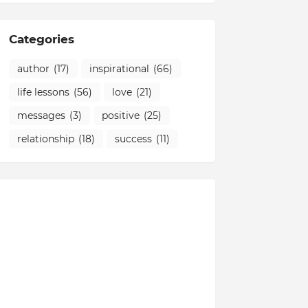
Categories
author
(17)
inspirational
(66)
life lessons
(56)
love
(21)
messages
(3)
positive
(25)
relationship
(18)
success
(11)