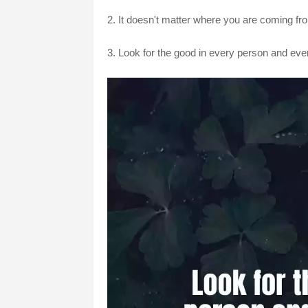
2. It doesn't matter where you are coming fro
3. Look for the good in every person and every