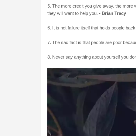
5. The more credit you give away, the more 
they will want to help you. -
Brian Tracy
6. It is not failure itself that holds people back
7. The sad fact is that people are poor becau
8. Never say anything about yourself you don