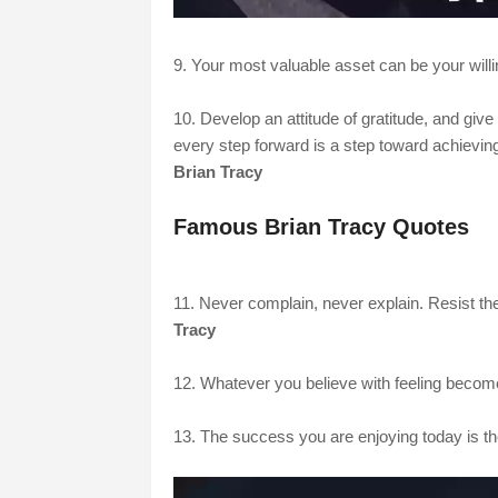
9. Your most valuable asset can be your willi
10. Develop an attitude of gratitude, and giv
every step forward is a step toward achieving
Brian Tracy
Famous Brian Tracy Quotes
11. Never complain, never explain. Resist th
Tracy
12. Whatever you believe with feeling beco
13. The success you are enjoying today is the