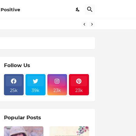
Positive
Follow Us
25k
39k
23k
23k
Popular Posts