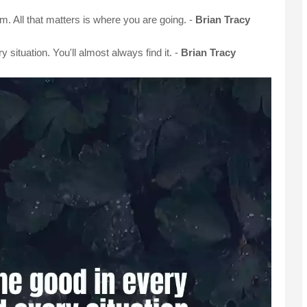
m. All that matters is where you are going. -
Brian Tracy
 situation. You'll almost always find it. -
Brian Tracy