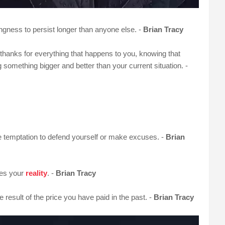
ngness to persist longer than anyone else. -
Brian Tracy
e thanks for everything that happens to you, knowing that
 something bigger and better than your current situation. -
e temptation to defend yourself or make excuses. -
Brian
mes your
reality
. -
Brian Tracy
 result of the price you have paid in the past. -
Brian Tracy