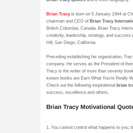
Brian Tracy
is born on 5 January 1944 at Ch
chairman and CEO of
Brian Tracy Internati
British Columbia, Canada. Brian Tracy Interna
creativity, leadership, strategy, and succes
Hill, San Diego, California.
Preceding establishing his organization, Trac
company. He serves as the President of three
Tracy is the writer of more than seventy boo
known books are Earn What You're Really W
Check out the following inspirational
brian t
success, excellence and others.
Brian Tracy Motivational Quot
1. You cannot control what happens to you, bu