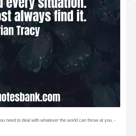
ou need to deal with whatever the world can throw at you. -