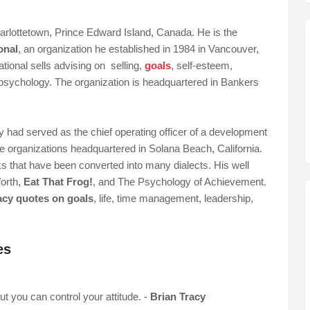
arlottetown, Prince Edward Island, Canada. He is the
onal
, an organization he established in 1984 in Vancouver,
tional sells advising on selling,
goals
, self-esteem,
s psychology. The organization is headquartered in Bankers
y had served as the chief operating officer of a development
 organizations headquartered in Solana Beach, California.
ks that have been converted into many dialects. His well
orth,
Eat That Frog!
, and The Psychology of Achievement.
racy quotes on goals
, life, time management, leadership,
es
t you can control your attitude. -
Brian Tracy