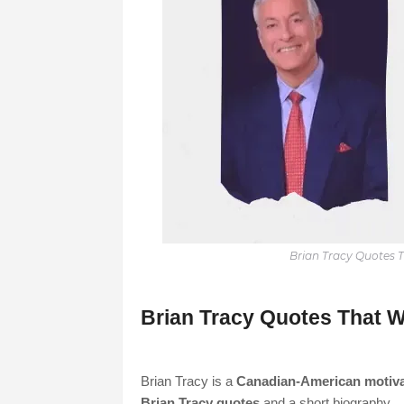
Brian Tracy Quotes T
Brian Tracy Quotes That W
Brian Tracy is a
Canadian-American motiva
Brian Tracy quotes
and a short biography.