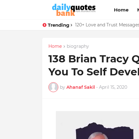
Home
Trending
136 Benjamin Franklin Quotes
Home
biography
138 Brian Tracy 
You To Self Dev
by
Ahanaf Sakil
-
April 15, 2020