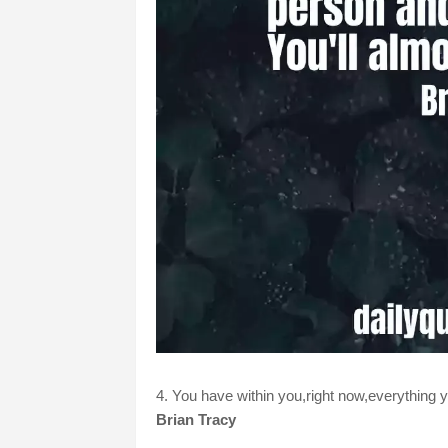
4. You have within you,right now,everything y
Brian Tracy