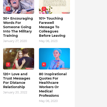
1
2
50+ Encouraging
101+ Touching
Words For
Farewell
Someone Going
Message To
Into The Military
Colleagues
Training
Before Leaving
January 27, 2020
May 06, 2023
3
4
120+ Love and
80 Inspirational
Trust Messages
Quotes For
For Distance
Healthcare
Relationship
Workers Or
Medical
January 20, 2022
Professions
May 06, 2020