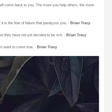
will come back to you. The more you help others, the more
; it is the fear of failure that paralyzes you. -
Brian Tracy
se they have not yet decided to be rich. -
Brian Tracy
't want to come true. -
Brian Tracy