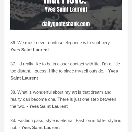
36. We must never confuse elegance with snobbery. -
Yves Saint Laurent
37. I'd really like to be in closer contact with life. I'm a little
too distant, I guess. I like to place myself outside. -
Yves
Saint Laurent
38. What is wonderful about my art is that dream and
reality can become one. There is just one step between
the two. -
Yves Saint Laurent
39. Fashion pass, style is eternal. Fashion is futile, style is
not. -
Yves Saint Laurent