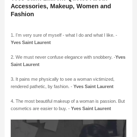
Accessories, Makeup, Women and
Fashion
1. I'm very sure of myself - what I do and what I like. -
Yves Saint Laurent
2. We must never confuse elegance with snobbery. -
Yves
Saint Laurent
3. It pains me physically to see a woman victimized,
rendered pathetic, by fashion. -
Yves Saint Laurent
4. The most beautiful makeup of a woman is passion. But
cosmetics are easier to buy. -
Yves Saint Laurent