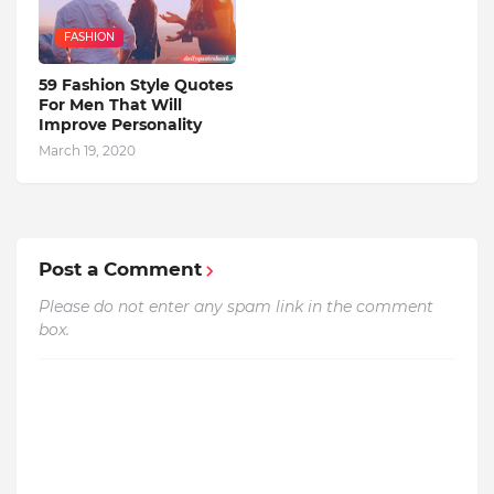
FASHION
59 Fashion Style Quotes
For Men That Will
Improve Personality
March 19, 2020
Post a Comment
Please do not enter any spam link in the comment
box.