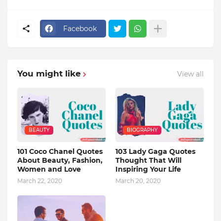
Facebook
You might like
View all
BEAUTY
BIOGRAPHY
101 Coco Chanel Quotes
103 Lady Gaga Quotes
About Beauty, Fashion,
Thought That Will
Women and Love
Inspiring Your Life
March 22, 2020
March 20, 2020