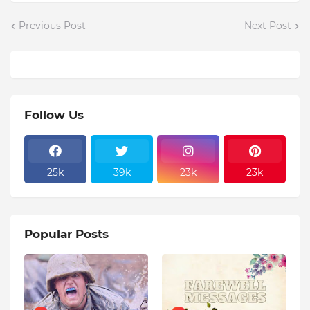
Previous Post
Next Post
Follow Us
25k
39k
23k
23k
Popular Posts