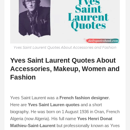
Yves Saint Laurent Quotes About Accessories and Fashion
Yves Saint Laurent Quotes About
Accessories, Makeup, Women and
Fashion
Yves Saint Laurent was a
French fashion designer
.
Here are
Yves Saint Lauren quotes
and a short
biography. He was born on 1 August 1936 in Oran, French
Algeria (now Algeria). His full name
Yves Henri Donat
Mathieu-Saint-Laurent
but professionally known as Yves