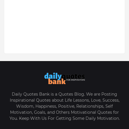
Daily Quotes Bank is a Quotes Blog. We are Posting
Inspirational Quotes about Life Lessons, Love, Success,
Wisdom, Happiness, Positive, Relationships, Self
Motivation, Goals, and Others Motivational Quotes for
You. Keep With Us For Getting Some Daily Motivation.