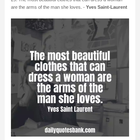
are the arms of the man she loves. -
Yves Saint-Laurent