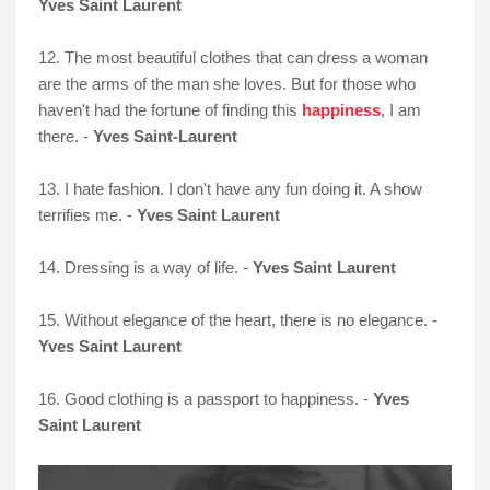
Yves Saint Laurent
12. The most beautiful clothes that can dress a woman
are the arms of the man she loves. But for those who
haven't had the fortune of finding this
happiness
, I am
there. -
Yves Saint-Laurent
13. I hate fashion. I don't have any fun doing it. A show
terrifies me. -
Yves Saint Laurent
14. Dressing is a way of life. -
Yves Saint Laurent
15. Without elegance of the heart, there is no elegance. -
Yves Saint Laurent
16. Good clothing is a passport to happiness. -
Yves
Saint Lauren
t