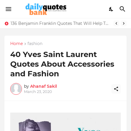
136 Benjamin Franklin Quotes That Will Help Think Positive
Home
fashion
40 Yves Saint Laurent
Quotes About Accessories
and Fashion
by
Ahanaf Sakil
March 23, 2020