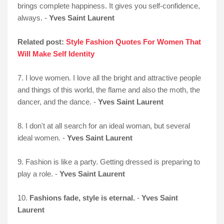
brings complete happiness. It gives you self-confidence,
always. -
Yves Saint Laurent
Related post:
Style Fashion Quotes For Women That
Will Make Self Identity
7. I love women. I love all the bright and attractive people
and things of this world, the flame and also the moth, the
dancer, and the dance. -
Yves Saint Laurent
8. I don't at all search for an ideal woman, but several
ideal women. -
Yves Saint Laurent
9. Fashion is like a party. Getting dressed is preparing to
play a role. -
Yves Saint Laurent
10.
Fashions fade, style is eternal.
-
Yves Saint
Laurent