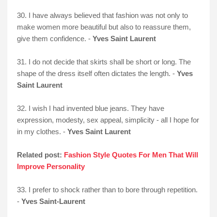
30. I have always believed that fashion was not only to
make women more beautiful but also to reassure them,
give them confidence. -
Yves Saint Laurent
31. I do not decide that skirts shall be short or long. The
shape of the dress itself often dictates the length. -
Yves
Saint Laurent
32. I wish I had invented blue jeans. They have
expression, modesty, sex appeal, simplicity - all I hope for
in my clothes. -
Yves Saint Laurent
Related post:
Fashion Style Quotes For Men That Will
Improve Personality
33. I prefer to shock rather than to bore through repetition.
-
Yves Saint-Laurent