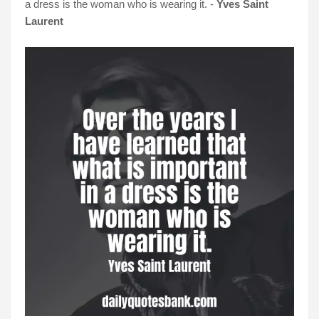
a dress is the woman who is wearing it. -
Yves Saint
Laurent