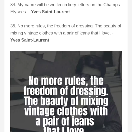
34. My name will be written in fiery letters on the Champs
Elysees. -
Yves Saint-Laurent
35. No more rules, the freedom of dressing. The beauty of
mixing vintage clothes with a pair of jeans that I love. -
Yves Saint-Laurent