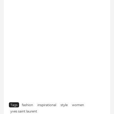
Tags
fashion
inspirational
style
women
yves saint laurent