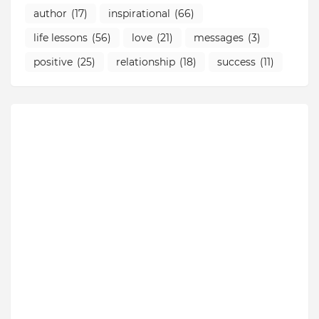
author
(17)
inspirational
(66)
life lessons
(56)
love
(21)
messages
(3)
positive
(25)
relationship
(18)
success
(11)