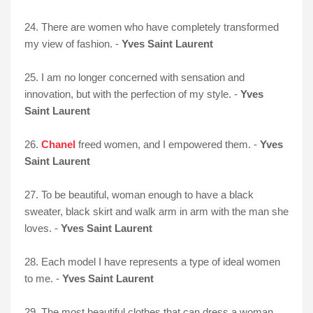
24. There are women who have completely transformed
my view of fashion. -
Yves Saint Laurent
25. I am no longer concerned with sensation and
innovation, but with the perfection of my style. -
Yves
Saint Laurent
26.
Chanel
freed women, and I empowered them. -
Yves
Saint Laurent
27. To be beautiful, woman enough to have a black
sweater, black skirt and walk arm in arm with the man she
loves. -
Yves Saint Laurent
28. Each model I have represents a type of ideal women
to me. -
Yves Saint Laurent
29. The most beautiful clothes that can dress a woman