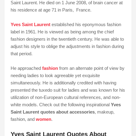
Saint Laurent. He died on 1 June 2008, of brain cancer at
his residence at age 71 in Paris, France.
Yves Saint Laurent
established his eponymous fashion
label in 1961. He is viewed as being among the chief
fashion designers in the twentieth century. He was able to
adjust his style to oblige the adjustments in fashion during
that period.
He approached
fashion
from an alternate point of view by
needing ladies to look agreeable yet exquisite
simultaneously. He is additionally credited with having
presented the tuxedo suit for ladies and was known for his
utilization of non-European cultural references, and non-
white models. Check out the following inspirational
Yves
Saint Laurent quotes about accessories
, makeup,
fashion, and
women
.
Yves Saint Laurent Quotes About