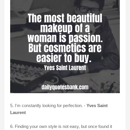
5. I'm constantly looking for perfection. -
Yves Saint
Laurent
6. Finding your own style is not easy, but once found it