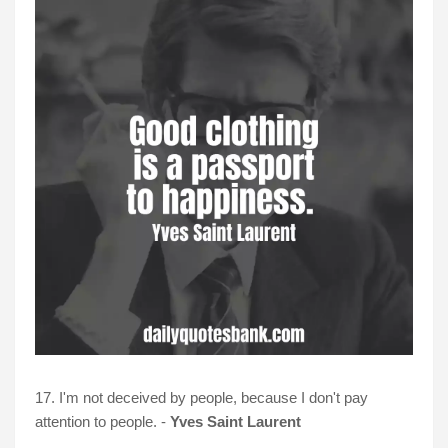
17. I'm not deceived by people, because I don't pay
attention to people. -
Yves Saint Laurent