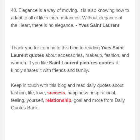
40. Elegance is a way of moving. It is also knowing how to
adapt to all of life's circumstances. Without elegance of
the Heart, there is no elegance. -
Yves Saint Laurent
Thank you for coming to this blog to reading
Yves Saint
Laurent quotes
about accessories, makeup, fashion, and
women. If you like
Saint Laurent pictures quotes
it
kindly shares it with friends and family.
Keep in touch with this blog and read daily quotes about
fashion, life, love,
success
, happiness, inspirational,
feeling, yourself,
relationship
, goal and more from Daily
Quotes Bank.