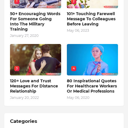
1
2
50+ Encouraging Words
101+ Touching Farewell
For Someone Going
Message To Colleagues
Into The Military
Before Leaving
Training
May 06, 2023
January 27, 2020
3
4
120+ Love and Trust
80 Inspirational Quotes
Messages For Distance
For Healthcare Workers
Relationship
Or Medical Professions
January 20, 2022
May 06, 2020
Categories