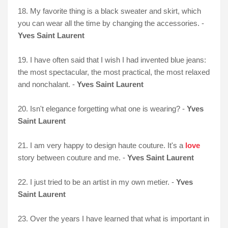
18. My favorite thing is a black sweater and skirt, which
you can wear all the time by changing the accessories. -
Yves Saint Laurent
19. I have often said that I wish I had invented blue jeans:
the most spectacular, the most practical, the most relaxed
and nonchalant. -
Yves Saint Laurent
20. Isn't elegance forgetting what one is wearing? -
Yves
Saint Laurent
21. I am very happy to design haute couture. It's a
love
story between couture and me. -
Yves Saint Laurent
22. I just tried to be an artist in my own metier. -
Yves
Saint Laurent
23. Over the years I have learned that what is important in