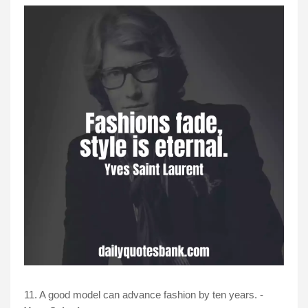
11. A good model can advance fashion by ten years. -