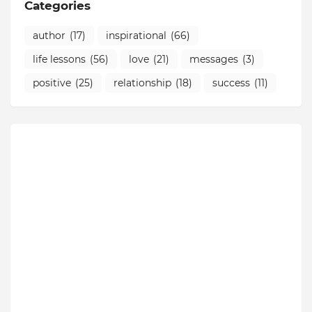
Categories
author
(17)
inspirational
(66)
life lessons
(56)
love
(21)
messages
(3)
positive
(25)
relationship
(18)
success
(11)