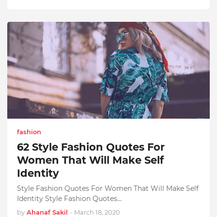
fashion
62 Style Fashion Quotes For
Women That Will Make Self
Identity
Style Fashion Quotes For Women That Will Make Self
Identity Style Fashion Quotes…
by
Ahanaf Sakil
-
March 18, 2020