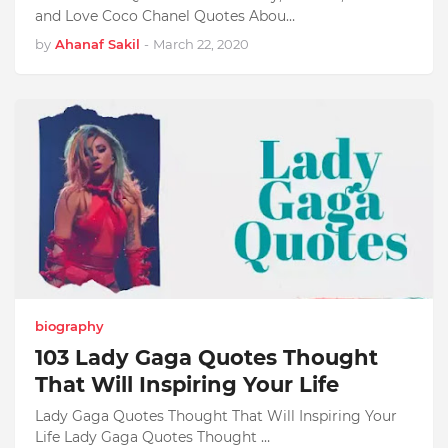
and Love Coco Chanel Quotes Abou…
by
Ahanaf Sakil
-
March 22, 2020
biography
103 Lady Gaga Quotes Thought
That Will Inspiring Your Life
Lady Gaga Quotes Thought That Will Inspiring Your
Life Lady Gaga Quotes Thought …