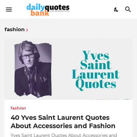
fashion
fashion
40 Yves Saint Laurent Quotes
About Accessories and Fashion
Yves Saint Laurent Quotes About Accessories and