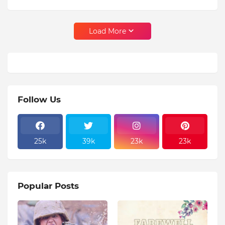
Load More
Follow Us
25k
39k
23k
23k
Popular Posts