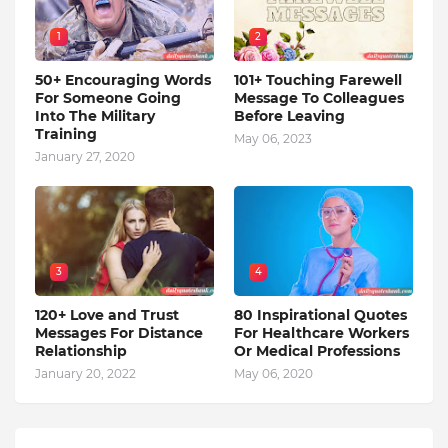
1
2
50+ Encouraging Words
101+ Touching Farewell
For Someone Going
Message To Colleagues
Into The Military
Before Leaving
Training
May 06, 2023
January 27, 2020
3
4
120+ Love and Trust
80 Inspirational Quotes
Messages For Distance
For Healthcare Workers
Relationship
Or Medical Professions
January 20, 2022
May 06, 2020