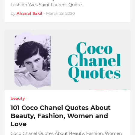
Fashion Yves Saint Laurent Quote…
by
Ahanaf Sakil
-
March 23, 2020
beauty
101 Coco Chanel Quotes About
Beauty, Fashion, Women and
Love
Coco Chanel Quotes About Beauty, Fashion, Women