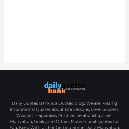
Daily Quotes Bank is a Quotes Blog. We are Posting
Inspirational Quotes about Life Lessons, Love, Success,
Wisdom, Happiness, Positive, Relationships, Self
Motivation, Goals, and Others Motivational Quotes for
You. Keep With Us For Getting Some Daily Motivation.