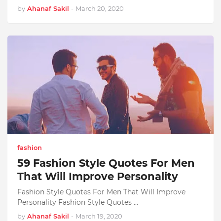
by
Ahanaf Sakil
-
March 20, 2020
fashion
59 Fashion Style Quotes For Men
That Will Improve Personality
Fashion Style Quotes For Men That Will Improve
Personality Fashion Style Quotes …
by
Ahanaf Sakil
-
March 19, 2020