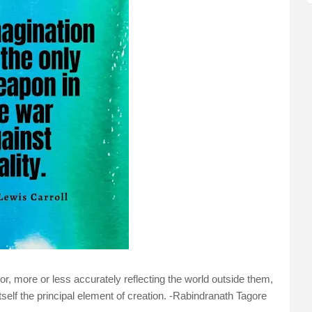
or, more or less accurately reflecting the world outside them,
itself the principal element of creation. -Rabindranath Tagore