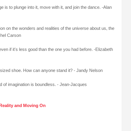
s to plunge into it, move with it, and join the dance. -Alan
on on the wonders and realities of the universe about us, the
chel Carson
even if it's less good than the one you had before. -Elizabeth
g-sized shoe. How can anyone stand it? - Jandy Nelson
orld of imagination is boundless. - Jean-Jacques
Reality and Moving On