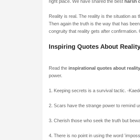
right place. We have shared the best
harsh q
Reality is real. The reality is the situation as
Then again the truth is the way that has been 
congruity that reality gets after confirmation
Inspiring Quotes About Realit
Read the
inspirational quotes about realit
power.
1. Keeping secrets is a survival tactic. -Kae
2. Scars have the strange power to remind u
3. Cherish those who seek the truth but beware
4. There is no point in using the word 'impos