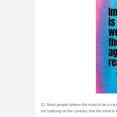
12. Most people believe the mind to be a mirr
not realizing on the contrary that the mind is 