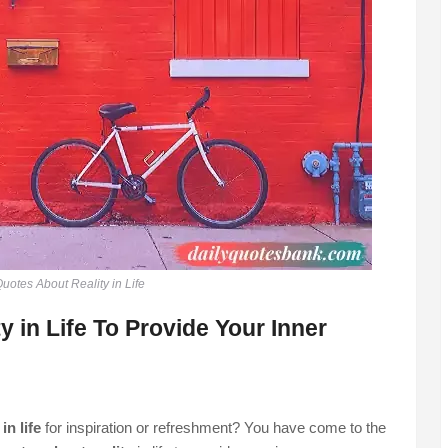
uotes About Reality in Life
 in Life To Provide Your Inner
in life
for inspiration or refreshment? You have come to the