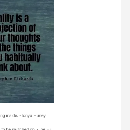
ing inside. -Tonya Hurley
 to be switched on. -Joe Hill