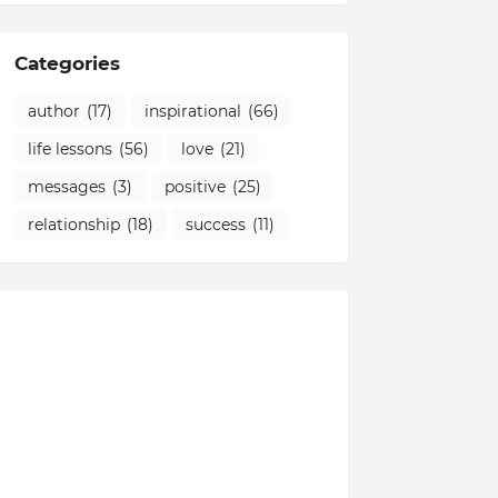
Categories
author
(17)
inspirational
(66)
life lessons
(56)
love
(21)
messages
(3)
positive
(25)
relationship
(18)
success
(11)