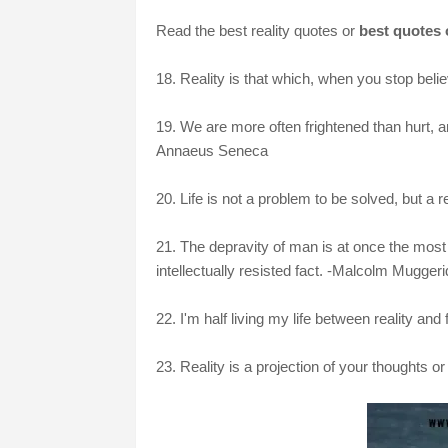
Read the best reality quotes or
best quotes o
18. Reality is that which, when you stop believ
19. We are more often frightened than hurt, a
Annaeus Seneca
20. Life is not a problem to be solved, but a 
21. The depravity of man is at once the most e
intellectually resisted fact. -Malcolm Mugger
22. I'm half living my life between reality and
23. Reality is a projection of your thoughts o