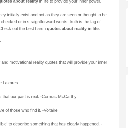
uotes about reality
in life to provide your inner power.
 they initially exist and not as they are seen or thought to be.
checked or in straightforward words, truth is the tag of
. Check out the best harsh
quotes about reality in life.
y
y
and motivational reality quotes that will provide your inner
de Lazares
s that our past is real. -Cormac McCarthy
 of those who find it. -Voltaire
sible' to describe something that has clearly happened. -