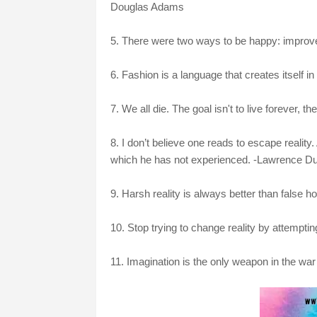
Douglas Adams
5. There were two ways to be happy: improve y
6. Fashion is a language that creates itself in 
7. We all die. The goal isn't to live forever, 
8. I don’t believe one reads to escape reality
which he has not experienced. -Lawrence Dur
9. Harsh reality is always better than false h
10. Stop trying to change reality by attempti
11. Imagination is the only weapon in the war 