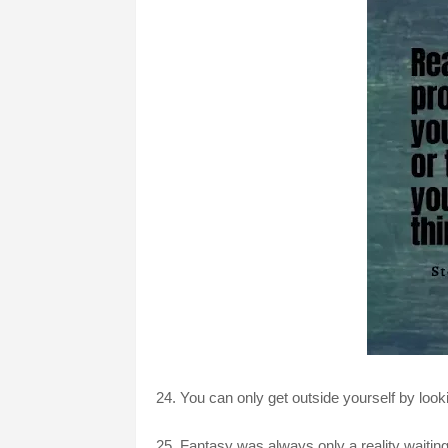
24. You can only get outside yourself by look
25. Fantasy was always only a reality waiting