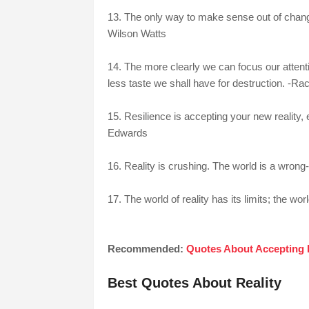
13. The only way to make sense out of change i
Wilson Watts
14. The more clearly we can focus our attenti
less taste we shall have for destruction. -Ra
15. Resilience is accepting your new reality, 
Edwards
16. Reality is crushing. The world is a wron
17. The world of reality has its limits; the w
Recommended:
Quotes About Accepting 
Best Quotes About Reality