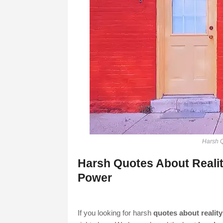
Harsh Q
Harsh Quotes About Reality
Power
If you looking for harsh
quotes about reality 