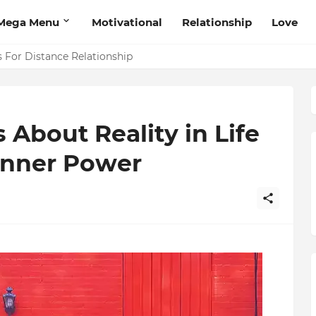
Mega Menu
Motivational
Relationship
Love
 That Will Help Think Positive
s For Distance Relationship
 About Reality in Life
Inner Power