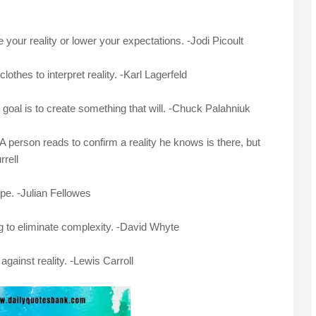
our reality or lower your expectations. -Jodi Picoult
clothes to interpret reality. -Karl Lagerfeld
the goal is to create something that will. -Chuck Palahniuk
. A person reads to confirm a reality he knows is there, but
rell
ope. -Julian Fellowes
ng to eliminate complexity. -David Whyte
against reality. -Lewis Carroll