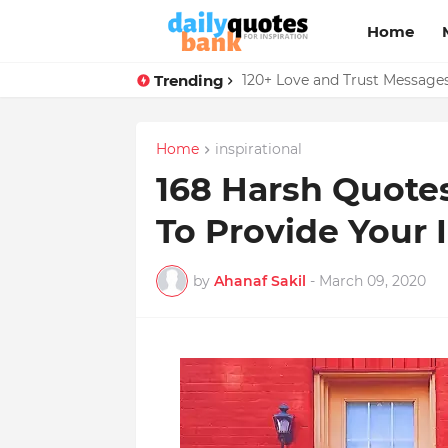
Home
Trending
136 Benjamin Franklin Quotes
120+ Love and Trust Message
Home
inspirational
168 Harsh Quotes
To Provide Your 
by
Ahanaf Sakil
-
March 09, 2020