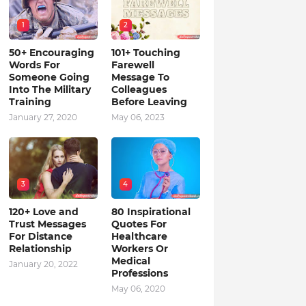
1
2
50+ Encouraging
101+ Touching
Words For
Farewell
Someone Going
Message To
Into The Military
Colleagues
Training
Before Leaving
January 27, 2020
May 06, 2023
3
4
120+ Love and
80 Inspirational
Trust Messages
Quotes For
For Distance
Healthcare
Relationship
Workers Or
Medical
January 20, 2022
Professions
May 06, 2020