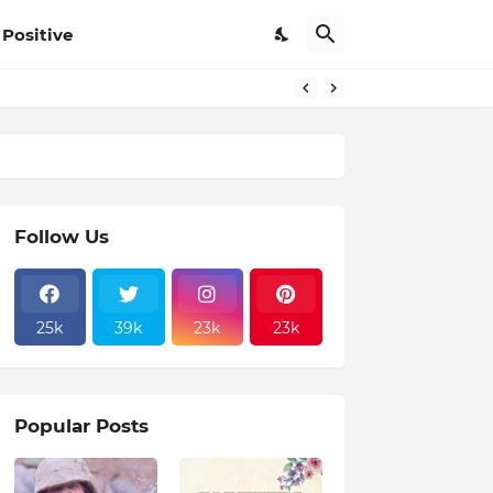
Positive
Follow Us
25k
39k
23k
23k
Popular Posts