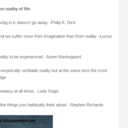
n reality of life
.
ing in it, doesn't go away. -Philip K. Dick
nd we suffer more from imagination than from reality. -Lucius
reality to be experienced. -Soren Kierkegaard
mpirically verifiable reality but at the same time the most
idge
 fantasy at all times. -Lady Gaga
r the things you habitually think about. -Stephen Richards