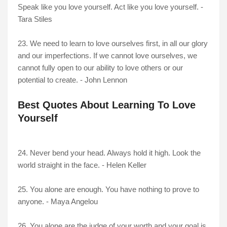
Speak like you love yourself. Act like you love yourself. -
Tara Stiles
23. We need to learn to love ourselves first, in all our glory
and our imperfections. If we cannot love ourselves, we
cannot fully open to our ability to love others or our
potential to create. - John Lennon
Best Quotes About Learning To Love
Yourself
24. Never bend your head. Always hold it high. Look the
world straight in the face. - Helen Keller
25. You alone are enough. You have nothing to prove to
anyone. - Maya Angelou
26. You alone are the judge of your worth and your goal is