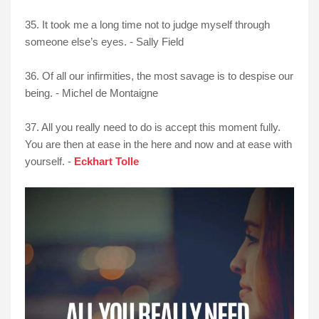
35. It took me a long time not to judge myself through
someone else’s eyes. - Sally Field
36. Of all our infirmities, the most savage is to despise our
being. - Michel de Montaigne
37. All you really need to do is accept this moment fully.
You are then at ease in the here and now and at ease with
yourself. -
Eckhart Tolle