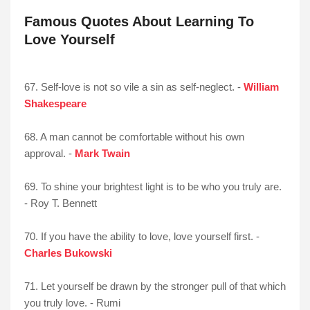
Famous Quotes About Learning To
Love Yourself
67. Self-love is not so vile a sin as self-neglect. -
William
Shakespeare
68. A man cannot be comfortable without his own
approval. -
Mark Twain
69. To shine your brightest light is to be who you truly are.
- Roy T. Bennett
70. If you have the ability to love, love yourself first. -
Charles Bukowski
71. Let yourself be drawn by the stronger pull of that which
you truly love. - Rumi