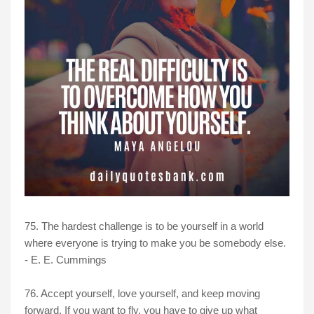
75. The hardest challenge is to be yourself in a world
where everyone is trying to make you be somebody else.
- E. E. Cummings
76. Accept yourself, love yourself, and keep moving
forward. If you want to fly, you have to give up what