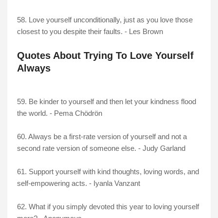
58. Love yourself unconditionally, just as you love those
closest to you despite their faults. - Les Brown
Quotes About Trying To Love Yourself
Always
59. Be kinder to yourself and then let your kindness flood
the world. - Pema Chödrön
60. Always be a first-rate version of yourself and not a
second rate version of someone else. - Judy Garland
61. Support yourself with kind thoughts, loving words, and
self-empowering acts. - Iyanla Vanzant
62. What if you simply devoted this year to loving yourself