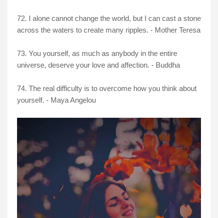
72. I alone cannot change the world, but I can cast a stone
across the waters to create many ripples. - Mother Teresa
73. You yourself, as much as anybody in the entire
universe, deserve your love and affection. - Buddha
74. The real difficulty is to overcome how you think about
yourself. - Maya Angelou