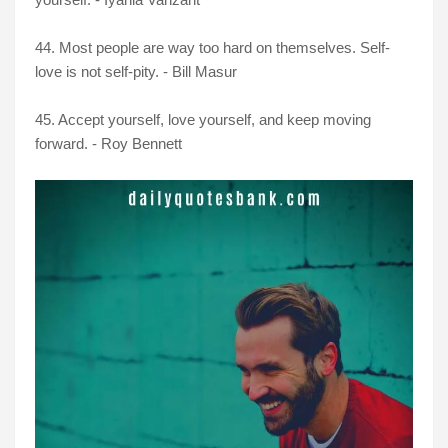
44. Most people are way too hard on themselves. Self-
love is not self-pity. - Bill Masur
45. Accept yourself, love yourself, and keep moving
forward. - Roy Bennett