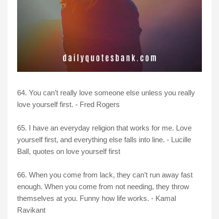
64. You can’t really love someone else unless you really
love yourself first. - Fred Rogers
65. I have an everyday religion that works for me. Love
yourself first, and everything else falls into line. - Lucille
Ball, quotes on love yourself first
66. When you come from lack, they can’t run away fast
enough. When you come from not needing, they throw
themselves at you. Funny how life works. - Kamal
Ravikant