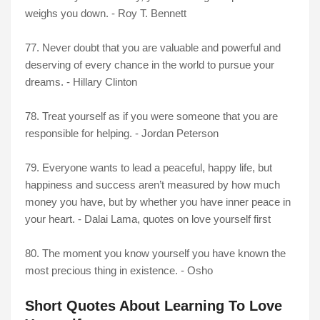
weighs you down. - Roy T. Bennett
77. Never doubt that you are valuable and powerful and
deserving of every chance in the world to pursue your
dreams. - Hillary Clinton
78. Treat yourself as if you were someone that you are
responsible for helping. - Jordan Peterson
79. Everyone wants to lead a peaceful, happy life, but
happiness and success aren’t measured by how much
money you have, but by whether you have inner peace in
your heart. - Dalai Lama, quotes on love yourself first
80. The moment you know yourself you have known the
most precious thing in existence. - Osho
Short Quotes About Learning To Love