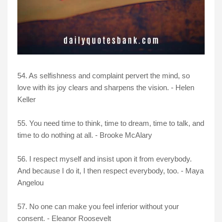
54. As selfishness and complaint pervert the mind, so
love with its joy clears and sharpens the vision. - Helen
Keller
55. You need time to think, time to dream, time to talk, and
time to do nothing at all. - Brooke McAlary
56. I respect myself and insist upon it from everybody.
And because I do it, I then respect everybody, too. - Maya
Angelou
57. No one can make you feel inferior without your
consent. - Eleanor Roosevelt