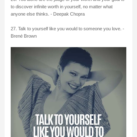
to discover infinite worth in yourself, no matter what
anyone else thinks. - Deepak Chopra
27. Talk to yourself like you would to someone you love. -
Brené Brown