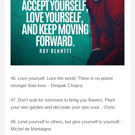
46. Love yourself. Love the world. There is no power
stronger than love. - Deepak Chopra,
47. Don’t wait for someone to bring you flowers. Plant
your own garden and decorate your own soul. - Osho
48. Lend yourself to others, but give yourself to yourself. -
Michel de Montaigne