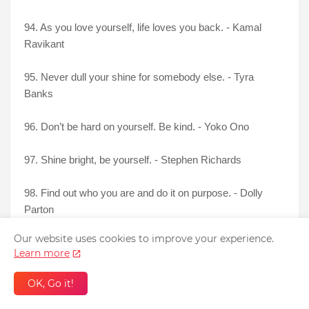
94. As you love yourself, life loves you back. - Kamal
Ravikant
95. Never dull your shine for somebody else. - Tyra
Banks
96. Don’t be hard on yourself. Be kind. - Yoko Ono
97. Shine bright, be yourself. - Stephen Richards
98. Find out who you are and do it on purpose. - Dolly
Parton
Our website uses cookies to improve your experience.
99. To love is to recognize yourself in another. - Eckhart
Learn more
Tolle
OK, Go it!
100. First Love Yourself. Others will come next. -
Anonymous