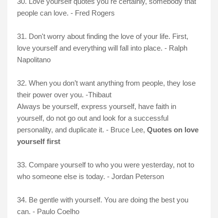
30. Love yourself quotes you re certainly, somebody that
people can love. - Fred Rogers
31. Don't worry about finding the love of your life. First,
love yourself and everything will fall into place. - Ralph
Napolitano
32.
When you don’t want anything from people, they lose
their power over you. -Thibaut
Always be yourself, express yourself, have faith in
yourself, do not go out and look for a successful
personality, and duplicate it. - Bruce Lee,
Quotes on love
yourself first
33. Compare yourself to who you were yesterday, not to
who someone else is today. - Jordan Peterson
34. Be gentle with yourself. You are doing the best you
can. - Paulo Coelho