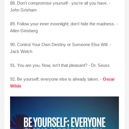
88. Don't compromise yourself - you're all you have. -
John Grisham
89. Follow your inner moonlight; don't hide the madness. -
Allen Ginsberg
90. Control Your Own Destiny or Someone Else Will. -
Jack Welch
91. You are you. Now, isn't that pleasant? - Dr. Seuss
92. Be yourself; everyone else is already taken. -
Oscar
Wilde