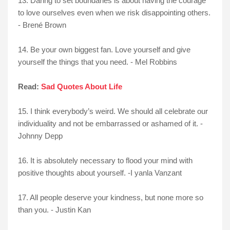
13. Daring to set boundaries is about having the courage
to love ourselves even when we risk disappointing others.
- Brené Brown
14. Be your own biggest fan. Love yourself and give
yourself the things that you need. - Mel Robbins
Read:
Sad Quotes About Life
15. I think everybody’s weird. We should all celebrate our
individuality and not be embarrassed or ashamed of it. -
Johnny Depp
16. It is absolutely necessary to flood your mind with
positive thoughts about yourself. -I yanla Vanzant
17. All people deserve your kindness, but none more so
than you. - Justin Kan