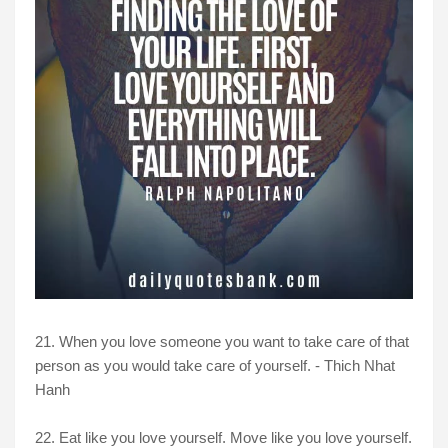
21. When you love someone you want to take care of that
person as you would take care of yourself. -
Thich Nhat
Hanh
22. Eat like you love yourself. Move like you love yourself.