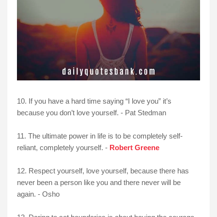
10. If you have a hard time saying “I love you” it’s
because you don’t love yourself. - Pat Stedman
11. The ultimate power in life is to be completely self-
reliant, completely yourself. -
Robert Greene
12. Respect yourself, love yourself, because there has
never been a person like you and there never will be
again. - Osho