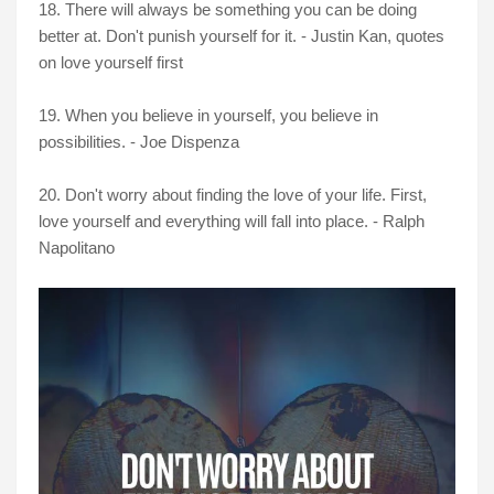
18. There will always be something you can be doing
better at. Don't punish yourself for it. - Justin Kan, quotes
on love yourself first
19. When you believe in yourself, you believe in
possibilities. - Joe Dispenza
20. Don't worry about finding the love of your life. First,
love yourself and everything will fall into place. - Ralph
Napolitano