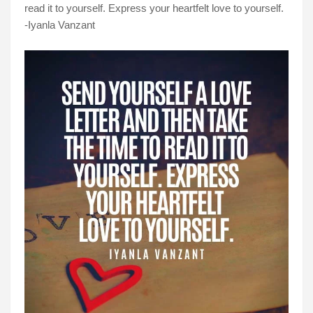
read it to yourself. Express your heartfelt love to yourself.
-Iyanla Vanzant