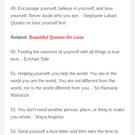
49. Encourage yourself, believe in yourself, and love
yourself. Never doubt who you are. - Stephanie Lahart,
Quotes on love yourself first
Related:
Beautiful Quotes On Love
50. Feeling the oneness of yourself with all things is true
love. - Eckhart Tolle
51. Helping yourself, you help the world. You are in the
world you are the world. You are not different from the
world, nor is the world different from you. - Sri Ramana
Maharshi
52. You don’t need another person, place, or thing to make
you whole. - Maya Angelou
53. Send yourself a love letter and then take the time to