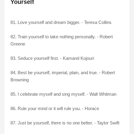
Yourself
81. Love yourself and dream bigger. - Teresa Collins
82. Train yourself to take nothing personally. - Robert
Greene
83. Seduce yourself first. - Kamand Kojouri
84. Best be yourself, imperial, plain, and true. - Robert
Browning
85. I celebrate myself and sing myself. - Walt Whitman
86. Rule your mind or it will rule you. - Horace
87. Just be yourself, there is no one better. - Taylor Swift