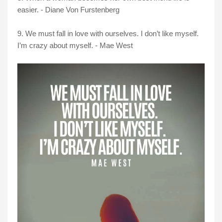
easier. - Diane Von Furstenberg
9. We must fall in love with ourselves. I don’t like myself.
I’m crazy about myself. - Mae West