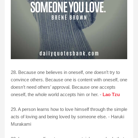
28. Because one believes in oneself, one doesn’t try to
convince others. Because one is content with oneself, one
doesn’t need others’ approval. Because one accepts
oneself, the whole world accepts him or her. -
Lao Tzu
29. A person learns how to love himself through the simple
acts of loving and being loved by someone else. - Haruki
Murakami