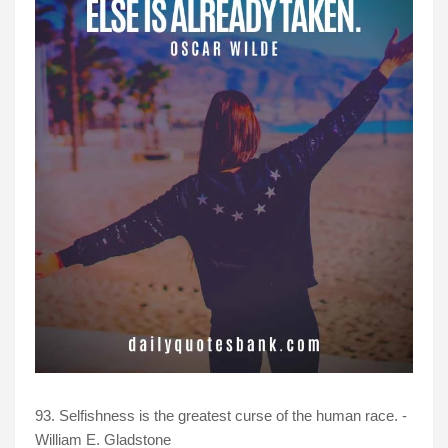
93. Selfishness is the greatest curse of the human race. -
William E. Gladstone