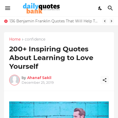
136 Benjamin Franklin Quotes That Will Help Think Positive
Home
confidence
200+ Inspiring Quotes
About Learning to Love
Yourself
by
Ahanaf Sakil
December 25, 2019