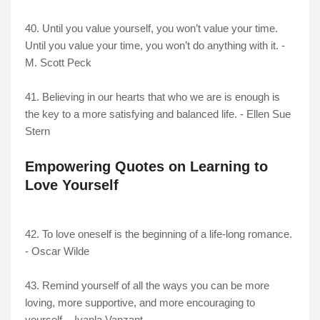
40. Until you value yourself, you won’t value your time.
Until you value your time, you won’t do anything with it. -
M. Scott Peck
41. Believing in our hearts that who we are is enough is
the key to a more satisfying and balanced life. - Ellen Sue
Stern
Empowering Quotes on Learning to
Love Yourself
42. To love oneself is the beginning of a life-long romance.
-
Oscar Wilde
43. Remind yourself of all the ways you can be more
loving, more supportive, and more encouraging to
yourself. - Iyanla Vanzant