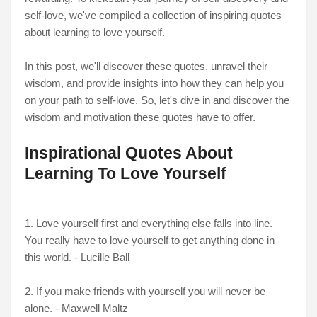
self-love, we've compiled a collection of inspiring quotes
about learning to love yourself.
In this post, we'll discover these quotes, unravel their
wisdom, and provide insights into how they can help you
on your path to self-love. So, let's dive in and discover the
wisdom and motivation these quotes have to offer.
Inspirational Quotes About
Learning To Love Yourself
1. Love yourself first and everything else falls into line.
You really have to love yourself to get anything done in
this world. - Lucille Ball
2. If you make friends with yourself you will never be
alone. - Maxwell Maltz