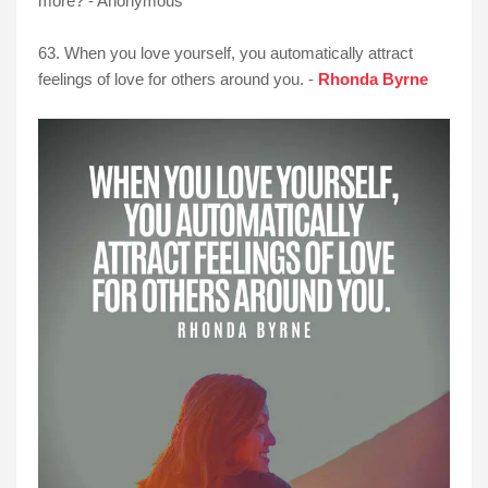
more? - Anonymous
63. When you love yourself, you automatically attract
feelings of love for others around you. -
Rhonda Byrne