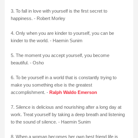
3. To fall in love with yourself is the first secret to
happiness. - Robert Morley
4. Only when you are kinder to yourself, you can be
kinder to the world. - Haemin Sunim
5. The moment you accept yourself, you become
beautiful. - Osho
6. To be yourself in a world that is constantly trying to
make you something else is the greatest
accomplishment. -
Ralph Waldo Emerson
7. Silence is delicious and nourishing after a long day at
work. Treat yourself by taking a deep breath and listening
to the sound of silence. - Haemin Sunim
8. When a woman becomes her own best friend life is