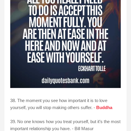
38. The moment you see how important it is to love
yourself, you will stop making others suffer. -
Buddha
39. No one knows how you treat yourself, but it’s the most
important relationship you have. - Bill Masur