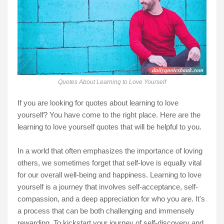
Quotes About Learning to Love Yourself
If you are looking for quotes about learning to love
yourself? You have come to the right place. Here are the
learning to love yourself quotes that will be helpful to you.
In a world that often emphasizes the importance of loving
others, we sometimes forget that self-love is equally vital
for our overall well-being and happiness. Learning to love
yourself is a journey that involves self-acceptance, self-
compassion, and a deep appreciation for who you are. It's
a process that can be both challenging and immensely
rewarding. To kickstart your journey of self-discovery and