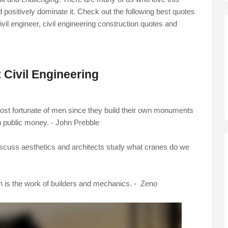
d positively dominate it. Check out the following best quotes
ivil engineer,
civil engineering construction quotes
and
 Civil Engineering
ost fortunate of men since they build their own monuments
n public money. - John Prebble
scuss aesthetics and architects study what cranes do we
ch is the work of builders and mechanics. - Zeno