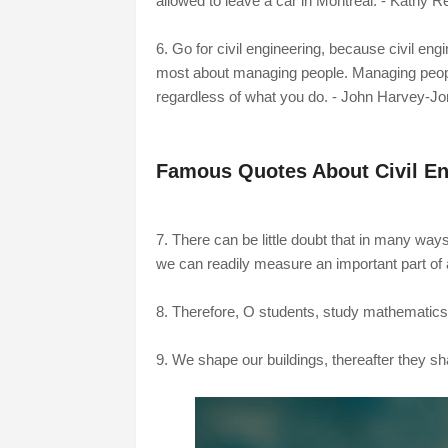
allowed to leave a car in Montreal. - Kathy R
6. Go for civil engineering, because civil en
most about managing people. Managing people 
regardless of what you do. - John Harvey-J
Famous Quotes About Civil En
7. There can be little doubt that in many ways t
we can readily measure an important part of 
8. Therefore, O students, study mathematics 
9. We shape our buildings, thereafter they sh