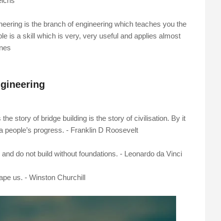
eichs
gineering is the branch of engineering which teaches you the
is a skill which is very, very useful and applies almost
ones
gineering
he story of bridge building is the story of civilisation. By it
a people’s progress. - Franklin D Roosevelt
and do not build without foundations. - Leonardo da Vinci
ape us. - Winston Churchill