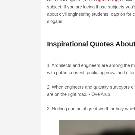
subject. If you are loving those subjects you'
about civil engineering students, caption for c
slogans.
Inspirational Quotes About
1.
Architects and engineers are among the m
with public consent, public approval and ofte
2. When engineers and quantity surveyors di
are on the right road. - Ove Arup
3. Nothing can be of great worth or holy whi