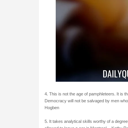
4. This is not the age of pamphleteers. It is 
Democracy will not be salvaged by men who tal
Hogben
5. It takes analytical skills worthy of a degr