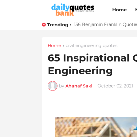
Home
Trending
136 Benjamin Franklin Quotes
Home
civil engineering quotes
65 Inspirational 
Engineering
by
Ahanaf Sakil
-
October 02, 2021