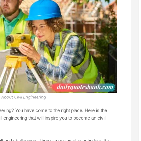
 About Civil Engineering
neering? You have come to the right place. Here is the
il engineering that will inspire you to become an civil
cult and challenging. There are many of us who love this