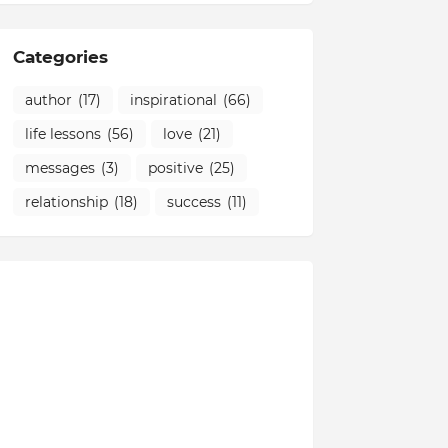
Categories
author
(17)
inspirational
(66)
life lessons
(56)
love
(21)
messages
(3)
positive
(25)
relationship
(18)
success
(11)