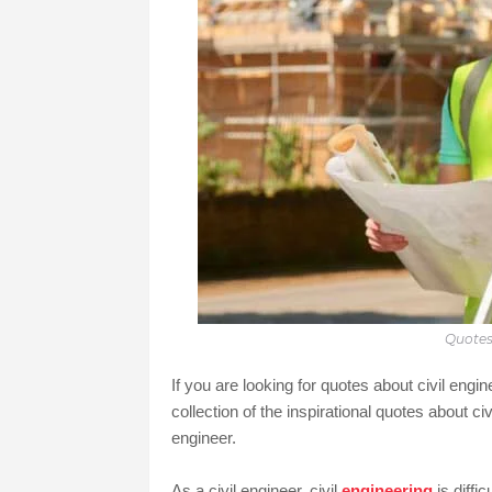
Quotes
If you are looking for quotes about civil engi
collection of the inspirational quotes about civ
engineer.
As a civil engineer, civil
engineering
is diffi