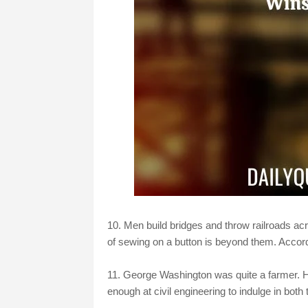
10. Men build bridges and throw railroads acr
of sewing on a button is beyond them. Accor
11. George Washington was quite a farmer. 
enough at civil engineering to indulge in both 