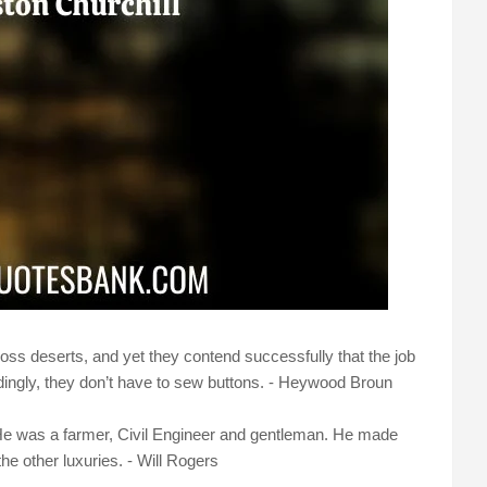
oss deserts, and yet they contend successfully that the job
dingly, they don’t have to sew buttons. - Heywood Broun
He was a farmer, Civil Engineer and gentleman. He made
the other luxuries. - Will Rogers