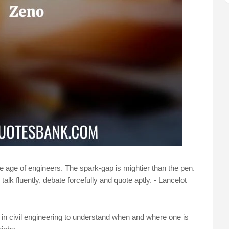
the age of engineers. The spark-gap is mightier than the pen.
k fluently, debate forcefully and quote aptly. - Lancelot
ee in civil engineering to understand when and where one is