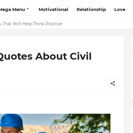
Mega Menu
Motivational
Relationship
Love
 That Will Help Think Positive
Quotes About Civil