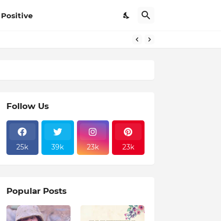
Positive
Follow Us
25k
39k
23k
23k
Popular Posts