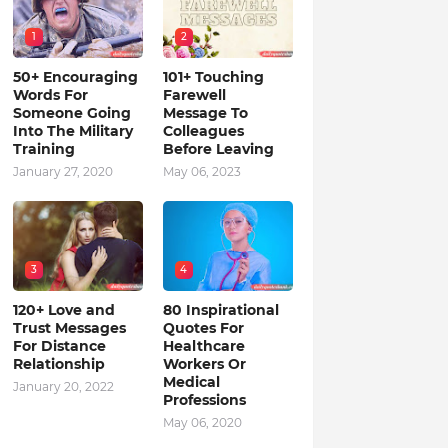
1
2
50+ Encouraging
101+ Touching
Words For
Farewell
Someone Going
Message To
Into The Military
Colleagues
Training
Before Leaving
January 27, 2020
May 06, 2023
3
4
120+ Love and
80 Inspirational
Trust Messages
Quotes For
For Distance
Healthcare
Relationship
Workers Or
Medical
January 20, 2022
Professions
May 06, 2020