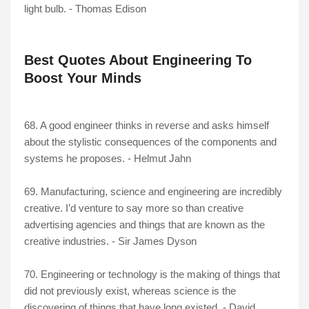
light bulb. - Thomas Edison
Best Quotes About Engineering To
Boost Your Minds
68. A good engineer thinks in reverse and asks himself
about the stylistic consequences of the components and
systems he proposes. - Helmut Jahn
69. Manufacturing, science and engineering are incredibly
creative. I’d venture to say more so than creative
advertising agencies and things that are known as the
creative industries. - Sir James Dyson
70. Engineering or technology is the making of things that
did not previously exist, whereas science is the
discovering of things that have long existed. - David