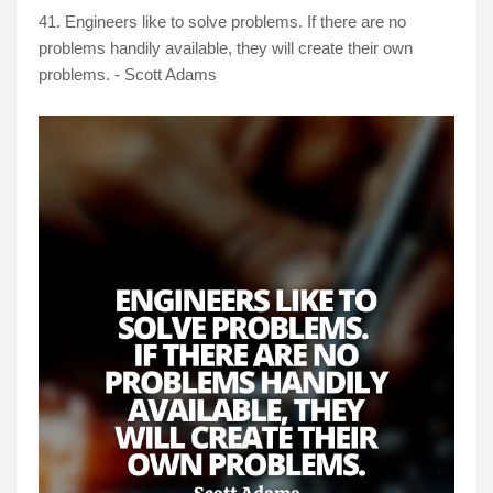
41. Engineers like to solve problems. If there are no
problems handily available, they will create their own
problems. - Scott Adams