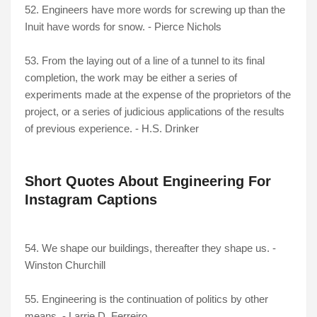
52. Engineers have more words for screwing up than the
Inuit have words for snow. - Pierce Nichols
53. From the laying out of a line of a tunnel to its final
completion, the work may be either a series of
experiments made at the expense of the proprietors of the
project, or a series of judicious applications of the results
of previous experience. - H.S. Drinker
Short Quotes About Engineering For
Instagram Captions
54. We shape our buildings, thereafter they shape us. -
Winston Churchill
55. Engineering is the continuation of politics by other
means. - Larrie D. Ferreiro