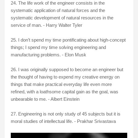
24. The life work of the engineer consists in the
systematic application of natural forces and the
systematic development of natural resources in the
service of man. - Harry Walter Tyler
25. I don’t spend my time pontificating about high-concept
things; I spend my time solving engineering and
manufacturing problems. - Elon Musk
26. I was originally supposed to become an engineer but
the thought of having to expend my creative energy on
things that make practical everyday life even more
refined, with a loathsome capital gain as the goal, was
unbearable to me. - Albert Einstein
27. Engineering is not only study of 45 subjects but it is
moral studies of intellectual life. - Prakhar Srivastava