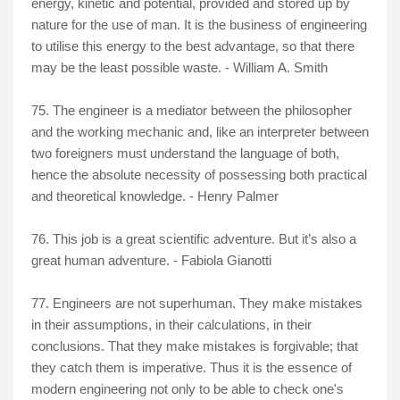
energy, kinetic and potential, provided and stored up by
nature for the use of man. It is the business of engineering
to utilise this energy to the best advantage, so that there
may be the least possible waste. - William A. Smith
75. The engineer is a mediator between the philosopher
and the working mechanic and, like an interpreter between
two foreigners must understand the language of both,
hence the absolute necessity of possessing both practical
and theoretical knowledge. - Henry Palmer
76. This job is a great scientific adventure. But it’s also a
great human adventure. - Fabiola Gianotti
77. Engineers are not superhuman. They make mistakes
in their assumptions, in their calculations, in their
conclusions. That they make mistakes is forgivable; that
they catch them is imperative. Thus it is the essence of
modern engineering not only to be able to check one's