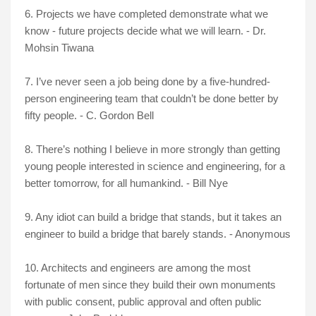
6. Projects we have completed demonstrate what we
know - future projects decide what we will learn. - Dr.
Mohsin Tiwana
7. I’ve never seen a job being done by a five-hundred-
person engineering team that couldn’t be done better by
fifty people. - C. Gordon Bell
8. There’s nothing I believe in more strongly than getting
young people interested in science and engineering, for a
better tomorrow, for all humankind. - Bill Nye
9. Any idiot can build a bridge that stands, but it takes an
engineer to build a bridge that barely stands. - Anonymous
10. Architects and engineers are among the most
fortunate of men since they build their own monuments
with public consent, public approval and often public