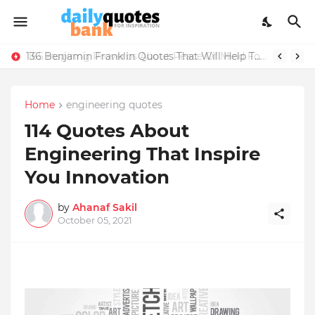
165 Inspiring Proverbs About Peace Of Mind For Life Lessons
Home
engineering quotes
114 Quotes About
Engineering That Inspire
You Innovation
by
Ahanaf Sakil
October 05, 2021