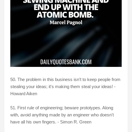
50. The problem in this business isn’t to keep people from
stealing your ideas; it's making them steal your ideas! -
Howard Aiken
51. First rule of engineering; beware prototypes. Along
with, avoid anything made by an engineer who doesn't
have all his own fingers. - Simon R. Green