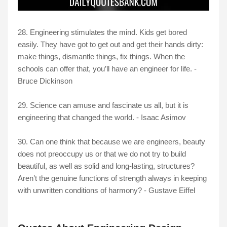
28. Engineering stimulates the mind. Kids get bored
easily. They have got to get out and get their hands dirty:
make things, dismantle things, fix things. When the
schools can offer that, you’ll have an engineer for life. -
Bruce Dickinson
29. Science can amuse and fascinate us all, but it is
engineering that changed the world. - Isaac Asimov
30. Can one think that because we are engineers, beauty
does not preoccupy us or that we do not try to build
beautiful, as well as solid and long-lasting, structures?
Aren’t the genuine functions of strength always in keeping
with unwritten conditions of harmony? - Gustave Eiffel