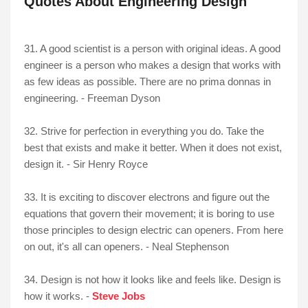
Quotes About Engineering Design
31. A good scientist is a person with original ideas. A good
engineer is a person who makes a design that works with
as few ideas as possible. There are no prima donnas in
engineering. - Freeman Dyson
32. Strive for perfection in everything you do. Take the
best that exists and make it better. When it does not exist,
design it. - Sir Henry Royce
33. It is exciting to discover electrons and figure out the
equations that govern their movement; it is boring to use
those principles to design electric can openers. From here
on out, it's all can openers. - Neal Stephenson
34. Design is not how it looks like and feels like. Design is
how it works. -
Steve Jobs