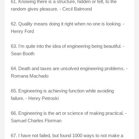
61. Knowing there is a structure, hidden or felt, to the
random gives pleasure. - Cecil Balmond
62. Quality means doing it right when no one is looking. -
Henry Ford
63. I'm quite into the idea of engineering being beautiful. -
Sean Booth
64. Death and taxes are unsolved engineering problems. -
Romana Machado
65. Engineering is achieving function while avoiding
failure. - Henry Petroski
66. Engineering is the art or science of making practical. -
Samuel Charles Florman
67. I have not failed, but found 1000 ways to not make a