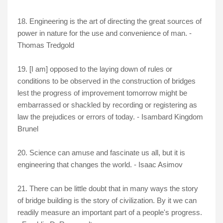
18. Engineering is the art of directing the great sources of
power in nature for the use and convenience of man. -
Thomas Tredgold
19. [I am] opposed to the laying down of rules or
conditions to be observed in the construction of bridges
lest the progress of improvement tomorrow might be
embarrassed or shackled by recording or registering as
law the prejudices or errors of today. - Isambard Kingdom
Brunel
20. Science can amuse and fascinate us all, but it is
engineering that changes the world. - Isaac Asimov
21. There can be little doubt that in many ways the story
of bridge building is the story of civilization. By it we can
readily measure an important part of a people's progress.