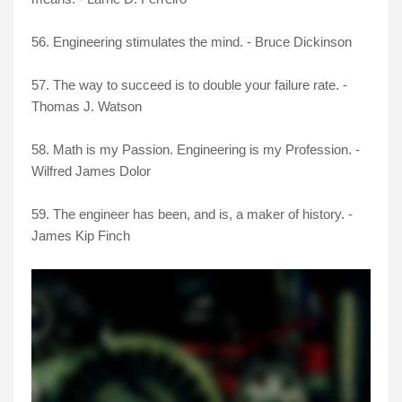
56. Engineering stimulates the mind. - Bruce Dickinson
57. The way to succeed is to double your failure rate. -
Thomas J. Watson
58. Math is my Passion. Engineering is my Profession. -
Wilfred James Dolor
59. The engineer has been, and is, a maker of history. -
James Kip Finch