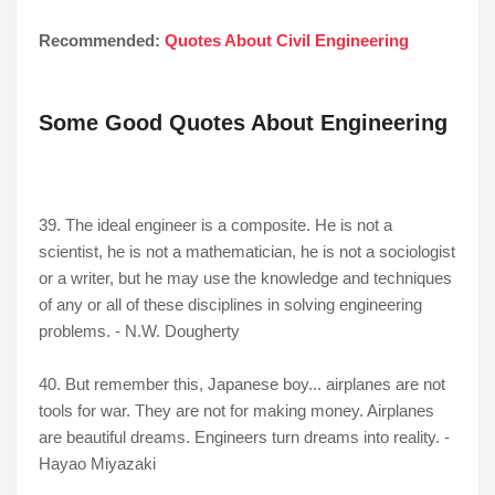
Recommended:
Quotes About Civil Engineering
Some Good Quotes About Engineering
39. The ideal engineer is a composite. He is not a
scientist, he is not a mathematician, he is not a sociologist
or a writer, but he may use the knowledge and techniques
of any or all of these disciplines in solving engineering
problems. - N.W. Dougherty
40. But remember this, Japanese boy... airplanes are not
tools for war. They are not for making money. Airplanes
are beautiful dreams. Engineers turn dreams into reality. -
Hayao Miyazaki