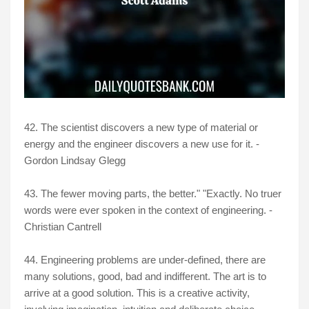
42. The scientist discovers a new type of material or
energy and the engineer discovers a new use for it. -
Gordon Lindsay Glegg
43. The fewer moving parts, the better." "Exactly. No truer
words were ever spoken in the context of engineering. -
Christian Cantrell
44. Engineering problems are under-defined, there are
many solutions, good, bad and indifferent. The art is to
arrive at a good solution. This is a creative activity,