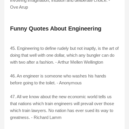
involving imagination, intuition and deliberate choice. -
Ove Arup
Funny Quotes About Engineering
45. Engineering to define rudely but not inaptly, is the art of
doing that well with one dollar, which any bungler can do
with two after a fashion. - Arthur Mellen Wellington
46. An engineer is someone who washes his hands
before going to the toilet. - Anonymous
47. All we know about the new economic world tells us
that nations which train engineers will prevail over those
which train lawyers. No nation has ever sued its way to
greatness. - Richard Lamm