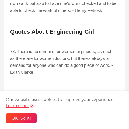
own work but also to have one's work checked and to be
able to check the work of others. - Henry Petroski
Quotes About Engineering Girl
78. There is no demand for women engineers, as such,
as there are for women doctors; but there’s always a
demand for anyone who can do a good piece of work. -
Edith Clarke
Wise Quotes About Engineering
Our website uses cookies to improve your experience.
Learn more
79. Engineering is the art of modelling materials we do not
OK, Go it!
wholly understand, into shapes we cannot precisely
analyse so as to withstand forces we cannot properly