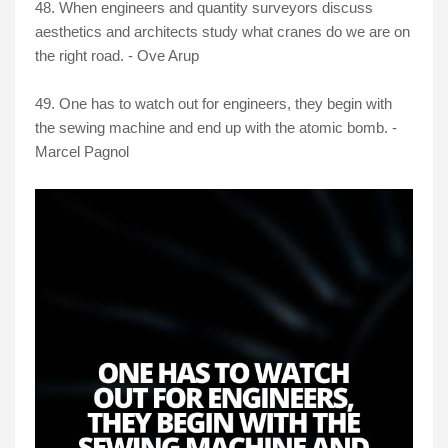
48. When engineers and quantity surveyors discuss
aesthetics and architects study what cranes do we are on
the right road. - Ove Arup
49. One has to watch out for engineers, they begin with
the sewing machine and end up with the atomic bomb. -
Marcel Pagnol