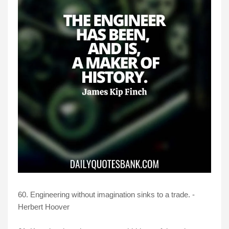
60. Engineering without imagination sinks to a trade. -
Herbert Hoover