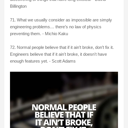
Billington
71. What we usually consider as impossible are simply
engineering problems… there’s no law of physics
preventing them. - Michio Kaku
72. Normal people believe that if it ain’t broke, don’t fix it.
Engineers believe that if it ain't broke, it doesn't have
enough features yet. - Scott Adams