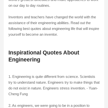
on our day to day routines.
Inventors and teachers have changed the world with the
assistance of their engineering abilities. Read out the
following best quotes about engineering life that will inspire
yourself to become an inventor.
Inspirational Quotes About
Engineering
1. Engineering is quite different from science. Scientists
try to understand nature. Engineers try to make things that
do not exist in nature. Engineers stress invention. - Yuan-
Cheng Fung
2. As engineers, we were going to be in a position to