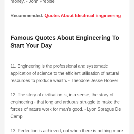
money. - John Prebble
Recommended:
Quotes About Electrical Engineering
Famous Quotes About Engineering To
Start Your Day
11. Engineering is the professional and systematic
application of science to the efficient utilisation of natural
resources to produce wealth. - Theodore Jesse Hoover
12. The story of civilisation is, in a sense, the story of
engineering - that long and arduous struggle to make the
forces of nature work for man’s good. - Lyon Sprague De
Camp
13. Perfection is achieved, not when there is nothing more