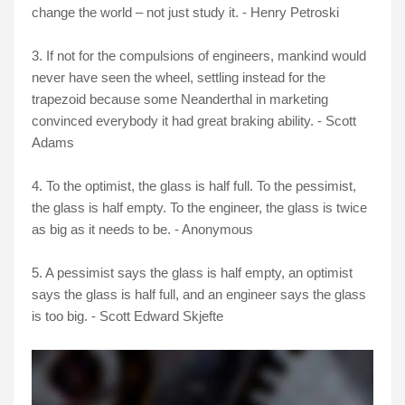
change the world – not just study it. - Henry Petroski
3. If not for the compulsions of engineers, mankind would
never have seen the wheel, settling instead for the
trapezoid because some Neanderthal in marketing
convinced everybody it had great braking ability. - Scott
Adams
4. To the optimist, the glass is half full. To the pessimist,
the glass is half empty. To the engineer, the glass is twice
as big as it needs to be. - Anonymous
5. A pessimist says the glass is half empty, an optimist
says the glass is half full, and an engineer says the glass
is too big. - Scott Edward Skjefte