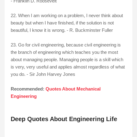
- Franklin D. Roosevelt
22. When I am working on a problem, I never think about
beauty but when I have finished, if the solution is not
beautiful, I know it is wrong. - R. Buckminster Fuller
23. Go for civil engineering, because civil engineering is
the branch of engineering which teaches you the most
about managing people. Managing people is a skill which
is very, very useful and applies almost regardless of what
you do. - Sir John Harvey Jones
Recommended:
Quotes About Mechanical
Engineering
Deep Quotes About Engineering Life