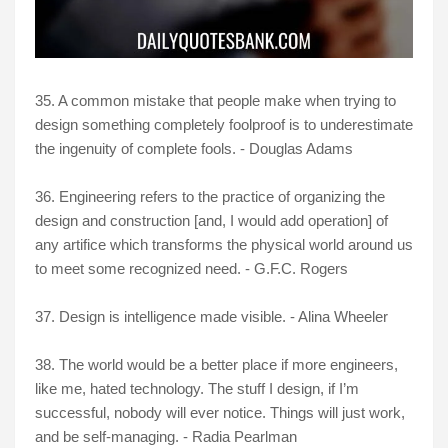
35. A common mistake that people make when trying to
design something completely foolproof is to underestimate
the ingenuity of complete fools. - Douglas Adams
36. Engineering refers to the practice of organizing the
design and construction [and, I would add operation] of
any artifice which transforms the physical world around us
to meet some recognized need. - G.F.C. Rogers
37. Design is intelligence made visible. - Alina Wheeler
38. The world would be a better place if more engineers,
like me, hated technology. The stuff I design, if I’m
successful, nobody will ever notice. Things will just work,
and be self-managing. - Radia Pearlman