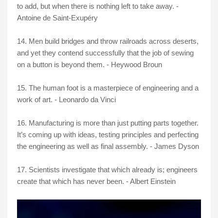
to add, but when there is nothing left to take away. -
Antoine de Saint-Exupéry
14. Men build bridges and throw railroads across deserts,
and yet they contend successfully that the job of sewing
on a button is beyond them. - Heywood Broun
15. The human foot is a masterpiece of engineering and a
work of art. - Leonardo da Vinci
16. Manufacturing is more than just putting parts together.
It’s coming up with ideas, testing principles and perfecting
the engineering as well as final assembly. - James Dyson
17. Scientists investigate that which already is; engineers
create that which has never been. - Albert Einstein