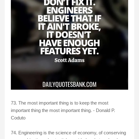
73. The most important thing is to keep the most
important thing the most important thing. - Donald P.
Coduto
74. Engineering is the science of economy, of conserving