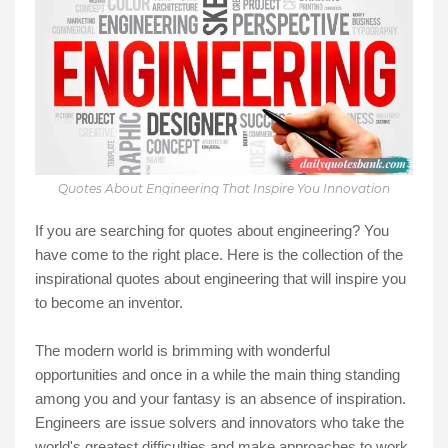
Quotes About Engineering That Inspire You Innovation
If you are searching for quotes about engineering? You
have come to the right place. Here is the collection of the
inspirational quotes about engineering that will inspire you
to become an inventor.
The modern world is brimming with wonderful
opportunities and once in a while the main thing standing
among you and your fantasy is an absence of inspiration.
Engineers are issue solvers and innovators who take the
world's greatest difficulties and make approaches to work