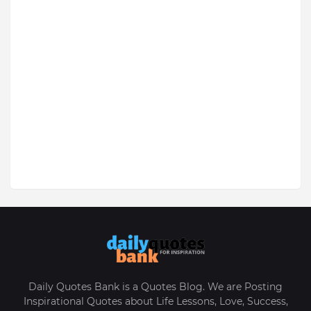
Daily Quotes Bank is a Quotes Blog. We are Posting
Inspirational Quotes about Life Lessons, Love, Success,