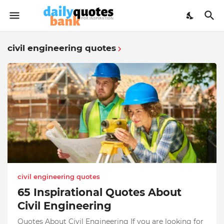
civil engineering quotes
civil engineering quotes
65 Inspirational Quotes About
Civil Engineering
Quotes About Civil Engineering If you are looking for