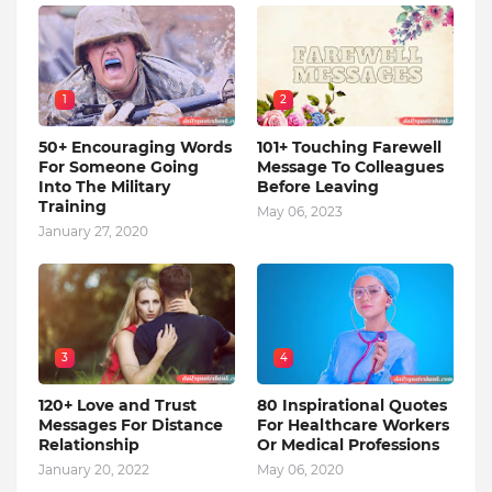
1
2
50+ Encouraging Words
101+ Touching Farewell
For Someone Going
Message To Colleagues
Into The Military
Before Leaving
Training
May 06, 2023
January 27, 2020
3
4
120+ Love and Trust
80 Inspirational Quotes
Messages For Distance
For Healthcare Workers
Relationship
Or Medical Professions
January 20, 2022
May 06, 2020