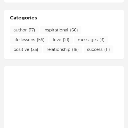
Categories
author
(17)
inspirational
(66)
life lessons
(56)
love
(21)
messages
(3)
positive
(25)
relationship
(18)
success
(11)