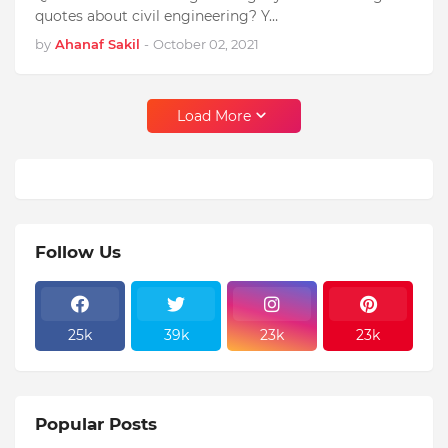
quotes about civil engineering? Y…
by
Ahanaf Sakil
-
October 02, 2021
Load More
Follow Us
25k
39k
23k
23k
Popular Posts