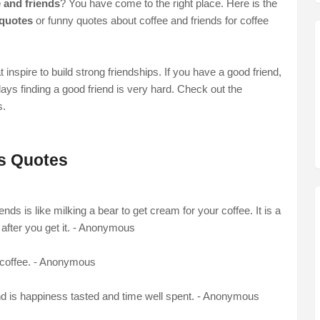
 and friends
? You have come to the right place. Here is the
 quotes
or funny quotes about coffee and friends for coffee
t inspire to build strong friendships. If you have a good friend,
ays finding a good friend is very hard. Check out the
s.
ds Quotes
iends is like milking a bear to get cream for your coffee. It is a
 after you get it. - Anonymous
r coffee. - Anonymous
end is happiness tasted and time well spent. - Anonymous