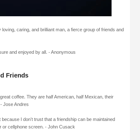
loving, caring, and brilliant man, a fierce group of friends and
easure and enjoyed by all. - Anonymous
d Friends
 great coffee. They are half American, half Mexican, their
. - Jose Andres
t because I don't trust that a friendship can be maintained
r or cellphone screen. - John Cusack