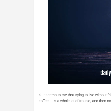
4. It seems to me that trying to live without f
coffee. It is a whole lot of trouble, and then 