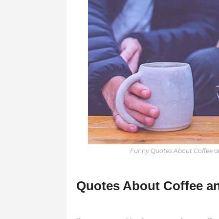
Funny Quotes About Coffee an
Quotes About Coffee an