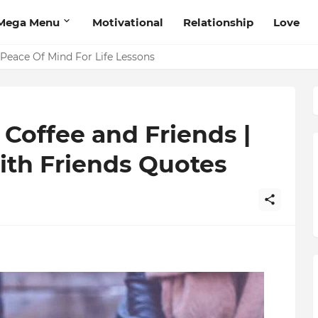
Mega Menu
Motivational
Relationship
Love
 Peace Of Mind For Life Lessons
Coffee and Friends |
ith Friends Quotes