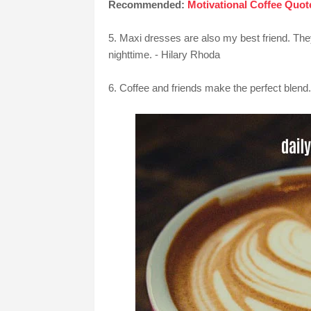
Recommended:
Motivational Coffee Quot
5. Maxi dresses are also my best friend. The
nighttime. - Hilary Rhoda
6. Coffee and friends make the perfect blen