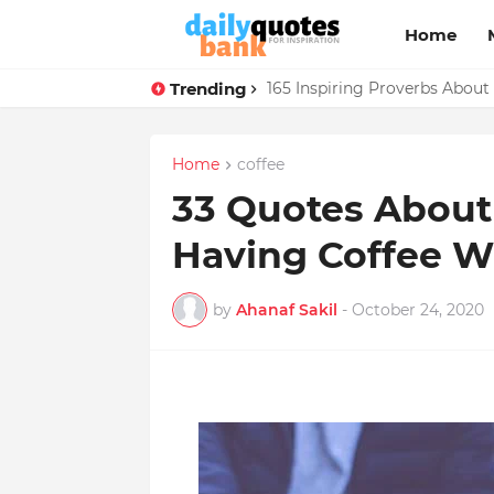
Home
Trending
165 Inspiring Proverbs About
Home
coffee
33 Quotes About 
Having Coffee W
by
Ahanaf Sakil
-
October 24, 2020