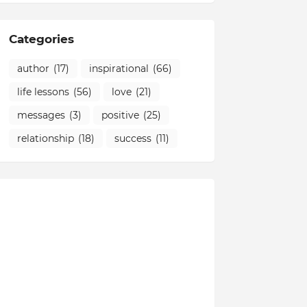
Categories
author
(17)
inspirational
(66)
life lessons
(56)
love
(21)
messages
(3)
positive
(25)
relationship
(18)
success
(11)