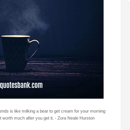
riends is like milking a bear to get cream for your morning
not worth much after you get it. - Zora Neale Hurston