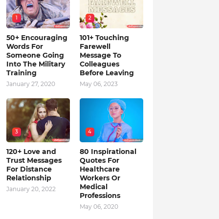
1
2
50+ Encouraging
101+ Touching
Words For
Farewell
Someone Going
Message To
Into The Military
Colleagues
Training
Before Leaving
January 27, 2020
May 06, 2023
3
4
120+ Love and
80 Inspirational
Trust Messages
Quotes For
For Distance
Healthcare
Relationship
Workers Or
Medical
January 20, 2022
Professions
May 06, 2020