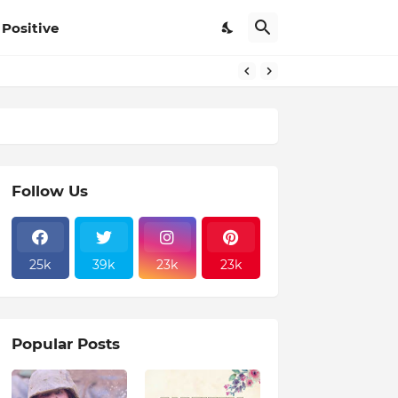
Positive
Follow Us
25k
39k
23k
23k
Popular Posts