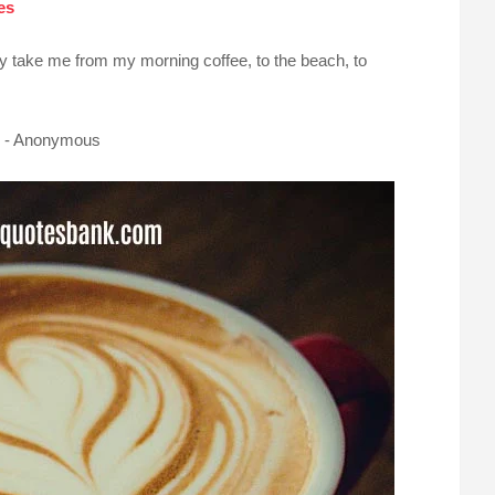
es
y take me from my morning coffee, to the beach, to
d. - Anonymous