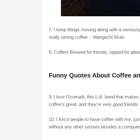
7. I keep things moving along with a seriously 
really strong coffee. - Wangechi Mutu
8. Coffee! Brewed for friends, sipped for pl
Funny Quotes About Coffee an
9. I love Ozomatli, this L.A. band that makes
coffee's great, and they're very good friends
10. I force people to have coffee with me, jus
without any other senses besides a compute