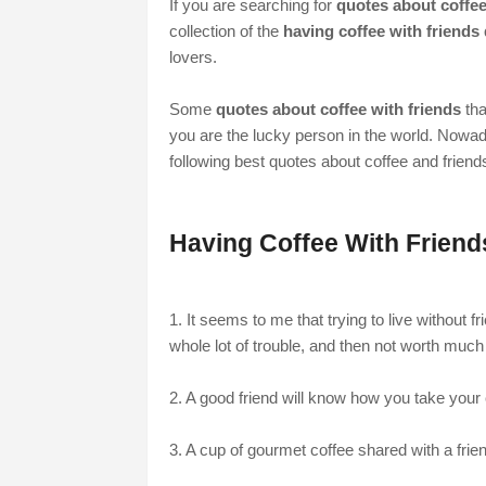
If you are searching for
quotes about coffee
collection of the
having coffee with friends
lovers.
Some
quotes about coffee with friends
tha
you are the lucky person in the world. Nowad
following best quotes about coffee and friend
Having Coffee With Frien
1. It seems to me that trying to live without fr
whole lot of trouble, and then not worth much
2. A good friend will know how you take you
3. A cup of gourmet coffee shared with a fri