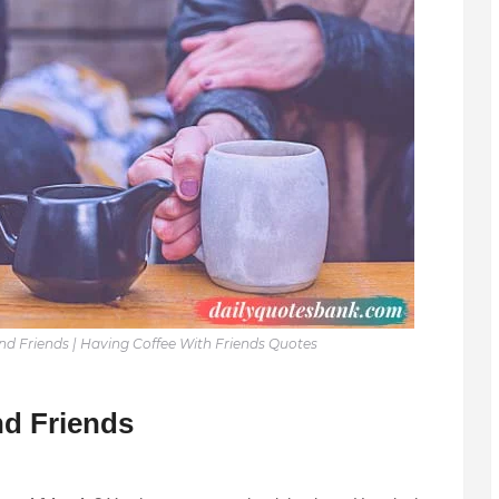
d Friends | Having Coffee With Friends Quotes
d Friends