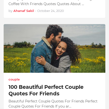
Coffee With Friends Quotes Quotes About …
by
Ahanaf Sakil
-
October 24, 2020
couple
100 Beautiful Perfect Couple
Quotes For Friends
Beautiful Perfect Couple Quotes For Friends Perfect
Couple Quotes For Friends If you ar…