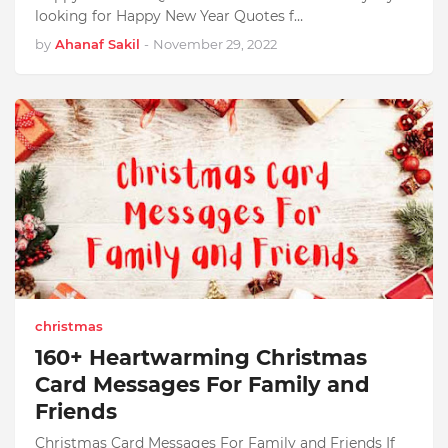
looking for Happy New Year Quotes f…
by
Ahanaf Sakil
-
November 29, 2022
christmas
160+ Heartwarming Christmas
Card Messages For Family and
Friends
Christmas Card Messages For Family and Friends If