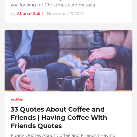
you looking for Christmas card messag…
by
Ahanaf Sakil
-
November 13, 2022
coffee
33 Quotes About Coffee and
Friends | Having Coffee With
Friends Quotes
Funny Quotes About Coffee and Friends | Having