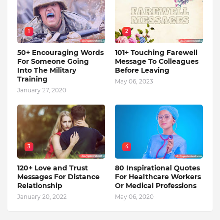
1
2
50+ Encouraging Words
101+ Touching Farewell
For Someone Going
Message To Colleagues
Into The Military
Before Leaving
Training
May 06, 2023
January 27, 2020
3
4
120+ Love and Trust
80 Inspirational Quotes
Messages For Distance
For Healthcare Workers
Relationship
Or Medical Professions
January 20, 2022
May 06, 2020