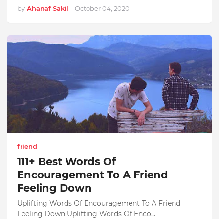
by
Ahanaf Sakil
-
October 04, 2020
friend
111+ Best Words Of
Encouragement To A Friend
Feeling Down
Uplifting Words Of Encouragement To A Friend
Feeling Down Uplifting Words Of Enco…