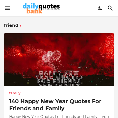
friend
family
140 Happy New Year Quotes For
Friends and Family
Happy New Year Quotes For Friends and Family If you