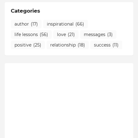
Categories
author
(17)
inspirational
(66)
life lessons
(56)
love
(21)
messages
(3)
positive
(25)
relationship
(18)
success
(11)