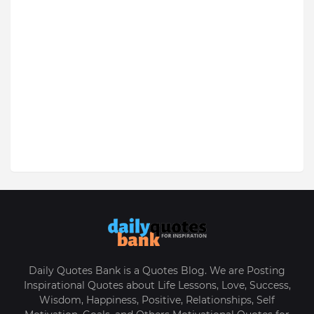
Daily Quotes Bank is a Quotes Blog. We are Posting
Inspirational Quotes about Life Lessons, Love, Success,
Wisdom, Happiness, Positive, Relationships, Self