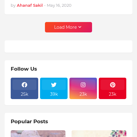
by
Ahanaf Sakil
-
May 16, 2020
Load More
Follow Us
25k
39k
23k
23k
Popular Posts