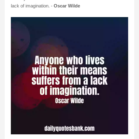
lack of imagination. -
Oscar Wilde