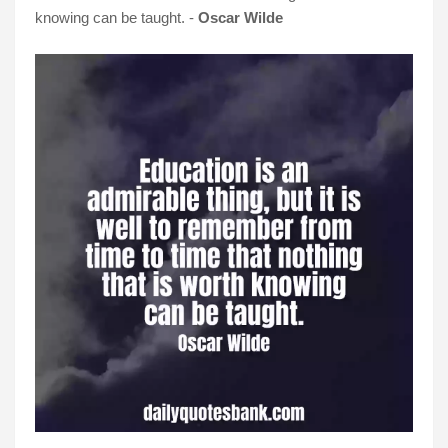
knowing can be taught. -
Oscar Wilde