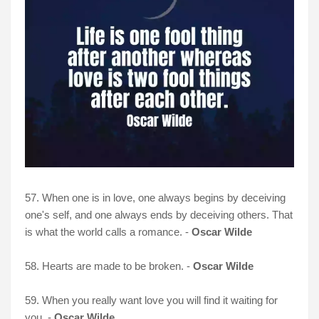
57. When one is in love, one always begins by deceiving
one's self, and one always ends by deceiving others. That
is what the world calls a romance. -
Oscar Wilde
58. Hearts are made to be broken. -
Oscar Wilde
59. When you really want love you will find it waiting for
you. -
Oscar Wilde