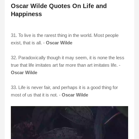
Oscar Wilde Quotes On Life and
Happiness
31. To live is the rarest thing in the world. Most people
exist, that is all. -
Oscar Wilde
32. Paradoxically though it may seem, it is none the less
true that life imitates art far more than art imitates life. -
Oscar Wilde
33. Life is never fair, and perhaps it is a good thing for
most of us that it is not. -
Oscar Wilde