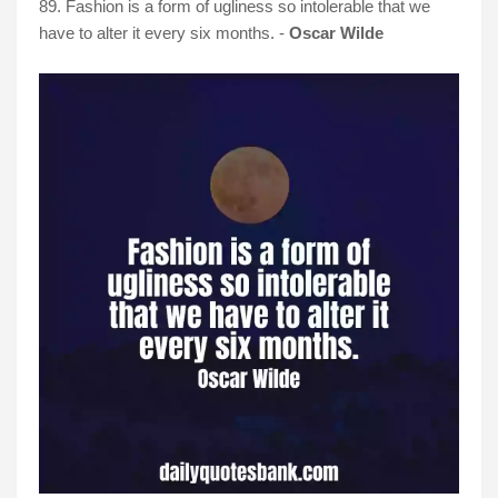
89. Fashion is a form of ugliness so intolerable that we
have to alter it every six months. -
Oscar Wilde