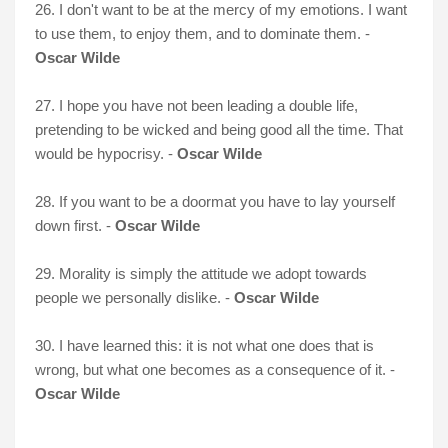
26. I don't want to be at the mercy of my emotions. I want
to use them, to enjoy them, and to dominate them. -
Oscar Wilde
27. I hope you have not been leading a double life,
pretending to be wicked and being good all the time. That
would be hypocrisy. -
Oscar Wilde
28. If you want to be a doormat you have to lay yourself
down first. -
Oscar Wilde
29. Morality is simply the attitude we adopt towards
people we personally dislike. -
Oscar Wilde
30. I have learned this: it is not what one does that is
wrong, but what one becomes as a consequence of it. -
Oscar Wilde