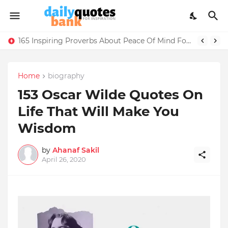
50+ Encouraging Words For Someone Going Into The Military Training
165 Inspiring Proverbs About Peace Of Mind For Life Lessons
Home
biography
153 Oscar Wilde Quotes On
Life That Will Make You
Wisdom
by
Ahanaf Sakil
April 26, 2020