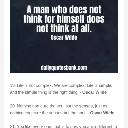
19. Life is not complex. We are complex. Life is simple,
and the simple thing is the right thing. -
Oscar Wilde
20. Nothing can cure the soul but the senses, just as
nothing can cure the senses but the soul. -
Oscar Wilde
21. You like every one; that is to say, you are indifferent to