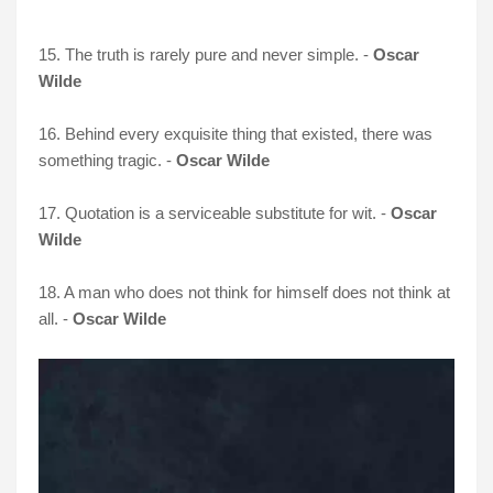
15. The truth is rarely pure and never simple. -
Oscar
Wilde
16. Behind every exquisite thing that existed, there was
something tragic. -
Oscar Wilde
17. Quotation is a serviceable substitute for wit. -
Oscar
Wilde
18. A man who does not think for himself does not think at
all. -
Oscar Wilde