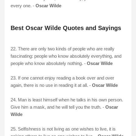
every one. -
Oscar Wilde
Best Oscar Wilde Quotes and Sayings
22. There are only two kinds of people who are really
fascinating: people who know absolutely everything, and
people who know absolutely nothing. -
Oscar Wilde
23. If one cannot enjoy reading a book over and over
again, there is no use in reading it at all. -
Oscar Wilde
24. Man is least himself when he talks in his own person.
Give him a mask, and he will tell you the truth. -
Oscar
Wilde
25. Selfishness is not living as one wishes to live, it is