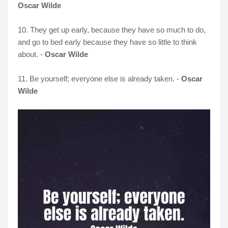
Oscar Wilde
10. They get up early, because they have so much to do,
and go to bed early because they have so little to think
about. -
Oscar Wilde
11. Be yourself; everyone else is already taken. -
Oscar
Wilde