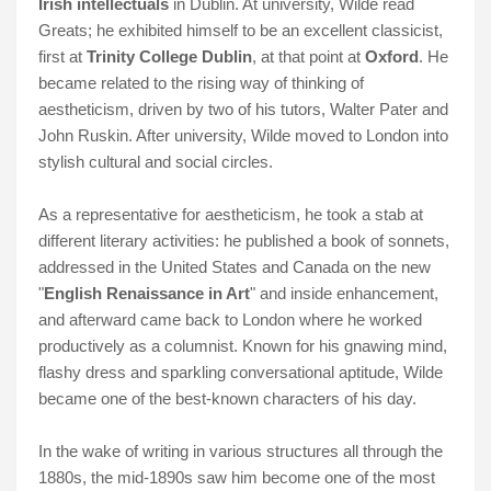
Irish intellectuals
in Dublin. At university, Wilde read
Greats; he exhibited himself to be an excellent classicist,
first at
Trinity College Dublin
, at that point at
Oxford
. He
became related to the rising way of thinking of
aestheticism, driven by two of his tutors, Walter Pater and
John Ruskin. After university, Wilde moved to London into
stylish cultural and social circles.
As a representative for aestheticism, he took a stab at
different literary activities: he published a book of sonnets,
addressed in the United States and Canada on the new
"
English Renaissance in Art
" and inside enhancement,
and afterward came back to London where he worked
productively as a columnist. Known for his gnawing mind,
flashy dress and sparkling conversational aptitude, Wilde
became one of the best-known characters of his day.
In the wake of writing in various structures all through the
1880s, the mid-1890s saw him become one of the most