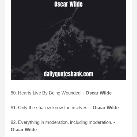
80. Hearts Live By Being Wounded. -
Oscar Wilde
81. Only the shallow know themselves. -
Oscar Wilde
82. Everything in moderation, including moderation. -
Oscar Wilde