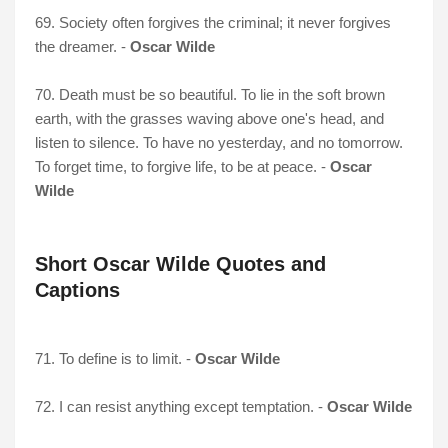
69. Society often forgives the criminal; it never forgives
the dreamer. -
Oscar Wilde
70. Death must be so beautiful. To lie in the soft brown
earth, with the grasses waving above one's head, and
listen to silence. To have no yesterday, and no tomorrow.
To forget time, to forgive life, to be at peace. -
Oscar
Wilde
Short Oscar Wilde Quotes and
Captions
71. To define is to limit. -
Oscar Wilde
72. I can resist anything except temptation. -
Oscar Wilde