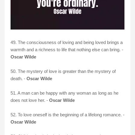
49. The consciousness of loving and being loved brings a
warmth and a richness to life that nothing else can bring. -
Oscar Wilde
50. The mystery of love is greater than the mystery of
death. -
Oscar Wilde
51. A man can be happy with any woman as long as he
does not love her. -
Oscar Wilde
52. To love oneself is the beginning of a lifelong romance. -
Oscar Wilde