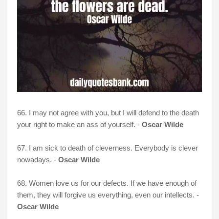
66. I may not agree with you, but I will defend to the death
your right to make an ass of yourself. -
Oscar Wilde
67. I am sick to death of cleverness. Everybody is clever
nowadays. -
Oscar Wilde
68. Women love us for our defects. If we have enough of
them, they will forgive us everything, even our intellects. -
Oscar Wilde