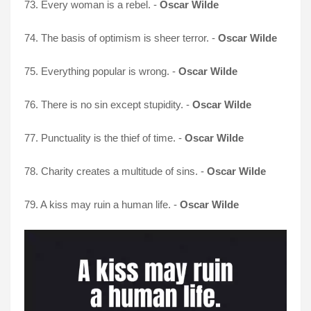
73. Every woman is a rebel. -
Oscar Wilde
74. The basis of optimism is sheer terror. -
Oscar Wilde
75. Everything popular is wrong. -
Oscar Wilde
76. There is no sin except stupidity. -
Oscar Wilde
77. Punctuality is the thief of time. -
Oscar Wilde
78. Charity creates a multitude of sins. -
Oscar Wilde
79. A kiss may ruin a human life. -
Oscar Wilde