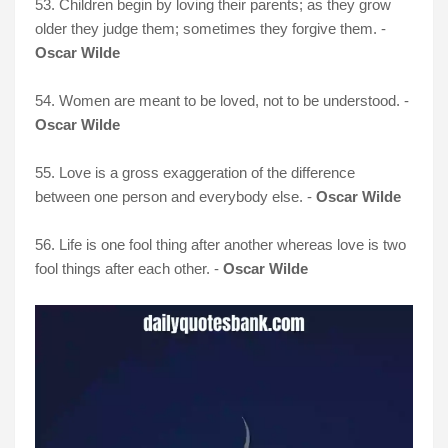
53. Children begin by loving their parents; as they grow
older they judge them; sometimes they forgive them. -
Oscar Wilde
54. Women are meant to be loved, not to be understood. -
Oscar Wilde
55. Love is a gross exaggeration of the difference
between one person and everybody else. -
Oscar Wilde
56. Life is one fool thing after another whereas love is two
fool things after each other. -
Oscar Wilde