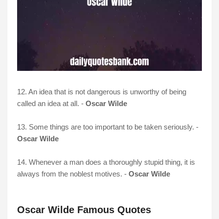
12. An idea that is not dangerous is unworthy of being
called an idea at all. -
Oscar Wilde
13. Some things are too important to be taken seriously. -
Oscar Wilde
14. Whenever a man does a thoroughly stupid thing, it is
always from the noblest motives. -
Oscar Wilde
Oscar Wilde Famous Quotes