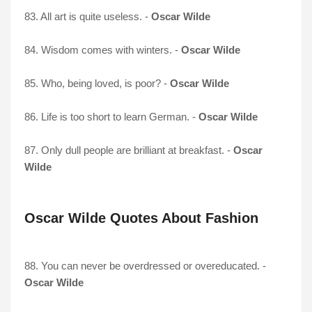
83. All art is quite useless. -
Oscar Wilde
84. Wisdom comes with winters. -
Oscar Wilde
85. Who, being loved, is poor? -
Oscar Wilde
86. Life is too short to learn German. -
Oscar Wilde
87. Only dull people are brilliant at breakfast. -
Oscar
Wilde
Oscar Wilde Quotes About Fashion
88. You can never be overdressed or overeducated. -
Oscar Wilde