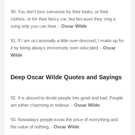
90. You don't love someone for their looks, or their
clothes, or for their fancy car, but because they sing a
song only you can hear. -
Oscar Wilde
91. If I am occasionally a little over-dressed, I make up for
it by being always immensely over-educated. -
Oscar
Wilde
Deep Oscar Wilde Quotes and Sayings
92. It is absurd to divide people into good and bad. People
are either charming or tedious. -
Oscar Wilde
93. Nowadays people know the price of everything and
the value of nothing. -
Oscar Wilde