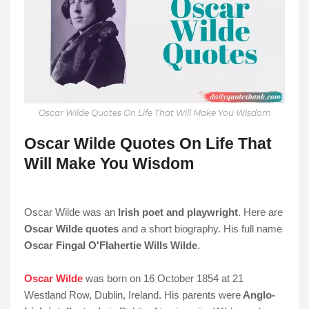
Oscar Wilde Quotes On Life That Will Make You Wisdom
Oscar Wilde Quotes On Life That
Will Make You Wisdom
Oscar Wilde was an
Irish poet and playwright
. Here are
Oscar Wilde quotes
and a short biography. His full name
Oscar Fingal O'Flahertie Wills Wilde
.
Oscar Wilde
was born on 16 October 1854 at 21
Westland Row, Dublin, Ireland. His parents were
Anglo-