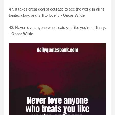
47. It takes great deal of courage to see the world in all its
tainted glory, and still to love it. -
Oscar Wilde
48. Never love anyone who treats you like you're ordinary.
-
Oscar Wilde