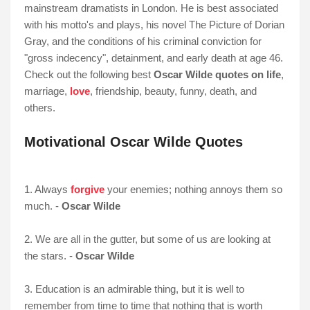
mainstream dramatists in London. He is best associated
with his motto's and plays, his novel The Picture of Dorian
Gray, and the conditions of his criminal conviction for
"gross indecency", detainment, and early death at age 46.
Check out the following best
Oscar Wilde quotes on life
,
marriage,
love
, friendship, beauty, funny, death, and
others.
Motivational Oscar Wilde Quotes
1. Always
forgive
your enemies; nothing annoys them so
much. -
Oscar Wilde
2. We are all in the gutter, but some of us are looking at
the stars. -
Oscar Wilde
3. Education is an admirable thing, but it is well to
remember from time to time that nothing that is worth