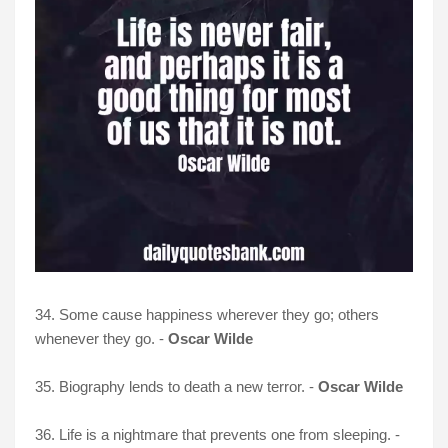
34. Some cause happiness wherever they go; others
whenever they go. -
Oscar Wilde
35. Biography lends to death a new terror. -
Oscar Wilde
36. Life is a nightmare that prevents one from sleeping. -