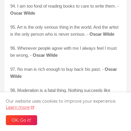
94. I am too fond of reading books to care to write them. -
Oscar Wilde
95. Art is the only serious thing in the world. And the artist
is the only person who is never serious. -
Oscar Wilde
96. Whenever people agree with me I always feel I must
be wrong. -
Oscar Wilde
97. No man is rich enough to buy back his past. -
Oscar
Wilde
98. Moderation is a fatal thing. Nothing succeeds like
excess. -
Oscar Wilde
Our website uses cookies to improve your experience.
Learn more
OK, Go it!