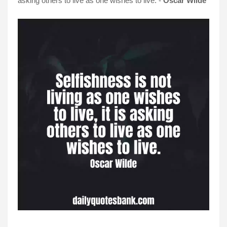
asking others to live as one wishes to live. -
Oscar Wilde