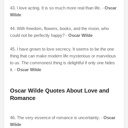
43. I love acting. It is so much more real than life. -
Oscar
Wilde
44. With freedom, flowers, books, and the moon, who
could not be perfectly happy? -
Oscar Wilde
45. I have grown to love secrecy. It seems to be the one
thing that can make modern life mysterious or marvelous
to us. The commonest thing is delightful if only one hides
it. -
Oscar Wilde
Oscar Wilde Quotes About Love and
Romance
46. The very essence of romance is uncertainty. -
Oscar
Wilde