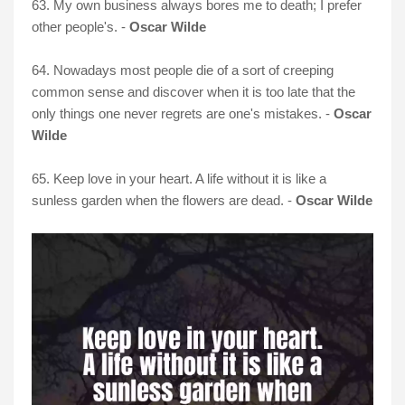
63. My own business always bores me to death; I prefer
other people's. -
Oscar Wilde
64. Nowadays most people die of a sort of creeping
common sense and discover when it is too late that the
only things one never regrets are one's mistakes. -
Oscar
Wilde
65. Keep love in your heart. A life without it is like a
sunless garden when the flowers are dead. -
Oscar Wilde