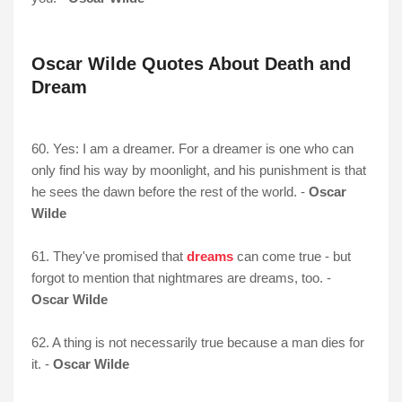
Oscar Wilde Quotes About Death and
Dream
60. Yes: I am a dreamer. For a dreamer is one who can
only find his way by moonlight, and his punishment is that
he sees the dawn before the rest of the world. -
Oscar
Wilde
61. They've promised that
dreams
can come true - but
forgot to mention that nightmares are dreams, too. -
Oscar Wilde
62. A thing is not necessarily true because a man dies for
it. -
Oscar Wilde