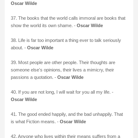
Oscar Wilde
37. The books that the world calls immoral are books that
show the world its own shame. -
Oscar Wilde
38. Life is far too important a thing ever to talk seriously
about. -
Oscar Wilde
39. Most people are other people. Their thoughts are
someone else's opinions, their lives a mimicry, their
passions a quotation. -
Oscar Wilde
40. If you are not long, I will wait for you all my life. -
Oscar Wilde
41. The good ended happily, and the bad unhappily. That
is what Fiction means. -
Oscar Wilde
42. Anyone who lives within their means suffers from a