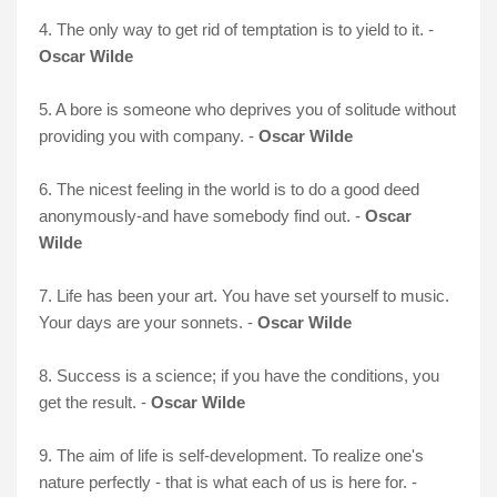
4. The only way to get rid of temptation is to yield to it. -
Oscar Wilde
5. A bore is someone who deprives you of solitude without
providing you with company. -
Oscar Wilde
6. The nicest feeling in the world is to do a good deed
anonymously-and have somebody find out. -
Oscar
Wilde
7. Life has been your art. You have set yourself to music.
Your days are your sonnets. -
Oscar Wilde
8. Success is a science; if you have the conditions, you
get the result. -
Oscar Wilde
9. The aim of life is self-development. To realize one's
nature perfectly - that is what each of us is here for. -