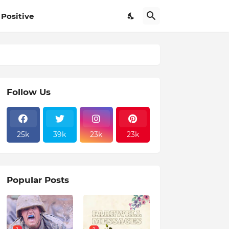
Positive
Follow Us
25k
39k
23k
23k
Popular Posts