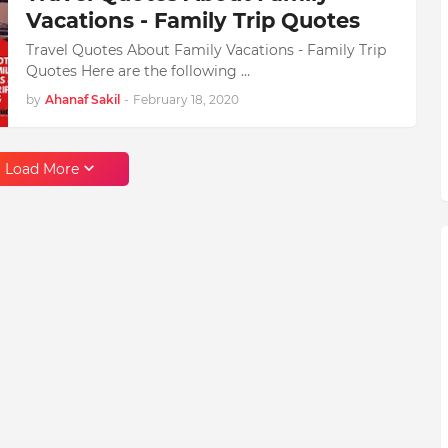
Vacations - Family Trip Quotes
Travel Quotes About Family Vacations - Family Trip
Quotes Here are the following …
by
Ahanaf Sakil
-
February 18, 2020
Load More