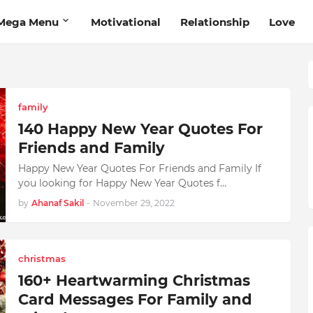
Mega Menu
Motivational
Relationship
Love
family
140 Happy New Year Quotes For
Friends and Family
Happy New Year Quotes For Friends and Family If
you looking for Happy New Year Quotes f…
by
Ahanaf Sakil
-
November 29, 2022
christmas
160+ Heartwarming Christmas
Card Messages For Family and