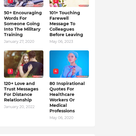
1
2
50+ Encouraging
101+ Touching
Words For
Farewell
Someone Going
Message To
Into The Military
Colleagues
Training
Before Leaving
January 27, 2020
May 06, 2023
3
4
120+ Love and
80 Inspirational
Trust Messages
Quotes For
For Distance
Healthcare
Relationship
Workers Or
Medical
January 20, 2022
Professions
May 06, 2020