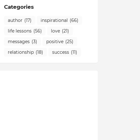
Categories
author
(17)
inspirational
(66)
life lessons
(56)
love
(21)
messages
(3)
positive
(25)
relationship
(18)
success
(11)