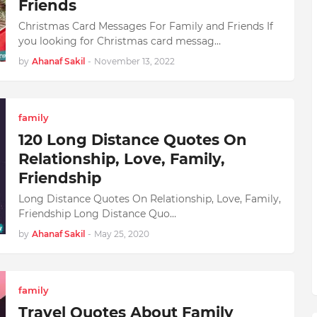
Friends
Christmas Card Messages For Family and Friends If
you looking for Christmas card messag…
by
Ahanaf Sakil
-
November 13, 2022
family
120 Long Distance Quotes On
Relationship, Love, Family,
Friendship
Long Distance Quotes On Relationship, Love, Family,
Friendship Long Distance Quo…
by
Ahanaf Sakil
-
May 25, 2020
family
Travel Quotes About Family