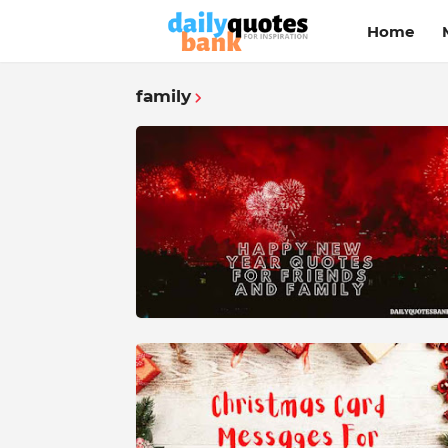
Home
family