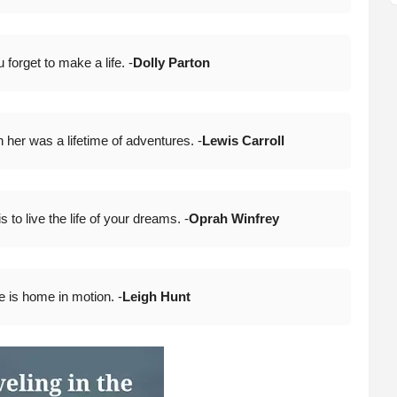
forget to make a life. -
Dolly Parton
n her was a lifetime of adventures. -
Lewis Carroll
to live the life of your dreams. -
Oprah Winfrey
 is home in motion. -
Leigh Hun
t