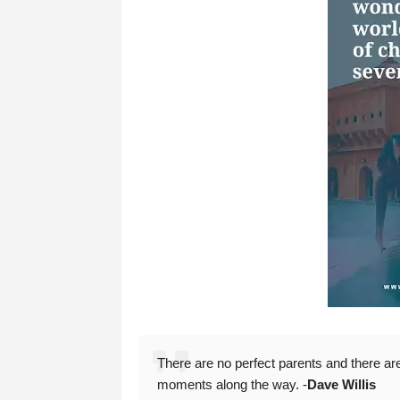
There are no perfect parents and there are 
moments along the way. -
Dave Willis