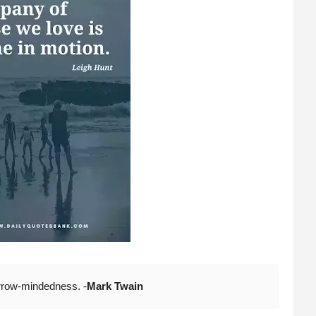
narrow-mindedness. -
Mark Twain