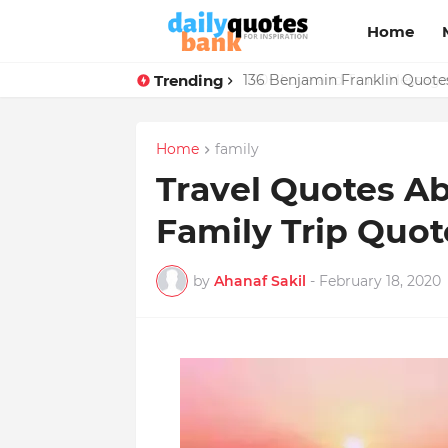
Home
Trending
136 Benjamin Franklin Quotes
Home
family
Travel Quotes Ab
Family Trip Quot
by
Ahanaf Sakil
-
February 18, 2020