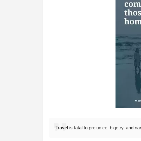
Travel is fatal to prejudice, bigotry, and 