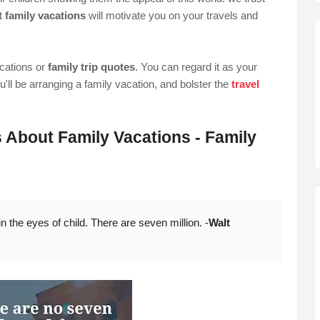
 family vacations
will motivate you on your travels and
acations or
family trip quotes
. You can regard it as your
ll be arranging a family vacation, and bolster the
travel
s About Family Vacations - Family
 the eyes of child. There are seven million. -
Walt