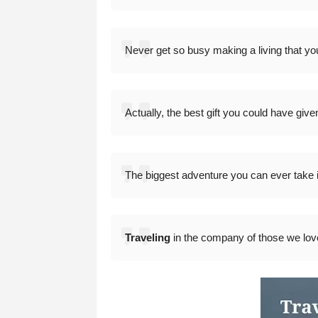
Never get so busy making a living that you 
Actually, the best gift you could have give
The biggest adventure you can ever take is 
Traveling
in the company of those we love