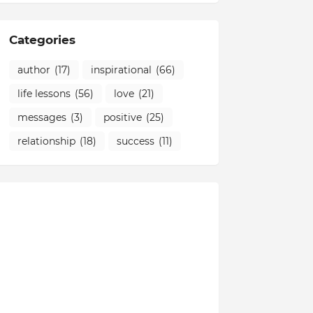
Categories
author
(17)
inspirational
(66)
life lessons
(56)
love
(21)
messages
(3)
positive
(25)
relationship
(18)
success
(11)