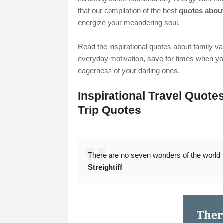
that our compilation of the best
quotes about
energize your meandering soul.
Read the inspirational quotes about family v
everyday motivation, save for times when you'
eagerness of your darling ones.
Inspirational Travel Quote
Trip Quotes
There are no seven wonders of the world in
Streightiff