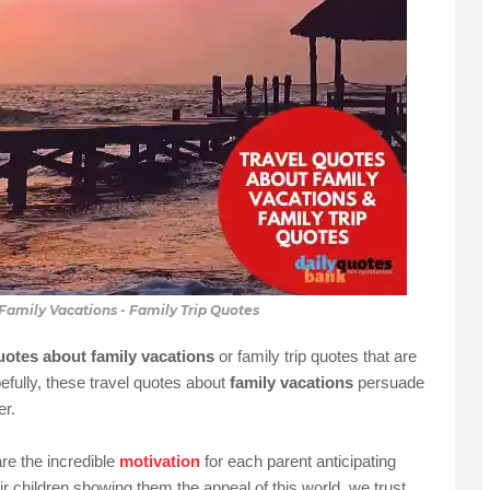
Family Vacations - Family Trip Quotes
quotes about family vacations
or family trip quotes that are
efully, these travel quotes about
family vacations
persuade
r.
re the incredible
motivation
for each parent anticipating
r children showing them the appeal of this world. we trust