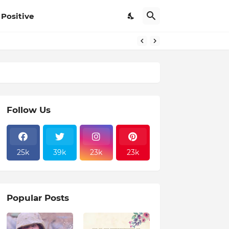
Positive
Follow Us
25k
39k
23k
23k
Popular Posts