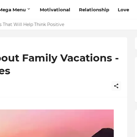
Mega Menu
Motivational
Relationship
Love
 That Will Help Think Positive
out Family Vacations -
es