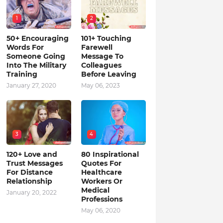
1
2
50+ Encouraging
101+ Touching
Words For
Farewell
Someone Going
Message To
Into The Military
Colleagues
Training
Before Leaving
January 27, 2020
May 06, 2023
3
4
120+ Love and
80 Inspirational
Trust Messages
Quotes For
For Distance
Healthcare
Relationship
Workers Or
Medical
January 20, 2022
Professions
May 06, 2020