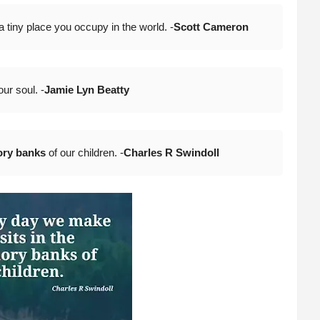
tiny place you occupy in the world. -
Scott Cameron
your soul. -
Jamie Lyn Beatty
ry banks
of our children. -
Charles R Swindoll