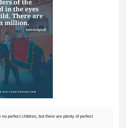
no perfect children, but there are plenty of perfect