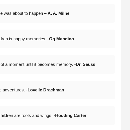
re was about to happen –
A. A. Milne
ldren is happy memories. -
Og Mandino
 of a moment until it becomes memory. -
Dr. Seuss
e adventures. -
Lovelle Drachman
hildren are roots and wings. -
Hodding Carter