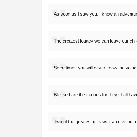
As soon as I saw you, I knew an adventu
The greatest legacy we can leave our chi
Sometimes you will never know the value
Blessed are the curious for they shall hav
Two of the greatest gifts we can give our c