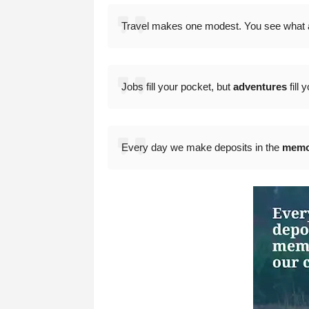
Travel makes one modest. You see what a 
Jobs fill your pocket, but
adventures
fill 
Every day we make deposits in the
memo