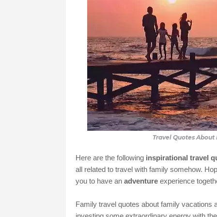
Travel Quotes About 
Here are the following
inspirational travel 
all related to travel with family somehow. Hop
you to have an
adventure
experience togethe
Family travel quotes about family vacations a
investing some extraordinary energy with thei