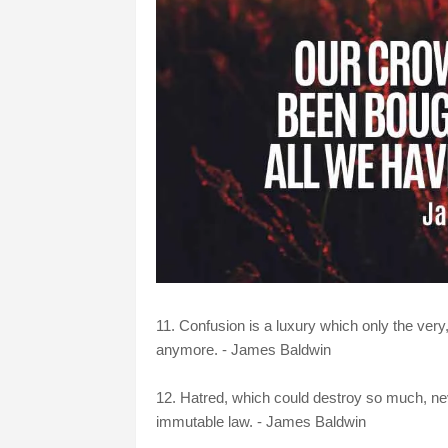
11. Confusion is a luxury which only the very
anymore. - James Baldwin
12. Hatred, which could destroy so much, nev
immutable law. - James Baldwin