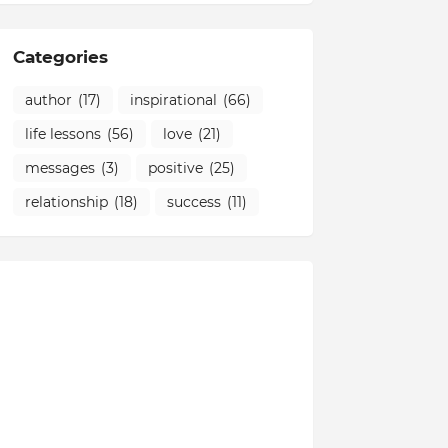
Categories
author
(17)
inspirational
(66)
life lessons
(56)
love
(21)
messages
(3)
positive
(25)
relationship
(18)
success
(11)