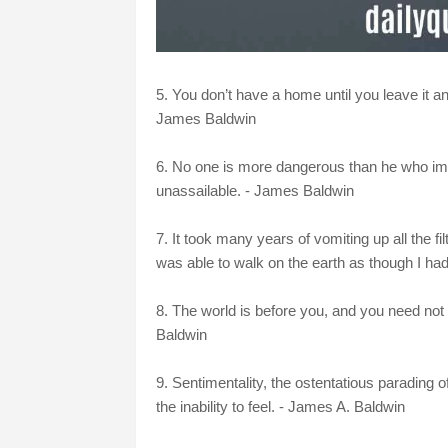
5. You don’t have a home until you leave it a
James Baldwin
6. No one is more dangerous than he who imagin
unassailable. - James Baldwin
7. It took many years of vomiting up all the fi
was able to walk on the earth as though I had
8. The world is before you, and you need not 
Baldwin
9. Sentimentality, the ostentatious parading 
the inability to feel. - James A. Baldwin