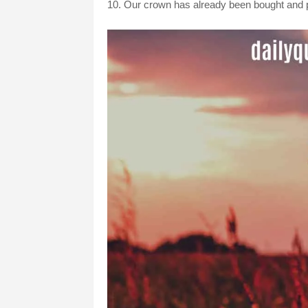
10. Our crown has already been bought and pa