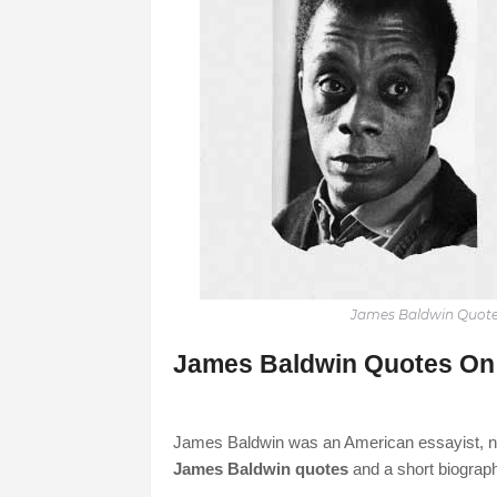
James Baldwin Quote
James Baldwin Quotes On 
James Baldwin was an American essayist, nove
James Baldwin quotes
and a short biograph