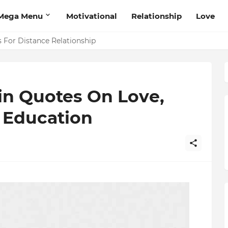
Mega Menu
Motivational
Relationship
Love
 That Will Help Think Positive
s For Distance Relationship
in Quotes On Love,
 Education