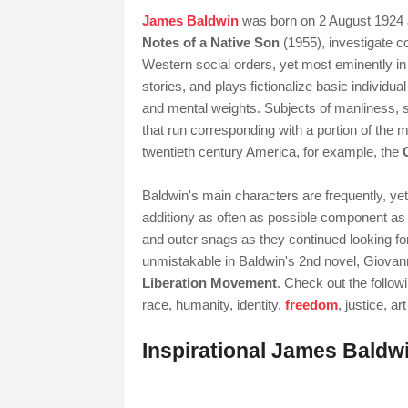
James Baldwin
was born on 2 August 1924 a
Notes of a Native Son
(1955), investigate com
Western social orders, yet most eminently in
stories, and plays fictionalize basic individu
and mental weights. Subjects of manliness, s
that run corresponding with a portion of the 
twentieth century America, for example, the
Baldwin's main characters are frequently, yet
additiony as often as possible component as h
and outer snags as they continued looking f
unmistakable in Baldwin's 2nd novel, Giovann
Liberation Movement
. Check out the follow
race, humanity, identity,
freedom
, justice, ar
Inspirational James Baldw