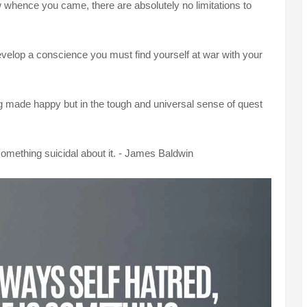
hence you came, there are absolutely no limitations to
evelop a conscience you must find yourself at war with your
ng made happy but in the tough and universal sense of quest
 something suicidal about it. - James Baldwin