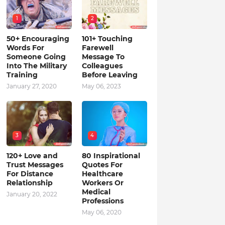
1
2
50+ Encouraging
101+ Touching
Words For
Farewell
Someone Going
Message To
Into The Military
Colleagues
Training
Before Leaving
January 27, 2020
May 06, 2023
3
4
120+ Love and
80 Inspirational
Trust Messages
Quotes For
For Distance
Healthcare
Relationship
Workers Or
Medical
January 20, 2022
Professions
May 06, 2020