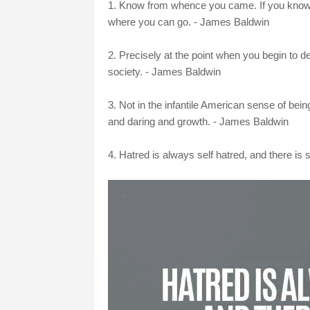
1. Know from whence you came. If you know w
where you can go. - James Baldwin
2. Precisely at the point when you begin to d
society. - James Baldwin
3. Not in the infantile American sense of bei
and daring and growth. - James Baldwin
4. Hatred is always self hatred, and there is