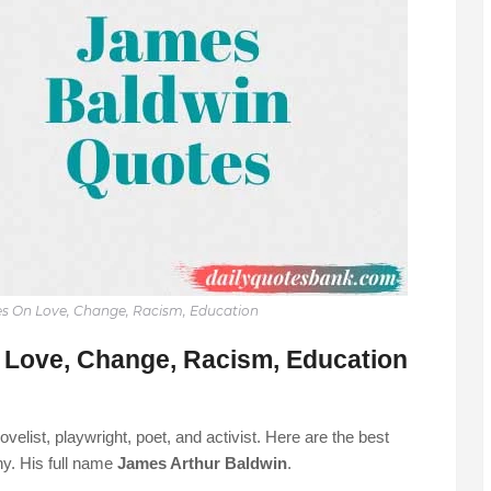
s On Love, Change, Racism, Education
Love, Change, Racism, Education
list, playwright, poet, and activist. Here are the best
y. His full name
James Arthur Baldwin
.