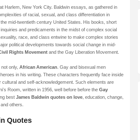
t Harlem, New York City. Baldwin essays, as gathered in
plexities of racial, sexual, and class differentiation in
 the mid-twentieth century United States. His books, short
al inquiries and predicaments in the midst of complex social
exuality, race, and class entwine to make complex stories
major political developments towards social change in mid-
Civil Rights Movement
and the Gay Liberation Movement.
 not only,
African American
. Gay and bisexual men
eroes in his writing. These characters frequently face inside
or cultural and self-acknowledgement. Such elements are
i's Room, written in 1956, well before before the
Gay
ing best
James Baldwin quotes on love
, education, change,
t and others.
in Quotes