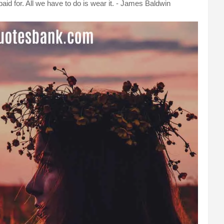
id for. All we have to do is wear it. - James Baldwin