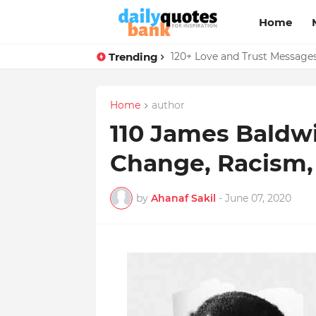
Home
Trending
136 Benjamin Franklin Quotes
120+ Love and Trust Message
Home
author
110 James Baldw
Change, Racism,
by
Ahanaf Sakil
-
June 07, 2020