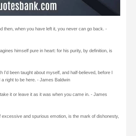
nd then, when you have left it, you never can go back. -
es himself pure in heart: for his purity, by definition, is
lth I’d been taught about myself, and half-believed, before I
 a right to be here. - James Baldwin
take it or leave it as it was when you came in. - James
of excessive and spurious emotion, is the mark of dishonesty,