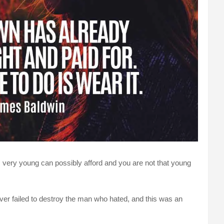
, very young can possibly afford and you are not that young
er failed to destroy the man who hated, and this was an