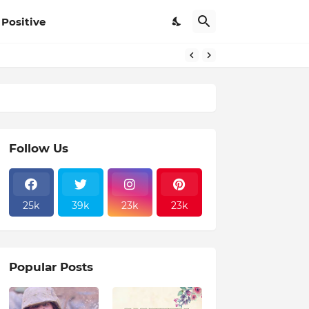
Positive
Follow Us
25k
39k
23k
23k
Popular Posts