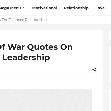
Mega Menu
Motivational
Relationship
Love
 That Will Help Think Positive
s For Distance Relationship
 Of War Quotes On
, Leadership