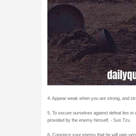
4. Appear weak when you are strong, and st
5. To secure ourselves against defeat lies in
provided by the enemy himself. - Sun Tzu
6. Convince your enemy that he will gain very l