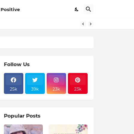
Positive
Follow Us
25k
39k
23k
23k
Popular Posts