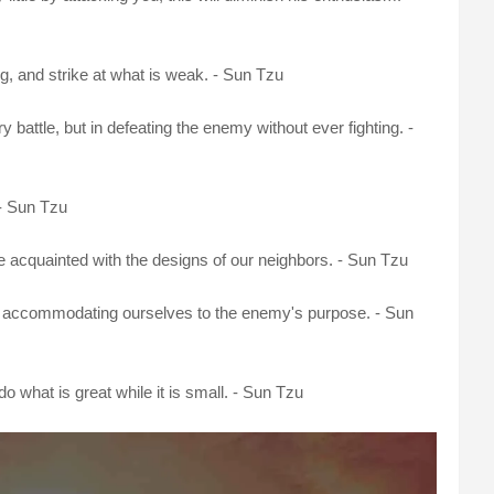
ng, and strike at what is weak. - Sun Tzu
y battle, but in defeating the enemy without ever fighting. -
 - Sun Tzu
re acquainted with the designs of our neighbors. - Sun Tzu
ly accommodating ourselves to the enemy's purpose. - Sun
, do what is great while it is small. - Sun Tzu