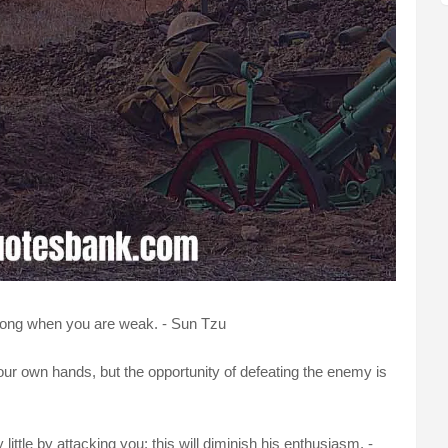
rong when you are weak. - Sun Tzu
 our own hands, but the opportunity of defeating the enemy is
ittle by attacking you; this will diminish his enthusiasm. -