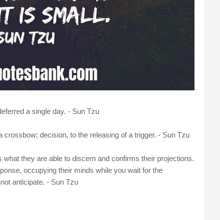
eferred a single day. - Sun Tzu
 crossbow; decision, to the releasing of a trigger. - Sun Tzu
s what they are able to discern and confirms their projections.
esponse, occupying their minds while you wait for the
ot anticipate. - Sun Tzu