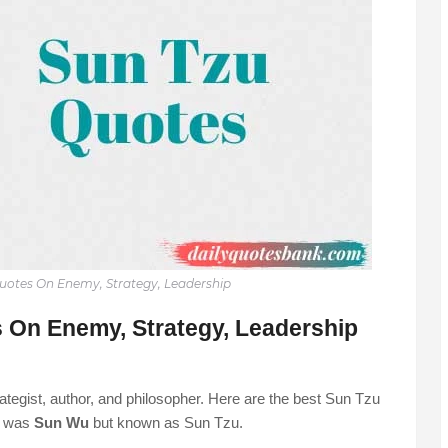
Quotes On Enemy, Strategy, Leadership
 On Enemy, Strategy, Leadership
trategist, author, and philosopher. Here are the best Sun Tzu
e was
Sun Wu
but known as Sun Tzu.