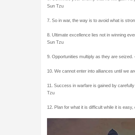
Sun Tzu
7. So in war, the way is to avoid what is stro
8. Ultimate excellence lies not in winning ever
Sun Tzu
9. Opportunities multiply as they are seized.
10. We cannot enter into alliances until we a
11. Success in warfare is gained by careful
Tzu
12. Plan for what it is difficult while it is easy