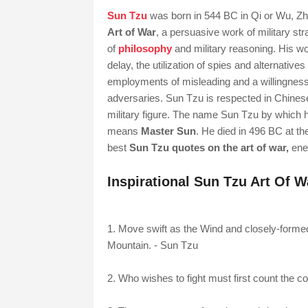
Sun Tzu
was born in 544 BC in Qi or Wu, Zhou
Art of War
, a persuasive work of military s
of
philosophy
and military reasoning. His w
delay, the utilization of spies and alternatives
employments of misleading and a willingness t
adversaries. Sun Tzu is respected in Chinese
military figure. The name Sun Tzu by which h
means
Master Sun
. He died in 496 BC at t
best
Sun Tzu quotes on the art of war,
enem
Inspirational Sun Tzu Art Of 
1. Move swift as the Wind and closely-formed 
Mountain. - Sun Tzu
2. Who wishes to fight must first count the c