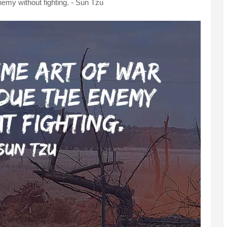
nemy without fighting. - Sun Tzu