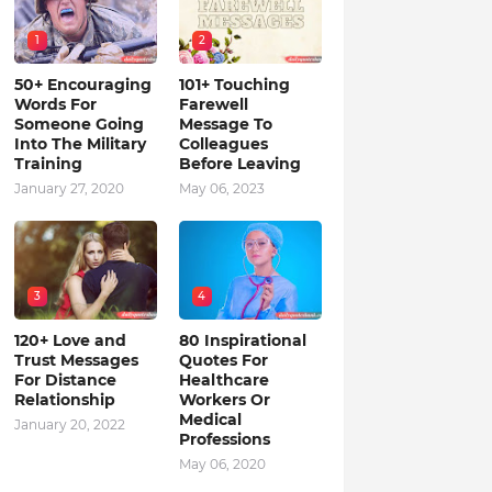
1
2
50+ Encouraging
101+ Touching
Words For
Farewell
Someone Going
Message To
Into The Military
Colleagues
Training
Before Leaving
January 27, 2020
May 06, 2023
3
4
120+ Love and
80 Inspirational
Trust Messages
Quotes For
For Distance
Healthcare
Relationship
Workers Or
Medical
January 20, 2022
Professions
May 06, 2020