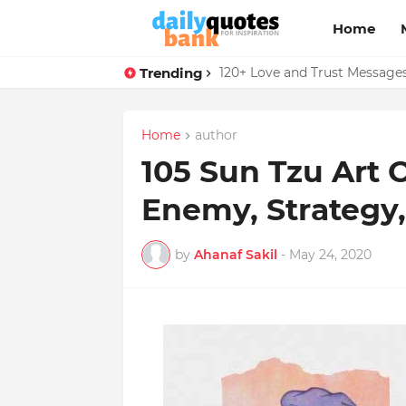
Home
Trending
136 Benjamin Franklin Quotes
120+ Love and Trust Message
Home
author
105 Sun Tzu Art
Enemy, Strategy
by
Ahanaf Sakil
-
May 24, 2020