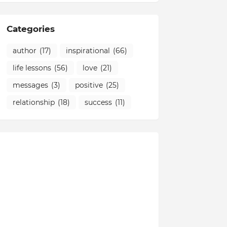
Categories
author
(17)
inspirational
(66)
life lessons
(56)
love
(21)
messages
(3)
positive
(25)
relationship
(18)
success
(11)