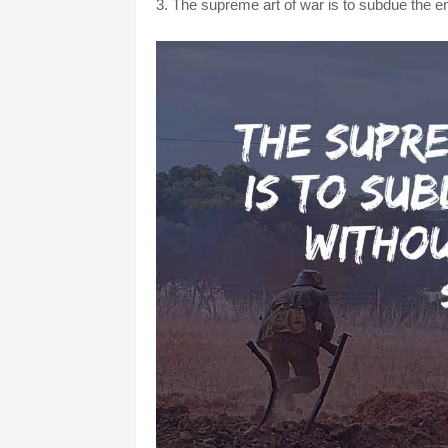
3. The supreme art of war is to subdue the e