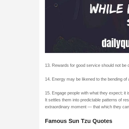
13. Rewards for good service should not be d
14. Energy may be likened to the bending of a
15. Engage people with what they expect; it i
It settles them into predictable patterns of r
extraordinary moment — that which they cann
Famous Sun Tzu Quotes