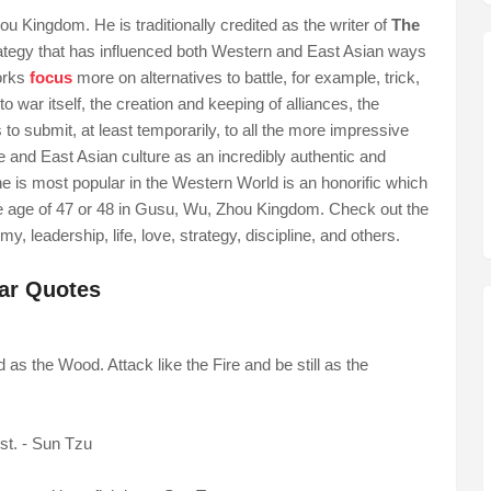
 Kingdom. He is traditionally credited as the writer of
The
trategy that has influenced both Western and East Asian ways
orks
focus
more on alternatives to battle, for example, trick,
 to war itself, the creation and keeping of alliances, the
o submit, at least temporarily, to all the more impressive
 and East Asian culture as an incredibly authentic and
e is most popular in the Western World is an honorific which
he age of 47 or 48 in Gusu, Wu, Zhou Kingdom. Check out the
y, leadership, life, love, strategy, discipline, and others.
War Quotes
as the Wood. Attack like the Fire and be still as the
ost. - Sun Tzu