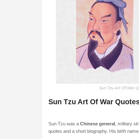
Sun Tzu Art Of War 
Sun Tzu Art Of War Quotes
Sun Tzu was a
Chinese general
, military s
quotes and a short biography. His birth nam