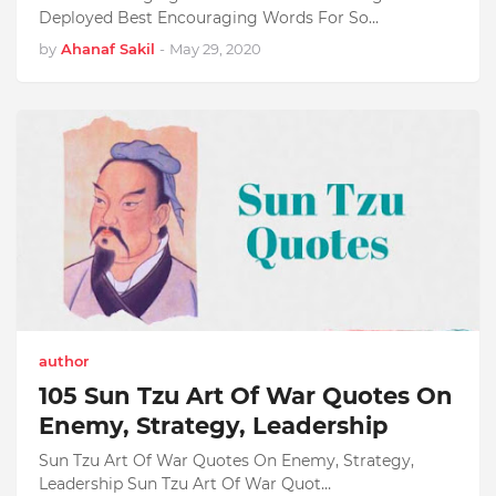
Deployed Best Encouraging Words For So…
by
Ahanaf Sakil
-
May 29, 2020
author
105 Sun Tzu Art Of War Quotes On
Enemy, Strategy, Leadership
Sun Tzu Art Of War Quotes On Enemy, Strategy,
Leadership Sun Tzu Art Of War Quot…