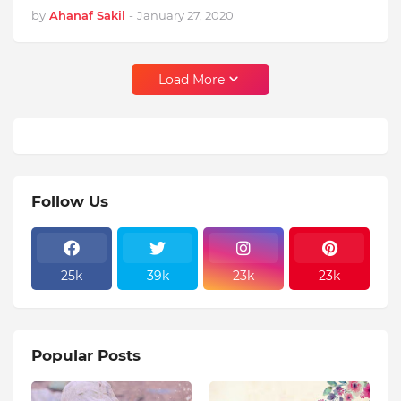
by
Ahanaf Sakil
-
January 27, 2020
Load More
Follow Us
25k
39k
23k
23k
Popular Posts