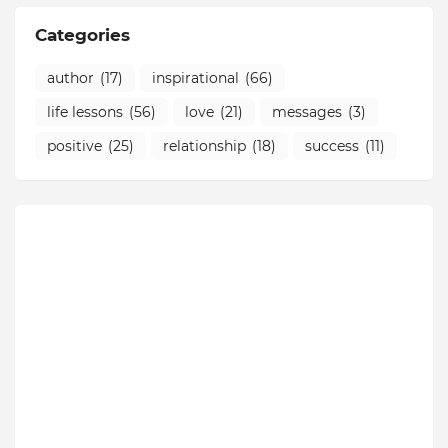
Categories
author
(17)
inspirational
(66)
life lessons
(56)
love
(21)
messages
(3)
positive
(25)
relationship
(18)
success
(11)