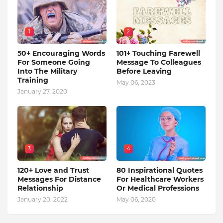
1
2
50+ Encouraging Words
101+ Touching Farewell
For Someone Going
Message To Colleagues
Into The Military
Before Leaving
Training
May 06, 2023
January 27, 2020
3
4
120+ Love and Trust
80 Inspirational Quotes
Messages For Distance
For Healthcare Workers
Relationship
Or Medical Professions
January 20, 2022
May 06, 2020