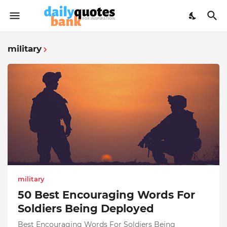
military
military
50 Best Encouraging Words For
Soldiers Being Deployed
Best Encouraging Words For Soldiers Being