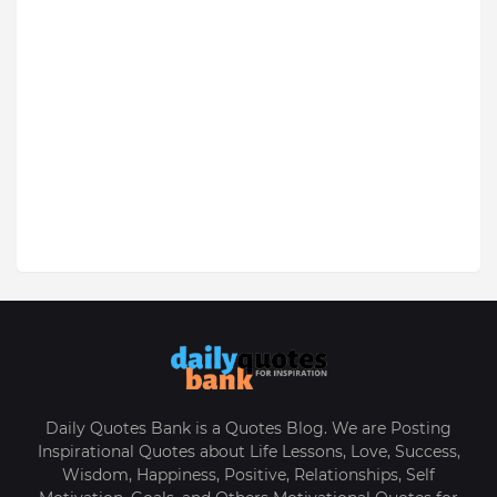
Daily Quotes Bank is a Quotes Blog. We are Posting
Inspirational Quotes about Life Lessons, Love, Success,
Wisdom, Happiness, Positive, Relationships, Self