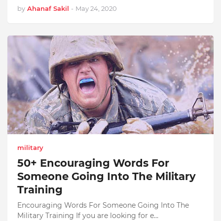
by
Ahanaf Sakil
-
May 24, 2020
military
50+ Encouraging Words For
Someone Going Into The Military
Training
Encouraging Words For Someone Going Into The
Military Training If you are looking for e…