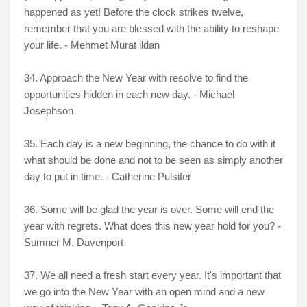
happened as yet! Before the clock strikes twelve,
remember that you are blessed with the ability to reshape
your life. - Mehmet Murat ildan
34. Approach the New Year with resolve to find the
opportunities hidden in each new day. - Michael
Josephson
35. Each day is a new beginning, the chance to do with it
what should be done and not to be seen as simply another
day to put in time. - Catherine Pulsifer
36. Some will be glad the year is over. Some will end the
year with regrets. What does this new year hold for you? -
Sumner M. Davenport
37. We all need a fresh start every year. It's important that
we go into the New Year with an open mind and a new