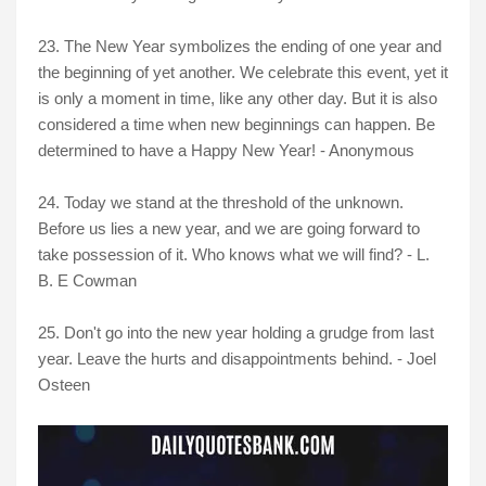
23. The New Year symbolizes the ending of one year and
the beginning of yet another. We celebrate this event, yet it
is only a moment in time, like any other day. But it is also
considered a time when new beginnings can happen. Be
determined to have a Happy New Year! - Anonymous
24.
Today we stand at the threshold of the unknown.
Before us lies a new year, and we are going forward to
take possession of it. Who knows what we will find? - L.
B. E Cowman
25. Don't go into the new year holding a grudge from last
year. Leave the hurts and disappointments behind. - Joel
Osteen