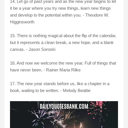
14. Let go of past years and as the new year begins to let
it be a year where you try new things, learn new things
and develop to the potential within you. - Theodore W.
Higginsworth
15. There is nothing magical about the flip of the calendar,
but it represents a clean break, a new hope, and a blank
canvas. - Jason Soroski
16. And now we welcome the new year. Full of things that
have never been. - Rainer Maria Rilke
17. The new year stands before us, like a chapter in a
book, waiting to be written. - Melody Beattie