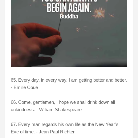
65. Every day, in every way, I am getting better and better.
- Emilie Coue
66. Come, gentlemen, I hope we shall drink down all
unkindness. - William Shakespeare
67. Every man regards his own life as the New Year’s
Eve of time. - Jean Paul Richter