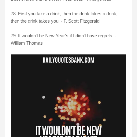
78. First you take a drink, then the drink takes a drink,
then the drink takes you. - F. Scott Fitzgerald
79. It wouldn't be New Year’s if I didn't have regrets. -
William Thomas