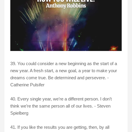
39. You could consider a new beginning as the start of a
new year. A fresh start, a new goal, a year to make your
dreams come true. Be determined and persevere. -
Catherine Pulsifer
40. Every single year, we’re a different person. I don’t
think we’re the same person all of our lives. - Steven
Spielberg
41. If you like the results you are getting, then, by all