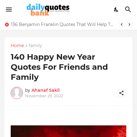
136 Benjamin Franklin Quotes That Will Help Think Positive
Home
family
140 Happy New Year
Quotes For Friends and
Family
by
Ahanaf Sakil
November 29, 2022