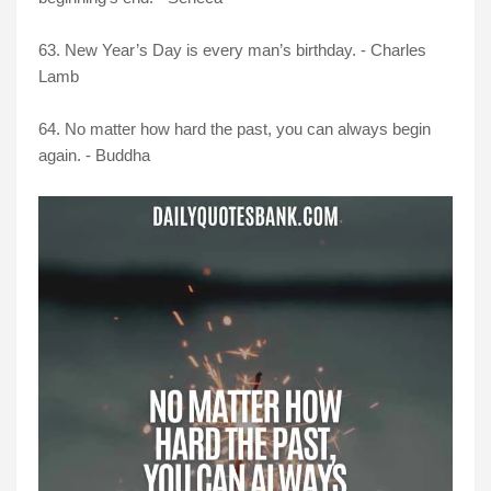
63. New Year’s Day is every man’s birthday. - Charles
Lamb
64. No matter how hard the past, you can always begin
again. - Buddha