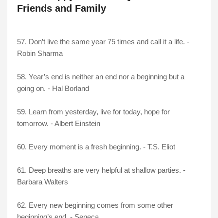
Friends and Family
57. Don’t live the same year 75 times and call it a life. -
Robin Sharma
58. Year’s end is neither an end nor a beginning but a
going on. - Hal Borland
59. Learn from yesterday, live for today, hope for
tomorrow. - Albert Einstein
60. Every moment is a fresh beginning. - T.S. Eliot
61. Deep breaths are very helpful at shallow parties. -
Barbara Walters
62. Every new beginning comes from some other
beginning’s end. - Seneca