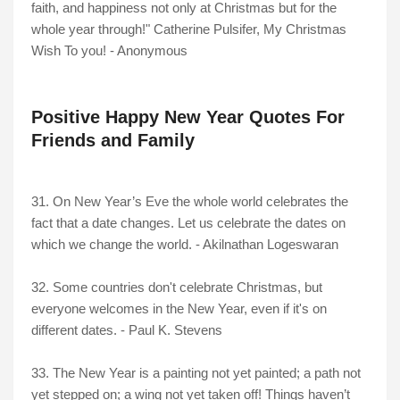
faith, and happiness not only at Christmas but for the
whole year through!" Catherine Pulsifer, My Christmas
Wish To you! - Anonymous
Positive Happy New Year Quotes For
Friends and Family
31. On New Year’s Eve the whole world celebrates the
fact that a date changes. Let us celebrate the dates on
which we change the world. - Akilnathan Logeswaran
32. Some countries don't celebrate Christmas, but
everyone welcomes in the New Year, even if it's on
different dates. - Paul K. Stevens
33. The New Year is a painting not yet painted; a path not
yet stepped on; a wing not yet taken off! Things haven’t