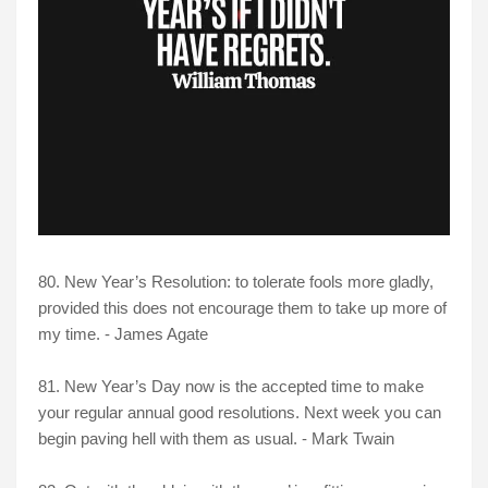
80. New Year’s Resolution: to tolerate fools more gladly,
provided this does not encourage them to take up more of
my time. - James Agate
81. New Year’s Day now is the accepted time to make
your regular annual good resolutions. Next week you can
begin paving hell with them as usual. - Mark Twain