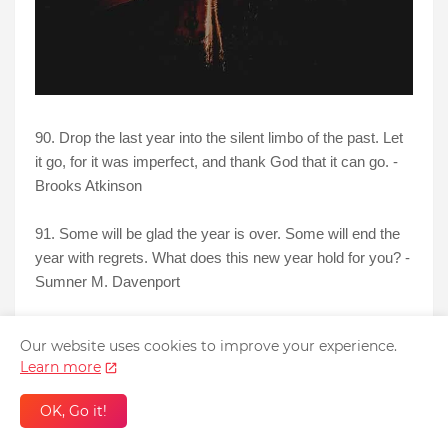
90. Drop the last year into the silent limbo of the past. Let
it go, for it was imperfect, and thank God that it can go. -
Brooks Atkinson
91. Some will be glad the year is over. Some will end the
year with regrets. What does this new year hold for you? -
Sumner M. Davenport
92. Don’t let today’s disappointments cast a shadow on
Our website uses cookies to improve your experience.
tomorrow’s dreams. - Anonymous
Learn more
93. And now we welcome the new year. Full of things that
OK, Go it!
have never been. - Rainer Maria Rilke