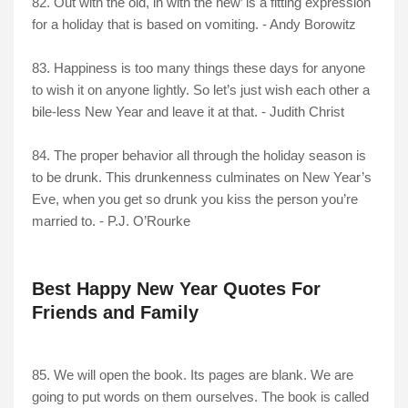
82. Out with the old, in with the new’ is a fitting expression
for a holiday that is based on vomiting. - Andy Borowitz
83. Happiness is too many things these days for anyone
to wish it on anyone lightly. So let’s just wish each other a
bile-less New Year and leave it at that. - Judith Christ
84. The proper behavior all through the holiday season is
to be drunk. This drunkenness culminates on New Year’s
Eve, when you get so drunk you kiss the person you’re
married to. - P.J. O’Rourke
Best Happy New Year Quotes For
Friends and Family
85. We will open the book. Its pages are blank. We are
going to put words on them ourselves. The book is called