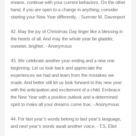
means, continue with your current behaviors. On the other
hand, if you are open to a change in anything; consider
starting your New Year differently. - Sumner M. Davenport
42. May the joy of Christmas Day linger like a blessing in
the hearts of all. And may the whole year be gladder,
sweeter, brighter. - Anonymous
43. We celebrate another year ending and a new one
beginning. Let us look back and appreciate the
experiences we had and learn from the mistakes we
made. And better still let us look forward to this new year
with the anticipation and excitement of a child. Embrace
the New Year with a positive outlook and a determined
spirit to make all your dreams come true. - Anonymous
44. For last year’s words belong to last year’s language,
and next year’s words await another voice. - T.S. Eliot