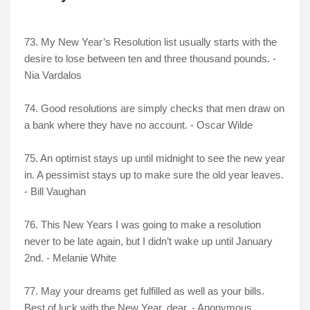
73. My New Year’s Resolution list usually starts with the
desire to lose between ten and three thousand pounds. -
Nia Vardalos
74. Good resolutions are simply checks that men draw on
a bank where they have no account. - Oscar Wilde
75. An optimist stays up until midnight to see the new year
in. A pessimist stays up to make sure the old year leaves.
- Bill Vaughan
76. This New Years I was going to make a resolution
never to be late again, but I didn’t wake up until January
2nd. - Melanie White
77. May your dreams get fulfilled as well as your bills.
Best of luck with the New Year, dear. - Anonymous