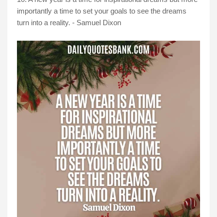
importantly a time to set your goals to see the dreams
turn into a reality. - Samuel Dixon