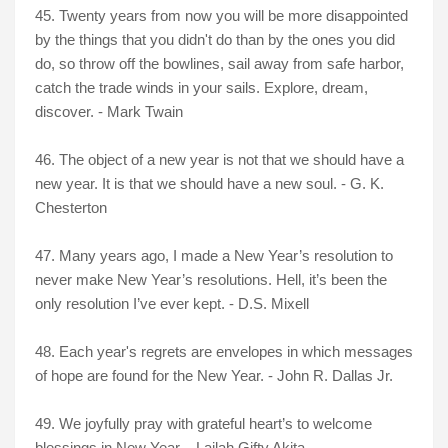
45. Twenty years from now you will be more disappointed
by the things that you didn't do than by the ones you did
do, so throw off the bowlines, sail away from safe harbor,
catch the trade winds in your sails. Explore, dream,
discover. - Mark Twain
46. The object of a new year is not that we should have a
new year. It is that we should have a new soul. - G. K.
Chesterton
47. Many years ago, I made a New Year’s resolution to
never make New Year’s resolutions. Hell, it’s been the
only resolution I’ve ever kept. - D.S. Mixell
48. Each year's regrets are envelopes in which messages
of hope are found for the New Year. - John R. Dallas Jr.
49. We joyfully pray with grateful heart’s to welcome
blessings in New Year. - Lailah Gifty Akita