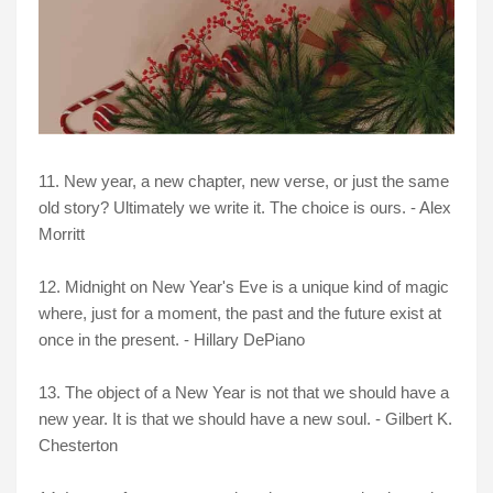
11. New year, a new chapter, new verse, or just the same
old story? Ultimately we write it. The choice is ours. - Alex
Morritt
12. Midnight on New Year's Eve is a unique kind of magic
where, just for a moment, the past and the future exist at
once in the present. - Hillary DePiano
13. The object of a New Year is not that we should have a
new year. It is that we should have a new soul. - Gilbert K.
Chesterton