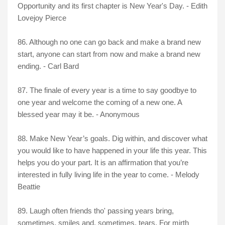
Opportunity and its first chapter is New Year's Day. - Edith
Lovejoy Pierce
86. Although no one can go back and make a brand new
start, anyone can start from now and make a brand new
ending. - Carl Bard
87. The finale of every year is a time to say goodbye to
one year and welcome the coming of a new one. A
blessed year may it be. - Anonymous
88. Make New Year’s goals. Dig within, and discover what
you would like to have happened in your life this year. This
helps you do your part. It is an affirmation that you’re
interested in fully living life in the year to come. - Melody
Beattie
89. Laugh often friends tho' passing years bring,
sometimes, smiles and, sometimes, tears, For mirth