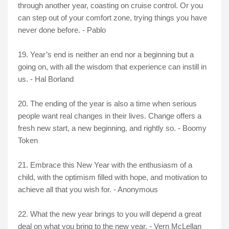
through another year, coasting on cruise control. Or you
can step out of your comfort zone, trying things you have
never done before. - Pablo
19. Year’s end is neither an end nor a beginning but a
going on, with all the wisdom that experience can instill in
us. - Hal Borland
20. The ending of the year is also a time when serious
people want real changes in their lives. Change offers a
fresh new start, a new beginning, and rightly so. - Boomy
Token
21. Embrace this New Year with the enthusiasm of a
child, with the optimism filled with hope, and motivation to
achieve all that you wish for. - Anonymous
22. What the new year brings to you will depend a great
deal on what you bring to the new year. - Vern McLellan