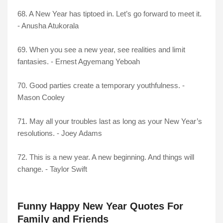
68. A New Year has tiptoed in. Let’s go forward to meet it.
- Anusha Atukorala
69. When you see a new year, see realities and limit
fantasies. - Ernest Agyemang Yeboah
70. Good parties create a temporary youthfulness. -
Mason Cooley
71. May all your troubles last as long as your New Year’s
resolutions. - Joey Adams
72. This is a new year. A new beginning. And things will
change. - Taylor Swift
Funny Happy New Year Quotes For
Family and Friends