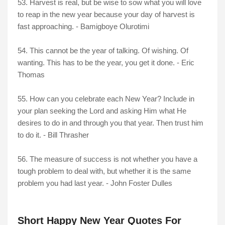
53. Harvest is real, but be wise to sow what you will love
to reap in the new year because your day of harvest is
fast approaching. - Bamigboye Olurotimi
54. This cannot be the year of talking. Of wishing. Of
wanting. This has to be the year, you get it done. - Eric
Thomas
55. How can you celebrate each New Year? Include in
your plan seeking the Lord and asking Him what He
desires to do in and through you that year. Then trust him
to do it. - Bill Thrasher
56. The measure of success is not whether you have a
tough problem to deal with, but whether it is the same
problem you had last year. - John Foster Dulles
Short Happy New Year Quotes For