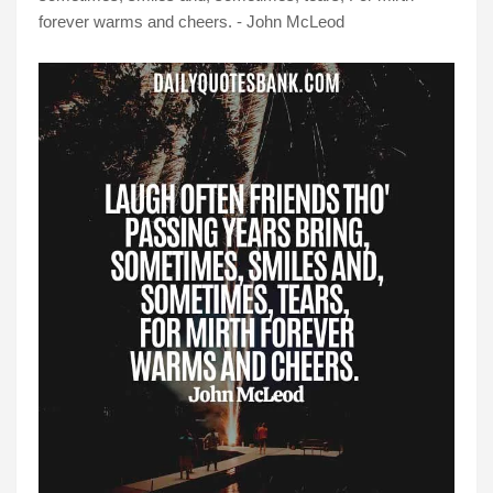
forever warms and cheers. - John McLeod