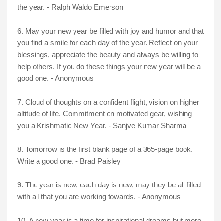
the year. - Ralph Waldo Emerson
6.
May your new year be filled with joy and humor and that
you find a smile for each day of the year. Reflect on your
blessings, appreciate the beauty and always be willing to
help others. If you do these things your new year will be a
good one. - Anonymous
7. Cloud of thoughts on a confident flight, vision on higher
altitude of life. Commitment on motivated gear, wishing
you a Krishmatic New Year. - Sanjve Kumar Sharma
8. Tomorrow is the first blank page of a 365-page book.
Write a good one. - Brad Paisley
9. The year is new, each day is new, may they be all filled
with all that you are working towards. - Anonymous
10. A new year is a time for inspirational dreams but more