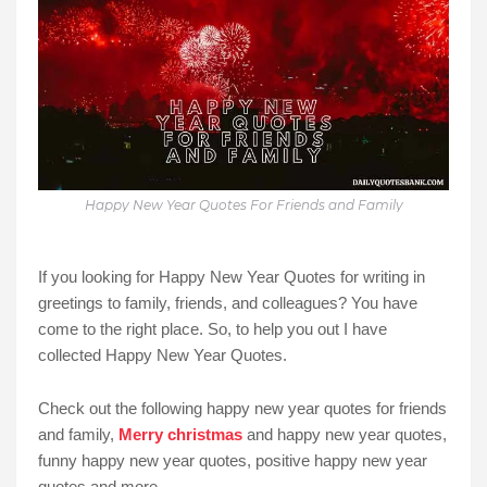
Happy New Year Quotes For Friends and Family
If you looking for Happy New Year Quotes for writing in
greetings to family, friends, and colleagues? You have
come to the right place. So, to help you out I have
collected Happy New Year Quotes.
Check out the following happy new year quotes for friends
and family,
Merry christmas
and happy new year quotes,
funny happy new year quotes, positive happy new year
quotes and more.