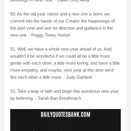
50. As the old year retires and a new one is born, we
commit into the hands of our Creator the happenings of
the past year and ask for direction and guidance in the
new one. - Peggy Toney Horton
51. Well, we have a whole new year ahead of us. And
wouldn't it be wonderful if we could all be a little more
gentle with each other, a little more loving, and have a little
more empathy, and maybe, next year at this time we'd
like each other a little more. - Judy Garland
52. Take a leap of faith and begin this wondrous new year
by believing. - Sarah Ban Breathnach