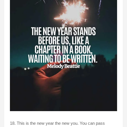
18. This is the new year the new you. You can pass