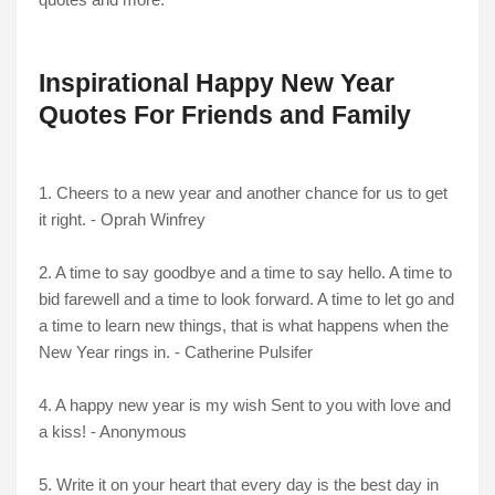
Inspirational Happy New Year
Quotes For Friends and Family
1. Cheers to a new year and another chance for us to get
it right. - Oprah Winfrey
2. A time to say goodbye and a time to say hello. A time to
bid farewell and a time to look forward. A time to let go and
a time to learn new things, that is what happens when the
New Year rings in. - Catherine Pulsifer
4. A happy new year is my wish Sent to you with love and
a kiss! - Anonymous
5. Write it on your heart that every day is the best day in