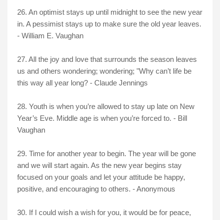
26. An optimist stays up until midnight to see the new year
in. A pessimist stays up to make sure the old year leaves.
- William E. Vaughan
27. All the joy and love that surrounds the season leaves
us and others wondering; wondering; "Why can’t life be
this way all year long? - Claude Jennings
28. Youth is when you’re allowed to stay up late on New
Year’s Eve. Middle age is when you’re forced to. - Bill
Vaughan
29. Time for another year to begin. The year will be gone
and we will start again. As the new year begins stay
focused on your goals and let your attitude be happy,
positive, and encouraging to others. - Anonymous
30. If I could wish a wish for you, it would be for peace,