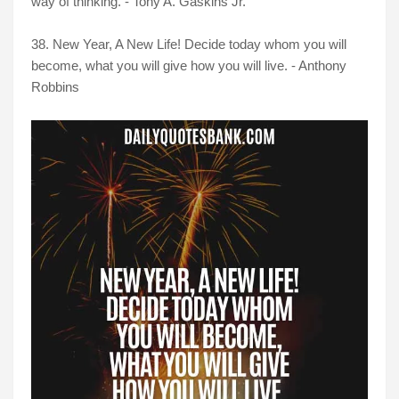
way of thinking. - Tony A. Gaskins Jr.
38. New Year, A New Life! Decide today whom you will
become, what you will give how you will live. - Anthony
Robbins