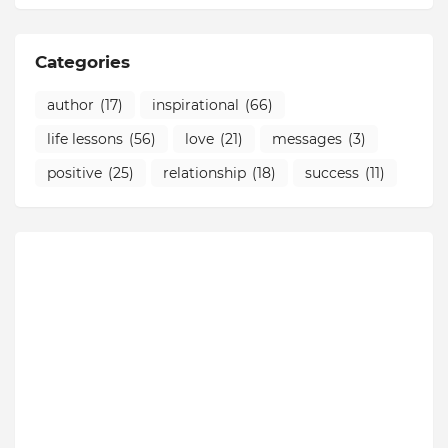
Categories
author
(17)
inspirational
(66)
life lessons
(56)
love
(21)
messages
(3)
positive
(25)
relationship
(18)
success
(11)