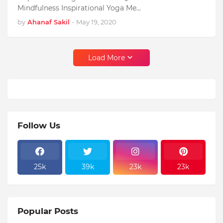
Mindfulness Inspirational Yoga Me…
by
Ahanaf Sakil
-
May 19, 2020
Load More
Follow Us
25k
39k
23k
23k
Popular Posts