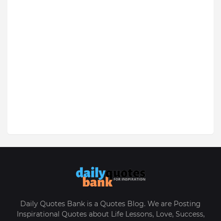
Daily Quotes Bank is a Quotes Blog. We are Posting
Inspirational Quotes about Life Lessons, Love, Success,