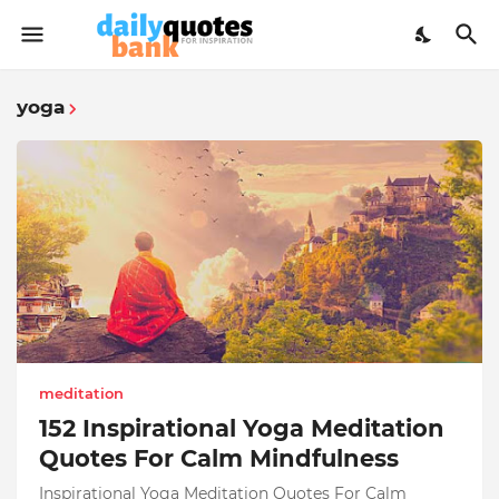
yoga
meditation
152 Inspirational Yoga Meditation
Quotes For Calm Mindfulness
Inspirational Yoga Meditation Quotes For Calm