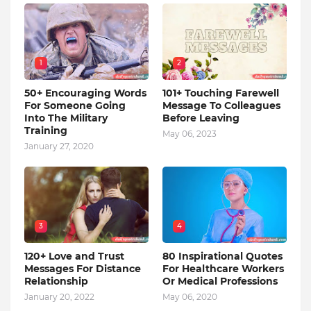
1
2
50+ Encouraging Words
101+ Touching Farewell
For Someone Going
Message To Colleagues
Into The Military
Before Leaving
Training
May 06, 2023
January 27, 2020
3
4
120+ Love and Trust
80 Inspirational Quotes
Messages For Distance
For Healthcare Workers
Relationship
Or Medical Professions
January 20, 2022
May 06, 2020