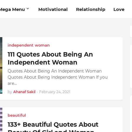
Mega Menu
Motivational
Relationship
Love
independent woman
111 Quotes About Being An
Independent Woman
Quotes About Being An Independent Woman
Quotes About Being Independent Woman If you
are…
by
Ahanaf Sakil
-
February 24, 2021
beautiful
133+ Beautiful Quotes About