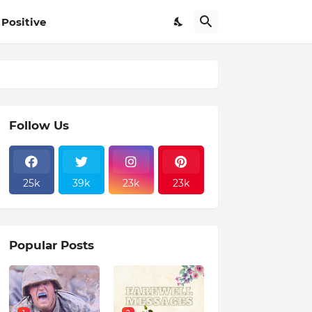
Positive
Follow Us
25k
39k
23k
23k
Popular Posts