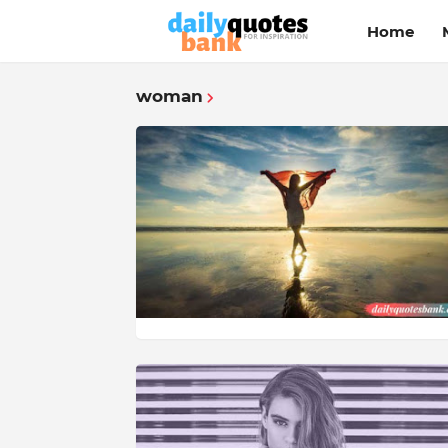
Home
woman