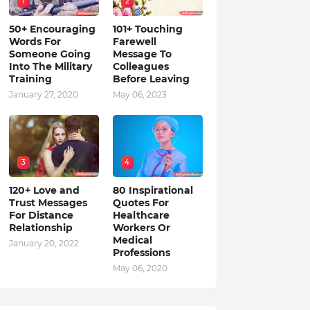
1
2
50+ Encouraging
101+ Touching
Words For
Farewell
Someone Going
Message To
Into The Military
Colleagues
Training
Before Leaving
January 27, 2020
May 06, 2023
3
4
120+ Love and
80 Inspirational
Trust Messages
Quotes For
For Distance
Healthcare
Relationship
Workers Or
Medical
January 20, 2022
Professions
May 06, 2020