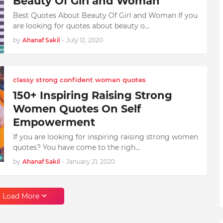
Beauty Of Girl and Woman
Best Quotes About Beauty Of Girl and Woman If you
are looking for quotes about beauty o…
by
Ahanaf Sakil
-
July 12, 2020
classy strong confident woman quotes
150+ Inspiring Raising Strong
Women Quotes On Self
Empowerment
If you are looking for inspiring raising strong women
quotes? You have come to the righ…
by
Ahanaf Sakil
-
January 21, 2020
Load More