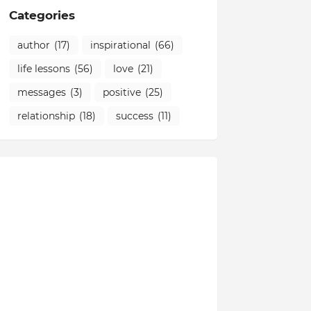
Categories
author
(17)
inspirational
(66)
life lessons
(56)
love
(21)
messages
(3)
positive
(25)
relationship
(18)
success
(11)