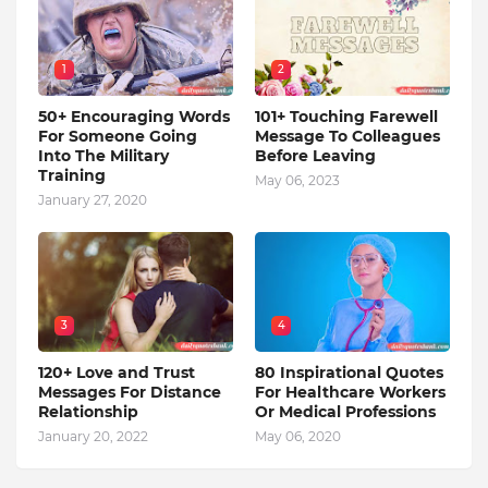
1
2
50+ Encouraging Words
101+ Touching Farewell
For Someone Going
Message To Colleagues
Into The Military
Before Leaving
Training
May 06, 2023
January 27, 2020
3
4
120+ Love and Trust
80 Inspirational Quotes
Messages For Distance
For Healthcare Workers
Relationship
Or Medical Professions
January 20, 2022
May 06, 2020