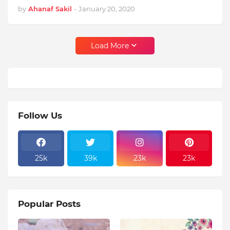
by
Ahanaf Sakil
-
January 20, 2020
Load More
Follow Us
25k
39k
23k
23k
Popular Posts