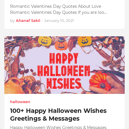
Romantic Valentines Day Quotes About Love
Romantic Valentines Day Quotes If you are loo…
by
Ahanaf Sakil
-
January 10, 2021
halloween
100+ Happy Halloween Wishes
Greetings & Messages
Happy Halloween Wishes Greetings & Messages