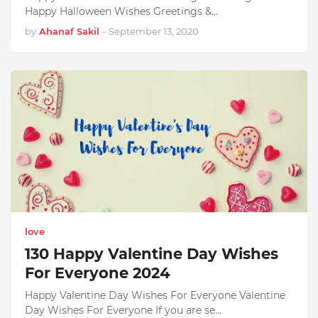
Happy Halloween Wishes Greetings &…
by
Ahanaf Sakil
-
September 13, 2020
love
130 Happy Valentine Day Wishes
For Everyone 2024
Happy Valentine Day Wishes For Everyone Valentine
Day Wishes For Everyone If you are se…