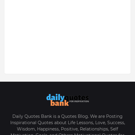
Daily Quotes Bank is a Quotes Blog. We are Posting
Inspirational Quotes about Life Lessons, Love, Success,
Wisdom, Happiness, Positive, Relationships, Self