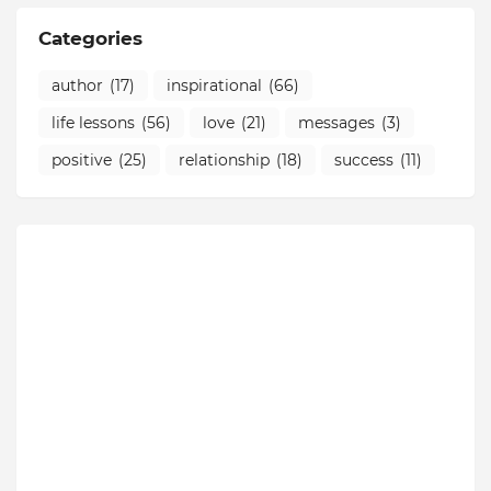
Categories
author
(17)
inspirational
(66)
life lessons
(56)
love
(21)
messages
(3)
positive
(25)
relationship
(18)
success
(11)