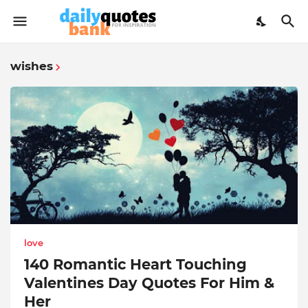
wishes
love
140 Romantic Heart Touching
Valentines Day Quotes For Him &
Her