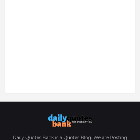
Daily Quotes Bank is a Quotes Blog. We are Posting