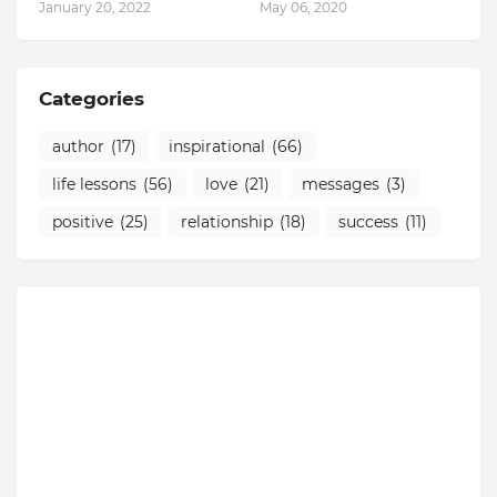
January 20, 2022
May 06, 2020
Categories
author
(17)
inspirational
(66)
life lessons
(56)
love
(21)
messages
(3)
positive
(25)
relationship
(18)
success
(11)