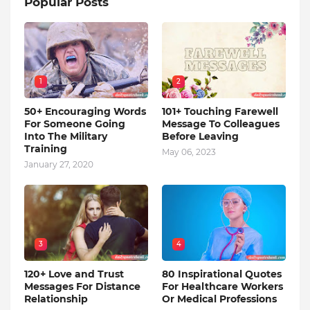
Popular Posts
1
2
50+ Encouraging Words
101+ Touching Farewell
For Someone Going
Message To Colleagues
Into The Military
Before Leaving
Training
May 06, 2023
January 27, 2020
3
4
120+ Love and Trust
80 Inspirational Quotes
Messages For Distance
For Healthcare Workers
Relationship
Or Medical Professions