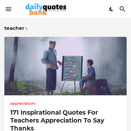
teacher
appreciation
171 Inspirational Quotes For
Teachers Appreciation To Say
Thanks