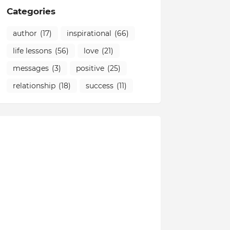
Categories
author
(17)
inspirational
(66)
life lessons
(56)
love
(21)
messages
(3)
positive
(25)
relationship
(18)
success
(11)