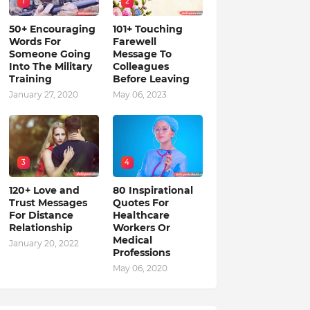
1
2
50+ Encouraging
101+ Touching
Words For
Farewell
Someone Going
Message To
Into The Military
Colleagues
Training
Before Leaving
January 27, 2020
May 06, 2023
3
4
120+ Love and
80 Inspirational
Trust Messages
Quotes For
For Distance
Healthcare
Relationship
Workers Or
Medical
January 20, 2022
Professions
May 06, 2020