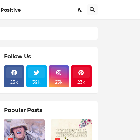
Positive
Follow Us
25k
39k
23k
23k
Popular Posts