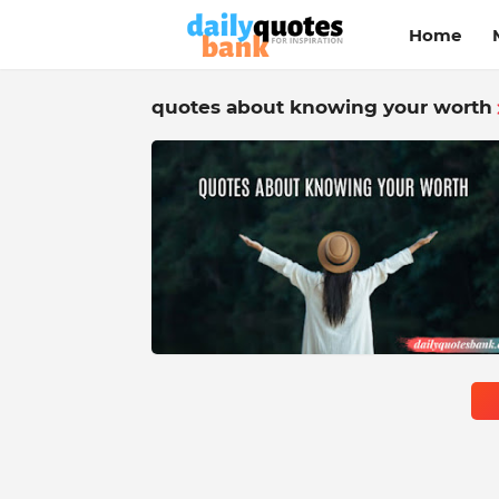
Home
quotes about knowing your worth