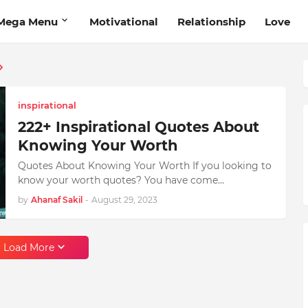
Mega Menu
Motivational
Relationship
Love
inspirational
222+ Inspirational Quotes About
Knowing Your Worth
Quotes About Knowing Your Worth If you looking to
know your worth quotes? You have come…
by
Ahanaf Sakil
-
August 29, 2023
Load More