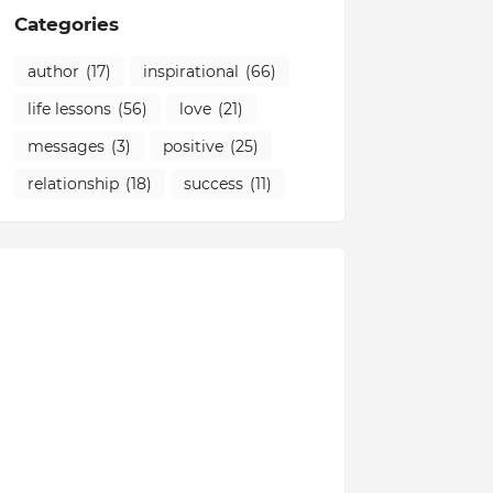
Categories
author
(17)
inspirational
(66)
life lessons
(56)
love
(21)
messages
(3)
positive
(25)
relationship
(18)
success
(11)