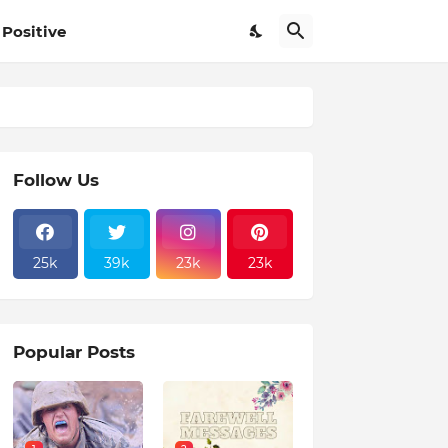
Positive
Follow Us
25k
39k
23k
23k
Popular Posts