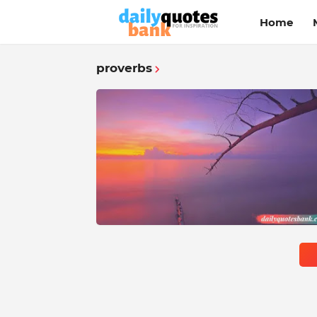
Home
proverbs