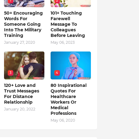
1
2
50+ Encouraging
101+ Touching
Words For
Farewell
Someone Going
Message To
Into The Military
Colleagues
Training
Before Leaving
January 27, 2020
May 06, 2023
3
4
120+ Love and
80 Inspirational
Trust Messages
Quotes For
For Distance
Healthcare
Relationship
Workers Or
Medical
January 20, 2022
Professions
May 06, 2020