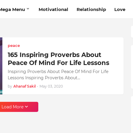
Mega Menu
Motivational
Relationship
Love
peace
165 Inspiring Proverbs About
Peace Of Mind For Life Lessons
Inspiring Proverbs About Peace Of Mind For Life
Lessons Inspiring Proverbs About…
by
Ahanaf Sakil
-
May 03, 2020
Load More