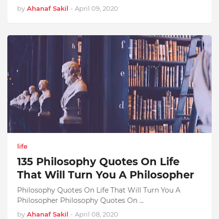
by
Ahanaf Sakil
-
April 09, 2020
life
135 Philosophy Quotes On Life
That Will Turn You A Philosopher
Philosophy Quotes On Life That Will Turn You A
Philosopher Philosophy Quotes On …
by
Ahanaf Sakil
-
April 08, 2020