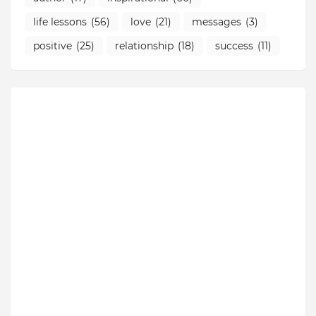
life lessons
(56)
love
(21)
messages
(3)
positive
(25)
relationship
(18)
success
(11)