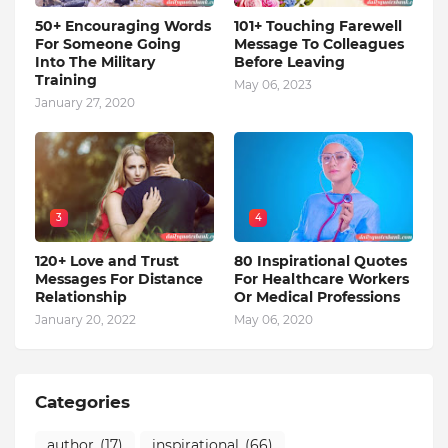
50+ Encouraging Words
101+ Touching Farewell
For Someone Going
Message To Colleagues
Into The Military
Before Leaving
Training
May 06, 2023
January 27, 2020
3
4
120+ Love and Trust
80 Inspirational Quotes
Messages For Distance
For Healthcare Workers
Relationship
Or Medical Professions
January 20, 2022
May 06, 2020
Categories
author
(17)
inspirational
(66)