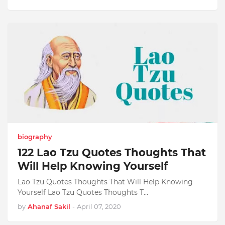
biography
122 Lao Tzu Quotes Thoughts That
Will Help Knowing Yourself
Lao Tzu Quotes Thoughts That Will Help Knowing
Yourself Lao Tzu Quotes Thoughts T…
by
Ahanaf Sakil
-
April 07, 2020