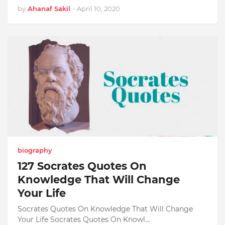
by
Ahanaf Sakil
-
April 10, 2020
biography
127 Socrates Quotes On
Knowledge That Will Change
Your Life
Socrates Quotes On Knowledge That Will Change
Your Life Socrates Quotes On Knowl…