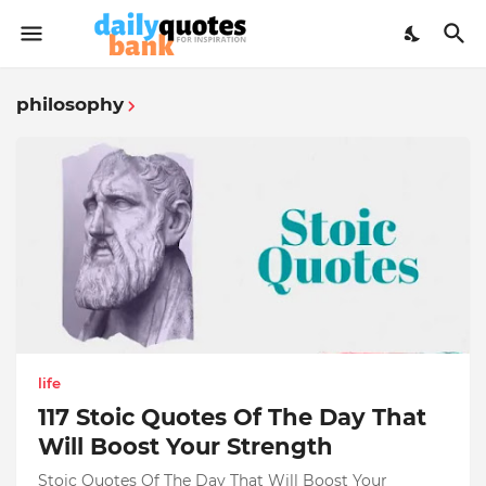
philosophy
life
117 Stoic Quotes Of The Day That
Will Boost Your Strength
Stoic Quotes Of The Day That Will Boost Your