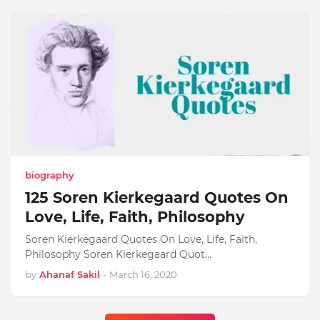
biography
125 Soren Kierkegaard Quotes On
Love, Life, Faith, Philosophy
Soren Kierkegaard Quotes On Love, Life, Faith,
Philosophy Soren Kierkegaard Quot…
by
Ahanaf Sakil
-
March 16, 2020