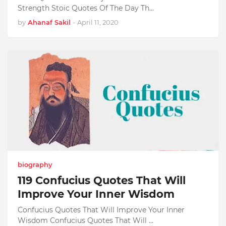
Strength Stoic Quotes Of The Day Th…
by
Ahanaf Sakil
-
April 11, 2020
biography
119 Confucius Quotes That Will
Improve Your Inner Wisdom
Confucius Quotes That Will Improve Your Inner
Wisdom Confucius Quotes That Will …