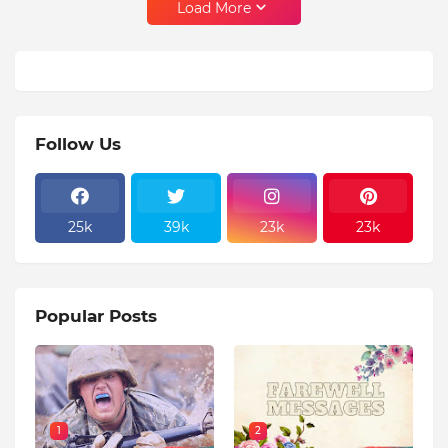
Load More
Follow Us
25k
39k
23k
23k
Popular Posts
1
2