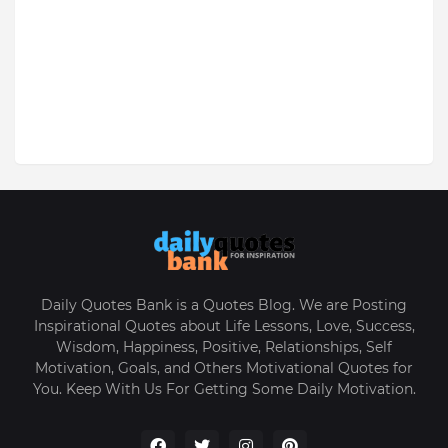
Daily Quotes Bank is a Quotes Blog. We are Posting
Inspirational Quotes about Life Lessons, Love, Success,
Wisdom, Happiness, Positive, Relationships, Self
Motivation, Goals, and Others Motivational Quotes for
You. Keep With Us For Getting Some Daily Motivation.