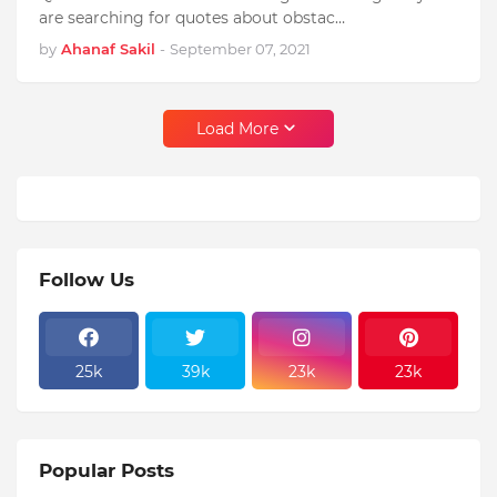
are searching for quotes about obstac…
by
Ahanaf Sakil
-
September 07, 2021
Load More
Follow Us
25k
39k
23k
23k
Popular Posts