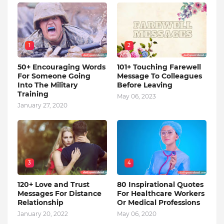
1
2
50+ Encouraging Words
101+ Touching Farewell
For Someone Going
Message To Colleagues
Into The Military
Before Leaving
Training
May 06, 2023
January 27, 2020
3
4
120+ Love and Trust
80 Inspirational Quotes
Messages For Distance
For Healthcare Workers
Relationship
Or Medical Professions
January 20, 2022
May 06, 2020