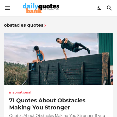
obstacles quotes
inspirational
71 Quotes About Obstacles
Making You Stronger
Quotes About Obstacles Making You Stronger If you