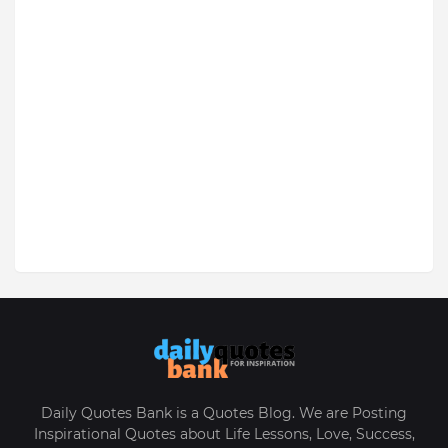
Daily Quotes Bank is a Quotes Blog. We are Posting
Inspirational Quotes about Life Lessons, Love, Success,