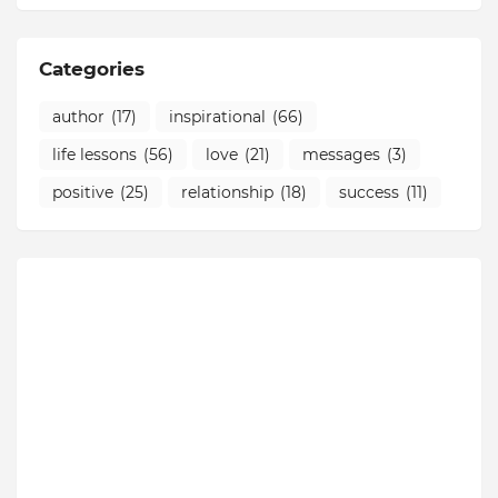
Categories
author
(17)
inspirational
(66)
life lessons
(56)
love
(21)
messages
(3)
positive
(25)
relationship
(18)
success
(11)