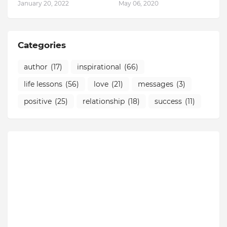
January 20, 2022
May 06, 2020
Categories
author
(17)
inspirational
(66)
life lessons
(56)
love
(21)
messages
(3)
positive
(25)
relationship
(18)
success
(11)