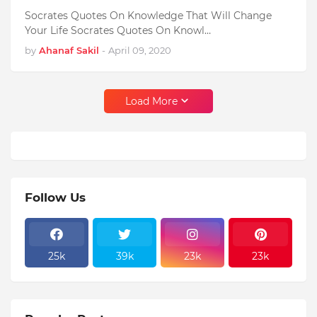
Socrates Quotes On Knowledge That Will Change
Your Life Socrates Quotes On Knowl…
by
Ahanaf Sakil
-
April 09, 2020
Load More
Follow Us
25k
39k
23k
23k