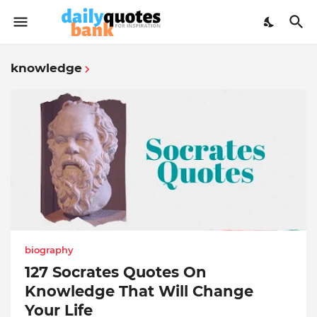
knowledge
biography
127 Socrates Quotes On
Knowledge That Will Change
Your Life