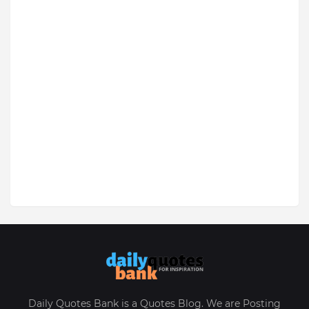
Daily Quotes Bank is a Quotes Blog. We are Posting