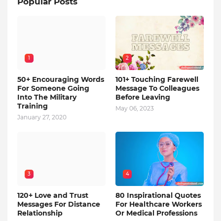
Popular Posts
1
2
50+ Encouraging Words
101+ Touching Farewell
For Someone Going
Message To Colleagues
Into The Military
Before Leaving
Training
May 06, 2023
January 27, 2020
3
4
120+ Love and Trust
80 Inspirational Quotes
Messages For Distance
For Healthcare Workers
Relationship
Or Medical Professions