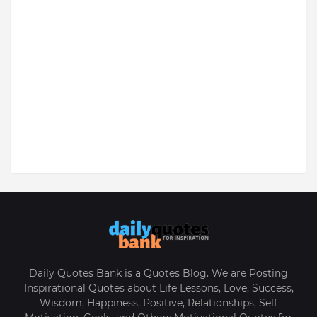
Daily Quotes Bank is a Quotes Blog. We are Posting
Inspirational Quotes about Life Lessons, Love, Success,
Wisdom, Happiness, Positive, Relationships, Self