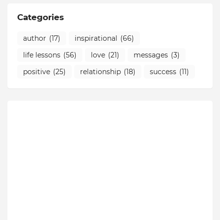
Categories
author
(17)
inspirational
(66)
life lessons
(56)
love
(21)
messages
(3)
positive
(25)
relationship
(18)
success
(11)