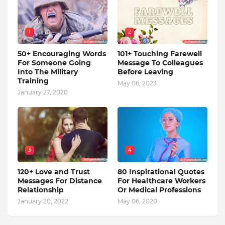
1
2
50+ Encouraging Words
101+ Touching Farewell
For Someone Going
Message To Colleagues
Into The Military
Before Leaving
Training
May 06, 2023
January 27, 2020
3
4
120+ Love and Trust
80 Inspirational Quotes
Messages For Distance
For Healthcare Workers
Relationship
Or Medical Professions
January 20, 2022
May 06, 2020