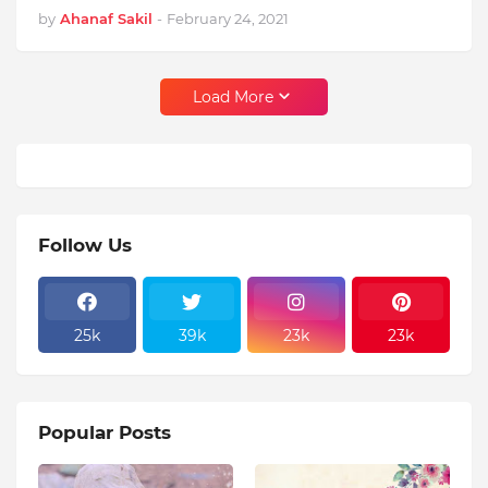
by
Ahanaf Sakil
-
February 24, 2021
Load More
Follow Us
25k
39k
23k
23k
Popular Posts