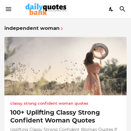
independent woman
classy strong confident woman quotes
100+ Uplifting Classy Strong
Confident Woman Quotes
Uplifting Classy Strong Confident Woman Quotes If