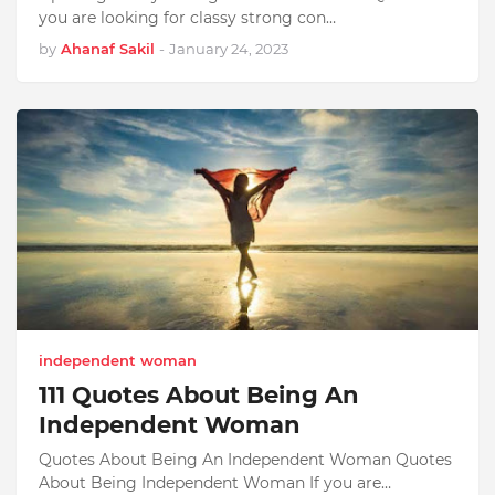
you are looking for classy strong con…
by
Ahanaf Sakil
-
January 24, 2023
independent woman
111 Quotes About Being An
Independent Woman
Quotes About Being An Independent Woman Quotes
About Being Independent Woman If you are…