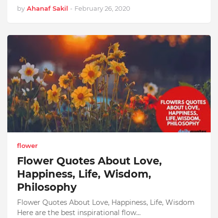
by
Ahanaf Sakil
-
February 26, 2020
flower
Flower Quotes About Love,
Happiness, Life, Wisdom,
Philosophy
Flower Quotes About Love, Happiness, Life, Wisdom
Here are the best inspirational flow…