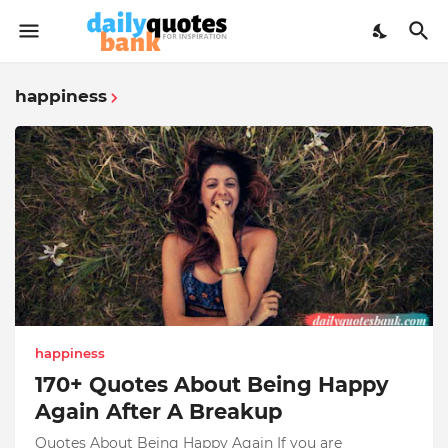
happiness
happiness
170+ Quotes About Being Happy
Again After A Breakup
Quotes About Being Happy Again If you are