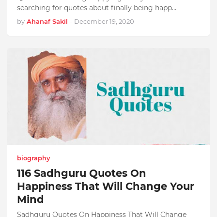
searching for quotes about finally being happ…
by
Ahanaf Sakil
-
December 19, 2020
biography
116 Sadhguru Quotes On
Happiness That Will Change Your
Mind
Sadhguru Quotes On Happiness That Will Change