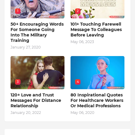
1
2
50+ Encouraging Words
101+ Touching Farewell
For Someone Going
Message To Colleagues
Into The Military
Before Leaving
Training
May 06, 2023
January 27, 2020
3
4
120+ Love and Trust
80 Inspirational Quotes
Messages For Distance
For Healthcare Workers
Relationship
Or Medical Professions
January 20, 2022
May 06, 2020