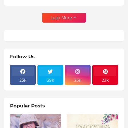
Load More
Follow Us
25k
39k
23k
23k
Popular Posts