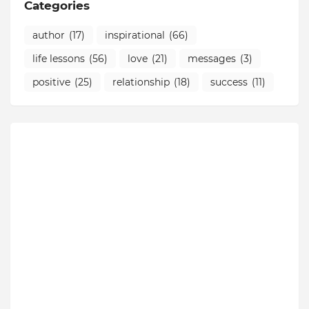
Categories
author
(17)
inspirational
(66)
life lessons
(56)
love
(21)
messages
(3)
positive
(25)
relationship
(18)
success
(11)