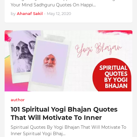
Your Mind Sadhguru Quotes On Happi…
by
Ahanaf Sakil
-
May 12, 2020
author
101 Spiritual Yogi Bhajan Quotes
That Will Motivate To Inner
Spiritual Quotes By Yogi Bhajan That Will Motivate To
Inner Spiritual Yogi Bhaj…