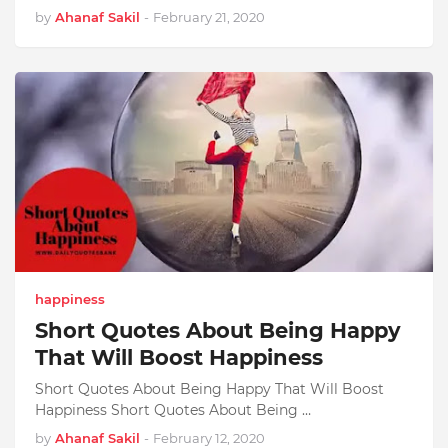
by
Ahanaf Sakil
-
February 21, 2020
happiness
Short Quotes About Being Happy
That Will Boost Happiness
Short Quotes About Being Happy That Will Boost
Happiness Short Quotes About Being …
by
Ahanaf Sakil
-
February 12, 2020