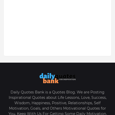
Daily Quotes Bank is a Quotes Blog. We are Posting
Inspirational Quotes about Life Lessons, Love, Success,
Wisdom, Happiness, Positive, Relationships, Self
Motivation, Goals, and Others Motivational Quotes for
You. Keep With Us For Getting Some Daily Motivation.