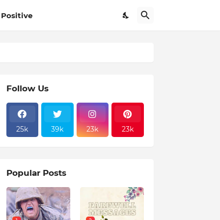
Positive
Follow Us
25k
39k
23k
23k
Popular Posts