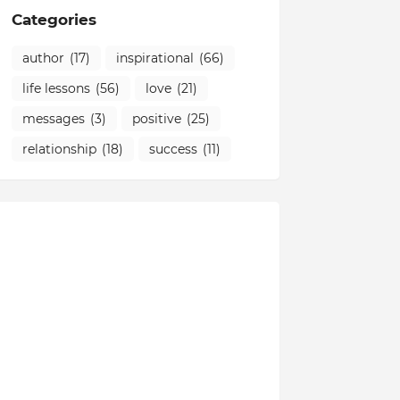
Categories
author
(17)
inspirational
(66)
life lessons
(56)
love
(21)
messages
(3)
positive
(25)
relationship
(18)
success
(11)