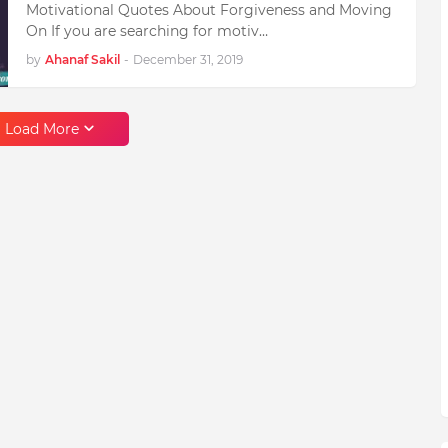
Motivational Quotes About Forgiveness and Moving
On If you are searching for motiv…
by
Ahanaf Sakil
-
December 31, 2019
Load More