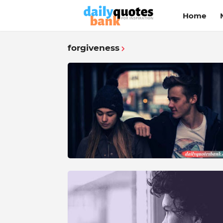
Home
forgiveness