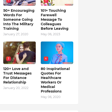
1
2
50+ Encouraging
101+ Touching
Words For
Farewell
Someone Going
Message To
Into The Military
Colleagues
Training
Before Leaving
January 27, 2020
May 06, 2023
3
4
120+ Love and
80 Inspirational
Trust Messages
Quotes For
For Distance
Healthcare
Relationship
Workers Or
Medical
January 20, 2022
Professions
May 06, 2020