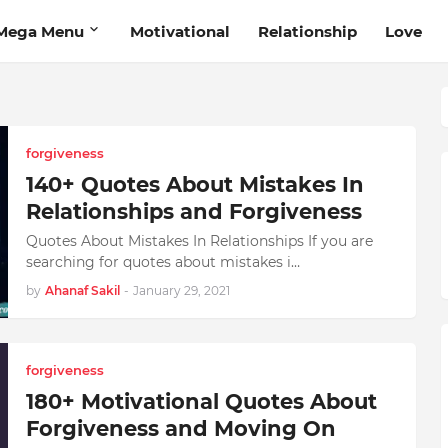
Mega Menu
Motivational
Relationship
Love
forgiveness
140+ Quotes About Mistakes In
Relationships and Forgiveness
Quotes About Mistakes In Relationships If you are
searching for quotes about mistakes i…
by
Ahanaf Sakil
-
January 29, 2021
forgiveness
180+ Motivational Quotes About
Forgiveness and Moving On