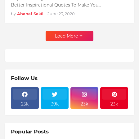
Better Inspirational Quotes To Make You…
by
Ahanaf Sakil
-
June 23, 2020
Load More
Follow Us
25k
39k
23k
23k
Popular Posts