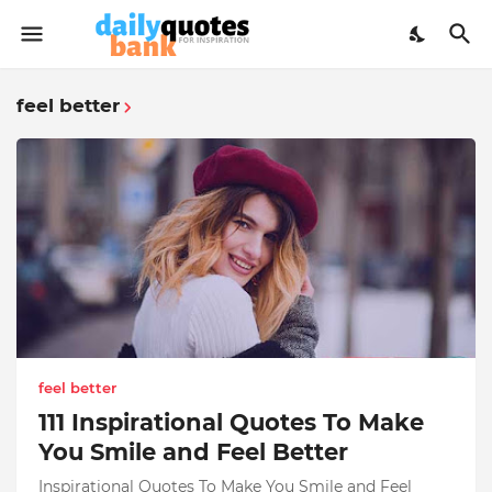
feel better
feel better
111 Inspirational Quotes To Make
You Smile and Feel Better
Inspirational Quotes To Make You Smile and Feel