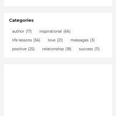
Categories
author
(17)
inspirational
(66)
life lessons
(56)
love
(21)
messages
(3)
positive
(25)
relationship
(18)
success
(11)