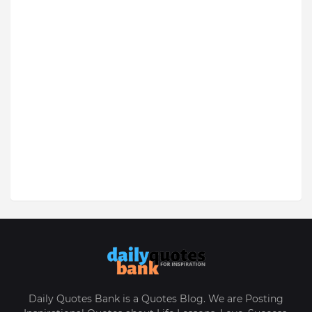
Daily Quotes Bank is a Quotes Blog. We are Posting