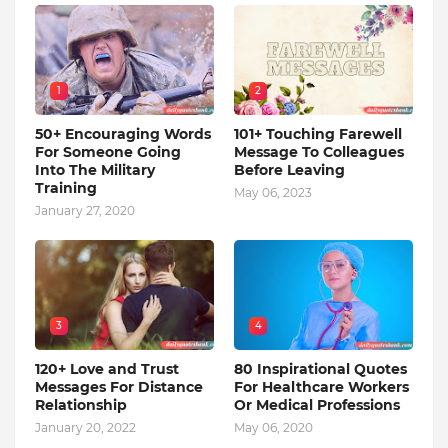
1
2
50+ Encouraging Words
101+ Touching Farewell
For Someone Going
Message To Colleagues
Into The Military
Before Leaving
Training
May 06, 2023
January 27, 2020
3
4
120+ Love and Trust
80 Inspirational Quotes
Messages For Distance
For Healthcare Workers
Relationship
Or Medical Professions
January 20, 2022
May 06, 2020