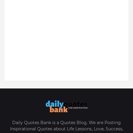
Daily Quotes Bank is a Quotes Blog. We are Posting
Inspirational Quotes about Life Lessons, Love, Success,