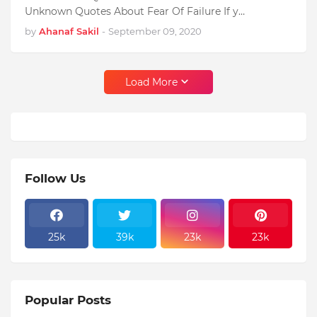
Unknown Quotes About Fear Of Failure If y…
by
Ahanaf Sakil
-
September 09, 2020
Load More
Follow Us
25k
39k
23k
23k
Popular Posts