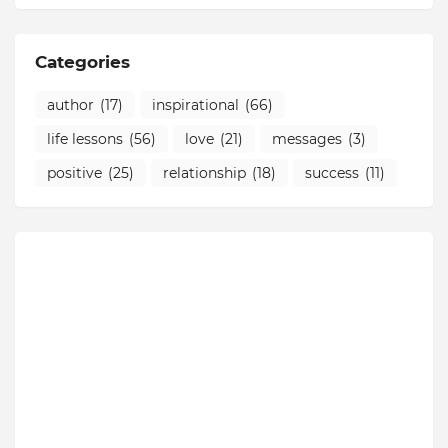
Categories
author
(17)
inspirational
(66)
life lessons
(56)
love
(21)
messages
(3)
positive
(25)
relationship
(18)
success
(11)