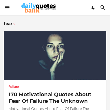
fear
failure
170 Motivational Quotes About
Fear Of Failure The Unknown
Motivational Quotes About Fear Of Failure The