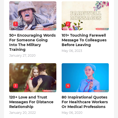
1
2
50+ Encouraging Words
101+ Touching Farewell
For Someone Going
Message To Colleagues
Into The Military
Before Leaving
Training
May 06, 2023
January 27, 2020
3
4
120+ Love and Trust
80 Inspirational Quotes
Messages For Distance
For Healthcare Workers
Relationship
Or Medical Professions
January 20, 2022
May 06, 2020