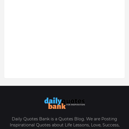
Daily Quotes Bank is a Quotes Blog. We are Posting
Inspirational Quotes about Life Lessons, Love, Success,