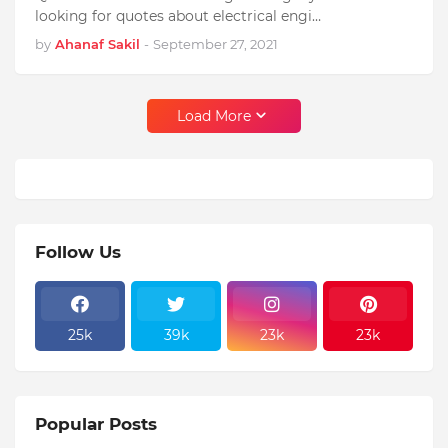
looking for quotes about electrical engi…
by
Ahanaf Sakil
-
September 27, 2021
Load More
Follow Us
25k
39k
23k
23k
Popular Posts