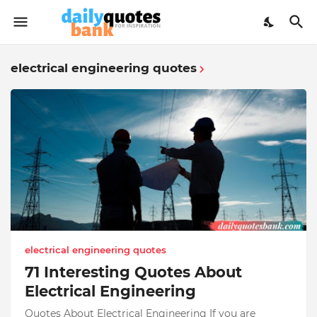
electrical engineering quotes
electrical engineering quotes
71 Interesting Quotes About
Electrical Engineering
Quotes About Electrical Engineering If you are