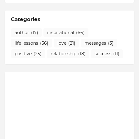
Categories
author
(17)
inspirational
(66)
life lessons
(56)
love
(21)
messages
(3)
positive
(25)
relationship
(18)
success
(11)