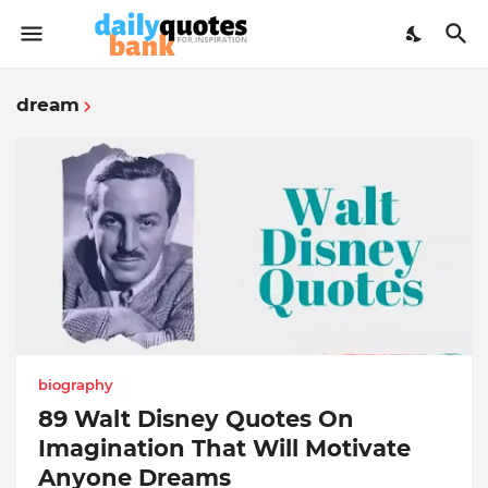
dream
biography
89 Walt Disney Quotes On
Imagination That Will Motivate
Anyone Dreams