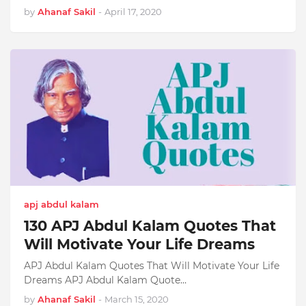
by
Ahanaf Sakil
-
April 17, 2020
apj abdul kalam
130 APJ Abdul Kalam Quotes That
Will Motivate Your Life Dreams
APJ Abdul Kalam Quotes That Will Motivate Your Life
Dreams APJ Abdul Kalam Quote…
by
Ahanaf Sakil
-
March 15, 2020