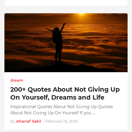
dream
200+ Quotes About Not Giving Up
On Yourself, Dreams and Life
Inspirational Quotes About Not Giving Up Quotes
About Not Giving Up On Yourself If you …
by
Ahanaf Sakil
-
February 16, 2020