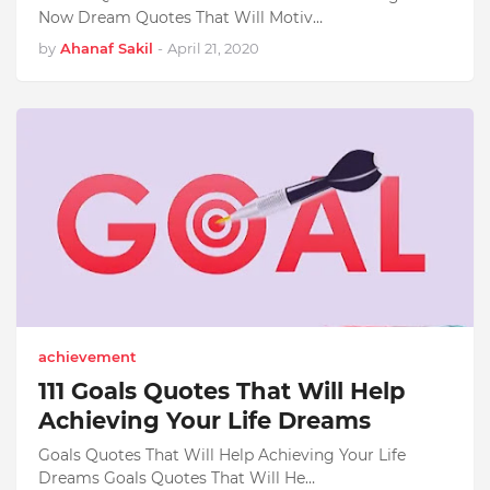
Now Dream Quotes That Will Motiv…
by
Ahanaf Sakil
-
April 21, 2020
achievement
111 Goals Quotes That Will Help
Achieving Your Life Dreams
Goals Quotes That Will Help Achieving Your Life
Dreams Goals Quotes That Will He…