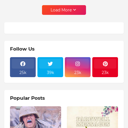
Load More
Follow Us
25k
39k
23k
23k
Popular Posts