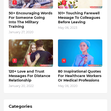
1
2
50+ Encouraging Words
101+ Touching Farewell
For Someone Going
Message To Colleagues
Into The Military
Before Leaving
Training
May 06, 2023
January 27, 2020
3
4
120+ Love and Trust
80 Inspirational Quotes
Messages For Distance
For Healthcare Workers
Relationship
Or Medical Professions
January 20, 2022
May 06, 2020
Categories