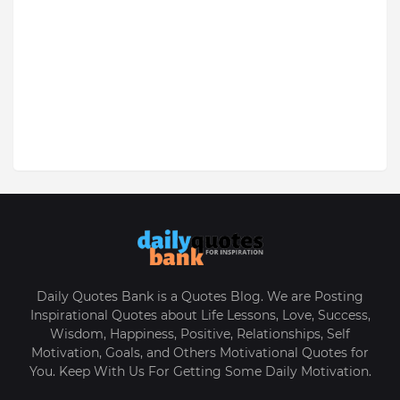
Daily Quotes Bank is a Quotes Blog. We are Posting
Inspirational Quotes about Life Lessons, Love, Success,
Wisdom, Happiness, Positive, Relationships, Self
Motivation, Goals, and Others Motivational Quotes for
You. Keep With Us For Getting Some Daily Motivation.