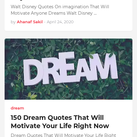
Walt Disney Quotes On imagination That Will
Motivate Anyone Dreams Walt Disney …
by
Ahanaf Sakil
-
April 24, 2020
dream
150 Dream Quotes That Will
Motivate Your Life Right Now
Dream Quotes That Will Motivate Your Life Right