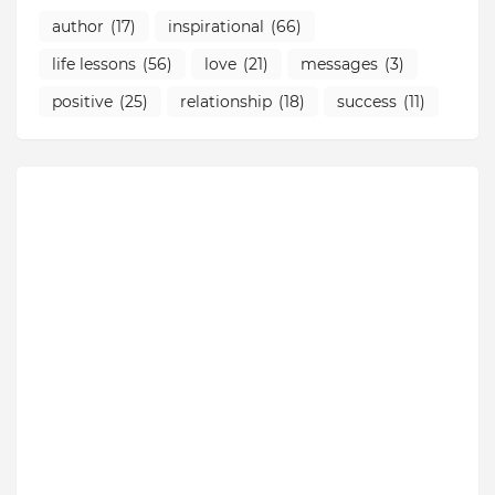
author
(17)
inspirational
(66)
life lessons
(56)
love
(21)
messages
(3)
positive
(25)
relationship
(18)
success
(11)