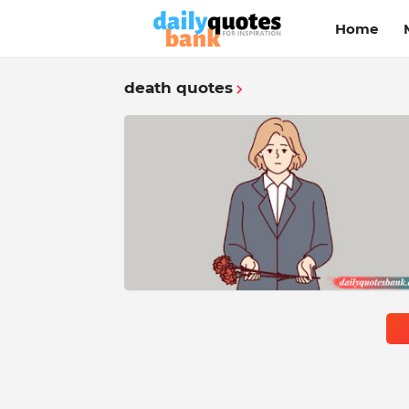
Home
death quotes