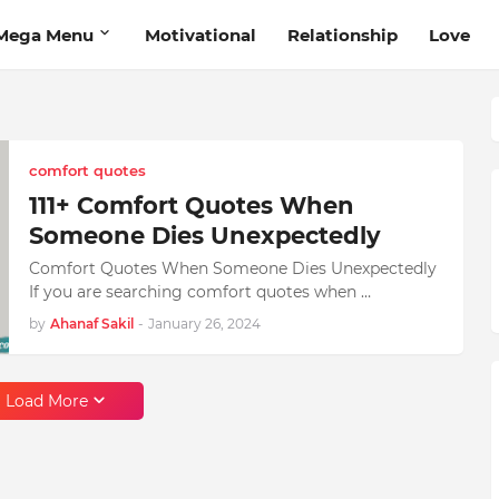
Mega Menu
Motivational
Relationship
Love
comfort quotes
111+ Comfort Quotes When
Someone Dies Unexpectedly
Comfort Quotes When Someone Dies Unexpectedly
If you are searching comfort quotes when …
by
Ahanaf Sakil
-
January 26, 2024
Load More