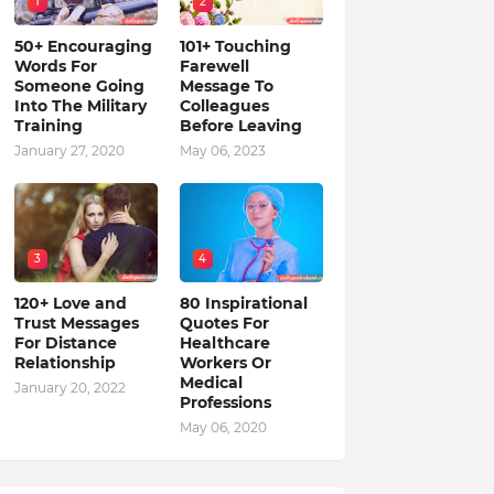
1
2
50+ Encouraging
101+ Touching
Words For
Farewell
Someone Going
Message To
Into The Military
Colleagues
Training
Before Leaving
January 27, 2020
May 06, 2023
3
4
120+ Love and
80 Inspirational
Trust Messages
Quotes For
For Distance
Healthcare
Relationship
Workers Or
Medical
January 20, 2022
Professions
May 06, 2020