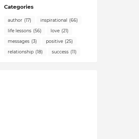
Categories
author
(17)
inspirational
(66)
life lessons
(56)
love
(21)
messages
(3)
positive
(25)
relationship
(18)
success
(11)