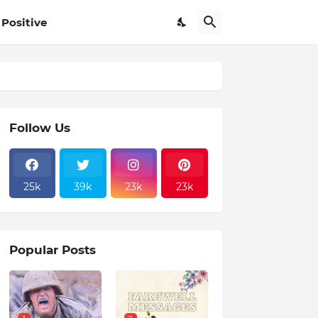
Positive
Follow Us
25k
39k
23k
23k
Popular Posts