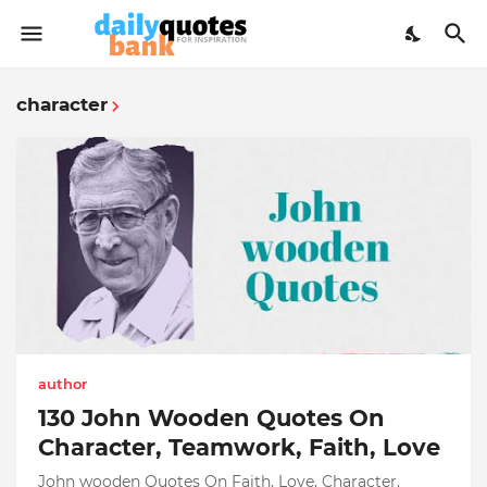
character
author
130 John Wooden Quotes On
Character, Teamwork, Faith, Love
John wooden Quotes On Faith, Love, Character,