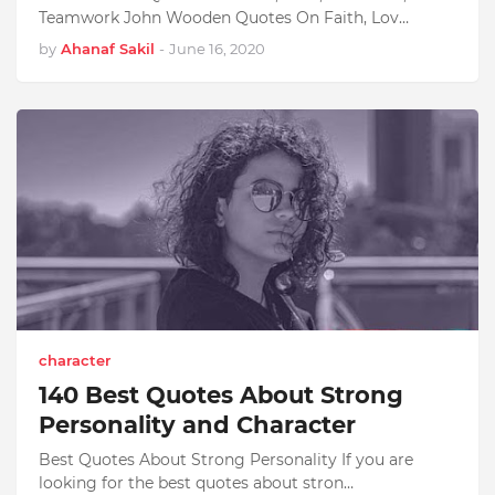
Teamwork John Wooden Quotes On Faith, Lov…
by
Ahanaf Sakil
-
June 16, 2020
character
140 Best Quotes About Strong
Personality and Character
Best Quotes About Strong Personality If you are
looking for the best quotes about stron…