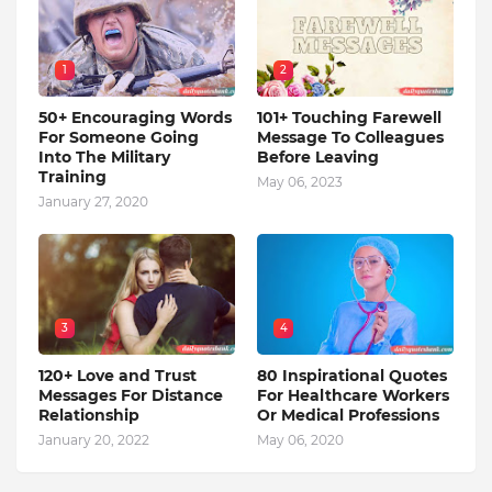
1
2
50+ Encouraging Words
101+ Touching Farewell
For Someone Going
Message To Colleagues
Into The Military
Before Leaving
Training
May 06, 2023
January 27, 2020
3
4
120+ Love and Trust
80 Inspirational Quotes
Messages For Distance
For Healthcare Workers
Relationship
Or Medical Professions
January 20, 2022
May 06, 2020