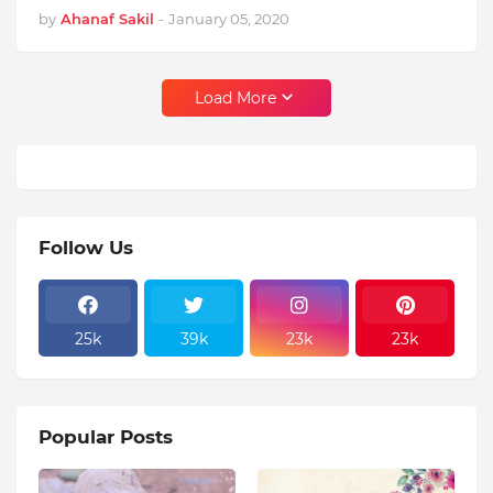
by
Ahanaf Sakil
-
January 05, 2020
Load More
Follow Us
25k
39k
23k
23k
Popular Posts