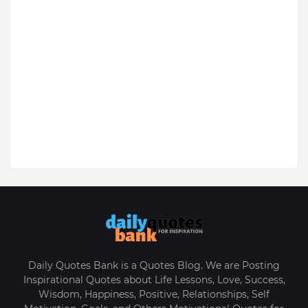
Daily Quotes Bank is a Quotes Blog. We are Posting
Inspirational Quotes about Life Lessons, Love, Success,
Wisdom, Happiness, Positive, Relationships, Self