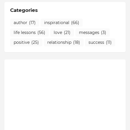
Categories
author
(17)
inspirational
(66)
life lessons
(56)
love
(21)
messages
(3)
positive
(25)
relationship
(18)
success
(11)